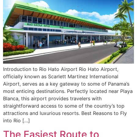
Introduction to Rio Hato Airport Rio Hato Airport,
officially known as Scarlett Martinez International
Airport, serves as a key gateway to some of Panama’s
most enticing destinations. Perfectly located near Playa
Blanca, this airport provides travelers with
straightforward access to some of the country’s top
attractions and luxurious resorts. Best Reasons to Fly
into Rio […]
The Easiest Route to