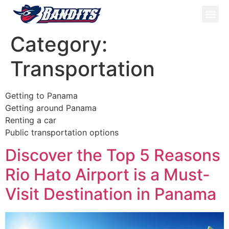
ATV Tou
Panama Tou
Book Now
Category:
Transportation
Getting to Panama
Getting around Panama
Renting a car
Public transportation options
Discover the Top 5 Reasons
Rio Hato Airport is a Must-
Visit Destination in Panama