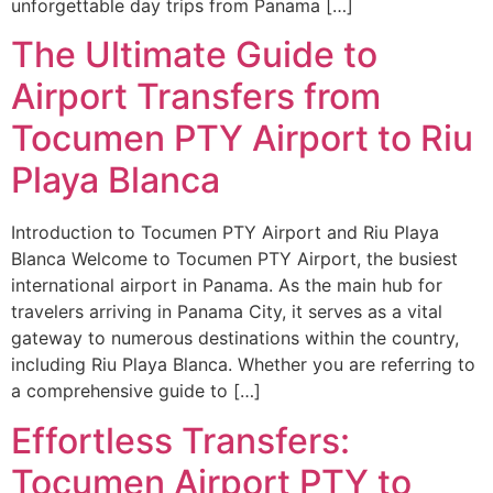
unforgettable day trips from Panama […]
The Ultimate Guide to
Airport Transfers from
Tocumen PTY Airport to Riu
Playa Blanca
Introduction to Tocumen PTY Airport and Riu Playa
Blanca Welcome to Tocumen PTY Airport, the busiest
international airport in Panama. As the main hub for
travelers arriving in Panama City, it serves as a vital
gateway to numerous destinations within the country,
including Riu Playa Blanca. Whether you are referring to
a comprehensive guide to […]
Effortless Transfers:
Tocumen Airport PTY to