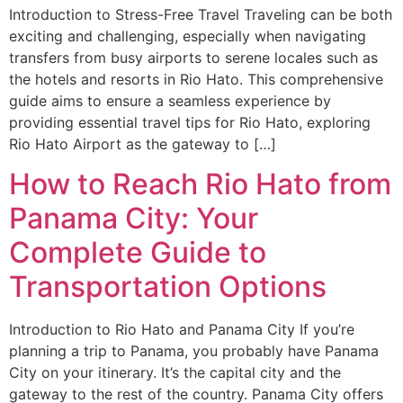
Introduction to Stress-Free Travel Traveling can be both
exciting and challenging, especially when navigating
transfers from busy airports to serene locales such as
the hotels and resorts in Rio Hato. This comprehensive
guide aims to ensure a seamless experience by
providing essential travel tips for Rio Hato, exploring
Rio Hato Airport as the gateway to […]
How to Reach Rio Hato from
Panama City: Your
Complete Guide to
Transportation Options
Introduction to Rio Hato and Panama City If you’re
planning a trip to Panama, you probably have Panama
City on your itinerary. It’s the capital city and the
gateway to the rest of the country. Panama City offers