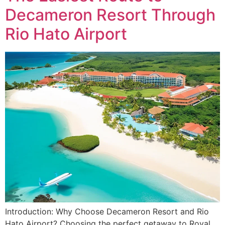
Decameron Resort Through
Rio Hato Airport
Introduction: Why Choose Decameron Resort and Rio
Hato Airport? Choosing the perfect getaway to Royal