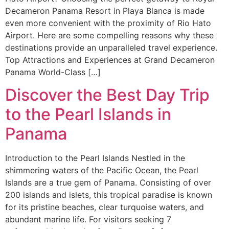
Decameron Panama Resort in Playa Blanca is made
even more convenient with the proximity of Rio Hato
Airport. Here are some compelling reasons why these
destinations provide an unparalleled travel experience.
Top Attractions and Experiences at Grand Decameron
Panama World-Class […]
Discover the Best Day Trip
to the Pearl Islands in
Panama
Introduction to the Pearl Islands Nestled in the
shimmering waters of the Pacific Ocean, the Pearl
Islands are a true gem of Panama. Consisting of over
200 islands and islets, this tropical paradise is known
for its pristine beaches, clear turquoise waters, and
abundant marine life. For visitors seeking 7