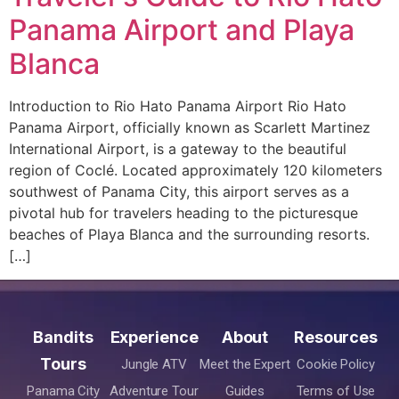
Panama Airport and Playa
Blanca
Introduction to Rio Hato Panama Airport Rio Hato
Panama Airport, officially known as Scarlett Martinez
International Airport, is a gateway to the beautiful
region of Coclé. Located approximately 120 kilometers
southwest of Panama City, this airport serves as a
pivotal hub for travelers heading to the picturesque
beaches of Playa Blanca and the surrounding resorts.
[…]
Bandits
Experience
About
Resources
Tours
Jungle ATV
Meet the Expert
Cookie Policy
Panama City
Adventure Tour
Guides
Terms of Use