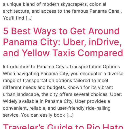
a unique blend of modern skyscrapers, colonial
architecture, and access to the famous Panama Canal.
You’ll find […]
5 Best Ways to Get Around
Panama City: Uber, inDrive,
and Yellow Taxis Compared
Introduction to Panama City’s Transportation Options
When navigating Panama City, you encounter a diverse
range of transportation options tailored to meet
different needs and budgets. Known for its vibrant
urban landscape, the city offers several choices: Uber:
Widely available in Panama City, Uber provides a
convenient, reliable, and user-friendly ride-hailing
service. You can easily book […]
Traveler’s Guide to Rio Hato