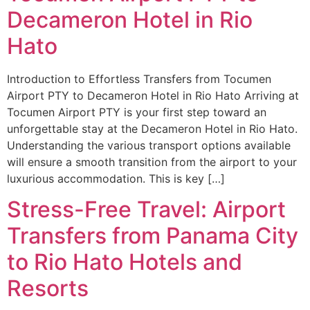
Decameron Hotel in Rio
Hato
Introduction to Effortless Transfers from Tocumen
Airport PTY to Decameron Hotel in Rio Hato Arriving at
Tocumen Airport PTY is your first step toward an
unforgettable stay at the Decameron Hotel in Rio Hato.
Understanding the various transport options available
will ensure a smooth transition from the airport to your
luxurious accommodation. This is key […]
Stress-Free Travel: Airport
Transfers from Panama City
to Rio Hato Hotels and
Resorts