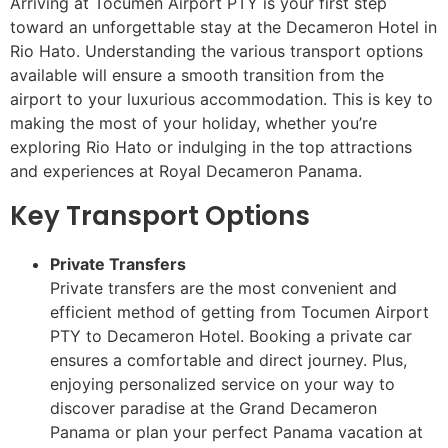
Arriving at Tocumen Airport PTY is your first step
toward an unforgettable stay at the Decameron Hotel in
Rio Hato. Understanding the various transport options
available will ensure a smooth transition from the
airport to your luxurious accommodation. This is key to
making the most of your holiday, whether you’re
exploring Rio Hato or indulging in the top attractions
and experiences at Royal Decameron Panama.
Key Transport Options
Private Transfers
Private transfers are the most convenient and
efficient method of getting from Tocumen Airport
PTY to Decameron Hotel. Booking a private car
ensures a comfortable and direct journey. Plus,
enjoying personalized service on your way to
discover paradise at the Grand Decameron
Panama or plan your perfect Panama vacation at