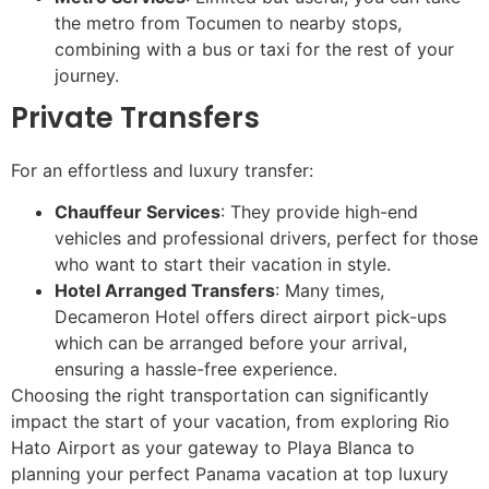
the metro from Tocumen to nearby stops,
combining with a bus or taxi for the rest of your
journey.
Private Transfers
For an effortless and luxury transfer:
Chauffeur Services
: They provide high-end
vehicles and professional drivers, perfect for those
who want to start their vacation in style.
Hotel Arranged Transfers
: Many times,
Decameron Hotel offers direct airport pick-ups
which can be arranged before your arrival,
ensuring a hassle-free experience.
Choosing the right transportation can significantly
impact the start of your vacation, from exploring Rio
Hato Airport as your gateway to Playa Blanca to
planning your perfect Panama vacation at top luxury