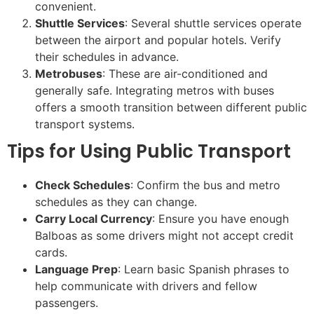
convenient.
Shuttle Services
: Several shuttle services operate
between the airport and popular hotels. Verify
their schedules in advance.
Metrobuses
: These are air-conditioned and
generally safe. Integrating metros with buses
offers a smooth transition between different public
transport systems.
Tips for Using Public Transport
Check Schedules
: Confirm the bus and metro
schedules as they can change.
Carry Local Currency
: Ensure you have enough
Balboas as some drivers might not accept credit
cards.
Language Prep
: Learn basic Spanish phrases to
help communicate with drivers and fellow
passengers.