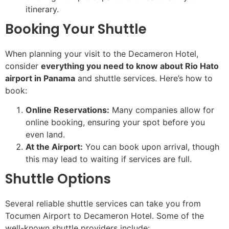
itinerary.
Booking Your Shuttle
When planning your visit to the Decameron Hotel,
consider
everything you need to know about Rio Hato
airport in Panama
and shuttle services. Here’s how to
book:
Online Reservations:
Many companies allow for
online booking, ensuring your spot before you
even land.
At the Airport:
You can book upon arrival, though
this may lead to waiting if services are full.
Shuttle Options
Several reliable shuttle services can take you from
Tocumen Airport to Decameron Hotel. Some of the
well-known shuttle providers include: