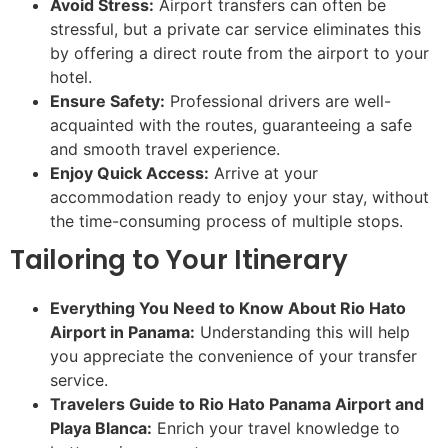
Avoid Stress:
Airport transfers can often be
stressful, but a private car service eliminates this
by offering a direct route from the airport to your
hotel.
Ensure Safety:
Professional drivers are well-
acquainted with the routes, guaranteeing a safe
and smooth travel experience.
Enjoy Quick Access:
Arrive at your
accommodation ready to enjoy your stay, without
the time-consuming process of multiple stops.
Tailoring to Your Itinerary
Everything You Need to Know About Rio Hato
Airport in Panama:
Understanding this will help
you appreciate the convenience of your transfer
service.
Travelers Guide to Rio Hato Panama Airport and
Playa Blanca:
Enrich your travel knowledge to