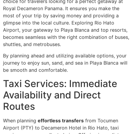
choice for travelers looking for a perfect getaway at
Royal Decameron Panama. It ensures you make the
most of your trip by saving money and providing a
glimpse into the local culture. Exploring Rio Hato
Airport, your gateway to Playa Blanca and top resorts,
becomes seamless with the right combination of buses,
shuttles, and metrobuses.
By planning ahead and utilizing available options, your
journey to enjoy sun, sand, and sea in Playa Blanca will
be smooth and comfortable.
Taxi Services: Immediate
Availability and Direct
Routes
When planning
effortless transfers
from Tocumen
Airport (PTY) to Decameron Hotel in Rio Hato, taxi