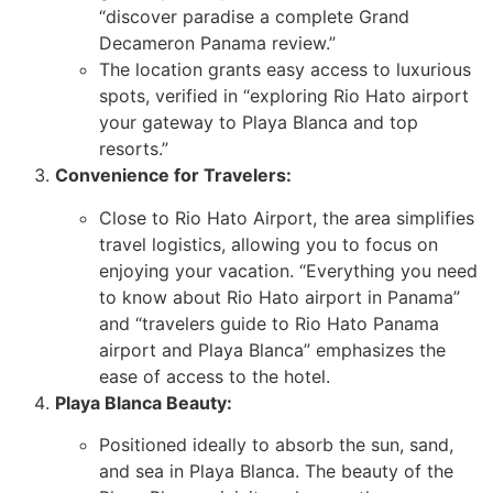
“discover paradise a complete Grand
Decameron Panama review.”
The location grants easy access to luxurious
spots, verified in “exploring Rio Hato airport
your gateway to Playa Blanca and top
resorts.”
Convenience for Travelers:
Close to Rio Hato Airport, the area simplifies
travel logistics, allowing you to focus on
enjoying your vacation. “Everything you need
to know about Rio Hato airport in Panama”
and “travelers guide to Rio Hato Panama
airport and Playa Blanca” emphasizes the
ease of access to the hotel.
Playa Blanca Beauty:
Positioned ideally to absorb the sun, sand,
and sea in Playa Blanca. The beauty of the