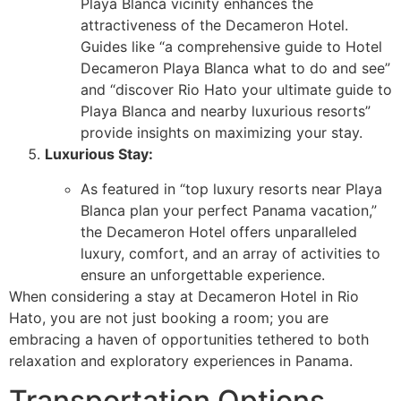
Playa Blanca vicinity enhances the
attractiveness of the Decameron Hotel.
Guides like “a comprehensive guide to Hotel
Decameron Playa Blanca what to do and see”
and “discover Rio Hato your ultimate guide to
Playa Blanca and nearby luxurious resorts”
provide insights on maximizing your stay.
Luxurious Stay:
As featured in “top luxury resorts near Playa
Blanca plan your perfect Panama vacation,”
the Decameron Hotel offers unparalleled
luxury, comfort, and an array of activities to
ensure an unforgettable experience.
When considering a stay at Decameron Hotel in Rio
Hato, you are not just booking a room; you are
embracing a haven of opportunities tethered to both
relaxation and exploratory experiences in Panama.
Transportation Options