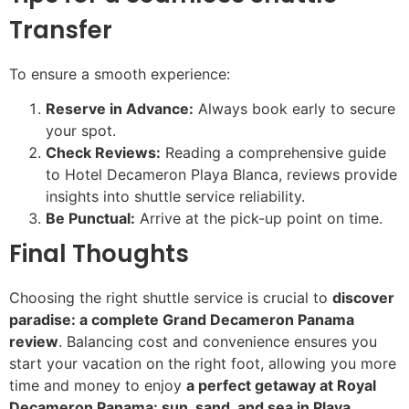
Transfer
To ensure a smooth experience:
Reserve in Advance:
Always book early to secure
your spot.
Check Reviews:
Reading a comprehensive guide
to Hotel Decameron Playa Blanca, reviews provide
insights into shuttle service reliability.
Be Punctual:
Arrive at the pick-up point on time.
Final Thoughts
Choosing the right shuttle service is crucial to
discover
paradise: a complete Grand Decameron Panama
review
. Balancing cost and convenience ensures you
start your vacation on the right foot, allowing you more
time and money to enjoy
a perfect getaway at Royal
Decameron Panama: sun, sand, and sea in Playa