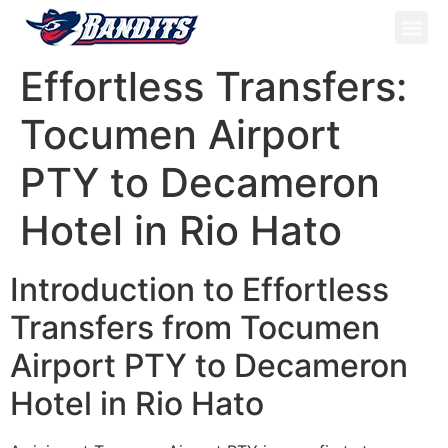
ATV Tou
Panama Tou
Book Now
Effortless Transfers:
Tocumen Airport
PTY to Decameron
Hotel in Rio Hato
Introduction to Effortless
Transfers from Tocumen
Airport PTY to Decameron
Hotel in Rio Hato