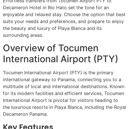
Effortless transfers from Tocumen Airport PTY to
Decameron Hotel in Rio Hato set the tone for an
enjoyable and relaxed stay. Choose the option that best
suits your needs and preferences, and prepare to enjoy
the beauty and luxury of Playa Blanca and its
surrounding areas.
Overview of Tocumen
International Airport (PTY)
Tocumen International Airport (PTY) is the primary
international gateway to Panama, connecting you to a
multitude of local and international destinations. Known
for its modern facilities and efficient services, Tocumen
International Airport is pivotal for visitors heading to
the luxurious resorts in Playa Blanca, including the Royal
Decameron Panama.
Key Features