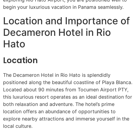
begin your luxurious vacation in Panama seamlessly.
Location and Importance of
Decameron Hotel in Rio
Hato
Location
The Decameron Hotel in Rio Hato is splendidly
positioned along the beautiful coastline of Playa Blanca.
Located about 90 minutes from Tocumen Airport PTY,
this luxurious resort operates as an ideal destination for
both relaxation and adventure. The hotel’s prime
location offers an abundance of opportunities to
explore nearby attractions and immerse yourself in the
local culture.