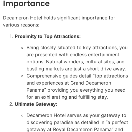
Importance
Decameron Hotel holds significant importance for
various reasons:
Proximity to Top Attractions:
Being closely situated to key attractions, you
are presented with endless entertainment
options. Natural wonders, cultural sites, and
bustling markets are just a short drive away.
Comprehensive guides detail “top attractions
and experiences at Grand Decameron
Panama” providing you everything you need
for an exhilarating and fulfilling stay.
Ultimate Gateway:
Decameron Hotel serves as your gateway to
discovering paradise as detailed in “a perfect
getaway at Royal Decameron Panama” and