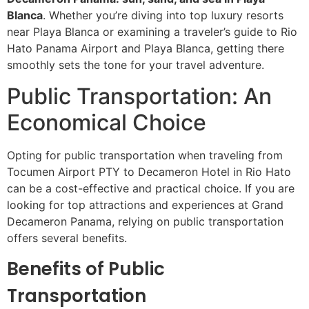
Blanca
. Whether you’re diving into top luxury resorts
near Playa Blanca or examining a traveler’s guide to Rio
Hato Panama Airport and Playa Blanca, getting there
smoothly sets the tone for your travel adventure.
Public Transportation: An
Economical Choice
Opting for public transportation when traveling from
Tocumen Airport PTY to Decameron Hotel in Rio Hato
can be a cost-effective and practical choice. If you are
looking for top attractions and experiences at Grand
Decameron Panama, relying on public transportation
offers several benefits.
Benefits of Public
Transportation