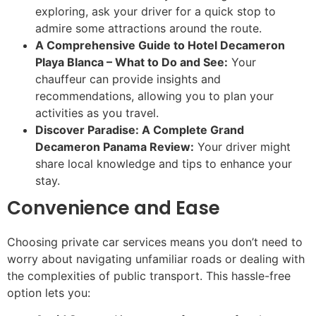
exploring, ask your driver for a quick stop to
admire some attractions around the route.
A Comprehensive Guide to Hotel Decameron
Playa Blanca – What to Do and See:
Your
chauffeur can provide insights and
recommendations, allowing you to plan your
activities as you travel.
Discover Paradise: A Complete Grand
Decameron Panama Review:
Your driver might
share local knowledge and tips to enhance your
stay.
Convenience and Ease
Choosing private car services means you don’t need to
worry about navigating unfamiliar roads or dealing with
the complexities of public transport. This hassle-free
option lets you: