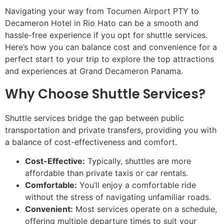
Navigating your way from Tocumen Airport PTY to
Decameron Hotel in Rio Hato can be a smooth and
hassle-free experience if you opt for shuttle services.
Here’s how you can balance cost and convenience for a
perfect start to your trip to explore the top attractions
and experiences at Grand Decameron Panama.
Why Choose Shuttle Services?
Shuttle services bridge the gap between public
transportation and private transfers, providing you with
a balance of cost-effectiveness and comfort.
Cost-Effective:
Typically, shuttles are more
affordable than private taxis or car rentals.
Comfortable:
You’ll enjoy a comfortable ride
without the stress of navigating unfamiliar roads.
Convenient:
Most services operate on a schedule,
offering multiple departure times to suit your