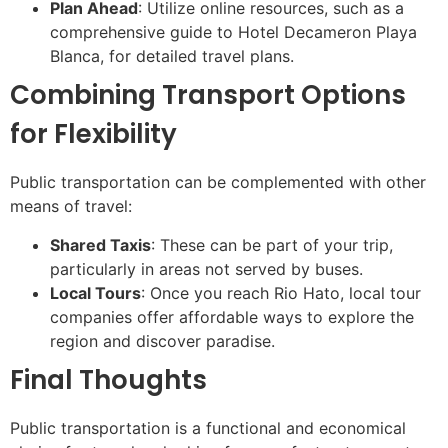
Plan Ahead
: Utilize online resources, such as a
comprehensive guide to Hotel Decameron Playa
Blanca, for detailed travel plans.
Combining Transport Options
for Flexibility
Public transportation can be complemented with other
means of travel:
Shared Taxis
: These can be part of your trip,
particularly in areas not served by buses.
Local Tours
: Once you reach Rio Hato, local tour
companies offer affordable ways to explore the
region and discover paradise.
Final Thoughts
Public transportation is a functional and economical