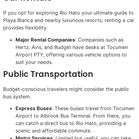
If you opt for exploring Rio Hato your ultimate guide to
Playa Blanca and nearby luxurious resorts, renting a car
provides flexibility.
Major Rental Companies
: Companies such as
Hertz, Avis, and Budget have desks at Tocumen
Airport PTY, offering various vehicle options to
suit your needs.
Public Transportation
Budget-conscious travelers might consider the public
bus system.
Express Buses
: These buses travel from Tocumen
Airport to Albrook Bus Terminal. From there, you
can catch a direct bus to Rio Hato, providing a
scenic and affordable commute.
Metro Services
: Limited but useful, you can take