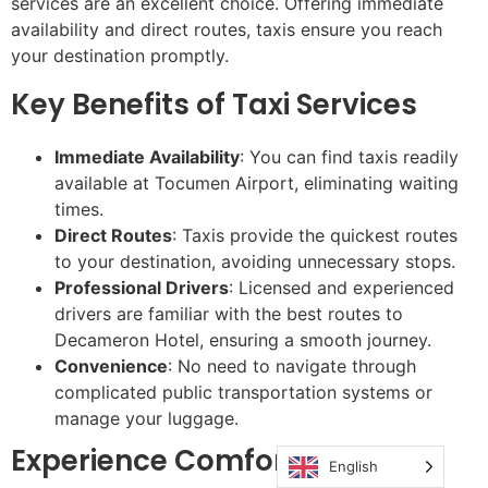
services are an excellent choice. Offering immediate
availability and direct routes, taxis ensure you reach
your destination promptly.
Key Benefits of Taxi Services
Immediate Availability
: You can find taxis readily
available at Tocumen Airport, eliminating waiting
times.
Direct Routes
: Taxis provide the quickest routes
to your destination, avoiding unnecessary stops.
Professional Drivers
: Licensed and experienced
drivers are familiar with the best routes to
Decameron Hotel, ensuring a smooth journey.
Convenience
: No need to navigate through
complicated public transportation systems or
manage your luggage.
Experience Comfort & Speed
English