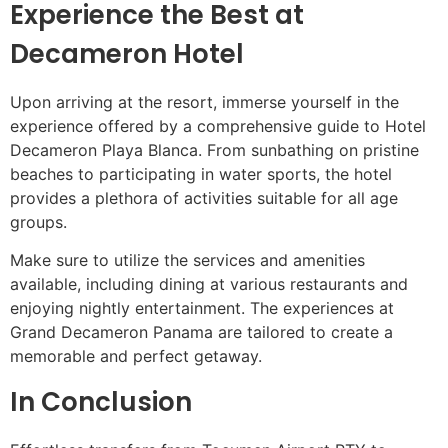
Experience the Best at
Decameron Hotel
Upon arriving at the resort, immerse yourself in the
experience offered by a comprehensive guide to Hotel
Decameron Playa Blanca. From sunbathing on pristine
beaches to participating in water sports, the hotel
provides a plethora of activities suitable for all age
groups.
Make sure to utilize the services and amenities
available, including dining at various restaurants and
enjoying nightly entertainment. The experiences at
Grand Decameron Panama are tailored to create a
memorable and perfect getaway.
In Conclusion