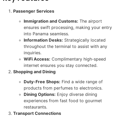
Passenger Services
Immigration and Customs:
The airport
ensures swift processing, making your entry
into Panama seamless.
Information Desks:
Strategically located
throughout the terminal to assist with any
inquiries.
WiFi Access:
Complimentary high-speed
internet ensures you stay connected.
Shopping and Dining
Duty-Free Shops:
Find a wide range of
products from perfumes to electronics.
Dining Options:
Enjoy diverse dining
experiences from fast food to gourmet
restaurants.
Transport Connections