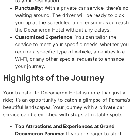
to your destination.
Punctuality:
With a private car service, there’s no
waiting around. The driver will be ready to pick
you up at the scheduled time, ensuring you reach
the Decameron Hotel without any delays.
Customized Experience:
You can tailor the
service to meet your specific needs, whether you
require a specific type of vehicle, amenities like
Wi-Fi, or any other special requests to enhance
your journey.
Highlights of the Journey
Your transfer to Decameron Hotel is more than just a
ride; it’s an opportunity to catch a glimpse of Panama’s
beautiful landscapes. Your journey with a private car
service can be enriched with stops at notable spots:
Top Attractions and Experiences at Grand
Decameron Panama:
If you are eager to start