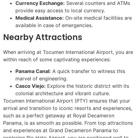
Currency Exchange:
Several counters and ATMs
provide easy access to local currency.
Medical Assistance:
On-site medical facilities are
available in case of emergencies.
Nearby Attractions
When arriving at Tocumen International Airport, you are
within reach of some captivating experiences:
Panama Canal:
A quick transfer to witness this
marvel of engineering.
Casco Viejo:
Explore the historic district with its
colonial architecture and vibrant culture.
Tocumen International Airport (PTY) ensures that your
arrival and transition to iconic resorts and experiences,
such as a perfect getaway at Royal Decameron
Panama, is as smooth as possible. From top attractions
and experiences at Grand Decameron Panama to
exploring Rio Hato Airport, you are positioned well to