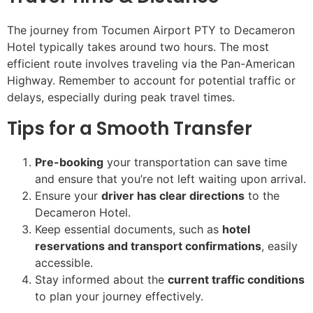
The journey from Tocumen Airport PTY to Decameron
Hotel typically takes around two hours. The most
efficient route involves traveling via the Pan-American
Highway. Remember to account for potential traffic or
delays, especially during peak travel times.
Tips for a Smooth Transfer
Pre-booking
your transportation can save time
and ensure that you’re not left waiting upon arrival.
Ensure your
driver has clear directions
to the
Decameron Hotel.
Keep essential documents, such as
hotel
reservations and transport confirmations
, easily
accessible.
Stay informed about the
current traffic conditions
to plan your journey effectively.