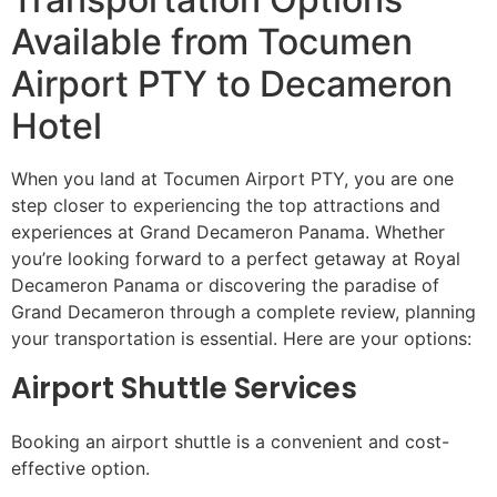
Available from Tocumen
Airport PTY to Decameron
Hotel
When you land at Tocumen Airport PTY, you are one
step closer to experiencing the top attractions and
experiences at Grand Decameron Panama. Whether
you’re looking forward to a perfect getaway at Royal
Decameron Panama or discovering the paradise of
Grand Decameron through a complete review, planning
your transportation is essential. Here are your options:
Airport Shuttle Services
Booking an airport shuttle is a convenient and cost-
effective option.