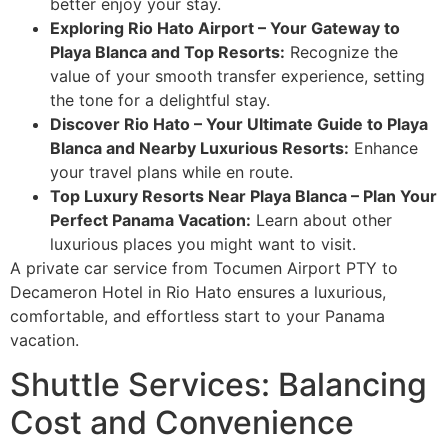
better enjoy your stay.
Exploring Rio Hato Airport – Your Gateway to
Playa Blanca and Top Resorts:
Recognize the
value of your smooth transfer experience, setting
the tone for a delightful stay.
Discover Rio Hato – Your Ultimate Guide to Playa
Blanca and Nearby Luxurious Resorts:
Enhance
your travel plans while en route.
Top Luxury Resorts Near Playa Blanca – Plan Your
Perfect Panama Vacation:
Learn about other
luxurious places you might want to visit.
A private car service from Tocumen Airport PTY to
Decameron Hotel in Rio Hato ensures a luxurious,
comfortable, and effortless start to your Panama
vacation.
Shuttle Services: Balancing
Cost and Convenience