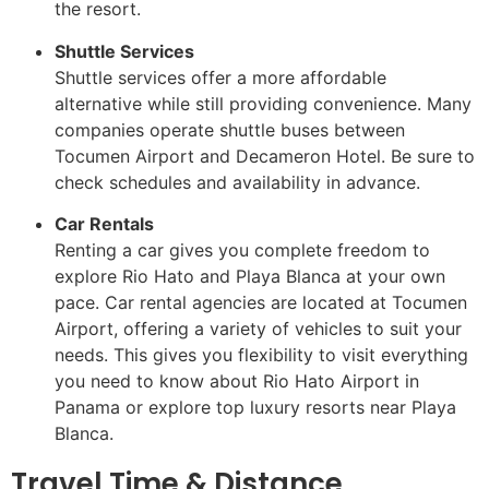
the resort.
Shuttle Services
Shuttle services offer a more affordable
alternative while still providing convenience. Many
companies operate shuttle buses between
Tocumen Airport and Decameron Hotel. Be sure to
check schedules and availability in advance.
Car Rentals
Renting a car gives you complete freedom to
explore Rio Hato and Playa Blanca at your own
pace. Car rental agencies are located at Tocumen
Airport, offering a variety of vehicles to suit your
needs. This gives you flexibility to visit everything
you need to know about Rio Hato Airport in
Panama or explore top luxury resorts near Playa
Blanca.
Travel Time & Distance