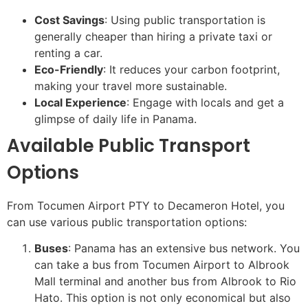
Cost Savings
: Using public transportation is
generally cheaper than hiring a private taxi or
renting a car.
Eco-Friendly
: It reduces your carbon footprint,
making your travel more sustainable.
Local Experience
: Engage with locals and get a
glimpse of daily life in Panama.
Available Public Transport
Options
From Tocumen Airport PTY to Decameron Hotel, you
can use various public transportation options:
Buses
: Panama has an extensive bus network. You
can take a bus from Tocumen Airport to Albrook
Mall terminal and another bus from Albrook to Rio
Hato. This option is not only economical but also