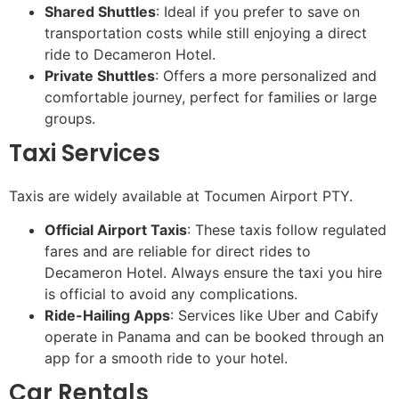
Shared Shuttles
: Ideal if you prefer to save on
transportation costs while still enjoying a direct
ride to Decameron Hotel.
Private Shuttles
: Offers a more personalized and
comfortable journey, perfect for families or large
groups.
Taxi Services
Taxis are widely available at Tocumen Airport PTY.
Official Airport Taxis
: These taxis follow regulated
fares and are reliable for direct rides to
Decameron Hotel. Always ensure the taxi you hire
is official to avoid any complications.
Ride-Hailing Apps
: Services like Uber and Cabify
operate in Panama and can be booked through an
app for a smooth ride to your hotel.
Car Rentals