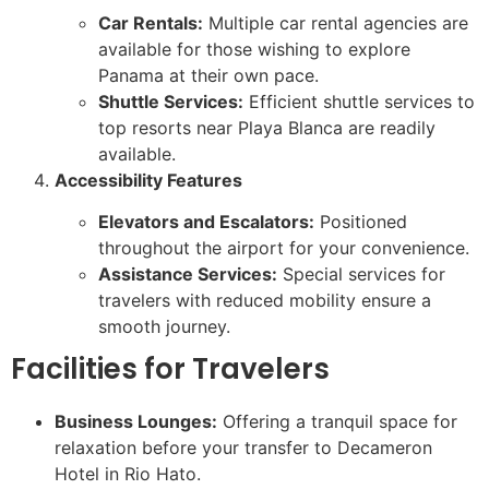
Car Rentals:
Multiple car rental agencies are
available for those wishing to explore
Panama at their own pace.
Shuttle Services:
Efficient shuttle services to
top resorts near Playa Blanca are readily
available.
Accessibility Features
Elevators and Escalators:
Positioned
throughout the airport for your convenience.
Assistance Services:
Special services for
travelers with reduced mobility ensure a
smooth journey.
Facilities for Travelers
Business Lounges:
Offering a tranquil space for
relaxation before your transfer to Decameron
Hotel in Rio Hato.