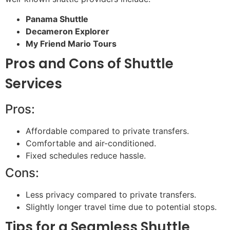
Panama Shuttle
Decameron Explorer
My Friend Mario Tours
Pros and Cons of Shuttle
Services
Pros:
Affordable compared to private transfers.
Comfortable and air-conditioned.
Fixed schedules reduce hassle.
Cons:
Less privacy compared to private transfers.
Slightly longer travel time due to potential stops.
Tips for a Seamless Shuttle