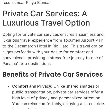
resorts near Playa Blanca.
Private Car Services: A
Luxurious Travel Option
Opting for private car services ensures a seamless and
luxurious travel experience from Tocumen Airport PTY
to the Decameron Hotel in Rio Hato. This travel option
aligns perfectly with your desire for comfort and
convenience, providing a stress-free journey to one of
Panama’s top destinations.
Benefits of Private Car Services
Comfort and Privacy:
Unlike shared shuttles or
public transportation, private car services offer a
high level of privacy and personalized attention.
You can relax comfortably, enjoying a serene ride