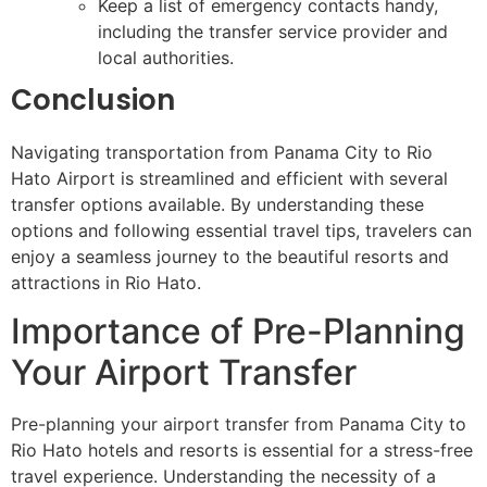
Keep a list of emergency contacts handy,
including the transfer service provider and
local authorities.
Conclusion
Navigating transportation from Panama City to Rio
Hato Airport is streamlined and efficient with several
transfer options available. By understanding these
options and following essential travel tips, travelers can
enjoy a seamless journey to the beautiful resorts and
attractions in Rio Hato.
Importance of Pre-Planning
Your Airport Transfer
Pre-planning your airport transfer from Panama City to
Rio Hato hotels and resorts is essential for a stress-free
travel experience. Understanding the necessity of a