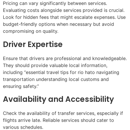
Pricing can vary significantly between services.
Evaluating costs alongside services provided is crucial.
Look for hidden fees that might escalate expenses. Use
budget-friendly options when necessary but avoid
compromising on quality.
Driver Expertise
Ensure that drivers are professional and knowledgeable.
They should provide valuable local information,
including “essential travel tips for rio hato navigating
transportation understanding local customs and
ensuring safety.”
Availability and Accessibility
Check the availability of transfer services, especially if
flights arrive late. Reliable services should cater to
various schedules.