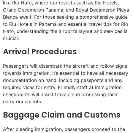
like Rio Hato, where top resorts such as Riu Hotels,
Grand Decameron Panama, and Royal Decameron Playa
Blanca await. For those seeking a comprehensive guide
to Riu Hotels in Panama and essential travel tips for Rio
Hato, understanding the airport’s layout and services is
crucial.
Arrival Procedures
Passengers will disembark the aircraft and follow signs
towards immigration. It’s essential to have all necessary
documentation on hand, including passports and any
required visas for entry. Friendly staff at immigration
checkpoints will assist travelers in processing their
entry documents.
Baggage Claim and Customs
After clearing immigration, passengers proceed to the