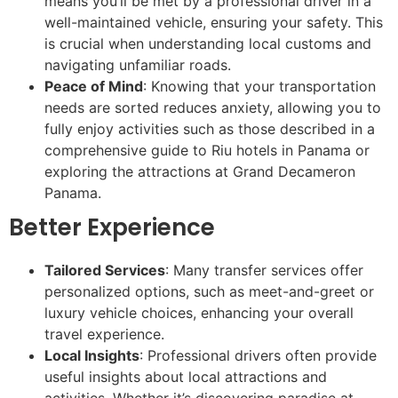
means you’ll be met by a professional driver in a
well-maintained vehicle, ensuring your safety. This
is crucial when understanding local customs and
navigating unfamiliar roads.
Peace of Mind
: Knowing that your transportation
needs are sorted reduces anxiety, allowing you to
fully enjoy activities such as those described in a
comprehensive guide to Riu hotels in Panama or
exploring the attractions at Grand Decameron
Panama.
Better Experience
Tailored Services
: Many transfer services offer
personalized options, such as meet-and-greet or
luxury vehicle choices, enhancing your overall
travel experience.
Local Insights
: Professional drivers often provide
useful insights about local attractions and
activities. Whether it’s discovering paradise at