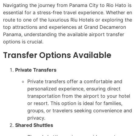
Navigating the journey from Panama City to Rio Hato is
essential for a stress-free travel experience. Whether en
route to one of the luxurious Riu Hotels or exploring the
top attractions and experiences at Grand Decameron
Panama, understanding the available airport transfer
options is crucial.
Transfer Options Available
Private Transfers
Private transfers offer a comfortable and
personalized experience, ensuring direct
transportation from the airport to your hotel
or resort. This option is ideal for families,
groups, or travelers seeking convenience and
privacy.
Shared Shuttles