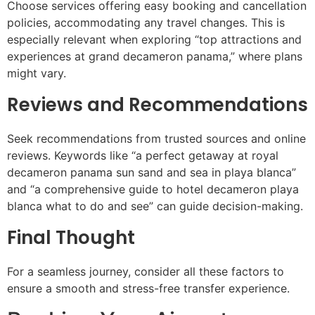
Choose services offering easy booking and cancellation
policies, accommodating any travel changes. This is
especially relevant when exploring “top attractions and
experiences at grand decameron panama,” where plans
might vary.
Reviews and Recommendations
Seek recommendations from trusted sources and online
reviews. Keywords like “a perfect getaway at royal
decameron panama sun sand and sea in playa blanca”
and “a comprehensive guide to hotel decameron playa
blanca what to do and see” can guide decision-making.
Final Thought
For a seamless journey, consider all these factors to
ensure a smooth and stress-free transfer experience.