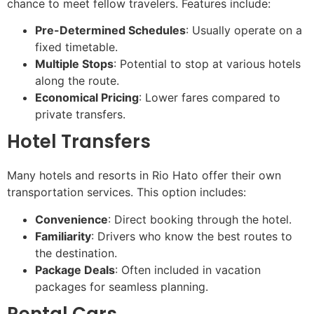
chance to meet fellow travelers. Features include:
Pre-Determined Schedules
: Usually operate on a
fixed timetable.
Multiple Stops
: Potential to stop at various hotels
along the route.
Economical Pricing
: Lower fares compared to
private transfers.
Hotel Transfers
Many hotels and resorts in Rio Hato offer their own
transportation services. This option includes:
Convenience
: Direct booking through the hotel.
Familiarity
: Drivers who know the best routes to
the destination.
Package Deals
: Often included in vacation
packages for seamless planning.
Rental Cars