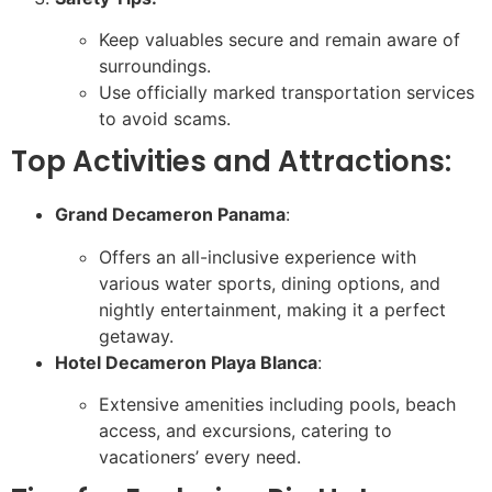
Keep valuables secure and remain aware of
surroundings.
Use officially marked transportation services
to avoid scams.
Top Activities and Attractions:
Grand Decameron Panama
:
Offers an all-inclusive experience with
various water sports, dining options, and
nightly entertainment, making it a perfect
getaway.
Hotel Decameron Playa Blanca
:
Extensive amenities including pools, beach
access, and excursions, catering to
vacationers’ every need.