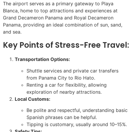
The airport serves as a primary gateway to Playa
Blanca, home to top attractions and experiences at
Grand Decameron Panama and Royal Decameron
Panama, providing an ideal combination of sun, sand,
and sea.
Key Points of Stress-Free Travel:
Transportation Options:
Shuttle services and private car transfers
from Panama City to Rio Hato.
Renting a car for flexibility, allowing
exploration of nearby attractions.
Local Customs:
Be polite and respectful, understanding basic
Spanish phrases can be helpful.
Tipping is customary, usually around 10–15%.
Safety Tips: