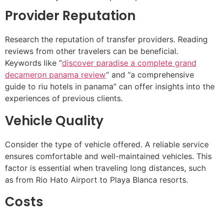
Provider Reputation
Research the reputation of transfer providers. Reading
reviews from other travelers can be beneficial.
Keywords like “
discover paradise a complete grand
decameron panama review
” and “a comprehensive
guide to riu hotels in panama” can offer insights into the
experiences of previous clients.
Vehicle Quality
Consider the type of vehicle offered. A reliable service
ensures comfortable and well-maintained vehicles. This
factor is essential when traveling long distances, such
as from Rio Hato Airport to Playa Blanca resorts.
Costs