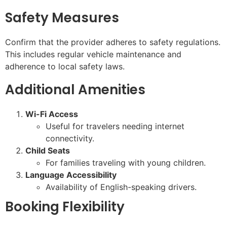
Safety Measures
Confirm that the provider adheres to safety regulations.
This includes regular vehicle maintenance and
adherence to local safety laws.
Additional Amenities
Wi-Fi Access
Useful for travelers needing internet
connectivity.
Child Seats
For families traveling with young children.
Language Accessibility
Availability of English-speaking drivers.
Booking Flexibility