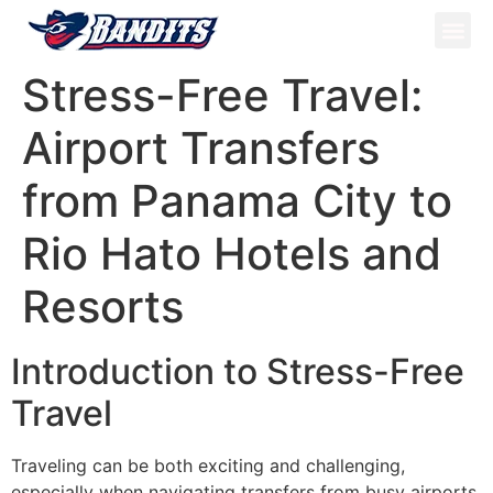
ATV Tou
Panama Tou
Book Now
Stress-Free Travel:
Airport Transfers
from Panama City to
Rio Hato Hotels and
Resorts
Introduction to Stress-Free
Travel
Traveling can be both exciting and challenging,
especially when navigating transfers from busy airports