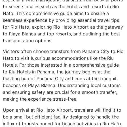
to serene locales such as the hotels and resorts in Rio
Hato. This comprehensive guide aims to ensure a
seamless experience by providing essential travel tips
for Rio Hato, exploring Rio Hato Airport as the gateway
to Playa Blanca and top resorts, and outlining the best
transportation options.
Visitors often choose transfers from Panama City to Rio
Hato to visit luxurious accommodations like the Riu
Hotels. For those interested in a comprehensive guide
to Riu Hotels in Panama, the journey begins at the
bustling hub of Panama City and ends at the tranquil
beaches of Playa Blanca. Understanding local customs
and ensuring safety are crucial for a smooth transfer,
making the experience stress-free.
Upon arrival at Rio Hato Airport, travelers will find it to
be a small but efficient facility designed to handle the
influx of tourists bound for beach activities in Rio Hato.