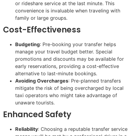
or rideshare service at the last minute. This
convenience is invaluable when traveling with
family or large groups.
Cost-Effectiveness
Budgeting
: Pre-booking your transfer helps
manage your travel budget better. Special
promotions and discounts may be available for
early reservations, providing a cost-effective
alternative to last-minute bookings.
Avoiding Overcharges
: Pre-planned transfers
mitigate the risk of being overcharged by local
taxi operators who might take advantage of
unaware tourists.
Enhanced Safety
Reliability
: Choosing a reputable transfer service