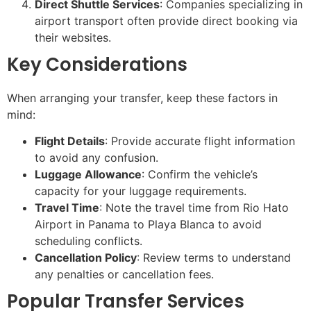
Direct Shuttle Services
: Companies specializing in
airport transport often provide direct booking via
their websites.
Key Considerations
When arranging your transfer, keep these factors in
mind:
Flight Details
: Provide accurate flight information
to avoid any confusion.
Luggage Allowance
: Confirm the vehicle’s
capacity for your luggage requirements.
Travel Time
: Note the travel time from Rio Hato
Airport in Panama to Playa Blanca to avoid
scheduling conflicts.
Cancellation Policy
: Review terms to understand
any penalties or cancellation fees.
Popular Transfer Services