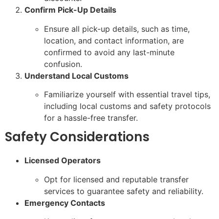
Confirm Pick-Up Details
Ensure all pick-up details, such as time,
location, and contact information, are
confirmed to avoid any last-minute
confusion.
Understand Local Customs
Familiarize yourself with essential travel tips,
including local customs and safety protocols
for a hassle-free transfer.
Safety Considerations
Licensed Operators
Opt for licensed and reputable transfer
services to guarantee safety and reliability.
Emergency Contacts