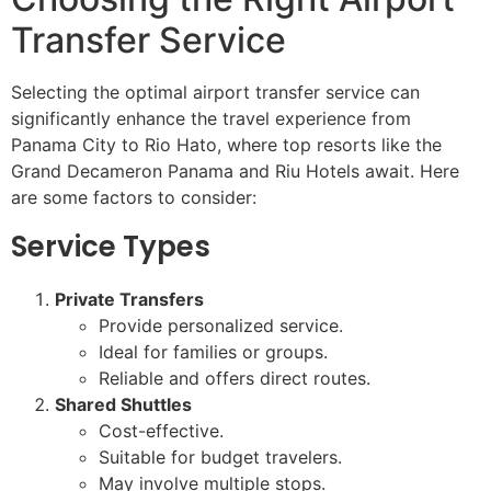
Transfer Service
Selecting the optimal airport transfer service can
significantly enhance the travel experience from
Panama City to Rio Hato, where top resorts like the
Grand Decameron Panama and Riu Hotels await. Here
are some factors to consider:
Service Types
Private Transfers
Provide personalized service.
Ideal for families or groups.
Reliable and offers direct routes.
Shared Shuttles
Cost-effective.
Suitable for budget travelers.
May involve multiple stops.