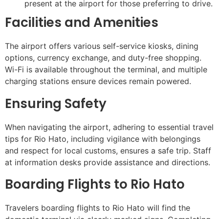
present at the airport for those preferring to drive.
Facilities and Amenities
The airport offers various self-service kiosks, dining
options, currency exchange, and duty-free shopping.
Wi-Fi is available throughout the terminal, and multiple
charging stations ensure devices remain powered.
Ensuring Safety
When navigating the airport, adhering to essential travel
tips for Rio Hato, including vigilance with belongings
and respect for local customs, ensures a safe trip. Staff
at information desks provide assistance and directions.
Boarding Flights to Rio Hato
Travelers boarding flights to Rio Hato will find the