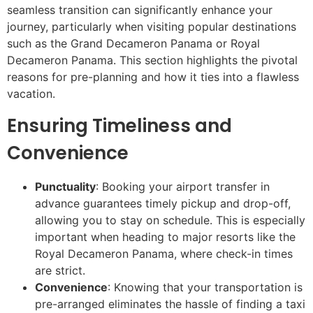
seamless transition can significantly enhance your
journey, particularly when visiting popular destinations
such as the Grand Decameron Panama or Royal
Decameron Panama. This section highlights the pivotal
reasons for pre-planning and how it ties into a flawless
vacation.
Ensuring Timeliness and
Convenience
Punctuality
: Booking your airport transfer in
advance guarantees timely pickup and drop-off,
allowing you to stay on schedule. This is especially
important when heading to major resorts like the
Royal Decameron Panama, where check-in times
are strict.
Convenience
: Knowing that your transportation is
pre-arranged eliminates the hassle of finding a taxi