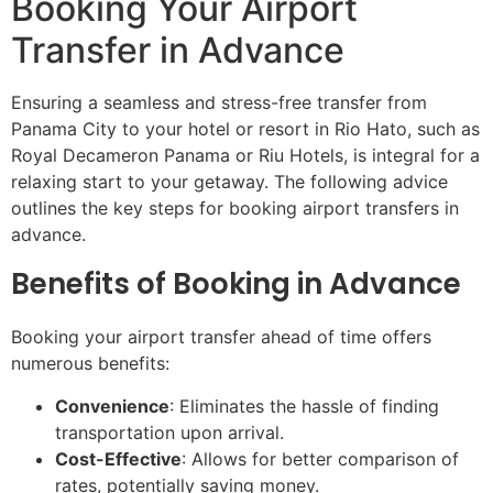
Booking Your Airport
Transfer in Advance
Ensuring a seamless and stress-free transfer from
Panama City to your hotel or resort in Rio Hato, such as
Royal Decameron Panama or Riu Hotels, is integral for a
relaxing start to your getaway. The following advice
outlines the key steps for booking airport transfers in
advance.
Benefits of Booking in Advance
Booking your airport transfer ahead of time offers
numerous benefits:
Convenience
: Eliminates the hassle of finding
transportation upon arrival.
Cost-Effective
: Allows for better comparison of
rates, potentially saving money.