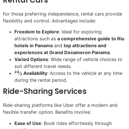
For those preferring independence, rental cars provide
flexibility and control. Advantages include:
Freedom to Explore
: Ideal for exploring
attractions such as
a comprehensive guide to Riu
hotels in Panama
and
top attractions and
experiences at Grand Decameron Panama
.
Varied Options
: Wide range of vehicle choices to
suit different travel needs.
24
⁄
Availability
: Access to the vehicle at any time
7
during the rental period.
Ride-Sharing Services
Ride-sharing platforms like Uber offer a modern and
flexible transfer option. Benefits involve:
Ease of Use
: Book rides effortlessly through