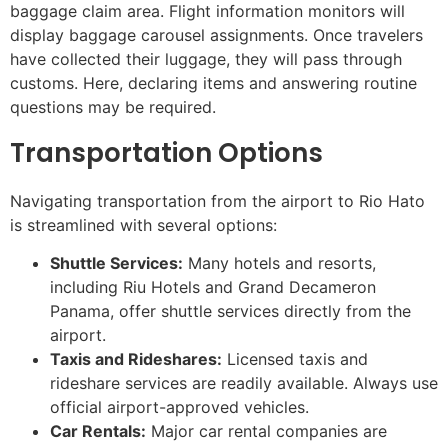
baggage claim area. Flight information monitors will
display baggage carousel assignments. Once travelers
have collected their luggage, they will pass through
customs. Here, declaring items and answering routine
questions may be required.
Transportation Options
Navigating transportation from the airport to Rio Hato
is streamlined with several options:
Shuttle Services:
Many hotels and resorts,
including Riu Hotels and Grand Decameron
Panama, offer shuttle services directly from the
airport.
Taxis and Rideshares:
Licensed taxis and
rideshare services are readily available. Always use
official airport-approved vehicles.
Car Rentals:
Major car rental companies are