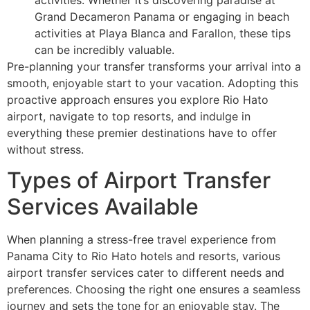
Grand Decameron Panama or engaging in beach
activities at Playa Blanca and Farallon, these tips
can be incredibly valuable.
Pre-planning your transfer transforms your arrival into a
smooth, enjoyable start to your vacation. Adopting this
proactive approach ensures you explore Rio Hato
airport, navigate to top resorts, and indulge in
everything these premier destinations have to offer
without stress.
Types of Airport Transfer
Services Available
When planning a stress-free travel experience from
Panama City to Rio Hato hotels and resorts, various
airport transfer services cater to different needs and
preferences. Choosing the right one ensures a seamless
journey and sets the tone for an enjoyable stay. The