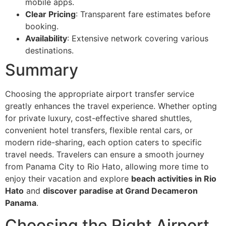
mobile apps.
Clear Pricing
: Transparent fare estimates before
booking.
Availability
: Extensive network covering various
destinations.
Summary
Choosing the appropriate airport transfer service
greatly enhances the travel experience. Whether opting
for private luxury, cost-effective shared shuttles,
convenient hotel transfers, flexible rental cars, or
modern ride-sharing, each option caters to specific
travel needs. Travelers can ensure a smooth journey
from Panama City to Rio Hato, allowing more time to
enjoy their vacation and explore
beach activities in Rio
Hato
and
discover paradise at Grand Decameron
Panama
.
Choosing the Right Airport