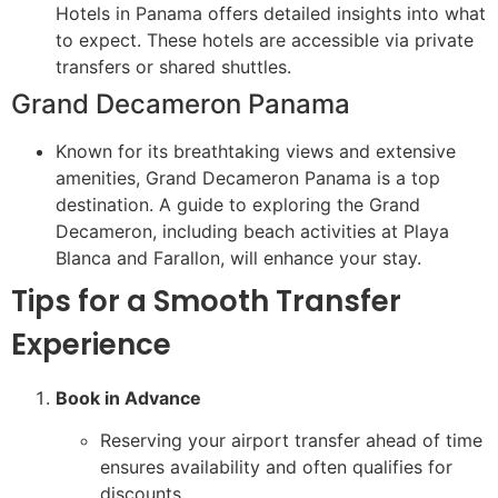
Hotels in Panama offers detailed insights into what
to expect. These hotels are accessible via private
transfers or shared shuttles.
Grand Decameron Panama
Known for its breathtaking views and extensive
amenities, Grand Decameron Panama is a top
destination. A guide to exploring the Grand
Decameron, including beach activities at Playa
Blanca and Farallon, will enhance your stay.
Tips for a Smooth Transfer
Experience
Book in Advance
Reserving your airport transfer ahead of time
ensures availability and often qualifies for
discounts.