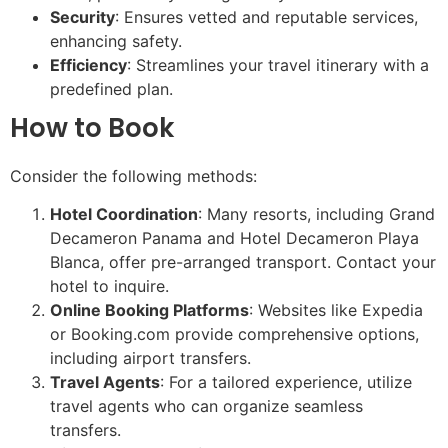
Security
: Ensures vetted and reputable services,
enhancing safety.
Efficiency
: Streamlines your travel itinerary with a
predefined plan.
How to Book
Consider the following methods:
Hotel Coordination
: Many resorts, including Grand
Decameron Panama and Hotel Decameron Playa
Blanca, offer pre-arranged transport. Contact your
hotel to inquire.
Online Booking Platforms
: Websites like Expedia
or Booking.com provide comprehensive options,
including airport transfers.
Travel Agents
: For a tailored experience, utilize
travel agents who can organize seamless
transfers.