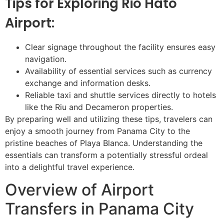
Tips for Exploring Rio Hato
Airport:
Clear signage throughout the facility ensures easy
navigation.
Availability of essential services such as currency
exchange and information desks.
Reliable taxi and shuttle services directly to hotels
like the Riu and Decameron properties.
By preparing well and utilizing these tips, travelers can
enjoy a smooth journey from Panama City to the
pristine beaches of Playa Blanca. Understanding the
essentials can transform a potentially stressful ordeal
into a delightful travel experience.
Overview of Airport
Transfers in Panama City