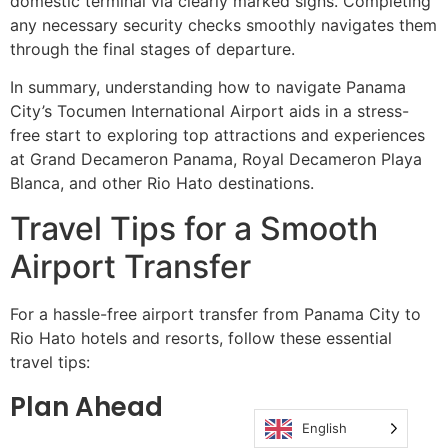
domestic terminal via clearly marked signs. Completing
any necessary security checks smoothly navigates them
through the final stages of departure.
In summary, understanding how to navigate Panama
City’s Tocumen International Airport aids in a stress-
free start to exploring top attractions and experiences
at Grand Decameron Panama, Royal Decameron Playa
Blanca, and other Rio Hato destinations.
Travel Tips for a Smooth
Airport Transfer
For a hassle-free airport transfer from Panama City to
Rio Hato hotels and resorts, follow these essential
travel tips:
Plan Ahead
English