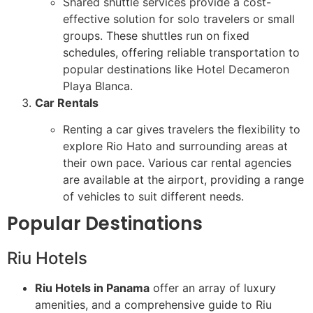
Shared shuttle services provide a cost-
effective solution for solo travelers or small
groups. These shuttles run on fixed
schedules, offering reliable transportation to
popular destinations like Hotel Decameron
Playa Blanca.
Car Rentals
Renting a car gives travelers the flexibility to
explore Rio Hato and surrounding areas at
their own pace. Various car rental agencies
are available at the airport, providing a range
of vehicles to suit different needs.
Popular Destinations
Riu Hotels
Riu Hotels in Panama
offer an array of luxury
amenities, and a comprehensive guide to Riu