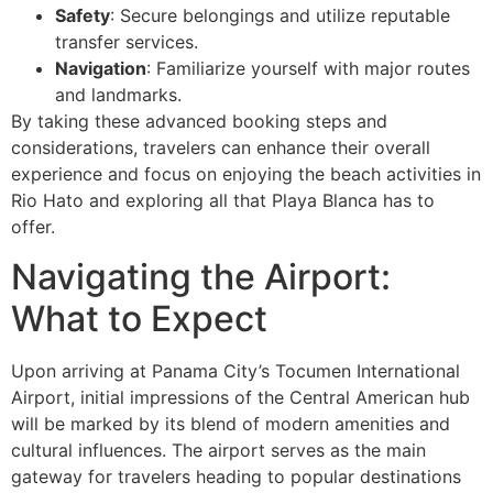
Safety
: Secure belongings and utilize reputable
transfer services.
Navigation
: Familiarize yourself with major routes
and landmarks.
By taking these advanced booking steps and
considerations, travelers can enhance their overall
experience and focus on enjoying the beach activities in
Rio Hato and exploring all that Playa Blanca has to
offer.
Navigating the Airport:
What to Expect
Upon arriving at Panama City’s Tocumen International
Airport, initial impressions of the Central American hub
will be marked by its blend of modern amenities and
cultural influences. The airport serves as the main
gateway for travelers heading to popular destinations