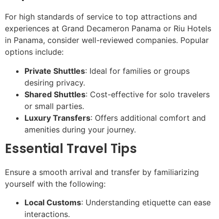
For high standards of service to top attractions and
experiences at Grand Decameron Panama or Riu Hotels
in Panama, consider well-reviewed companies. Popular
options include:
Private Shuttles
: Ideal for families or groups
desiring privacy.
Shared Shuttles
: Cost-effective for solo travelers
or small parties.
Luxury Transfers
: Offers additional comfort and
amenities during your journey.
Essential Travel Tips
Ensure a smooth arrival and transfer by familiarizing
yourself with the following:
Local Customs
: Understanding etiquette can ease
interactions.