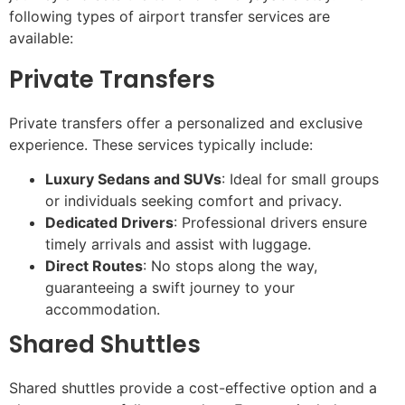
following types of airport transfer services are
available:
Private Transfers
Private transfers offer a personalized and exclusive
experience. These services typically include:
Luxury Sedans and SUVs
: Ideal for small groups
or individuals seeking comfort and privacy.
Dedicated Drivers
: Professional drivers ensure
timely arrivals and assist with luggage.
Direct Routes
: No stops along the way,
guaranteeing a swift journey to your
accommodation.
Shared Shuttles
Shared shuttles provide a cost-effective option and a