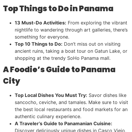
Top Things to Do in Panama
13 Must-Do Activities:
From exploring the vibrant
nightlife to wandering through art galleries, there’s
something for everyone.
Top 10 Things to Do:
Don’t miss out on visiting
ancient ruins, taking a boat tour on Gatun Lake, or
shopping at the trendy SoHo Panama mall.
A Foodie’s Guide to Panama
City
Top Local Dishes You Must Try:
Savor dishes like
sancocho, ceviche, and tamales. Make sure to visit
the best local restaurants and food markets for an
authentic culinary experience.
A Traveler’s Guide to Panamanian Cuisine:
Discover deliciously unique dishes in Casco Viejo,