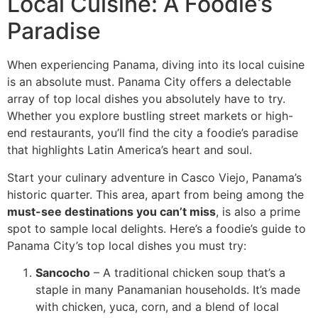
Local Cuisine: A Foodie’s
Paradise
When experiencing Panama, diving into its local cuisine
is an absolute must. Panama City offers a delectable
array of top local dishes you absolutely have to try.
Whether you explore bustling street markets or high-
end restaurants, you’ll find the city a foodie’s paradise
that highlights Latin America’s heart and soul.
Start your culinary adventure in Casco Viejo, Panama’s
historic quarter. This area, apart from being among the
must-see destinations you can’t miss
, is also a prime
spot to sample local delights. Here’s a foodie’s guide to
Panama City’s top local dishes you must try:
Sancocho
– A traditional chicken soup that’s a
staple in many Panamanian households. It’s made
with chicken, yuca, corn, and a blend of local