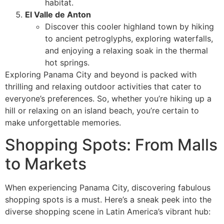
habitat.
El Valle de Anton
Discover this cooler highland town by hiking
to ancient petroglyphs, exploring waterfalls,
and enjoying a relaxing soak in the thermal
hot springs.
Exploring Panama City and beyond is packed with
thrilling and relaxing outdoor activities that cater to
everyone’s preferences. So, whether you’re hiking up a
hill or relaxing on an island beach, you’re certain to
make unforgettable memories.
Shopping Spots: From Malls
to Markets
When experiencing Panama City, discovering fabulous
shopping spots is a must. Here’s a sneak peek into the
diverse shopping scene in Latin America’s vibrant hub: