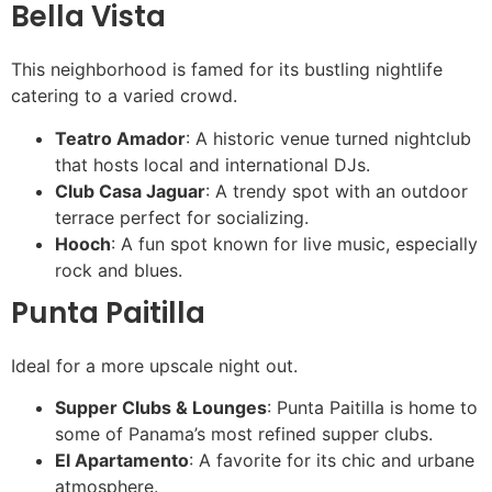
Bella Vista
This neighborhood is famed for its bustling nightlife
catering to a varied crowd.
Teatro Amador
: A historic venue turned nightclub
that hosts local and international DJs.
Club Casa Jaguar
: A trendy spot with an outdoor
terrace perfect for socializing.
Hooch
: A fun spot known for live music, especially
rock and blues.
Punta Paitilla
Ideal for a more upscale night out.
Supper Clubs & Lounges
: Punta Paitilla is home to
some of Panama’s most refined supper clubs.
El Apartamento
: A favorite for its chic and urbane
atmosphere.