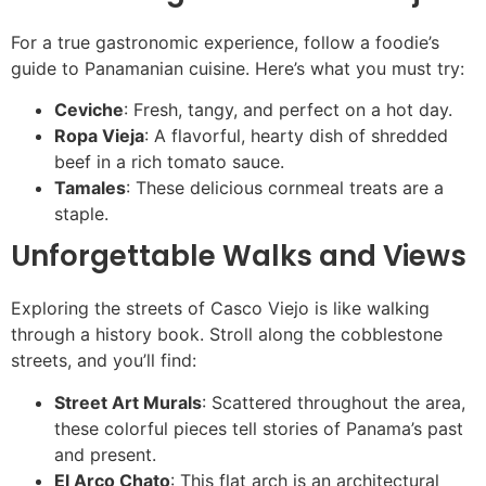
For a true gastronomic experience, follow a foodie’s
guide to Panamanian cuisine. Here’s what you must try:
Ceviche
: Fresh, tangy, and perfect on a hot day.
Ropa Vieja
: A flavorful, hearty dish of shredded
beef in a rich tomato sauce.
Tamales
: These delicious cornmeal treats are a
staple.
Unforgettable Walks and Views
Exploring the streets of Casco Viejo is like walking
through a history book. Stroll along the cobblestone
streets, and you’ll find:
Street Art Murals
: Scattered throughout the area,
these colorful pieces tell stories of Panama’s past
and present.
El Arco Chato
: This flat arch is an architectural