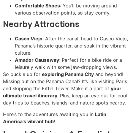
Comfortable Shoes
: You’ll be moving around
various observation points, so stay comfy.
Nearby Attractions
Casco Viejo
: After the canal, head to Casco Viejo,
Panama’s historic quarter, and soak in the vibrant
culture.
Amador Causeway
: Perfect for a bike ride or a
leisurely walk with some jaw-dropping views.
So buckle up for
exploring Panama City
and beyond!
Missing out on the Panama Canal? It’s like visiting Paris
and skipping the Eiffel Tower. Make it a part of
your
ultimate travel itinerary
. Plus, keep an eye out for cool
day trips to beaches, islands, and nature spots nearby.
Here’s to the adventures awaiting you in
Latin
America’s vibrant hub
!