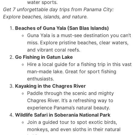
water sports.
Get 7 unforgettable day trips from Panama City:
Explore beaches, islands, and nature.
Beaches of Guna Yala (San Blas Islands)
Guna Yala is a must-see destination you can’t
miss. Explore pristine beaches, clear waters,
and vibrant coral reefs.
Go Fishing in Gatun Lake
Hire a local guide for a fishing trip in this vast
man-made lake. Great for sport fishing
enthusiasts.
Kayaking in the Chagres River
Paddle through the scenic and mighty
Chagres River. It’s a refreshing way to
experience Panama’s natural beauty.
Wildlife Safari in Soberania National Park
Join a guided tour to spot exotic birds,
monkeys, and even sloths in their natural