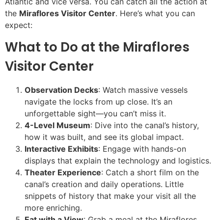
Atlantic and vice versa. You can catch all the action at
the
Miraflores Visitor Center
. Here’s what you can
expect:
What to Do at the Miraflores
Visitor Center
Observation Decks
: Watch massive vessels
navigate the locks from up close. It’s an
unforgettable sight—you can’t miss it.
4-Level Museum
: Dive into the canal’s history,
how it was built, and see its global impact.
Interactive Exhibits
: Engage with hands-on
displays that explain the technology and logistics.
Theater Experience
: Catch a short film on the
canal’s creation and daily operations. Little
snippets of history that make your visit all the
more enriching.
Eat with a View
: Grab a meal at the Miraflores