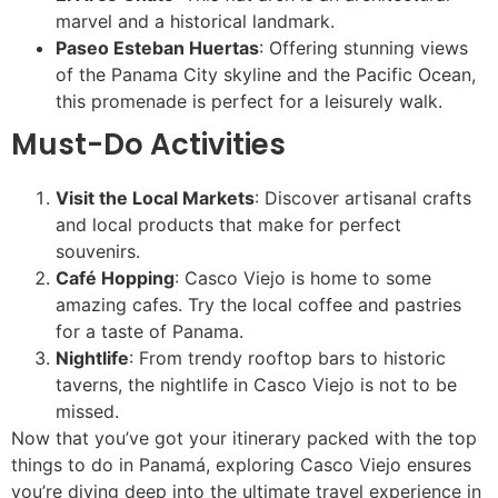
marvel and a historical landmark.
Paseo Esteban Huertas
: Offering stunning views
of the Panama City skyline and the Pacific Ocean,
this promenade is perfect for a leisurely walk.
Must-Do Activities
Visit the Local Markets
: Discover artisanal crafts
and local products that make for perfect
souvenirs.
Café Hopping
: Casco Viejo is home to some
amazing cafes. Try the local coffee and pastries
for a taste of Panama.
Nightlife
: From trendy rooftop bars to historic
taverns, the nightlife in Casco Viejo is not to be
missed.
Now that you’ve got your itinerary packed with the top
things to do in Panamá, exploring Casco Viejo ensures
you’re diving deep into the ultimate travel experience in