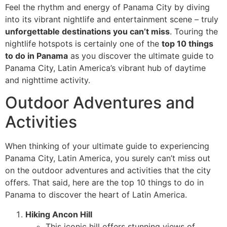
Feel the rhythm and energy of Panama City by diving
into its vibrant nightlife and entertainment scene – truly
unforgettable destinations you can’t miss
. Touring the
nightlife hotspots is certainly one of the
top 10 things
to do in Panama
as you discover the ultimate guide to
Panama City, Latin America’s vibrant hub of daytime
and nighttime activity.
Outdoor Adventures and
Activities
When thinking of your ultimate guide to experiencing
Panama City, Latin America, you surely can’t miss out
on the outdoor adventures and activities that the city
offers. That said, here are the top 10 things to do in
Panama to discover the heart of Latin America.
Hiking Ancon Hill
This iconic hill offers stunning views of