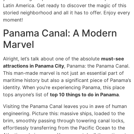
Latin America. Get ready to discover the magic of this
storied neighborhood and all it has to offer. Enjoy every
moment!
Panama Canal: A Modern
Marvel
Alright, let’s talk about one of the absolute
must-see
attractions in Panama City
, Panama: the Panama Canal.
This man-made marvel is not just an essential part of
maritime history but also a significant piece of Panama’s
identity. When you’re experiencing Panama, this place
tops anyone’s list of
top 10 things to do in Panama
.
Visiting the Panama Canal leaves you in awe of human
engineering. Picture this: massive ships, loaded to the
brim, smoothly passing through towering canal locks,
effortlessly transferring from the Pacific Ocean to the