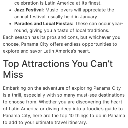
celebration is Latin America at its finest.
Jazz Festival:
Music lovers will appreciate the
annual festival, usually held in January.
Parades and Local Fiestas:
These can occur year-
round, giving you a taste of local traditions.
Each season has its pros and cons, but whichever you
choose, Panama City offers endless opportunities to
explore and savor Latin America’s heart.
Top Attractions You Can’t
Miss
Embarking on the adventure of exploring Panama City
is a thrill, especially with so many must-see destinations
to choose from. Whether you are discovering the heart
of Latin America or diving deep into a foodie’s guide to
Panama City, here are the top 10 things to do in Panama
to add to your ultimate travel itinerary.