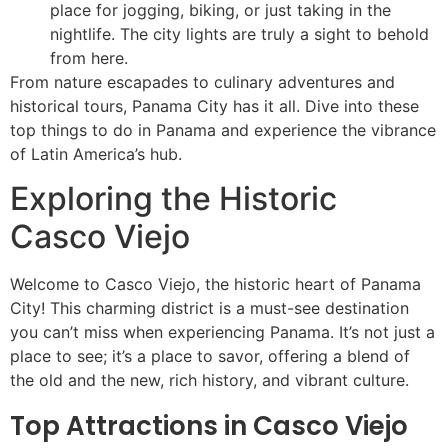
place for jogging, biking, or just taking in the
nightlife. The city lights are truly a sight to behold
from here.
From nature escapades to culinary adventures and
historical tours, Panama City has it all. Dive into these
top things to do in Panama and experience the vibrance
of Latin America’s hub.
Exploring the Historic
Casco Viejo
Welcome to Casco Viejo, the historic heart of Panama
City! This charming district is a must-see destination
you can’t miss when experiencing Panama. It’s not just a
place to see; it’s a place to savor, offering a blend of
the old and the new, rich history, and vibrant culture.
Top Attractions in Casco Viejo