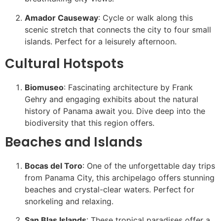
Amador Causeway
: Cycle or walk along this
scenic stretch that connects the city to four small
islands. Perfect for a leisurely afternoon.
Cultural Hotspots
Biomuseo
: Fascinating architecture by Frank
Gehry and engaging exhibits about the natural
history of Panama await you. Dive deep into the
biodiversity that this region offers.
Beaches and Islands
Bocas del Toro
: One of the unforgettable day trips
from Panama City, this archipelago offers stunning
beaches and crystal-clear waters. Perfect for
snorkeling and relaxing.
San Blas Islands
: These tropical paradises offer a