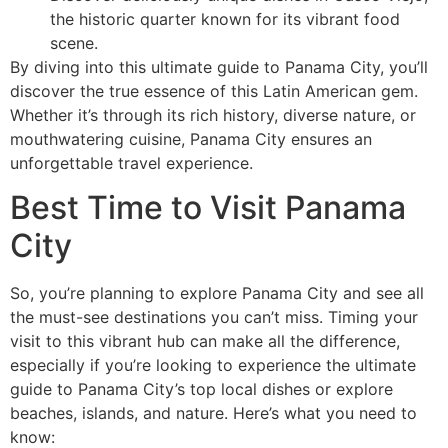
the historic quarter known for its vibrant food
scene.
By diving into this ultimate guide to Panama City, you’ll
discover the true essence of this Latin American gem.
Whether it’s through its rich history, diverse nature, or
mouthwatering cuisine, Panama City ensures an
unforgettable travel experience.
Best Time to Visit Panama
City
So, you’re planning to explore Panama City and see all
the must-see destinations you can’t miss. Timing your
visit to this vibrant hub can make all the difference,
especially if you’re looking to experience the ultimate
guide to Panama City’s top local dishes or explore
beaches, islands, and nature. Here’s what you need to
know: