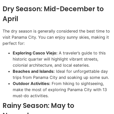
Dry Season: Mid-December to
April
The dry season is generally considered the best time to
visit Panama City. You can enjoy sunny skies, making it
perfect for:
Exploring Casco Viejo:
A traveler’s guide to this
historic quarter will highlight vibrant streets,
colonial architecture, and local eateries.
Beaches and Islands:
Ideal for unforgettable day
trips from Panama City and soaking up some sun.
Outdoor Activities:
From hiking to sightseeing,
make the most of exploring Panama City with 13
must-do activities.
Rainy Season: May to