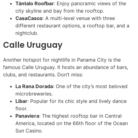
Tántalo Roofbar
: Enjoy panoramic views of the
city skyline and bay from the rooftop.
CasaCasco
: A multi-level venue with three
different restaurant options, a rooftop bar, and a
nightclub.
Calle Uruguay
Another hotspot for nightlife in Panama City is the
famous Calle Uruguay. It hosts an abundance of bars,
clubs, and restaurants. Don’t miss:
La Rana Dorada
: One of the city’s most beloved
microbreweries.
Libar
: Popular for its chic style and lively dance
floor.
Panaviera
: The highest rooftop bar in Central
America, located on the 66th floor of the Ocean
Sun Casino.