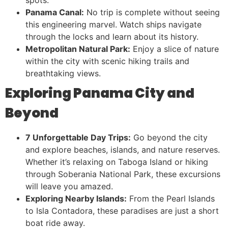
Panama Canal:
No trip is complete without seeing
this engineering marvel. Watch ships navigate
through the locks and learn about its history.
Metropolitan Natural Park:
Enjoy a slice of nature
within the city with scenic hiking trails and
breathtaking views.
Exploring Panama City and
Beyond
7 Unforgettable Day Trips:
Go beyond the city
and explore beaches, islands, and nature reserves.
Whether it’s relaxing on Taboga Island or hiking
through Soberania National Park, these excursions
will leave you amazed.
Exploring Nearby Islands:
From the Pearl Islands
to Isla Contadora, these paradises are just a short
boat ride away.