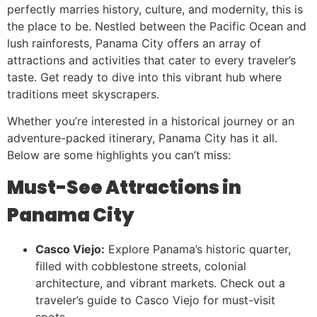
perfectly marries history, culture, and modernity, this is
the place to be. Nestled between the Pacific Ocean and
lush rainforests, Panama City offers an array of
attractions and activities that cater to every traveler’s
taste. Get ready to dive into this vibrant hub where
traditions meet skyscrapers.
Whether you’re interested in a historical journey or an
adventure-packed itinerary, Panama City has it all.
Below are some highlights you can’t miss:
Must-See Attractions in
Panama City
Casco Viejo:
Explore Panama’s historic quarter,
filled with cobblestone streets, colonial
architecture, and vibrant markets. Check out a
traveler’s guide to Casco Viejo for must-visit
spots.