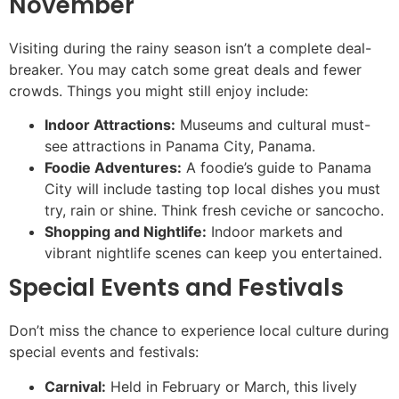
November
Visiting during the rainy season isn’t a complete deal-
breaker. You may catch some great deals and fewer
crowds. Things you might still enjoy include:
Indoor Attractions:
Museums and cultural must-
see attractions in Panama City, Panama.
Foodie Adventures:
A foodie’s guide to Panama
City will include tasting top local dishes you must
try, rain or shine. Think fresh ceviche or sancocho.
Shopping and Nightlife:
Indoor markets and
vibrant nightlife scenes can keep you entertained.
Special Events and Festivals
Don’t miss the chance to experience local culture during
special events and festivals:
Carnival:
Held in February or March, this lively