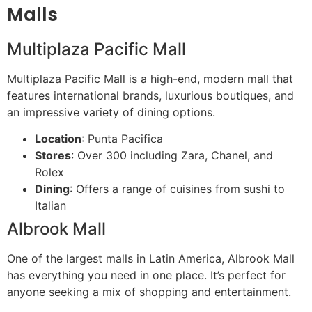
Malls
Multiplaza Pacific Mall
Multiplaza Pacific Mall is a high-end, modern mall that
features international brands, luxurious boutiques, and
an impressive variety of dining options.
Location
: Punta Pacifica
Stores
: Over 300 including Zara, Chanel, and
Rolex
Dining
: Offers a range of cuisines from sushi to
Italian
Albrook Mall
One of the largest malls in Latin America, Albrook Mall
has everything you need in one place. It’s perfect for
anyone seeking a mix of shopping and entertainment.