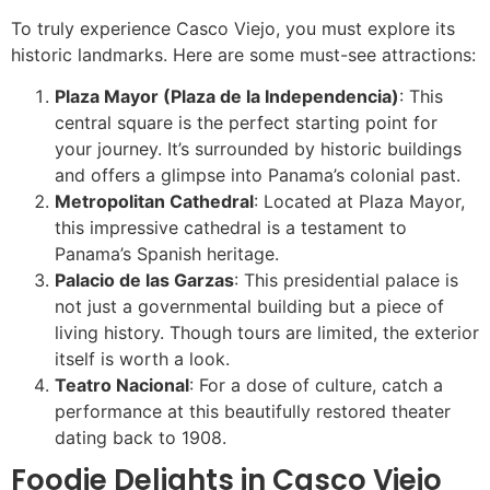
To truly experience Casco Viejo, you must explore its
historic landmarks. Here are some must-see attractions:
Plaza Mayor (Plaza de la Independencia)
: This
central square is the perfect starting point for
your journey. It’s surrounded by historic buildings
and offers a glimpse into Panama’s colonial past.
Metropolitan Cathedral
: Located at Plaza Mayor,
this impressive cathedral is a testament to
Panama’s Spanish heritage.
Palacio de las Garzas
: This presidential palace is
not just a governmental building but a piece of
living history. Though tours are limited, the exterior
itself is worth a look.
Teatro Nacional
: For a dose of culture, catch a
performance at this beautifully restored theater
dating back to 1908.
Foodie Delights in Casco Viejo