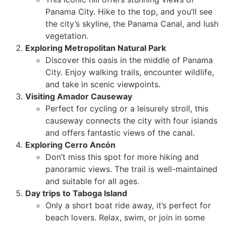
Panama City. Hike to the top, and you’ll see
the city’s skyline, the Panama Canal, and lush
vegetation.
Exploring Metropolitan Natural Park
Discover this oasis in the middle of Panama
City. Enjoy walking trails, encounter wildlife,
and take in scenic viewpoints.
Visiting Amador Causeway
Perfect for cycling or a leisurely stroll, this
causeway connects the city with four islands
and offers fantastic views of the canal.
Exploring Cerro Ancón
Don’t miss this spot for more hiking and
panoramic views. The trail is well-maintained
and suitable for all ages.
Day trips to Taboga Island
Only a short boat ride away, it’s perfect for
beach lovers. Relax, swim, or join in some