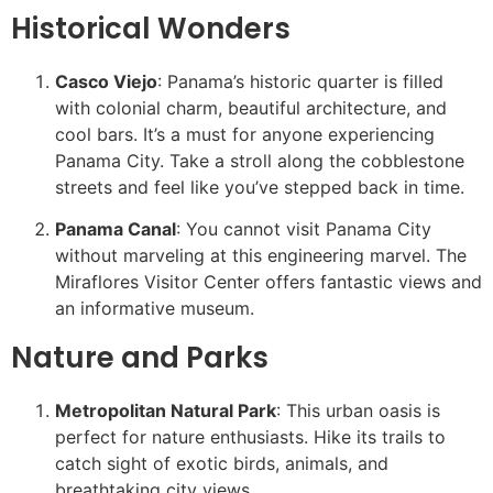
Historical Wonders
Casco Viejo
: Panama’s historic quarter is filled
with colonial charm, beautiful architecture, and
cool bars. It’s a must for anyone experiencing
Panama City. Take a stroll along the cobblestone
streets and feel like you’ve stepped back in time.
Panama Canal
: You cannot visit Panama City
without marveling at this engineering marvel. The
Miraflores Visitor Center offers fantastic views and
an informative museum.
Nature and Parks
Metropolitan Natural Park
: This urban oasis is
perfect for nature enthusiasts. Hike its trails to
catch sight of exotic birds, animals, and
breathtaking city views.