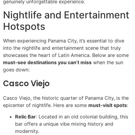
genuinely unforgettable experience.
Nightlife and Entertainment
Hotspots
When experiencing Panama City, it’s essential to dive
into the nightlife and entertainment scene that truly
showcases the heart of Latin America. Below are some
must-see destinations you can’t miss
when the sun
goes down:
Casco Viejo
Casco Viejo, the historic quarter of Panama City, is the
epicenter of nightlife. Here are some
must-visit spots
:
Relic Bar
: Located in an old colonial building, this
bar offers a unique vibe mixing history and
modernity.