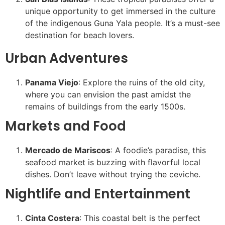
unique opportunity to get immersed in the culture
of the indigenous Guna Yala people. It’s a must-see
destination for beach lovers.
Urban Adventures
Panama Viejo
: Explore the ruins of the old city,
where you can envision the past amidst the
remains of buildings from the early 1500s.
Markets and Food
Mercado de Mariscos
: A foodie’s paradise, this
seafood market is buzzing with flavorful local
dishes. Don’t leave without trying the ceviche.
Nightlife and Entertainment
Cinta Costera
: This coastal belt is the perfect