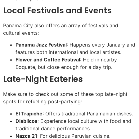
Local Festivals and Events
Panama City also offers an array of festivals and
cultural events:
Panama Jazz Festival
: Happens every January and
features both international and local artistes.
Flower and Coffee Festival
: Held in nearby
Boquete, but close enough for a day trip.
Late-Night Eateries
Make sure to check out some of these top late-night
spots for refueling post-partying:
El Trapiche
: Offers traditional Panamanian dishes.
Diablicos
: Experience local culture with food and
traditional dance performances.
Nazca 21
: For delicious Peruvian cuisine.