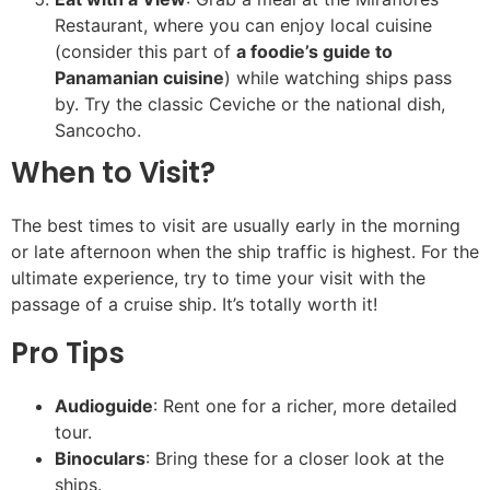
Restaurant, where you can enjoy local cuisine
(consider this part of
a foodie’s guide to
Panamanian cuisine
) while watching ships pass
by. Try the classic Ceviche or the national dish,
Sancocho.
When to Visit?
The best times to visit are usually early in the morning
or late afternoon when the ship traffic is highest. For the
ultimate experience, try to time your visit with the
passage of a cruise ship. It’s totally worth it!
Pro Tips
Audioguide
: Rent one for a richer, more detailed
tour.
Binoculars
: Bring these for a closer look at the
ships.