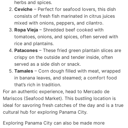
herbs and spices.
Ceviche
– Perfect for seafood lovers, this dish
consists of fresh fish marinated in citrus juices
mixed with onions, peppers, and cilantro.
Ropa Vieja
– Shredded beef cooked with
tomatoes, onions, and spices, often served with
rice and plantains.
Patacones
– These fried green plantain slices are
crispy on the outside and tender inside, often
served as a side dish or snack.
Tamales
– Corn dough filled with meat, wrapped
in banana leaves, and steamed; a comfort food
that’s rich in tradition.
For an authentic experience, head to Mercado de
Mariscos (Seafood Market). This bustling location is
ideal for savoring fresh catches of the day and is a true
cultural hub for exploring Panama City.
Exploring Panama City can also be made more