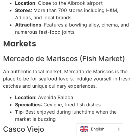
Location
: Close to the Albrook airport
Stores
: More than 700 stores including H&M,
Adidas, and local brands
Attractions
: Features a bowling alley, cinema, and
numerous fast-food joints
Markets
Mercado de Mariscos (Fish Market)
An authentic local market, Mercado de Mariscos is the
place to be for seafood lovers. Indulge yourself in fresh
catches and unique culinary experiences.
Location
: Avenida Balboa
Specialties
: Ceviche, fried fish dishes
Tip
: Best enjoyed during lunchtime when the
market is buzzing
Casco Viejo
English