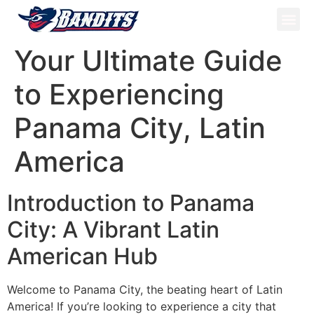
ATV Tou
Panama Tou
Book Now
Your Ultimate Guide
to Experiencing
Panama City, Latin
America
Introduction to Panama
City: A Vibrant Latin
American Hub
Welcome to Panama City, the beating heart of Latin
America! If you’re looking to experience a city that