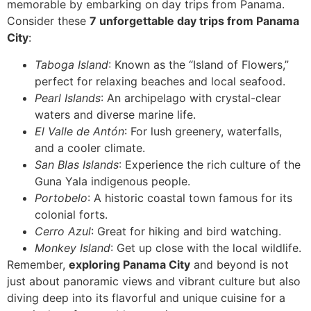
memorable by embarking on day trips from Panama.
Consider these
7 unforgettable day trips from Panama
City
:
Taboga Island
: Known as the “Island of Flowers,”
perfect for relaxing beaches and local seafood.
Pearl Islands
: An archipelago with crystal-clear
waters and diverse marine life.
El Valle de Antón
: For lush greenery, waterfalls,
and a cooler climate.
San Blas Islands
: Experience the rich culture of the
Guna Yala indigenous people.
Portobelo
: A historic coastal town famous for its
colonial forts.
Cerro Azul
: Great for hiking and bird watching.
Monkey Island
: Get up close with the local wildlife.
Remember,
exploring Panama City
and beyond is not
just about panoramic views and vibrant culture but also
diving deep into its flavorful and unique cuisine for a