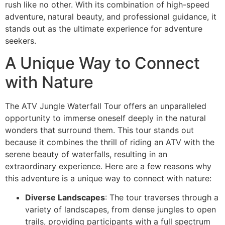
rush like no other. With its combination of high-speed
adventure, natural beauty, and professional guidance, it
stands out as the ultimate experience for adventure
seekers.
A Unique Way to Connect
with Nature
The ATV Jungle Waterfall Tour offers an unparalleled
opportunity to immerse oneself deeply in the natural
wonders that surround them. This tour stands out
because it combines the thrill of riding an ATV with the
serene beauty of waterfalls, resulting in an
extraordinary experience. Here are a few reasons why
this adventure is a unique way to connect with nature:
Diverse Landscapes
: The tour traverses through a
variety of landscapes, from dense jungles to open
trails, providing participants with a full spectrum