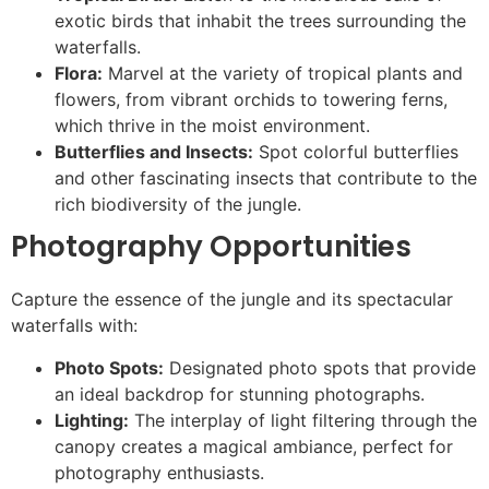
exotic birds that inhabit the trees surrounding the
waterfalls.
Flora:
Marvel at the variety of tropical plants and
flowers, from vibrant orchids to towering ferns,
which thrive in the moist environment.
Butterflies and Insects:
Spot colorful butterflies
and other fascinating insects that contribute to the
rich biodiversity of the jungle.
Photography Opportunities
Capture the essence of the jungle and its spectacular
waterfalls with:
Photo Spots:
Designated photo spots that provide
an ideal backdrop for stunning photographs.
Lighting:
The interplay of light filtering through the
canopy creates a magical ambiance, perfect for
photography enthusiasts.