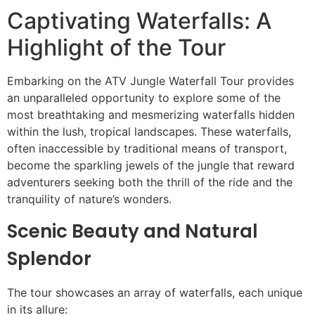
Captivating Waterfalls: A
Highlight of the Tour
Embarking on the ATV Jungle Waterfall Tour provides
an unparalleled opportunity to explore some of the
most breathtaking and mesmerizing waterfalls hidden
within the lush, tropical landscapes. These waterfalls,
often inaccessible by traditional means of transport,
become the sparkling jewels of the jungle that reward
adventurers seeking both the thrill of the ride and the
tranquility of nature’s wonders.
Scenic Beauty and Natural
Splendor
The tour showcases an array of waterfalls, each unique
in its allure: