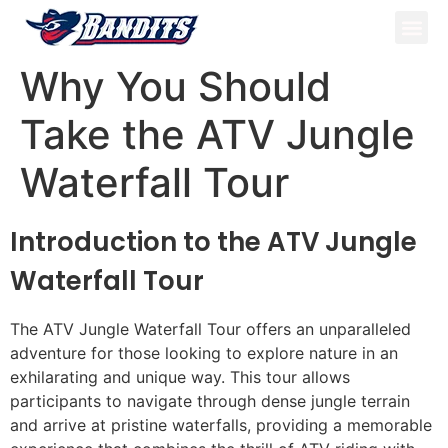
ATV Tou
Panama Tou
Book Now
Why You Should
Take the ATV Jungle
Waterfall Tour
Introduction to the ATV Jungle
Waterfall Tour
The ATV Jungle Waterfall Tour offers an unparalleled
adventure for those looking to explore nature in an
exhilarating and unique way. This tour allows
participants to navigate through dense jungle terrain
and arrive at pristine waterfalls, providing a memorable