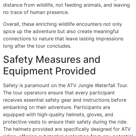
distance from wildlife, not feeding animals, and leaving
no trace of human presence.
Overall, these enriching wildlife encounters not only
spice up the adventure but also create meaningful
connections to nature that leave lasting impressions
long after the tour concludes.
Safety Measures and
Equipment Provided
Safety is paramount on the ATV Jungle Waterfall Tour.
The tour operators ensure that every participant
receives essential safety gear and instructions before
embarking on their adventure. Participants are
equipped with high-quality helmets, gloves, and
protective vests to ensure their safety during the ride.
The helmets provided are specifically designed for ATV