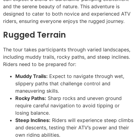
and the serene beauty of nature. This adventure is
designed to cater to both novice and experienced ATV
riders, ensuring everyone enjoys the rugged journey.
Rugged Terrain
The tour takes participants through varied landscapes,
including muddy trails, rocky paths, and steep inclines.
Riders need to be prepared for:
Muddy Trails:
Expect to navigate through wet,
slippery paths that challenge control and
maneuvering skills.
Rocky Paths:
Sharp rocks and uneven ground
require careful navigation to avoid tipping or
losing balance.
Steep Inclines:
Riders will experience steep climbs
and descents, testing their ATV’s power and their
own riding abilities.