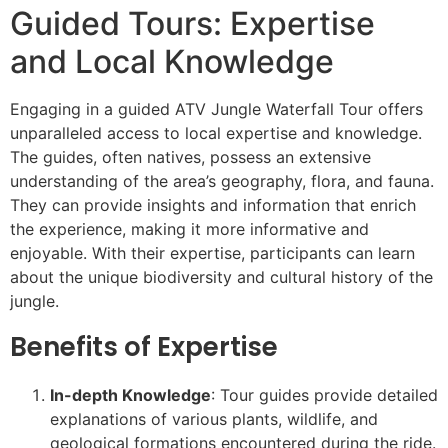
Guided Tours: Expertise
and Local Knowledge
Engaging in a guided ATV Jungle Waterfall Tour offers
unparalleled access to local expertise and knowledge.
The guides, often natives, possess an extensive
understanding of the area’s geography, flora, and fauna.
They can provide insights and information that enrich
the experience, making it more informative and
enjoyable. With their expertise, participants can learn
about the unique biodiversity and cultural history of the
jungle.
Benefits of Expertise
In-depth Knowledge
: Tour guides provide detailed
explanations of various plants, wildlife, and
geological formations encountered during the ride.