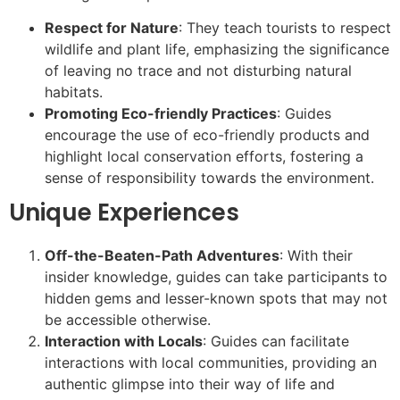
Respect for Nature
: They teach tourists to respect
wildlife and plant life, emphasizing the significance
of leaving no trace and not disturbing natural
habitats.
Promoting Eco-friendly Practices
: Guides
encourage the use of eco-friendly products and
highlight local conservation efforts, fostering a
sense of responsibility towards the environment.
Unique Experiences
Off-the-Beaten-Path Adventures
: With their
insider knowledge, guides can take participants to
hidden gems and lesser-known spots that may not
be accessible otherwise.
Interaction with Locals
: Guides can facilitate
interactions with local communities, providing an
authentic glimpse into their way of life and