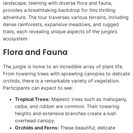
landscape, teeming with diverse flora and fauna,
provides a breathtaking backdrop for this thrilling
adventure. The tour traverses various terrains, including
dense rainforests, expansive meadows, and rugged
trails, each revealing unique aspects of the jungle’s
ecosystem.
Flora and Fauna
The jungle is home to an incredible array of plant life.
From towering trees with sprawling canopies to delicate
orchids, there is a remarkable variety of vegetation.
Participants can expect to see:
Tropical Trees:
Majestic trees such as mahogany,
ceiba, and rubber are common. Their towering
heights and extensive branches create a lush
overhead canopy.
Orchids and Ferns:
These beautiful, delicate