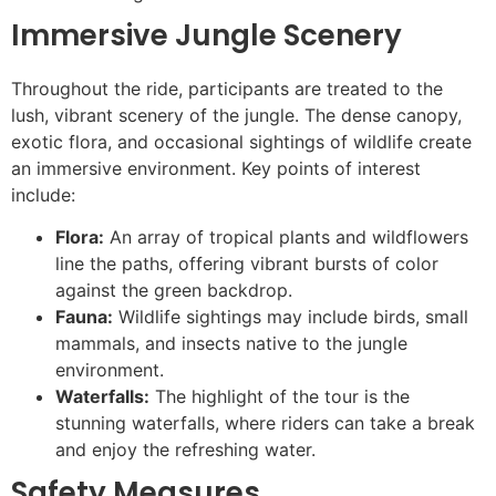
Immersive Jungle Scenery
Throughout the ride, participants are treated to the
lush, vibrant scenery of the jungle. The dense canopy,
exotic flora, and occasional sightings of wildlife create
an immersive environment. Key points of interest
include:
Flora:
An array of tropical plants and wildflowers
line the paths, offering vibrant bursts of color
against the green backdrop.
Fauna:
Wildlife sightings may include birds, small
mammals, and insects native to the jungle
environment.
Waterfalls:
The highlight of the tour is the
stunning waterfalls, where riders can take a break
and enjoy the refreshing water.
Safety Measures