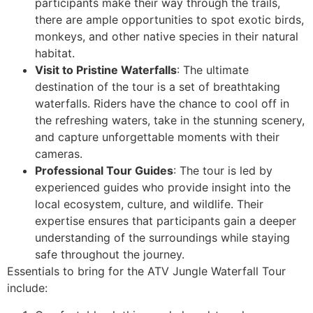
participants make their way through the trails,
there are ample opportunities to spot exotic birds,
monkeys, and other native species in their natural
habitat.
Visit to Pristine Waterfalls
: The ultimate
destination of the tour is a set of breathtaking
waterfalls. Riders have the chance to cool off in
the refreshing waters, take in the stunning scenery,
and capture unforgettable moments with their
cameras.
Professional Tour Guides
: The tour is led by
experienced guides who provide insight into the
local ecosystem, culture, and wildlife. Their
expertise ensures that participants gain a deeper
understanding of the surroundings while staying
safe throughout the journey.
Essentials to bring for the ATV Jungle Waterfall Tour
include: