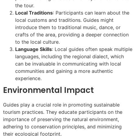
the tour.
Local Traditions
: Participants can learn about the
local customs and traditions. Guides might
introduce them to traditional music, dance, or
crafts of the area, providing a deeper connection
to the local culture.
Language Skills
: Local guides often speak multiple
languages, including the regional dialect, which
can be invaluable in communicating with local
communities and gaining a more authentic
experience.
Environmental Impact
Guides play a crucial role in promoting sustainable
tourism practices. They educate participants on the
importance of preserving the natural environment,
adhering to conservation principles, and minimizing
their ecological footprint.