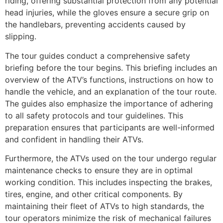
riding, offering substantial protection from any potential
head injuries, while the gloves ensure a secure grip on
the handlebars, preventing accidents caused by
slipping.
The tour guides conduct a comprehensive safety
briefing before the tour begins. This briefing includes an
overview of the ATV’s functions, instructions on how to
handle the vehicle, and an explanation of the tour route.
The guides also emphasize the importance of adhering
to all safety protocols and tour guidelines. This
preparation ensures that participants are well-informed
and confident in handling their ATVs.
Furthermore, the ATVs used on the tour undergo regular
maintenance checks to ensure they are in optimal
working condition. This includes inspecting the brakes,
tires, engine, and other critical components. By
maintaining their fleet of ATVs to high standards, the
tour operators minimize the risk of mechanical failures