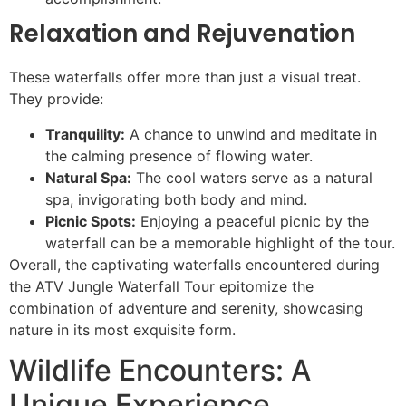
Relaxation and Rejuvenation
These waterfalls offer more than just a visual treat.
They provide:
Tranquility:
A chance to unwind and meditate in
the calming presence of flowing water.
Natural Spa:
The cool waters serve as a natural
spa, invigorating both body and mind.
Picnic Spots:
Enjoying a peaceful picnic by the
waterfall can be a memorable highlight of the tour.
Overall, the captivating waterfalls encountered during
the ATV Jungle Waterfall Tour epitomize the
combination of adventure and serenity, showcasing
nature in its most exquisite form.
Wildlife Encounters: A
Unique Experience