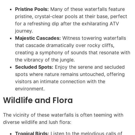
Pristine Pools:
Many of these waterfalls feature
pristine, crystal-clear pools at their base, perfect
for a refreshing dip after the exhilarating ATV
journey.
Majestic Cascades:
Witness towering waterfalls
that cascade dramatically over rocky cliffs,
creating a symphony of sounds that resonate with
the vibrancy of the jungle.
Secluded Spots:
Enjoy the serene and secluded
spots where nature remains untouched, offering
visitors an intimate connection with the
environment.
Wildlife and Flora
The vicinity of these waterfalls is often teeming with
diverse wildlife and lush flora:
Tropical Birds:
Listen to the melodious calls of