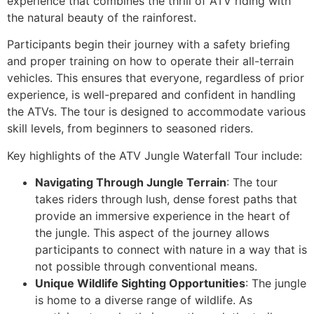
experience that combines the thrill of ATV riding with
the natural beauty of the rainforest.
Participants begin their journey with a safety briefing
and proper training on how to operate their all-terrain
vehicles. This ensures that everyone, regardless of prior
experience, is well-prepared and confident in handling
the ATVs. The tour is designed to accommodate various
skill levels, from beginners to seasoned riders.
Key highlights of the ATV Jungle Waterfall Tour include:
Navigating Through Jungle Terrain
: The tour
takes riders through lush, dense forest paths that
provide an immersive experience in the heart of
the jungle. This aspect of the journey allows
participants to connect with nature in a way that is
not possible through conventional means.
Unique Wildlife Sighting Opportunities
: The jungle
is home to a diverse range of wildlife. As