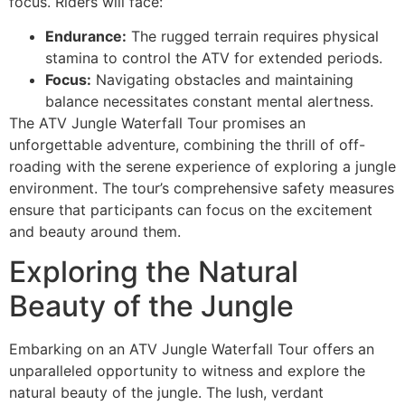
focus. Riders will face:
Endurance:
The rugged terrain requires physical
stamina to control the ATV for extended periods.
Focus:
Navigating obstacles and maintaining
balance necessitates constant mental alertness.
The ATV Jungle Waterfall Tour promises an
unforgettable adventure, combining the thrill of off-
roading with the serene experience of exploring a jungle
environment. The tour’s comprehensive safety measures
ensure that participants can focus on the excitement
and beauty around them.
Exploring the Natural
Beauty of the Jungle
Embarking on an ATV Jungle Waterfall Tour offers an
unparalleled opportunity to witness and explore the
natural beauty of the jungle. The lush, verdant