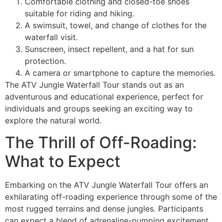
Comfortable clothing and closed-toe shoes
suitable for riding and hiking.
A swimsuit, towel, and change of clothes for the
waterfall visit.
Sunscreen, insect repellent, and a hat for sun
protection.
A camera or smartphone to capture the memories.
The ATV Jungle Waterfall Tour stands out as an
adventurous and educational experience, perfect for
individuals and groups seeking an exciting way to
explore the natural world.
The Thrill of Off-Roading:
What to Expect
Embarking on the ATV Jungle Waterfall Tour offers an
exhilarating off-roading experience through some of the
most rugged terrains and dense jungles. Participants
can expect a blend of adrenaline-pumping excitement