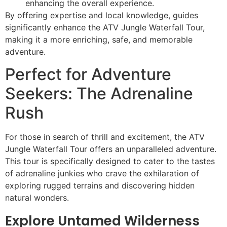
enhancing the overall experience.
By offering expertise and local knowledge, guides
significantly enhance the ATV Jungle Waterfall Tour,
making it a more enriching, safe, and memorable
adventure.
Perfect for Adventure
Seekers: The Adrenaline
Rush
For those in search of thrill and excitement, the ATV
Jungle Waterfall Tour offers an unparalleled adventure.
This tour is specifically designed to cater to the tastes
of adrenaline junkies who crave the exhilaration of
exploring rugged terrains and discovering hidden
natural wonders.
Explore Untamed Wilderness