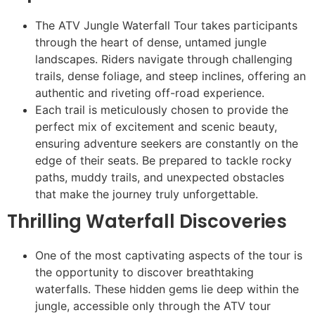
The ATV Jungle Waterfall Tour takes participants
through the heart of dense, untamed jungle
landscapes. Riders navigate through challenging
trails, dense foliage, and steep inclines, offering an
authentic and riveting off-road experience.
Each trail is meticulously chosen to provide the
perfect mix of excitement and scenic beauty,
ensuring adventure seekers are constantly on the
edge of their seats. Be prepared to tackle rocky
paths, muddy trails, and unexpected obstacles
that make the journey truly unforgettable.
Thrilling Waterfall Discoveries
One of the most captivating aspects of the tour is
the opportunity to discover breathtaking
waterfalls. These hidden gems lie deep within the
jungle, accessible only through the ATV tour