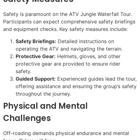
Safety is paramount on the ATV Jungle Waterfall Tour.
Participants can expect comprehensive safety briefings
and equipment checks. Key safety measures include:
Safety Briefings:
Detailed instructions on
operating the ATV and navigating the terrain.
Protective Gear:
Helmets, gloves, and other
protective gear are provided to ensure rider
safety.
Guided Support:
Experienced guides lead the tour,
offering assistance and ensuring the group’s safety
throughout the journey.
Physical and Mental
Challenges
Off-roading demands physical endurance and mental