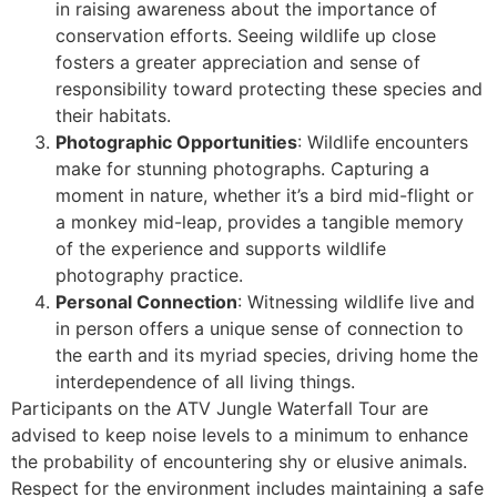
in raising awareness about the importance of
conservation efforts. Seeing wildlife up close
fosters a greater appreciation and sense of
responsibility toward protecting these species and
their habitats.
Photographic Opportunities
: Wildlife encounters
make for stunning photographs. Capturing a
moment in nature, whether it’s a bird mid-flight or
a monkey mid-leap, provides a tangible memory
of the experience and supports wildlife
photography practice.
Personal Connection
: Witnessing wildlife live and
in person offers a unique sense of connection to
the earth and its myriad species, driving home the
interdependence of all living things.
Participants on the ATV Jungle Waterfall Tour are
advised to keep noise levels to a minimum to enhance
the probability of encountering shy or elusive animals.
Respect for the environment includes maintaining a safe