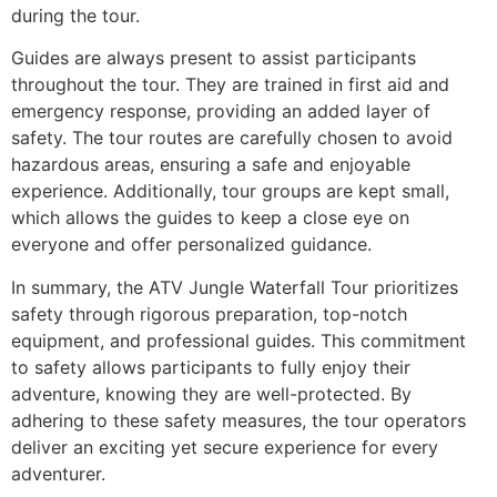
during the tour.
Guides are always present to assist participants
throughout the tour. They are trained in first aid and
emergency response, providing an added layer of
safety. The tour routes are carefully chosen to avoid
hazardous areas, ensuring a safe and enjoyable
experience. Additionally, tour groups are kept small,
which allows the guides to keep a close eye on
everyone and offer personalized guidance.
In summary, the ATV Jungle Waterfall Tour prioritizes
safety through rigorous preparation, top-notch
equipment, and professional guides. This commitment
to safety allows participants to fully enjoy their
adventure, knowing they are well-protected. By
adhering to these safety measures, the tour operators
deliver an exciting yet secure experience for every
adventurer.