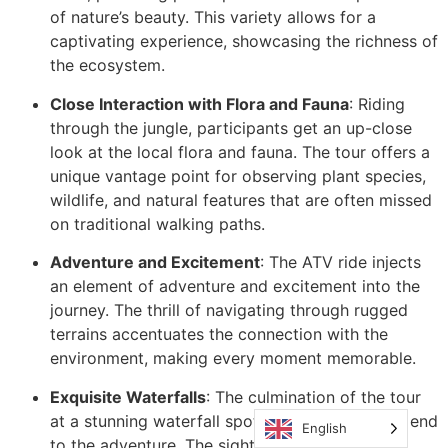
of nature’s beauty. This variety allows for a
captivating experience, showcasing the richness of
the ecosystem.
Close Interaction with Flora and Fauna
: Riding
through the jungle, participants get an up-close
look at the local flora and fauna. The tour offers a
unique vantage point for observing plant species,
wildlife, and natural features that are often missed
on traditional walking paths.
Adventure and Excitement
: The ATV ride injects
an element of adventure and excitement into the
journey. The thrill of navigating through rugged
terrains accentuates the connection with the
environment, making every moment memorable.
Exquisite Waterfalls
: The culmination of the tour
at a stunning waterfall spot provides a perfect end
English
to the adventure. The sight and sound of