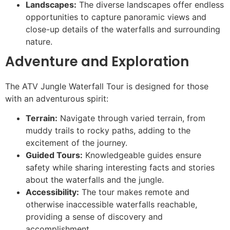
Landscapes:
The diverse landscapes offer endless
opportunities to capture panoramic views and
close-up details of the waterfalls and surrounding
nature.
Adventure and Exploration
The ATV Jungle Waterfall Tour is designed for those
with an adventurous spirit:
Terrain:
Navigate through varied terrain, from
muddy trails to rocky paths, adding to the
excitement of the journey.
Guided Tours:
Knowledgeable guides ensure
safety while sharing interesting facts and stories
about the waterfalls and the jungle.
Accessibility:
The tour makes remote and
otherwise inaccessible waterfalls reachable,
providing a sense of discovery and
accomplishment.