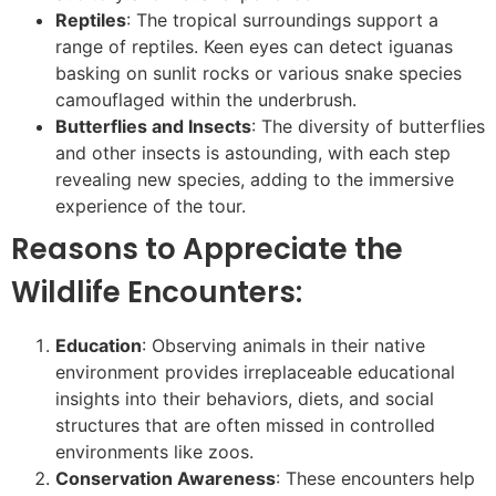
Reptiles
: The tropical surroundings support a
range of reptiles. Keen eyes can detect iguanas
basking on sunlit rocks or various snake species
camouflaged within the underbrush.
Butterflies and Insects
: The diversity of butterflies
and other insects is astounding, with each step
revealing new species, adding to the immersive
experience of the tour.
Reasons to Appreciate the
Wildlife Encounters:
Education
: Observing animals in their native
environment provides irreplaceable educational
insights into their behaviors, diets, and social
structures that are often missed in controlled
environments like zoos.
Conservation Awareness
: These encounters help