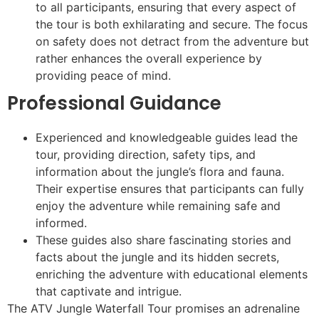
to all participants, ensuring that every aspect of
the tour is both exhilarating and secure. The focus
on safety does not detract from the adventure but
rather enhances the overall experience by
providing peace of mind.
Professional Guidance
Experienced and knowledgeable guides lead the
tour, providing direction, safety tips, and
information about the jungle’s flora and fauna.
Their expertise ensures that participants can fully
enjoy the adventure while remaining safe and
informed.
These guides also share fascinating stories and
facts about the jungle and its hidden secrets,
enriching the adventure with educational elements
that captivate and intrigue.
The ATV Jungle Waterfall Tour promises an adrenaline