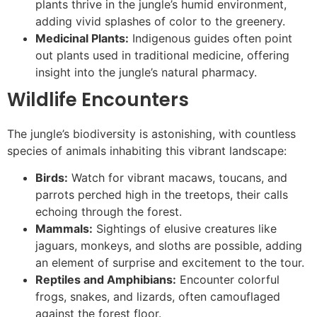
plants thrive in the jungle’s humid environment,
adding vivid splashes of color to the greenery.
Medicinal Plants:
Indigenous guides often point
out plants used in traditional medicine, offering
insight into the jungle’s natural pharmacy.
Wildlife Encounters
The jungle’s biodiversity is astonishing, with countless
species of animals inhabiting this vibrant landscape:
Birds:
Watch for vibrant macaws, toucans, and
parrots perched high in the treetops, their calls
echoing through the forest.
Mammals:
Sightings of elusive creatures like
jaguars, monkeys, and sloths are possible, adding
an element of surprise and excitement to the tour.
Reptiles and Amphibians:
Encounter colorful
frogs, snakes, and lizards, often camouflaged
against the forest floor.