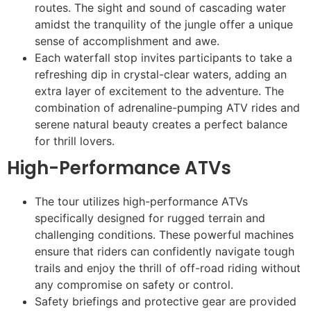
routes. The sight and sound of cascading water
amidst the tranquility of the jungle offer a unique
sense of accomplishment and awe.
Each waterfall stop invites participants to take a
refreshing dip in crystal-clear waters, adding an
extra layer of excitement to the adventure. The
combination of adrenaline-pumping ATV rides and
serene natural beauty creates a perfect balance
for thrill lovers.
High-Performance ATVs
The tour utilizes high-performance ATVs
specifically designed for rugged terrain and
challenging conditions. These powerful machines
ensure that riders can confidently navigate tough
trails and enjoy the thrill of off-road riding without
any compromise on safety or control.
Safety briefings and protective gear are provided