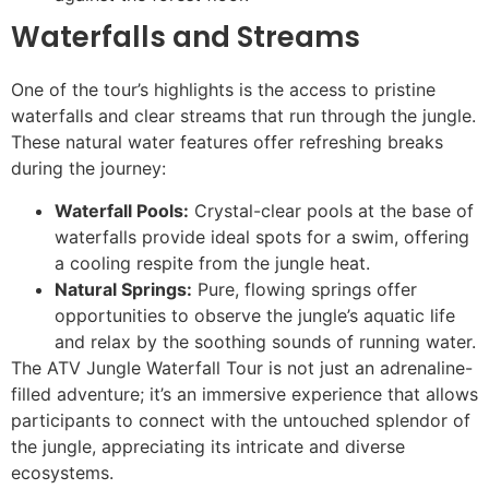
Waterfalls and Streams
One of the tour’s highlights is the access to pristine
waterfalls and clear streams that run through the jungle.
These natural water features offer refreshing breaks
during the journey:
Waterfall Pools:
Crystal-clear pools at the base of
waterfalls provide ideal spots for a swim, offering
a cooling respite from the jungle heat.
Natural Springs:
Pure, flowing springs offer
opportunities to observe the jungle’s aquatic life
and relax by the soothing sounds of running water.
The ATV Jungle Waterfall Tour is not just an adrenaline-
filled adventure; it’s an immersive experience that allows
participants to connect with the untouched splendor of
the jungle, appreciating its intricate and diverse
ecosystems.