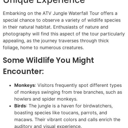
Embarking on the ATV Jungle Waterfall Tour offers a
special chance to observe a variety of wildlife species
in their natural habitat. Enthusiasts of nature and
photography will find this aspect of the tour particularly
appealing, as the journey traverses through thick
foliage, home to numerous creatures.
Some Wildlife You Might
Encounter:
Monkeys
: Visitors frequently spot different types
of monkeys swinging from tree branches, such as
howlers and spider monkeys.
Birds
: The jungle is a haven for birdwatchers,
boasting species like toucans, parrots, and
macaws. Their vibrant colors and calls enrich the
auditory and visual experience.