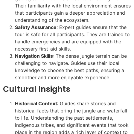
Their familiarity with the local environment ensures
that participants gain a deeper appreciation and
understanding of the ecosystem.
Safety Assurance
: Expert guides ensure that the
tour is safe for all participants. They are trained to
handle emergencies and are equipped with the
necessary first-aid skills.
Navigation Skills
: The dense jungle terrain can be
challenging to navigate. Guides use their local
knowledge to choose the best paths, ensuring a
smoother and more enjoyable experience.
Cultural Insights
Historical Context
: Guides share stories and
historical facts that bring the jungle and waterfall
to life. Understanding the past settlements,
indigenous tribes, and significant events that took
place in the region adds a rich layer of context to