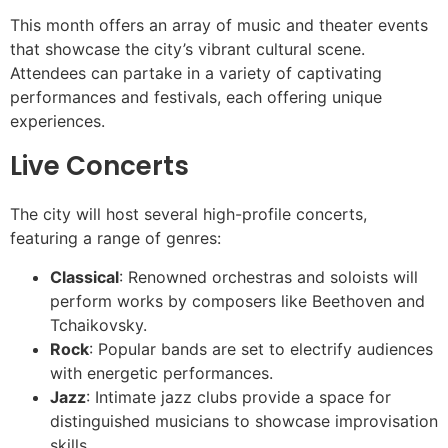
This month offers an array of music and theater events
that showcase the city’s vibrant cultural scene.
Attendees can partake in a variety of captivating
performances and festivals, each offering unique
experiences.
Live Concerts
The city will host several high-profile concerts,
featuring a range of genres:
Classical
: Renowned orchestras and soloists will
perform works by composers like Beethoven and
Tchaikovsky.
Rock
: Popular bands are set to electrify audiences
with energetic performances.
Jazz
: Intimate jazz clubs provide a space for
distinguished musicians to showcase improvisation
skills.