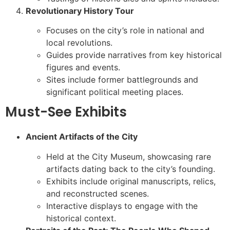
Revolutionary History Tour
Focuses on the city’s role in national and
local revolutions.
Guides provide narratives from key historical
figures and events.
Sites include former battlegrounds and
significant political meeting places.
Must-See Exhibits
Ancient Artifacts of the City
Held at the City Museum, showcasing rare
artifacts dating back to the city’s founding.
Exhibits include original manuscripts, relics,
and reconstructed scenes.
Interactive displays to engage with the
historical context.