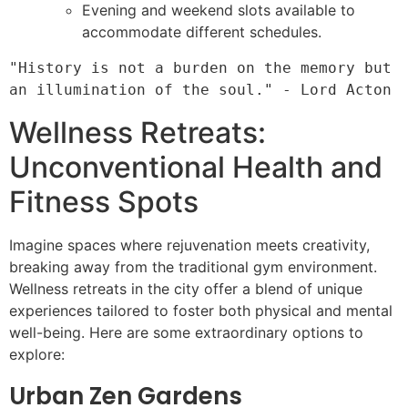
Evening and weekend slots available to
accommodate different schedules.
"History is not a burden on the memory but 
Wellness Retreats:
Unconventional Health and
Fitness Spots
Imagine spaces where rejuvenation meets creativity,
breaking away from the traditional gym environment.
Wellness retreats in the city offer a blend of unique
experiences tailored to foster both physical and mental
well-being. Here are some extraordinary options to
explore:
Urban Zen Gardens