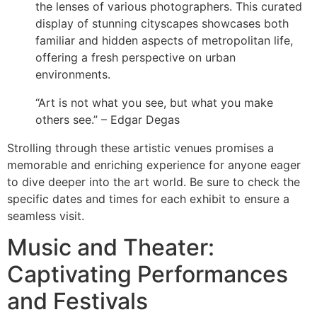
the lenses of various photographers. This curated
display of stunning cityscapes showcases both
familiar and hidden aspects of metropolitan life,
offering a fresh perspective on urban
environments.
“Art is not what you see, but what you make
others see.” – Edgar Degas
Strolling through these artistic venues promises a
memorable and enriching experience for anyone eager
to dive deeper into the art world. Be sure to check the
specific dates and times for each exhibit to ensure a
seamless visit.
Music and Theater:
Captivating Performances
and Festivals