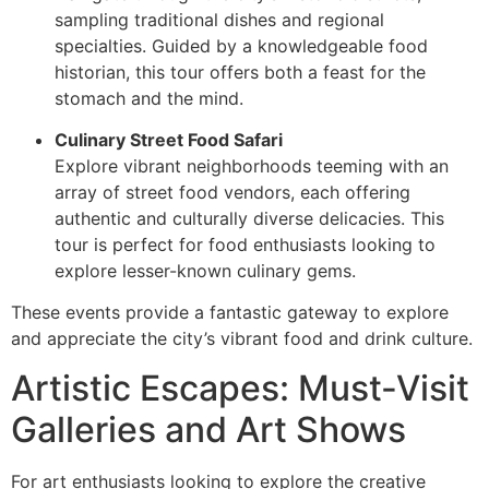
sampling traditional dishes and regional
specialties. Guided by a knowledgeable food
historian, this tour offers both a feast for the
stomach and the mind.
Culinary Street Food Safari
Explore vibrant neighborhoods teeming with an
array of street food vendors, each offering
authentic and culturally diverse delicacies. This
tour is perfect for food enthusiasts looking to
explore lesser-known culinary gems.
These events provide a fantastic gateway to explore
and appreciate the city’s vibrant food and drink culture.
Artistic Escapes: Must-Visit
Galleries and Art Shows
For art enthusiasts looking to explore the creative