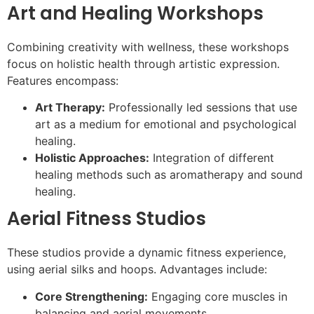
Art and Healing Workshops
Combining creativity with wellness, these workshops
focus on holistic health through artistic expression.
Features encompass:
Art Therapy:
Professionally led sessions that use
art as a medium for emotional and psychological
healing.
Holistic Approaches:
Integration of different
healing methods such as aromatherapy and sound
healing.
Aerial Fitness Studios
These studios provide a dynamic fitness experience,
using aerial silks and hoops. Advantages include:
Core Strengthening:
Engaging core muscles in
balancing and aerial movements.