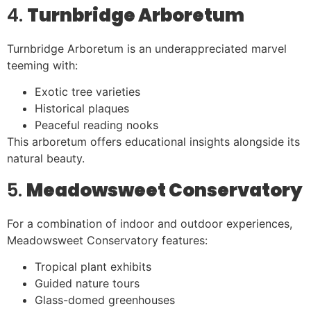
4.
Turnbridge Arboretum
Turnbridge Arboretum is an underappreciated marvel
teeming with:
Exotic tree varieties
Historical plaques
Peaceful reading nooks
This arboretum offers educational insights alongside its
natural beauty.
5.
Meadowsweet Conservatory
For a combination of indoor and outdoor experiences,
Meadowsweet Conservatory features:
Tropical plant exhibits
Guided nature tours
Glass-domed greenhouses