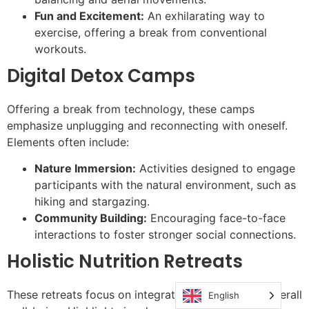
Fun and Excitement:
An exhilarating way to
exercise, offering a break from conventional
workouts.
Digital Detox Camps
Offering a break from technology, these camps
emphasize unplugging and reconnecting with oneself.
Elements often include:
Nature Immersion:
Activities designed to engage
participants with the natural environment, such as
hiking and stargazing.
Community Building:
Encouraging face-to-face
interactions to foster stronger social connections.
Holistic Nutrition Retreats
These retreats focus on integrating nutrition with overall
English