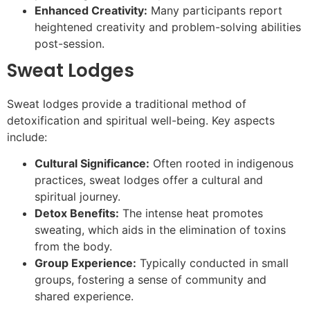
Enhanced Creativity:
Many participants report
heightened creativity and problem-solving abilities
post-session.
Sweat Lodges
Sweat lodges provide a traditional method of
detoxification and spiritual well-being. Key aspects
include:
Cultural Significance:
Often rooted in indigenous
practices, sweat lodges offer a cultural and
spiritual journey.
Detox Benefits:
The intense heat promotes
sweating, which aids in the elimination of toxins
from the body.
Group Experience:
Typically conducted in small
groups, fostering a sense of community and
shared experience.