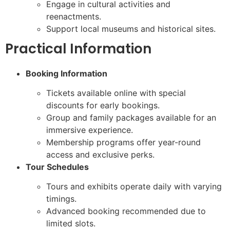
Engage in cultural activities and
reenactments.
Support local museums and historical sites.
Practical Information
Booking Information
Tickets available online with special
discounts for early bookings.
Group and family packages available for an
immersive experience.
Membership programs offer year-round
access and exclusive perks.
Tour Schedules
Tours and exhibits operate daily with varying
timings.
Advanced booking recommended due to
limited slots.