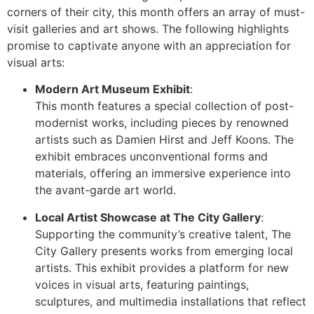
corners of their city, this month offers an array of must-
visit galleries and art shows. The following highlights
promise to captivate anyone with an appreciation for
visual arts:
Modern Art Museum Exhibit
:
This month features a special collection of post-
modernist works, including pieces by renowned
artists such as Damien Hirst and Jeff Koons. The
exhibit embraces unconventional forms and
materials, offering an immersive experience into
the avant-garde art world.
Local Artist Showcase at The City Gallery
:
Supporting the community’s creative talent, The
City Gallery presents works from emerging local
artists. This exhibit provides a platform for new
voices in visual arts, featuring paintings,
sculptures, and multimedia installations that reflect