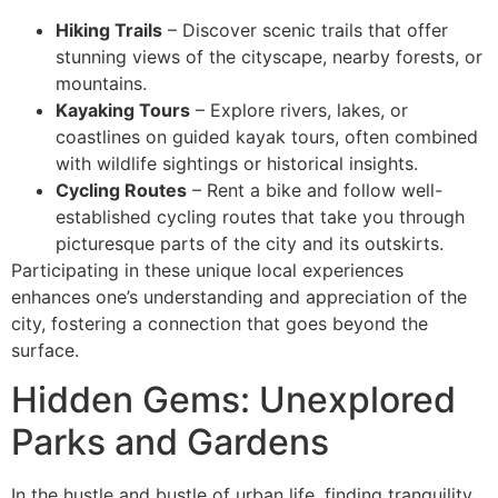
Hiking Trails
– Discover scenic trails that offer
stunning views of the cityscape, nearby forests, or
mountains.
Kayaking Tours
– Explore rivers, lakes, or
coastlines on guided kayak tours, often combined
with wildlife sightings or historical insights.
Cycling Routes
– Rent a bike and follow well-
established cycling routes that take you through
picturesque parts of the city and its outskirts.
Participating in these unique local experiences
enhances one’s understanding and appreciation of the
city, fostering a connection that goes beyond the
surface.
Hidden Gems: Unexplored
Parks and Gardens
In the hustle and bustle of urban life, finding tranquility