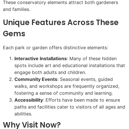
These conservatory elements attract both gardeners
and families.
Unique Features Across These
Gems
Each park or garden offers distinctive elements:
Interactive Installations
: Many of these hidden
spots include art and educational installations that
engage both adults and children.
Community Events
: Seasonal events, guided
walks, and workshops are frequently organized,
fostering a sense of community and learning.
Accessibility
: Efforts have been made to ensure
paths and facilities cater to visitors of all ages and
abilities.
Why Visit Now?