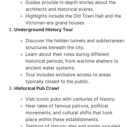
Guides provide in-depth stories about the
architects and historical events.
Highlights include the Old Town Hall and the
Victorian-era grand houses.
Underground History Tour
Discover the hidden tunnels and subterranean
structures beneath the city.
Learn about their roles during different
historical periods, from wartime shelters to
ancient water systems.
Tour includes exclusive access to areas
typically closed to the public.
Historical Pub Crawl
Visit iconic pubs with centuries of history.
Hear tales of famous patrons, political
movements, and cultural shifts that took
place within these establishments.
Tastings of historic ales and spirits included.