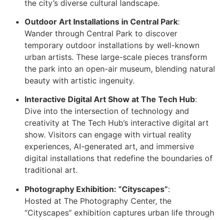
the city’s diverse cultural landscape.
Outdoor Art Installations in Central Park
:
Wander through Central Park to discover
temporary outdoor installations by well-known
urban artists. These large-scale pieces transform
the park into an open-air museum, blending natural
beauty with artistic ingenuity.
Interactive Digital Art Show at The Tech Hub
:
Dive into the intersection of technology and
creativity at The Tech Hub’s interactive digital art
show. Visitors can engage with virtual reality
experiences, AI-generated art, and immersive
digital installations that redefine the boundaries of
traditional art.
Photography Exhibition: “Cityscapes”
:
Hosted at The Photography Center, the
“Cityscapes” exhibition captures urban life through