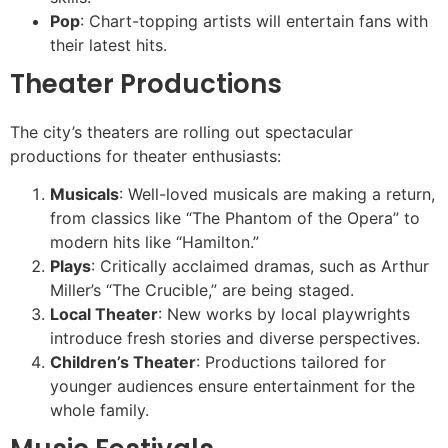
Pop
: Chart-topping artists will entertain fans with
their latest hits.
Theater Productions
The city’s theaters are rolling out spectacular
productions for theater enthusiasts:
Musicals
: Well-loved musicals are making a return,
from classics like “The Phantom of the Opera” to
modern hits like “Hamilton.”
Plays
: Critically acclaimed dramas, such as Arthur
Miller’s “The Crucible,” are being staged.
Local Theater
: New works by local playwrights
introduce fresh stories and diverse perspectives.
Children’s Theater
: Productions tailored for
younger audiences ensure entertainment for the
whole family.