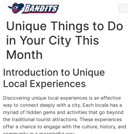
ATV Tou
Panama Tou
Book Now
Unique Things to Do
in Your City This
Month
Introduction to Unique
Local Experiences
Discovering unique local experiences is an effective
way to connect deeply with a city. Each locale has a
myriad of hidden gems and activities that go beyond
the traditional tourist attractions. These experiences
offer a chance to engage with the culture, history, and
community in a meaningful way.