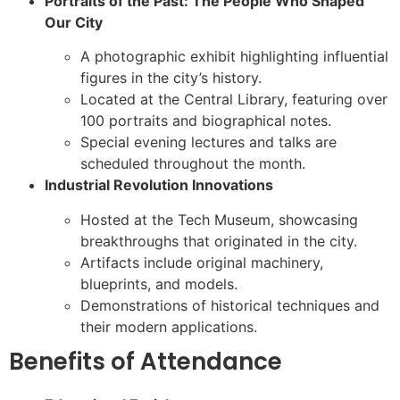
Portraits of the Past: The People Who Shaped
Our City
A photographic exhibit highlighting influential
figures in the city’s history.
Located at the Central Library, featuring over
100 portraits and biographical notes.
Special evening lectures and talks are
scheduled throughout the month.
Industrial Revolution Innovations
Hosted at the Tech Museum, showcasing
breakthroughs that originated in the city.
Artifacts include original machinery,
blueprints, and models.
Demonstrations of historical techniques and
their modern applications.
Benefits of Attendance