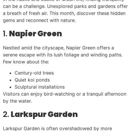
can be a challenge. Unexplored parks and gardens offer
a breath of fresh air. This month, discover these hidden
gems and reconnect with nature.
1.
Napier Green
Nestled amid the cityscape, Napier Green offers a
serene escape with its lush foliage and winding paths.
Few know about the:
Century-old trees
Quiet koi ponds
Sculptural installations
Visitors can enjoy bird-watching or a tranquil afternoon
by the water.
2.
Larkspur Garden
Larkspur Garden is often overshadowed by more