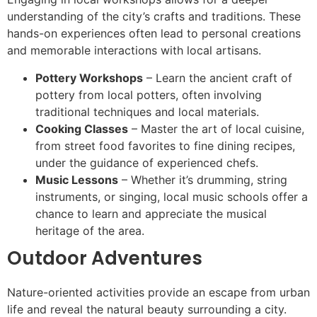
understanding of the city’s crafts and traditions. These
hands-on experiences often lead to personal creations
and memorable interactions with local artisans.
Pottery Workshops
– Learn the ancient craft of
pottery from local potters, often involving
traditional techniques and local materials.
Cooking Classes
– Master the art of local cuisine,
from street food favorites to fine dining recipes,
under the guidance of experienced chefs.
Music Lessons
– Whether it’s drumming, string
instruments, or singing, local music schools offer a
chance to learn and appreciate the musical
heritage of the area.
Outdoor Adventures
Nature-oriented activities provide an escape from urban
life and reveal the natural beauty surrounding a city.