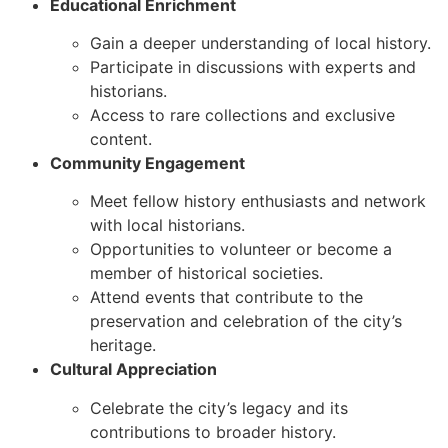
Educational Enrichment
Gain a deeper understanding of local history.
Participate in discussions with experts and
historians.
Access to rare collections and exclusive
content.
Community Engagement
Meet fellow history enthusiasts and network
with local historians.
Opportunities to volunteer or become a
member of historical societies.
Attend events that contribute to the
preservation and celebration of the city’s
heritage.
Cultural Appreciation
Celebrate the city’s legacy and its
contributions to broader history.