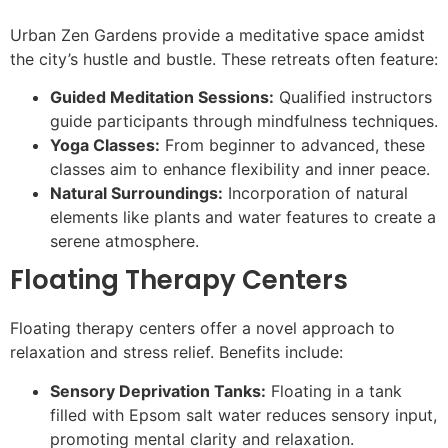
Urban Zen Gardens provide a meditative space amidst
the city’s hustle and bustle. These retreats often feature:
Guided Meditation Sessions:
Qualified instructors
guide participants through mindfulness techniques.
Yoga Classes:
From beginner to advanced, these
classes aim to enhance flexibility and inner peace.
Natural Surroundings:
Incorporation of natural
elements like plants and water features to create a
serene atmosphere.
Floating Therapy Centers
Floating therapy centers offer a novel approach to
relaxation and stress relief. Benefits include:
Sensory Deprivation Tanks:
Floating in a tank
filled with Epsom salt water reduces sensory input,
promoting mental clarity and relaxation.