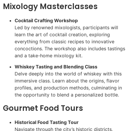
Mixology Masterclasses
Cocktail Crafting Workshop
Led by renowned mixologists, participants will
learn the art of cocktail creation, exploring
everything from classic recipes to innovative
concoctions. The workshop also includes tastings
and a take-home mixology kit.
Whiskey Tasting and Blending Class
Delve deeply into the world of whiskey with this
immersive class. Learn about the origins, flavor
profiles, and production methods, culminating in
the opportunity to blend a personalized bottle.
Gourmet Food Tours
Historical Food Tasting Tour
Navigate through the city’s historic districts,