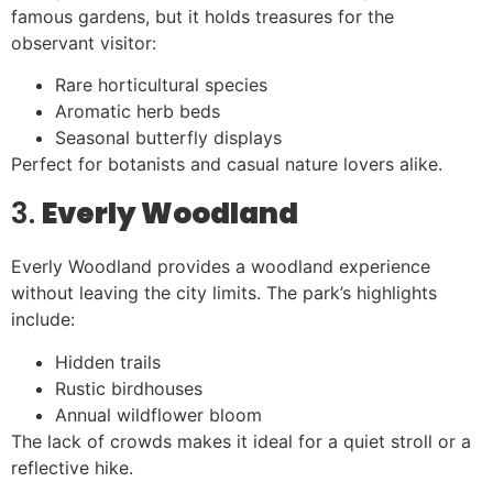
famous gardens, but it holds treasures for the
observant visitor:
Rare horticultural species
Aromatic herb beds
Seasonal butterfly displays
Perfect for botanists and casual nature lovers alike.
3.
Everly Woodland
Everly Woodland provides a woodland experience
without leaving the city limits. The park’s highlights
include:
Hidden trails
Rustic birdhouses
Annual wildflower bloom
The lack of crowds makes it ideal for a quiet stroll or a
reflective hike.