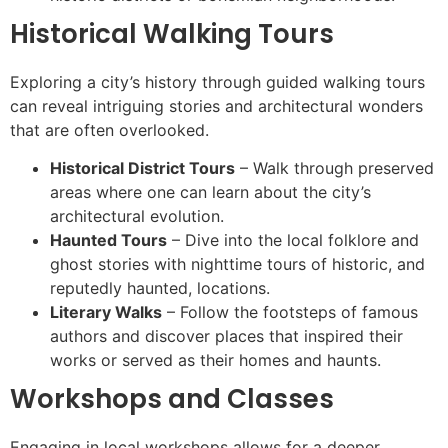
Historical Walking Tours
Exploring a city’s history through guided walking tours
can reveal intriguing stories and architectural wonders
that are often overlooked.
Historical District Tours
– Walk through preserved
areas where one can learn about the city’s
architectural evolution.
Haunted Tours
– Dive into the local folklore and
ghost stories with nighttime tours of historic, and
reputedly haunted, locations.
Literary Walks
– Follow the footsteps of famous
authors and discover places that inspired their
works or served as their homes and haunts.
Workshops and Classes
Engaging in local workshops allows for a deeper