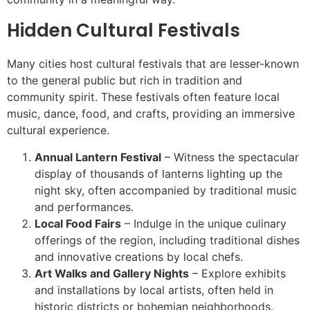
Hidden Cultural Festivals
Many cities host cultural festivals that are lesser-known
to the general public but rich in tradition and
community spirit. These festivals often feature local
music, dance, food, and crafts, providing an immersive
cultural experience.
Annual Lantern Festival
– Witness the spectacular
display of thousands of lanterns lighting up the
night sky, often accompanied by traditional music
and performances.
Local Food Fairs
– Indulge in the unique culinary
offerings of the region, including traditional dishes
and innovative creations by local chefs.
Art Walks and Gallery Nights
– Explore exhibits
and installations by local artists, often held in
historic districts or bohemian neighborhoods.