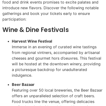
food and drink events promises to excite palates and
introduce new flavors. Discover the following notable
gatherings and book your tickets early to ensure
participation:
Wine & Dine Festivals
Harvest Wine Festival
Immerse in an evening of curated wine tastings
from regional vintners, accompanied by artisanal
cheeses and gourmet hors d’oeuvres. This festival
will be hosted at the downtown winery, providing
a picturesque backdrop for unadulterated
indulgence.
Beer Bazaar
Featuring over 50 local breweries, the Beer Bazaar
offers an unparalleled selection of craft beers.
Food trucks line the venue, offering delicacies