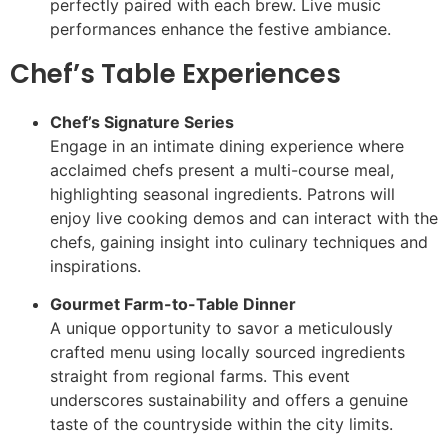
perfectly paired with each brew. Live music
performances enhance the festive ambiance.
Chef’s Table Experiences
Chef’s Signature Series
Engage in an intimate dining experience where
acclaimed chefs present a multi-course meal,
highlighting seasonal ingredients. Patrons will
enjoy live cooking demos and can interact with the
chefs, gaining insight into culinary techniques and
inspirations.
Gourmet Farm-to-Table Dinner
A unique opportunity to savor a meticulously
crafted menu using locally sourced ingredients
straight from regional farms. This event
underscores sustainability and offers a genuine
taste of the countryside within the city limits.