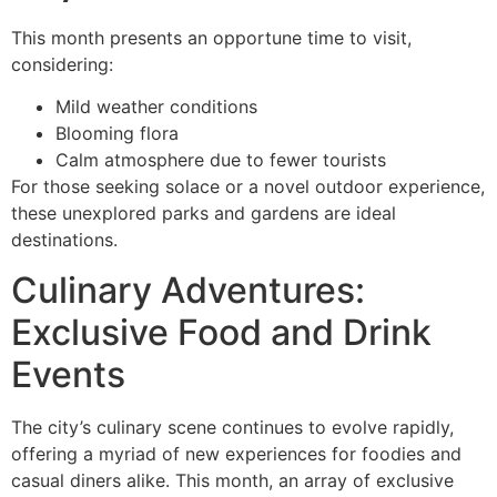
This month presents an opportune time to visit,
considering:
Mild weather conditions
Blooming flora
Calm atmosphere due to fewer tourists
For those seeking solace or a novel outdoor experience,
these unexplored parks and gardens are ideal
destinations.
Culinary Adventures:
Exclusive Food and Drink
Events
The city’s culinary scene continues to evolve rapidly,
offering a myriad of new experiences for foodies and
casual diners alike. This month, an array of exclusive