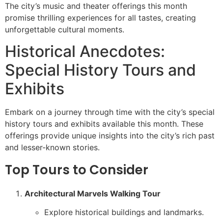
The city’s music and theater offerings this month
promise thrilling experiences for all tastes, creating
unforgettable cultural moments.
Historical Anecdotes:
Special History Tours and
Exhibits
Embark on a journey through time with the city’s special
history tours and exhibits available this month. These
offerings provide unique insights into the city’s rich past
and lesser-known stories.
Top Tours to Consider
Architectural Marvels Walking Tour
Explore historical buildings and landmarks.