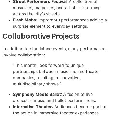
Street Performers Festival
: A collection of
musicians, magicians, and artists performing
across the city’s streets.
Flash Mobs
: Impromptu performances adding a
surprise element to everyday settings.
Collaborative Projects
In addition to standalone events, many performances
involve collaboration:
“This month, look forward to unique
partnerships between musicians and theater
companies, resulting in innovative,
multidisciplinary shows.”
Symphony Meets Ballet
: A fusion of live
orchestral music and ballet performances.
Interactive Theater
: Audiences become part of
the action in immersive theater experiences.