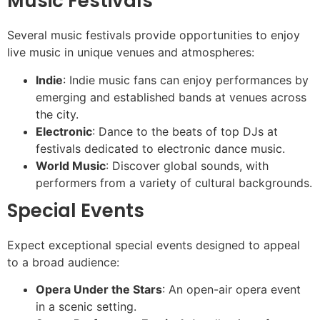
Music Festivals
Several music festivals provide opportunities to enjoy
live music in unique venues and atmospheres:
Indie
: Indie music fans can enjoy performances by
emerging and established bands at venues across
the city.
Electronic
: Dance to the beats of top DJs at
festivals dedicated to electronic dance music.
World Music
: Discover global sounds, with
performers from a variety of cultural backgrounds.
Special Events
Expect exceptional special events designed to appeal
to a broad audience:
Opera Under the Stars
: An open-air opera event
in a scenic setting.