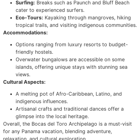
Surfing:
Breaks such as Paunch and Bluff Beach
cater to experienced surfers.
Eco-Tours:
Kayaking through mangroves, hiking
tropical trails, and visiting indigenous communities.
Accommodations:
Options ranging from luxury resorts to budget-
friendly hostels.
Overwater bungalows are accessible on some
islands, offering unique stays with stunning sea
views.
Cultural Aspects:
A melting pot of Afro-Caribbean, Latino, and
indigenous influences.
Artisanal crafts and traditional dances offer a
glimpse into the local heritage.
Overall, the Bocas del Toro Archipelago is a must-visit
for any Panama vacation, blending adventure,
relaxation, and cultural exploration.