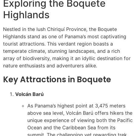
Exploring the Boquete
Highlands
Nestled in the lush Chiriquí Province, the Boquete
Highlands stand as one of Panama’s most captivating
tourist attractions. This verdant region boasts a
temperate climate, stunning landscapes, and a rich
array of biodiversity, making it an idyllic destination for
nature enthusiasts and adventurers alike.
Key Attractions in Boquete
Volcán Barú
As Panama’s highest point at 3,475 meters
above sea level, Volcán Barú offers hikers the
unique experience of viewing both the Pacific
Ocean and the Caribbean Sea from its
summit. The challenging yet rewarding trek