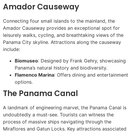
Amador Causeway
Connecting four small islands to the mainland, the
Amador Causeway provides an exceptional spot for
leisurely walks, cycling, and breathtaking views of the
Panama City skyline. Attractions along the causeway
include:
Biomuseo
: Designed by Frank Gehry, showcasing
Panama’s natural history and biodiversity.
Flamenco Marina
: Offers dining and entertainment
options.
The Panama Canal
A landmark of engineering marvel, the Panama Canal is
undoubtedly a must-see. Tourists can witness the
process of massive ships navigating through the
Miraflores and Gatun Locks. Key attractions associated