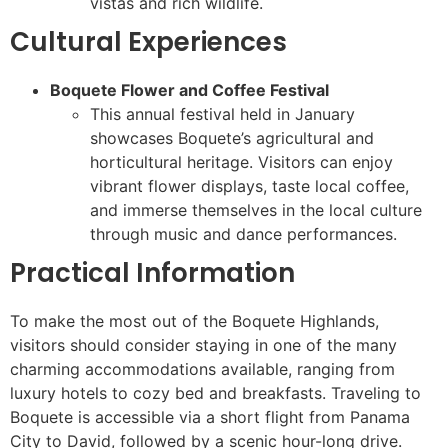
vistas and rich wildlife.
Cultural Experiences
Boquete Flower and Coffee Festival
This annual festival held in January
showcases Boquete’s agricultural and
horticultural heritage. Visitors can enjoy
vibrant flower displays, taste local coffee,
and immerse themselves in the local culture
through music and dance performances.
Practical Information
To make the most out of the Boquete Highlands,
visitors should consider staying in one of the many
charming accommodations available, ranging from
luxury hotels to cozy bed and breakfasts. Traveling to
Boquete is accessible via a short flight from Panama
City to David, followed by a scenic hour-long drive.