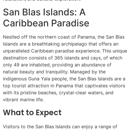
San Blas Islands: A
Caribbean Paradise
Nestled off the northern coast of Panama, the San Blas
Islands are a breathtaking archipelago that offers an
unparalleled Caribbean paradise experience. This unique
destination consists of 365 islands and cays, of which
only 49 are inhabited, providing an abundance of
natural beauty and tranquility. Managed by the
indigenous Guna Yala people, the San Blas Islands are a
top tourist attraction in Panama that captivates visitors
with its pristine beaches, crystal-clear waters, and
vibrant marine life.
What to Expect
Visitors to the San Blas Islands can enjoy a range of