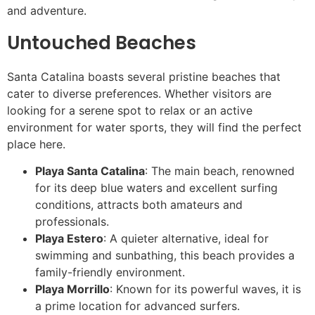
and adventure.
Untouched Beaches
Santa Catalina boasts several pristine beaches that
cater to diverse preferences. Whether visitors are
looking for a serene spot to relax or an active
environment for water sports, they will find the perfect
place here.
Playa Santa Catalina
: The main beach, renowned
for its deep blue waters and excellent surfing
conditions, attracts both amateurs and
professionals.
Playa Estero
: A quieter alternative, ideal for
swimming and sunbathing, this beach provides a
family-friendly environment.
Playa Morrillo
: Known for its powerful waves, it is
a prime location for advanced surfers.