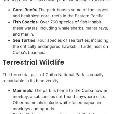
Coral Reefs
: The park boasts some of the largest
and healthiest coral reefs in the Eastern Pacific.
Fish Species
: Over 760 species of fish inhabit
these waters, including whale sharks, manta rays,
and marlin.
Sea Turtles
: Four species of sea turtles, including
the critically endangered hawksbill turtle, nest on
Coiba’s beaches.
Terrestrial Wildlife
The terrestrial part of Coiba National Park is equally
remarkable in its biodiversity.
Mammals
: The park is home to the Coiba howler
monkey, a subspecies not found anywhere else.
Other mammals include white-faced capuchin
monkeys and agoutis.