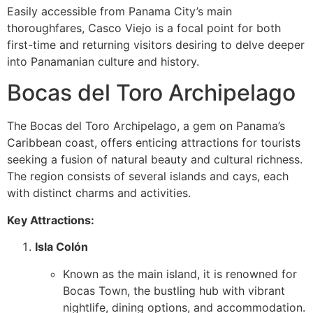
Easily accessible from Panama City’s main
thoroughfares, Casco Viejo is a focal point for both
first-time and returning visitors desiring to delve deeper
into Panamanian culture and history.
Bocas del Toro Archipelago
The Bocas del Toro Archipelago, a gem on Panama’s
Caribbean coast, offers enticing attractions for tourists
seeking a fusion of natural beauty and cultural richness.
The region consists of several islands and cays, each
with distinct charms and activities.
Key Attractions:
Isla Colón
Known as the main island, it is renowned for
Bocas Town, the bustling hub with vibrant
nightlife, dining options, and accommodation.