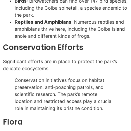
Birds
: Birdwatchers can find over 147 bird species,
including the Coiba spinetail, a species endemic to
the park.
Reptiles and Amphibians
: Numerous reptiles and
amphibians thrive here, including the Coiba Island
anole and different kinds of frogs.
Conservation Efforts
Significant efforts are in place to protect the park’s
delicate ecosystems.
Conservation initiatives focus on habitat
preservation, anti-poaching patrols, and
scientific research. The park’s remote
location and restricted access play a crucial
role in maintaining its pristine condition.
Flora