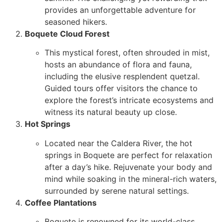
provides an unforgettable adventure for
seasoned hikers.
Boquete Cloud Forest
This mystical forest, often shrouded in mist,
hosts an abundance of flora and fauna,
including the elusive resplendent quetzal.
Guided tours offer visitors the chance to
explore the forest’s intricate ecosystems and
witness its natural beauty up close.
Hot Springs
Located near the Caldera River, the hot
springs in Boquete are perfect for relaxation
after a day’s hike. Rejuvenate your body and
mind while soaking in the mineral-rich waters,
surrounded by serene natural settings.
Coffee Plantations
Boquete is renowned for its world-class