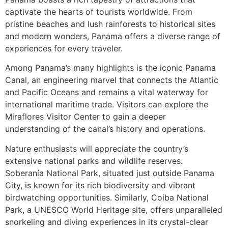
captivate the hearts of tourists worldwide. From
pristine beaches and lush rainforests to historical sites
and modern wonders, Panama offers a diverse range of
experiences for every traveler.
Among Panama’s many highlights is the iconic Panama
Canal, an engineering marvel that connects the Atlantic
and Pacific Oceans and remains a vital waterway for
international maritime trade. Visitors can explore the
Miraflores Visitor Center to gain a deeper
understanding of the canal’s history and operations.
Nature enthusiasts will appreciate the country’s
extensive national parks and wildlife reserves.
Soberanía National Park, situated just outside Panama
City, is known for its rich biodiversity and vibrant
birdwatching opportunities. Similarly, Coiba National
Park, a UNESCO World Heritage site, offers unparalleled
snorkeling and diving experiences in its crystal-clear