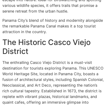
various wildlife species, it offers trails that promise a
serene retreat from the urban hustle.
Panama City’s blend of history and modernity alongside
the remarkable Panama Canal makes it a top tourist
attraction in the country.
The Historic Casco Viejo
District
The enthralling Casco Viejo District is a must-visit
destination for tourists exploring Panama. This UNESCO
World Heritage Site, located in Panama City, boasts a
fusion of architectural styles, including Spanish Colonial,
Neoclassical, and Art Deco, representing the nation’s
rich cultural tapestry. Established in 1673, the district is
replete with vibrant plazas, historical landmarks, and
quaint cafes, offering an immersive glimpse into