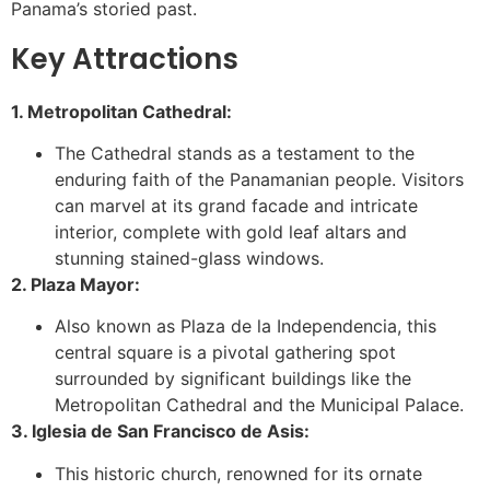
Panama’s storied past.
Key Attractions
1. Metropolitan Cathedral:
The Cathedral stands as a testament to the
enduring faith of the Panamanian people. Visitors
can marvel at its grand facade and intricate
interior, complete with gold leaf altars and
stunning stained-glass windows.
2. Plaza Mayor:
Also known as Plaza de la Independencia, this
central square is a pivotal gathering spot
surrounded by significant buildings like the
Metropolitan Cathedral and the Municipal Palace.
3. Iglesia de San Francisco de Asis:
This historic church, renowned for its ornate