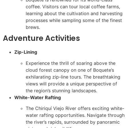
coffee. Visitors can tour local coffee farms,
learning about the cultivation and harvesting
processes while sampling some of the finest
brews.
Adventure Activities
Zip-Lining
Experience the thrill of soaring above the
cloud forest canopy on one of Boquete’s
exhilarating zip-line tours. The breathtaking
views will provide a unique perspective of
the region’s stunning landscapes.
White-Water Rafting
The Chiriquí Viejo River offers exciting white-
water rafting opportunities. Navigate through
the river’s rapids, surrounded by panoramic