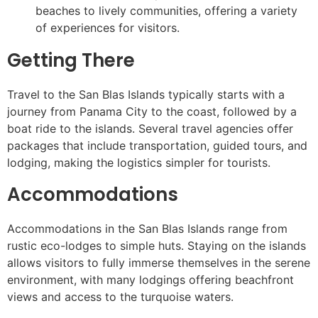
beaches to lively communities, offering a variety
of experiences for visitors.
Getting There
Travel to the San Blas Islands typically starts with a
journey from Panama City to the coast, followed by a
boat ride to the islands. Several travel agencies offer
packages that include transportation, guided tours, and
lodging, making the logistics simpler for tourists.
Accommodations
Accommodations in the San Blas Islands range from
rustic eco-lodges to simple huts. Staying on the islands
allows visitors to fully immerse themselves in the serene
environment, with many lodgings offering beachfront
views and access to the turquoise waters.