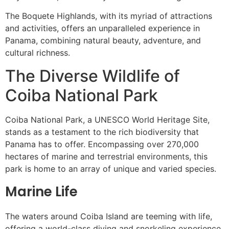
The Boquete Highlands, with its myriad of attractions
and activities, offers an unparalleled experience in
Panama, combining natural beauty, adventure, and
cultural richness.
The Diverse Wildlife of
Coiba National Park
Coiba National Park, a UNESCO World Heritage Site,
stands as a testament to the rich biodiversity that
Panama has to offer. Encompassing over 270,000
hectares of marine and terrestrial environments, this
park is home to an array of unique and varied species.
Marine Life
The waters around Coiba Island are teeming with life,
offering a world-class diving and snorkeling experience.