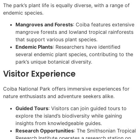
The park’s plant life is equally diverse, with a range of
endemic species.
Mangroves and Forests
: Coiba features extensive
mangrove forests and lowland tropical rainforests
that support various plant species.
Endemic Plants
: Researchers have identified
several endemic plant species, contributing to the
park’s unique botanical diversity.
Visitor Experience
Coiba National Park offers immersive experiences for
nature enthusiasts and adventure seekers alike.
Guided Tours
: Visitors can join guided tours to
explore the island’s biodiversity while gaining
insights from knowledgeable guides.
Research Opportunities
: The Smithsonian Tropical
Research Institute operates a research station on