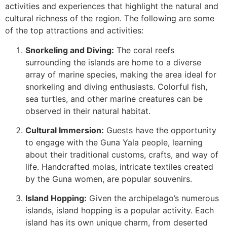
activities and experiences that highlight the natural and
cultural richness of the region. The following are some
of the top attractions and activities:
Snorkeling and Diving:
The coral reefs
surrounding the islands are home to a diverse
array of marine species, making the area ideal for
snorkeling and diving enthusiasts. Colorful fish,
sea turtles, and other marine creatures can be
observed in their natural habitat.
Cultural Immersion:
Guests have the opportunity
to engage with the Guna Yala people, learning
about their traditional customs, crafts, and way of
life. Handcrafted molas, intricate textiles created
by the Guna women, are popular souvenirs.
Island Hopping:
Given the archipelago’s numerous
islands, island hopping is a popular activity. Each
island has its own unique charm, from deserted