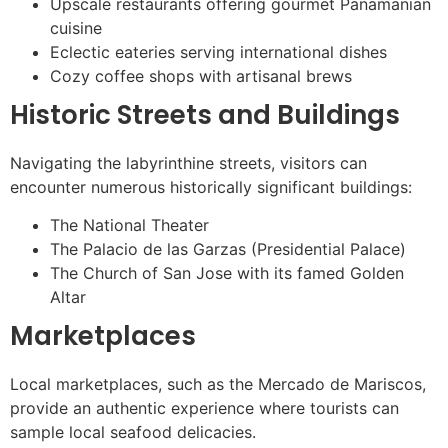
Upscale restaurants offering gourmet Panamanian
cuisine
Eclectic eateries serving international dishes
Cozy coffee shops with artisanal brews
Historic Streets and Buildings
Navigating the labyrinthine streets, visitors can
encounter numerous historically significant buildings:
The National Theater
The Palacio de las Garzas (Presidential Palace)
The Church of San Jose with its famed Golden
Altar
Marketplaces
Local marketplaces, such as the Mercado de Mariscos,
provide an authentic experience where tourists can
sample local seafood delicacies.