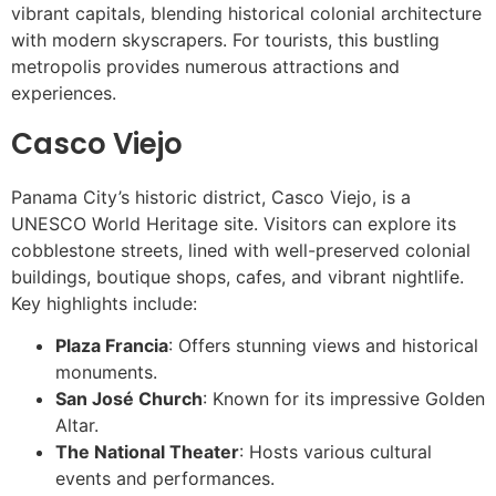
vibrant capitals, blending historical colonial architecture
with modern skyscrapers. For tourists, this bustling
metropolis provides numerous attractions and
experiences.
Casco Viejo
Panama City’s historic district, Casco Viejo, is a
UNESCO World Heritage site. Visitors can explore its
cobblestone streets, lined with well-preserved colonial
buildings, boutique shops, cafes, and vibrant nightlife.
Key highlights include:
Plaza Francia
: Offers stunning views and historical
monuments.
San José Church
: Known for its impressive Golden
Altar.
The National Theater
: Hosts various cultural
events and performances.