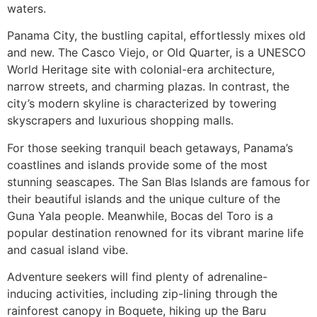
waters.
Panama City, the bustling capital, effortlessly mixes old
and new. The Casco Viejo, or Old Quarter, is a UNESCO
World Heritage site with colonial-era architecture,
narrow streets, and charming plazas. In contrast, the
city’s modern skyline is characterized by towering
skyscrapers and luxurious shopping malls.
For those seeking tranquil beach getaways, Panama’s
coastlines and islands provide some of the most
stunning seascapes. The San Blas Islands are famous for
their beautiful islands and the unique culture of the
Guna Yala people. Meanwhile, Bocas del Toro is a
popular destination renowned for its vibrant marine life
and casual island vibe.
Adventure seekers will find plenty of adrenaline-
inducing activities, including zip-lining through the
rainforest canopy in Boquete, hiking up the Baru