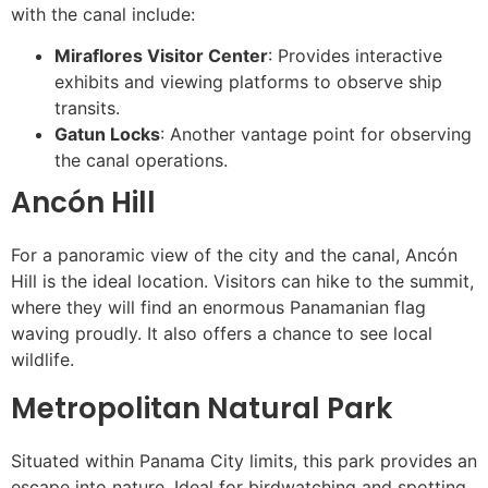
with the canal include:
Miraflores Visitor Center
: Provides interactive
exhibits and viewing platforms to observe ship
transits.
Gatun Locks
: Another vantage point for observing
the canal operations.
Ancón Hill
For a panoramic view of the city and the canal, Ancón
Hill is the ideal location. Visitors can hike to the summit,
where they will find an enormous Panamanian flag
waving proudly. It also offers a chance to see local
wildlife.
Metropolitan Natural Park
Situated within Panama City limits, this park provides an
escape into nature. Ideal for birdwatching and spotting