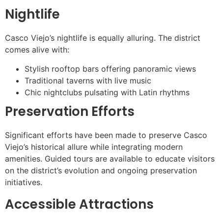
Nightlife
Casco Viejo’s nightlife is equally alluring. The district
comes alive with:
Stylish rooftop bars offering panoramic views
Traditional taverns with live music
Chic nightclubs pulsating with Latin rhythms
Preservation Efforts
Significant efforts have been made to preserve Casco
Viejo’s historical allure while integrating modern
amenities. Guided tours are available to educate visitors
on the district’s evolution and ongoing preservation
initiatives.
Accessible Attractions