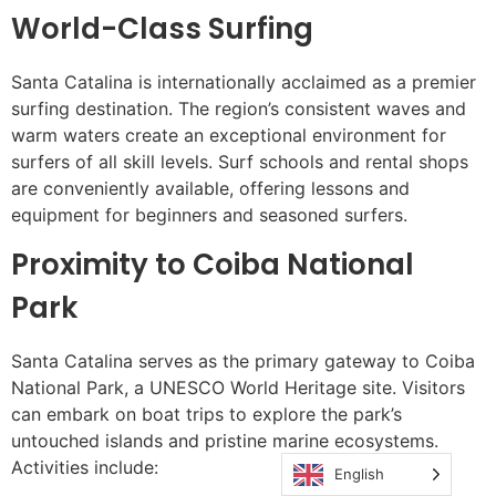
World-Class Surfing
Santa Catalina is internationally acclaimed as a premier
surfing destination. The region’s consistent waves and
warm waters create an exceptional environment for
surfers of all skill levels. Surf schools and rental shops
are conveniently available, offering lessons and
equipment for beginners and seasoned surfers.
Proximity to Coiba National
Park
Santa Catalina serves as the primary gateway to Coiba
National Park, a UNESCO World Heritage site. Visitors
can embark on boat trips to explore the park’s
untouched islands and pristine marine ecosystems.
Activities include:
English