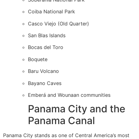
Coiba National Park
Casco Viejo (Old Quarter)
San Blas Islands
Bocas del Toro
Boquete
Baru Volcano
Bayano Caves
Emberá and Wounaan communities
Panama City and the
Panama Canal
Panama City stands as one of Central America’s most