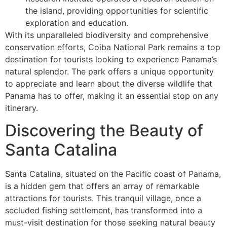
the island, providing opportunities for scientific
exploration and education.
With its unparalleled biodiversity and comprehensive
conservation efforts, Coiba National Park remains a top
destination for tourists looking to experience Panama’s
natural splendor. The park offers a unique opportunity
to appreciate and learn about the diverse wildlife that
Panama has to offer, making it an essential stop on any
itinerary.
Discovering the Beauty of
Santa Catalina
Santa Catalina, situated on the Pacific coast of Panama,
is a hidden gem that offers an array of remarkable
attractions for tourists. This tranquil village, once a
secluded fishing settlement, has transformed into a
must-visit destination for those seeking natural beauty