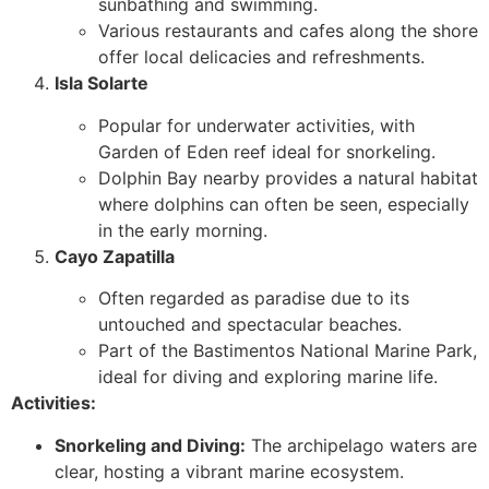
sunbathing and swimming.
Various restaurants and cafes along the shore
offer local delicacies and refreshments.
Isla Solarte
Popular for underwater activities, with
Garden of Eden reef ideal for snorkeling.
Dolphin Bay nearby provides a natural habitat
where dolphins can often be seen, especially
in the early morning.
Cayo Zapatilla
Often regarded as paradise due to its
untouched and spectacular beaches.
Part of the Bastimentos National Marine Park,
ideal for diving and exploring marine life.
Activities:
Snorkeling and Diving:
The archipelago waters are
clear, hosting a vibrant marine ecosystem.