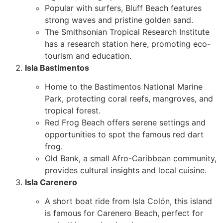
Popular with surfers, Bluff Beach features
strong waves and pristine golden sand.
The Smithsonian Tropical Research Institute
has a research station here, promoting eco-
tourism and education.
Isla Bastimentos
Home to the Bastimentos National Marine
Park, protecting coral reefs, mangroves, and
tropical forest.
Red Frog Beach offers serene settings and
opportunities to spot the famous red dart
frog.
Old Bank, a small Afro-Caribbean community,
provides cultural insights and local cuisine.
Isla Carenero
A short boat ride from Isla Colón, this island
is famous for Carenero Beach, perfect for