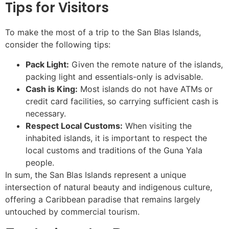
Tips for Visitors
To make the most of a trip to the San Blas Islands,
consider the following tips:
Pack Light:
Given the remote nature of the islands,
packing light and essentials-only is advisable.
Cash is King:
Most islands do not have ATMs or
credit card facilities, so carrying sufficient cash is
necessary.
Respect Local Customs:
When visiting the
inhabited islands, it is important to respect the
local customs and traditions of the Guna Yala
people.
In sum, the San Blas Islands represent a unique
intersection of natural beauty and indigenous culture,
offering a Caribbean paradise that remains largely
untouched by commercial tourism.