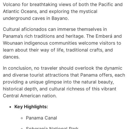
Volcano for breathtaking views of both the Pacific and
Atlantic Oceans, and exploring the mystical
underground caves in Bayano.
Cultural aficionados can immerse themselves in
Panama’s rich traditions and heritage. The Emberá and
Wounaan indigenous communities welcome visitors to
learn about their way of life, traditional crafts, and
dances.
In conclusion, no traveler should overlook the dynamic
and diverse tourist attractions that Panama offers, each
providing a unique glimpse into the natural beauty,
historical depth, and cultural richness of this vibrant
Central American nation.
Key Highlights:
Panama Canal
Soberanía National Park