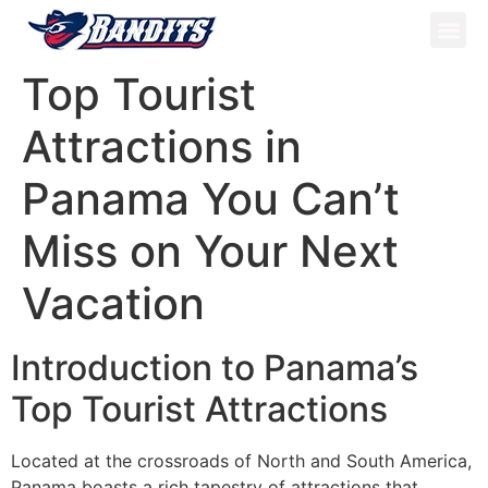
ATV Tou
Panama Tou
Book Now
Top Tourist
Attractions in
Panama You Can’t
Miss on Your Next
Vacation
Introduction to Panama’s
Top Tourist Attractions
Located at the crossroads of North and South America,
Panama boasts a rich tapestry of attractions that