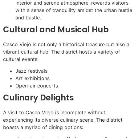
interior and serene atmosphere, rewards visitors
with a sense of tranquility amidst the urban hustle
and bustle.
Cultural and Musical Hub
Casco Viejo is not only a historical treasure but also a
vibrant cultural hub. The district hosts a variety of
cultural events:
Jazz festivals
Art exhibitions
Open-air concerts
Culinary Delights
A visit to Casco Viejo is incomplete without
experiencing its diverse culinary scene. The district
boasts a myriad of dining options: