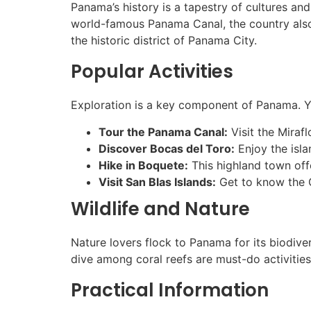
Panama’s history is a tapestry of cultures an
world-famous Panama Canal, the country also b
the historic district of Panama City.
Popular Activities
Exploration is a key component of Panama. Y
Tour the Panama Canal:
Visit the Miraf
Discover Bocas del Toro:
Enjoy the isla
Hike in Boquete:
This highland town offe
Visit San Blas Islands:
Get to know the G
Wildlife and Nature
Nature lovers flock to Panama for its biodive
dive among coral reefs are must-do activities
Practical Information