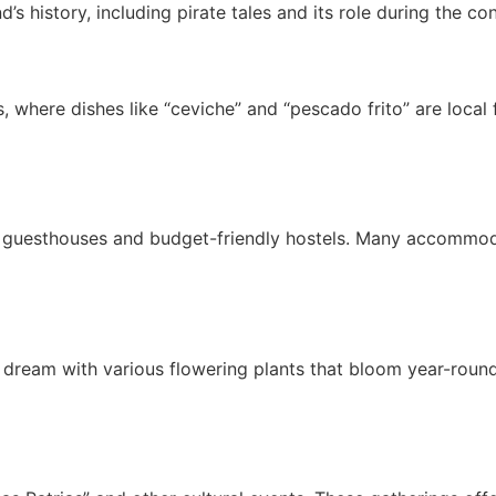
nd’s history, including pirate tales and its role during the 
 where dishes like “ceviche” and “pescado frito” are local fa
y guesthouses and budget-friendly hostels. Many accommod
t’s dream with various flowering plants that bloom year-roun