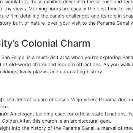
 to simulators, these exhibits delve into the science and te
rthy views. Morning hours are usually the best time to visi
ature film detailing the canal’s challenges and its role in s
tory buff, or nature lover, your visit to the Panama Canal w
ity’s Colonial Charm
an Felipe, is a must-visit area when you’re exploring Pana
nd of old-world charm and modern attractions. As you walk i
ildings, lively plazas, and captivating history.
):
The central square of Casco Viejo where Panama declar
here.
as):
An elegant building used for official state functions. Yo
olden Altar, this church is an architectural gem.
sight into the history of the Panama Canal, a marvel of mo