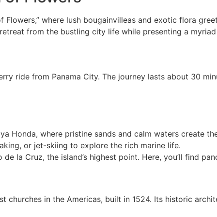
f Flowers,” where lush bougainvilleas and exotic flora greet
etreat from the bustling city life while presenting a myriad 
erry ride from Panama City. The journey lasts about 30 min
laya Honda, where pristine sands and calm waters create th
aking, or jet-skiing to explore the rich marine life.
o de la Cruz, the island’s highest point. Here, you’ll find p
est churches in the Americas, built in 1524. Its historic arc