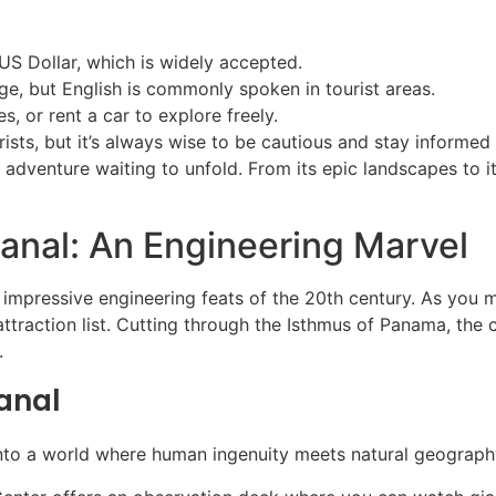
S Dollar, which is widely accepted.
age, but English is commonly spoken in tourist areas.
es, or rent a car to explore freely.
ists, but it’s always wise to be cautious and stay informed
n adventure waiting to unfold. From its epic landscapes to it
anal: An Engineering Marvel
pressive engineering feats of the 20th century. As you mar
attraction list. Cutting through the Isthmus of Panama, the 
.
anal
into a world where human ingenuity meets natural geograph