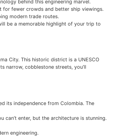
chnology behind this engineering marvel.
t for fewer crowds and better ship viewings.
haping modern trade routes.
ill be a memorable highlight of your trip to
ma City. This historic district is a UNESCO
ts narrow, cobblestone streets, you’ll
ed its independence from Colombia. The
u can’t enter, but the architecture is stunning.
dern engineering.