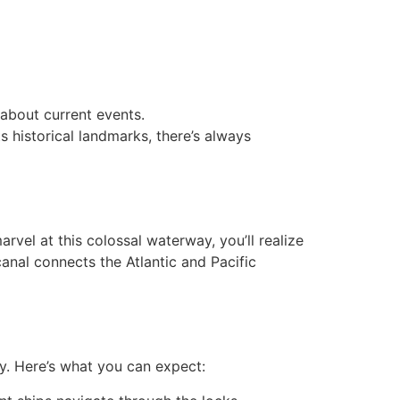
 about current events.
s historical landmarks, there’s always
vel at this colossal waterway, you’ll realize
canal connects the Atlantic and Pacific
y. Here’s what you can expect: