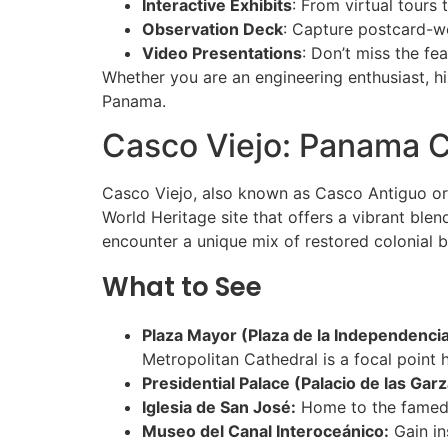
Interactive Exhibits
: From virtual tours
Observation Deck
: Capture postcard-wo
Video Presentations
: Don’t miss the fe
Whether you are an engineering enthusiast, his
Panama.
Casco Viejo: Panama C
Casco Viejo, also known as Casco Antiguo or S
World Heritage site that offers a vibrant ble
encounter a unique mix of restored colonial bu
What to See
Plaza Mayor (Plaza de la Independencia
Metropolitan Cathedral is a focal point 
Presidential Palace (Palacio de las Garz
Iglesia de San José:
Home to the famed G
Museo del Canal Interoceánico:
Gain in