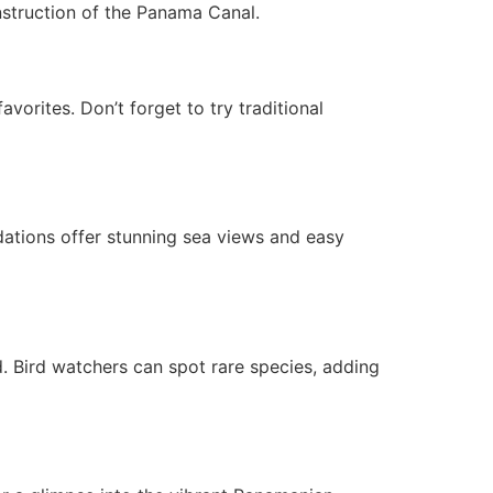
construction of the Panama Canal.
vorites. Don’t forget to try traditional
ations offer stunning sea views and easy
d. Bird watchers can spot rare species, adding