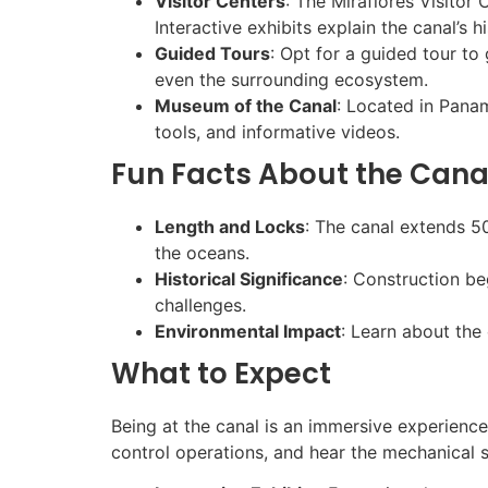
Visitor Centers
: The Miraflores Visitor
Interactive exhibits explain the canal’s h
Guided Tours
: Opt for a guided tour to
even the surrounding ecosystem.
Museum of the Canal
: Located in Panam
tools, and informative videos.
Fun Facts About the Cana
Length and Locks
: The canal extends 50
the oceans.
Historical Significance
: Construction b
challenges.
Environmental Impact
: Learn about the 
What to Expect
Being at the canal is an immersive experience
control operations, and hear the mechanical 