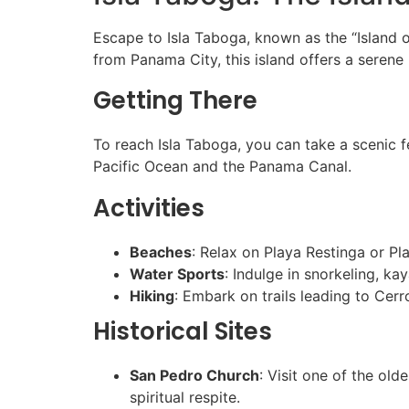
Escape to Isla Taboga, known as the “Island o
from Panama City, this island offers a serene r
Getting There
To reach Isla Taboga, you can take a scenic f
Pacific Ocean and the Panama Canal.
Activities
Beaches
: Relax on Playa Restinga or P
Water Sports
: Indulge in snorkeling, kay
Hiking
: Embark on trails leading to Cerr
Historical Sites
San Pedro Church
: Visit one of the old
spiritual respite.