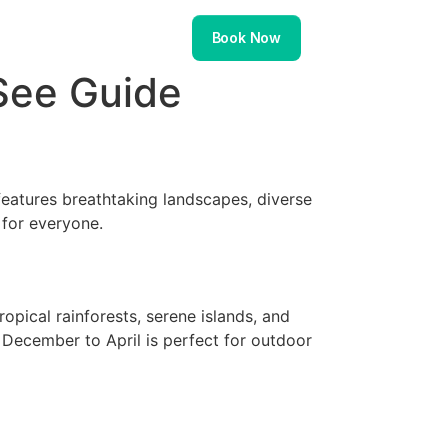
About
Contact
Book Now
See Guide
eatures breathtaking landscapes, diverse
 for everyone.
opical rainforests, serene islands, and
 December to April is perfect for outdoor