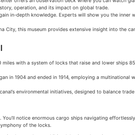
 Center offers an observation deck where you can watch gia
istory, operation, and its impact on global trade.
 gain in-depth knowledge. Experts will show you the inner w
a City, this museum provides extensive insight into the can
l
 miles with a system of locks that raise and lower ships 8
egan in 1904 and ended in 1914, employing a multinational
canal’s environmental initiatives, designed to balance trade
. You’ll notice enormous cargo ships navigating effortlessl
symphony of the locks.