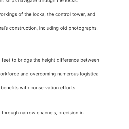
nt ships navigate through the locks.
orkings of the locks, the control tower, and
al’s construction, including old photographs,
5 feet to bridge the height difference between
 workforce and overcoming numerous logistical
 benefits with conservation efforts.
y through narrow channels, precision in