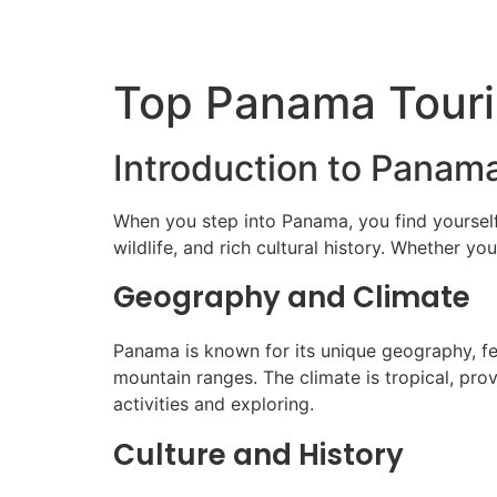
Top Panama Touris
Introduction to Panama
When you step into Panama, you find yourself
wildlife, and rich cultural history. Whether y
Geography and Climate
Panama is known for its unique geography, feat
mountain ranges. The climate is tropical, pr
activities and exploring.
Culture and History