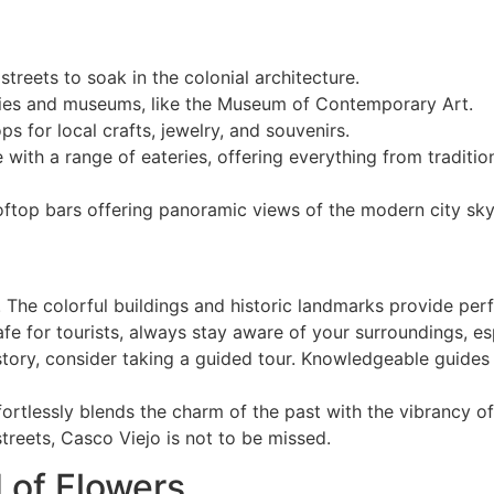
treets to soak in the colonial architecture.
eries and museums, like the Museum of Contemporary Art.
 for local crafts, jewelry, and souvenirs.
e with a range of eateries, offering everything from tradit
ooftop bars offering panoramic views of the modern city sky
 The colorful buildings and historic landmarks provide per
fe for tourists, always stay aware of your surroundings, esp
istory, consider taking a guided tour. Knowledgeable guides 
ffortlessly blends the charm of the past with the vibrancy of
treets, Casco Viejo is not to be missed.
d of Flowers