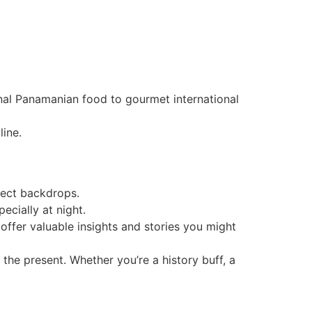
ional Panamanian food to gourmet international
line.
fect backdrops.
ecially at night.
offer valuable insights and stories you might
 the present. Whether you’re a history buff, a