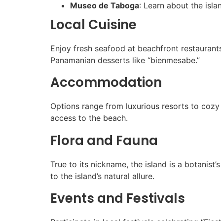
Museo de Taboga
: Learn about the isla
Local Cuisine
Enjoy fresh seafood at beachfront restaurants,
Panamanian desserts like “bienmesabe.”
Accommodation
Options range from luxurious resorts to coz
access to the beach.
Flora and Fauna
True to its nickname, the island is a botanis
to the island’s natural allure.
Events and Festivals