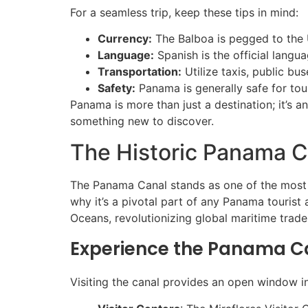
For a seamless trip, keep these tips in mind:
Currency:
The Balboa is pegged to the U
Language:
Spanish is the official langu
Transportation:
Utilize taxis, public bus
Safety:
Panama is generally safe for tour
Panama is more than just a destination; it’s a
something new to discover.
The Historic Panama C
The Panama Canal stands as one of the most im
why it’s a pivotal part of any Panama tourist 
Oceans, revolutionizing global maritime trade
Experience the Panama C
Visiting the canal provides an open window 