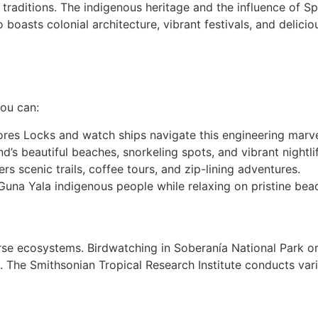
d traditions. The indigenous heritage and the influence of S
oasts colonial architecture, vibrant festivals, and delicio
ou can:
lores Locks and watch ships navigate this engineering marve
nd’s beautiful beaches, snorkeling spots, and vibrant nightli
rs scenic trails, coffee tours, and zip-lining adventures.
una Yala indigenous people while relaxing on pristine bea
rse ecosystems. Birdwatching in Soberanía National Park or
. The Smithsonian Tropical Research Institute conducts var