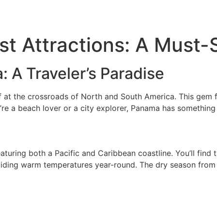
ATV Tours
Panama Tours
FAQs
t Attractions: A Must-
: A Traveler’s Paradise
 at the crossroads of North and South America. This gem f
ou’re a beach lover or a city explorer, Panama has something
uring both a Pacific and Caribbean coastline. You’ll find tr
oviding warm temperatures year-round. The dry season from