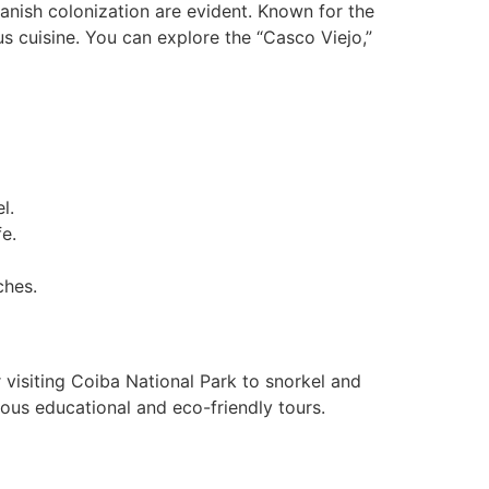
panish colonization are evident. Known for the
us cuisine. You can explore the “Casco Viejo,”
l.
fe.
ches.
 visiting Coiba National Park to snorkel and
ious educational and eco-friendly tours.