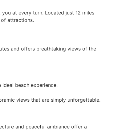
 you at every turn. Located just 12 miles
of attractions.
utes and offers breathtaking views of the
e ideal beach experience.
anoramic views that are simply unforgettable.
hitecture and peaceful ambiance offer a