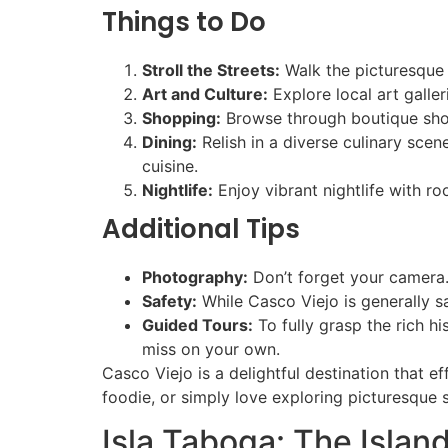
Things to Do
Stroll the Streets:
Walk the picturesque s
Art and Culture:
Explore local art gall
Shopping:
Browse through boutique shops
Dining:
Relish in a diverse culinary scen
cuisine.
Nightlife:
Enjoy vibrant nightlife with r
Additional Tips
Photography:
Don’t forget your camera.
Safety:
While Casco Viejo is generally sa
Guided Tours:
To fully grasp the rich h
miss on your own.
Casco Viejo is a delightful destination that e
foodie, or simply love exploring picturesque s
Isla Taboga: The Islan