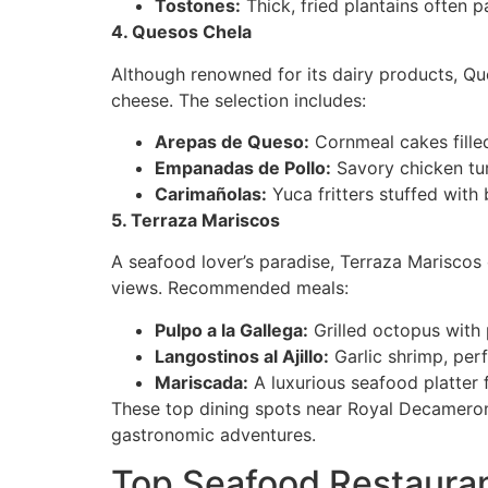
Tostones:
Thick, fried plantains often p
4. Quesos Chela
Although renowned for its dairy products, Que
cheese. The selection includes:
Arepas de Queso:
Cornmeal cakes filled
Empanadas de Pollo:
Savory chicken tu
Carimañolas:
Yuca fritters stuffed with
5. Terraza Mariscos
A seafood lover’s paradise, Terraza Mariscos 
views. Recommended meals:
Pulpo a la Gallega:
Grilled octopus with p
Langostinos al Ajillo:
Garlic shrimp, perf
Mariscada:
A luxurious seafood platter f
These top dining spots near Royal Decameron 
gastronomic adventures.
Top Seafood Restaura