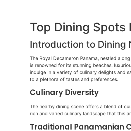
Top Dining Spots
Introduction to Dinin
The Royal Decameron Panama, nestled along th
is renowned for its stunning beaches, luxuri
indulge in a variety of culinary delights and
to a plethora of tastes and preferences.
Culinary Diversity
The nearby dining scene offers a blend of cuis
rich and varied culinary landscape that this ar
Traditional Panamanian C