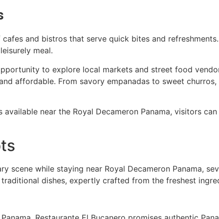
s
of cafes and bistros that serve quick bites and refreshment
leisurely meal.
 opportunity to explore local markets and street food vendor
 and affordable. From savory empanadas to sweet churros, t
s available near the Royal Decameron Panama, visitors can 
ts
nary scene while staying near Royal Decameron Panama, sever
 traditional dishes, expertly crafted from the freshest ingre
Panama, Restaurante El Bucanero promises authentic Panam