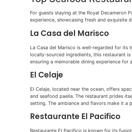
For guests staying at the Royal Decameron Pa
experience, showcasing fresh and exquisite dis
La Casa del Marisco
La Casa del Marisco is well-regarded for its
locally-sourced ingredients, this restaurant i
ensuring a memorable dining experience for a
El Celaje
El Celaje, located near the ocean, offers spe
and seafood paella. The restaurant prides itse
setting. The ambiance and flavors make it a p
Restaurante El Pacifico
Restaurante El Pacifico is known for its fusi