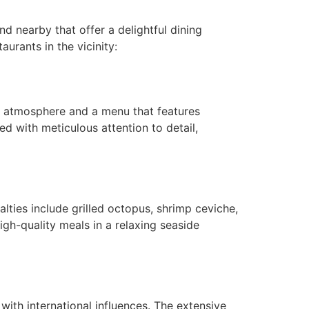
 nearby that offer a delightful dining
urants in the vicinity:
ng atmosphere and a menu that features
ed with meticulous attention to detail,
lties include grilled octopus, shrimp ceviche,
igh-quality meals in a relaxing seaside
with international influences. The extensive