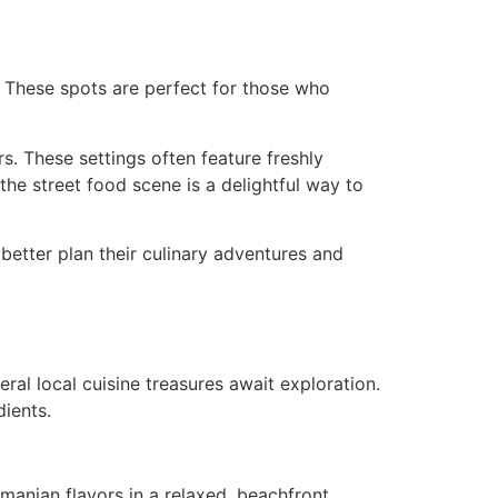
s. These spots are perfect for those who
s. These settings often feature freshly
he street food scene is a delightful way to
better plan their culinary adventures and
al local cuisine treasures await exploration.
dients.
anian flavors in a relaxed, beachfront