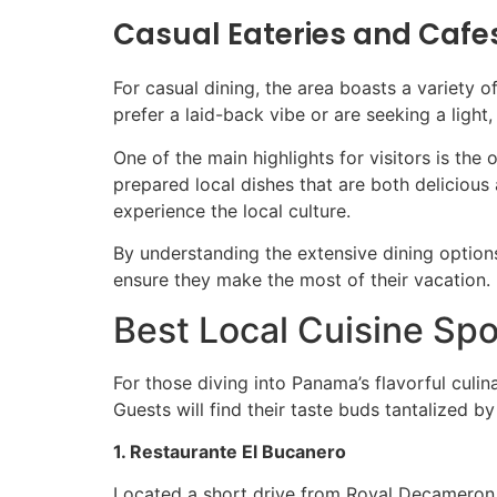
Casual Eateries and Cafe
For casual dining, the area boasts a variety 
prefer a laid-back vibe or are seeking a light, 
One of the main highlights for visitors is the
prepared local dishes that are both delicious
experience the local culture.
By understanding the extensive dining option
ensure they make the most of their vacation.
Best Local Cuisine Spo
For those diving into Panama’s flavorful culi
Guests will find their taste buds tantalized by
1. Restaurante El Bucanero
Located a short drive from Royal Decameron 