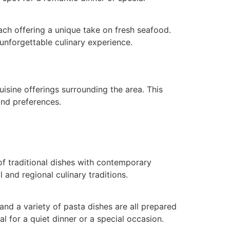
ch offering a unique take on fresh seafood.
 unforgettable culinary experience.
uisine offerings surrounding the area. This
and preferences.
 of traditional dishes with contemporary
 and regional culinary traditions.
nd a variety of pasta dishes are all prepared
 for a quiet dinner or a special occasion.