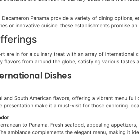
 Decameron Panama provide a variety of dining options, ea
shes or innovative cuisine, these establishments promise an
fferings
are in for a culinary treat with an array of international c
oy flavors from around the globe, satisfying various tastes 
ernational Dishes
ral and South American flavors, offering a vibrant menu full
e presentation make it a must-visit for those exploring local
ador
terranean to Panama. Fresh seafood, appealing appetizers, a
The ambiance complements the elegant menu, making it ideal