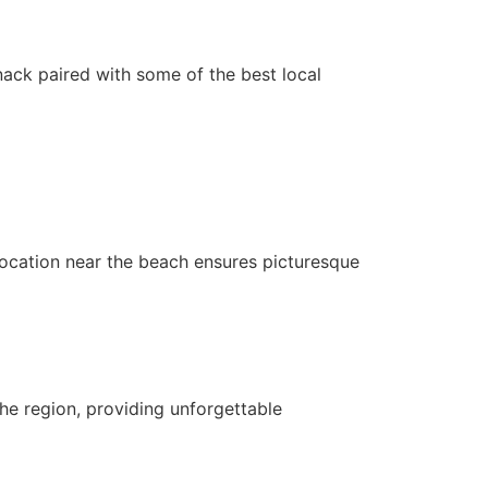
snack paired with some of the best local
 location near the beach ensures picturesque
he region, providing unforgettable