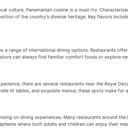
cal culture, Panamanian cuisine is a must-try. Characterize
flection of the country’s diverse heritage. Key flavors includ
a range of international dining options. Restaurants offer 
isitors can always find familiar comfort foods or explore ne
xperience, there are several restaurants near the Royal D
le-lit tables, and exquisite menus, these spots make for a
ising on dining experiences. Many restaurants around the
spheres where both adults and children can enjoy their mea