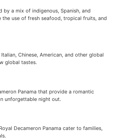
d by a mix of indigenous, Spanish, and
e the use of fresh seafood, tropical fruits, and
Italian, Chinese, American, and other global
w global tastes.
ecameron Panama that provide a romantic
n unforgettable night out.
 Royal Decameron Panama cater to families,
ls.