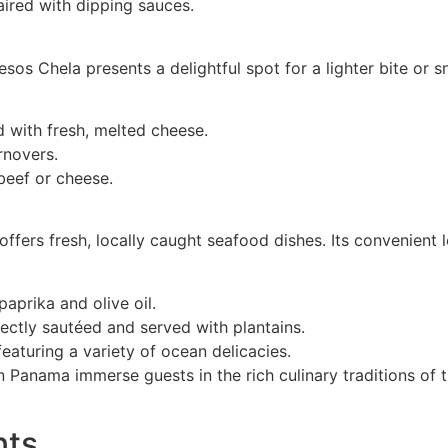
aired with dipping sauces.
sos Chela presents a delightful spot for a lighter bite or 
 with fresh, melted cheese.
rnovers.
 beef or cheese.
offers fresh, locally caught seafood dishes. Its convenient
aprika and olive oil.
ectly sautéed and served with plantains.
eaturing a variety of ocean delicacies.
Panama immerse guests in the rich culinary traditions of t
nts