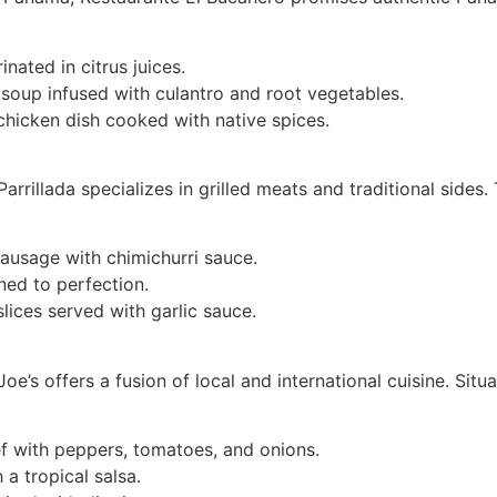
nated in citrus juices.
soup infused with culantro and root vegetables.
hicken dish cooked with native spices.
 Parrillada specializes in grilled meats and traditional side
ausage with chimichurri sauce.
ned to perfection.
slices served with garlic sauce.
oe’s offers a fusion of local and international cuisine. Situa
 with peppers, tomatoes, and onions.
 a tropical salsa.