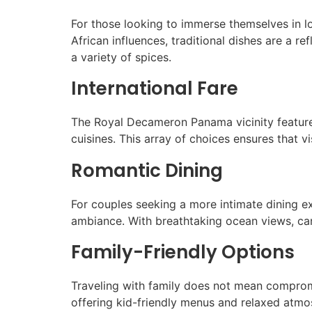
For those looking to immerse themselves in lo
African influences, traditional dishes are a re
a variety of spices.
International Fare
The Royal Decameron Panama vicinity features 
cuisines. This array of choices ensures that v
Romantic Dining
For couples seeking a more intimate dining e
ambiance. With breathtaking ocean views, cand
Family-Friendly Options
Traveling with family does not mean comprom
offering kid-friendly menus and relaxed atmo