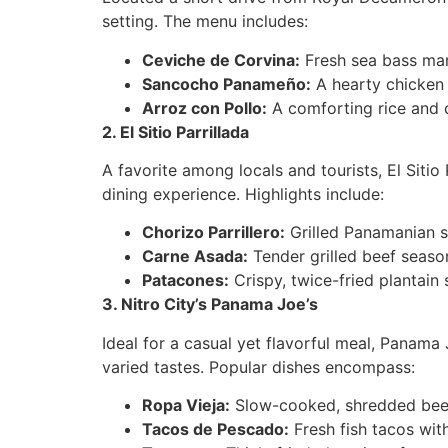
setting. The menu includes:
Ceviche de Corvina:
Fresh sea bass mari
Sancocho Panameño:
A hearty chicken 
Arroz con Pollo:
A comforting rice and c
2. El Sitio Parrillada
A favorite among locals and tourists, El Sitio
dining experience. Highlights include:
Chorizo Parrillero:
Grilled Panamanian s
Carne Asada:
Tender grilled beef seaso
Patacones:
Crispy, twice-fried plantain 
3. Nitro City’s Panama Joe’s
Ideal for a casual yet flavorful meal, Panama J
varied tastes. Popular dishes encompass:
Ropa Vieja:
Slow-cooked, shredded beef
Tacos de Pescado:
Fresh fish tacos with