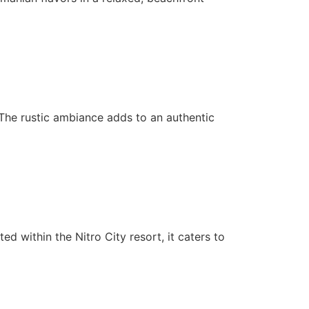
s. The rustic ambiance adds to an authentic
ted within the Nitro City resort, it caters to