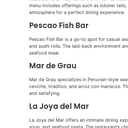
menu includes offerings such as lobster tails,
atmosphere for a perfect dining experience.
Pescao Fish Bar
Pescao Fish Bar is a go-to spot for casual sea
and sushi rolls. The laid-back environment an
seafood meal.
Mar de Grau
Mar de Grau specializes in Peruvian-style seaf
ceviche, tiraditos, and arroz con mariscos. T
and satisfying.
La Joya del Mar
La Joya del Mar offers an intimate dining ex
soup, and seafood pasta. The restaurant’s chi