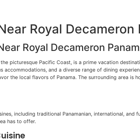
ATV Tours
Panama Tours
FAQs
 Near Royal Decameron
g Near Royal Decameron Pana
e picturesque Pacific Coast, is a prime vacation destinatio
ous accommodations, and a diverse range of dining experie
 savor the local flavors of Panama. The surrounding area is 
ines, including traditional Panamanian, international, and 
ea has to offer.
uisine