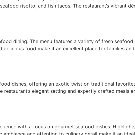
 seafood risotto, and fish tacos. The restaurant’s vibrant dé
food dining. The menu features a variety of fresh seafood o
d delicious food make it an excellent place for families and
ood dishes, offering an exotic twist on traditional favorite
he restaurant’s elegant setting and expertly crafted meals e
perience with a focus on gourmet seafood dishes. Highlights
c ambiance and attention to culinary detail make it an ideal