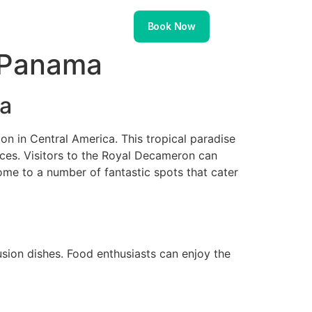
About
Contact
Book Now
 Panama
ma
n in Central America. This tropical paradise
nces. Visitors to the Royal Decameron can
home to a number of fantastic spots that cater
fusion dishes. Food enthusiasts can enjoy the