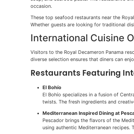
occasion.
These top seafood restaurants near the Royal
Whether guests are looking for traditional di
International Cuisine O
Visitors to the Royal Decameron Panama resort 
diverse selection ensures that diners can enj
Restaurants Featuring Int
El Bohío
El Bohío specializes in a fusion of Cent
twists. The fresh ingredients and creativ
Mediterranean Inspired Dining at Pesc
Pescador brings the flavors of the Medi
using authentic Mediterranean recipes. 