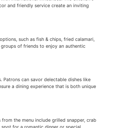
cor and friendly service create an inviting
ptions, such as fish & chips, fried calamari,
 groups of friends to enjoy an authentic
s. Patrons can savor delectable dishes like
nsure a dining experience that is both unique
 from the menu include grilled snapper, crab
 spot for a romantic dinner or special