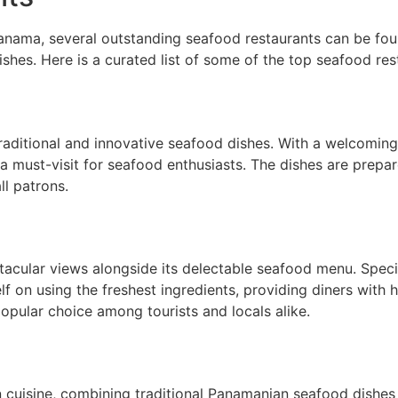
nama, several outstanding seafood restaurants can be found
hes. Here is a curated list of some of the top seafood resta
 traditional and innovative seafood dishes. With a welcomi
s a must-visit for seafood enthusiasts. The dishes are prepar
ll patrons.
ctacular views alongside its delectable seafood menu. Specia
lf on using the freshest ingredients, providing diners with h
opular choice among tourists and locals alike.
on cuisine, combining traditional Panamanian seafood dishes 