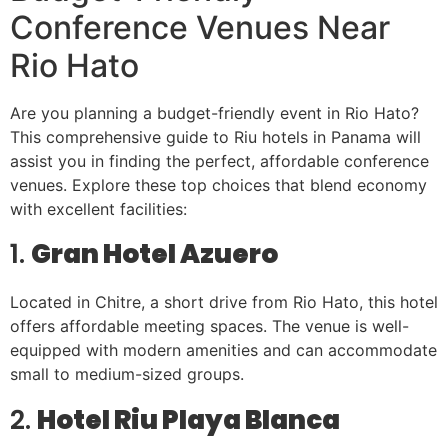
Conference Venues Near
Rio Hato
Are you planning a budget-friendly event in Rio Hato?
This comprehensive guide to Riu hotels in Panama will
assist you in finding the perfect, affordable conference
venues. Explore these top choices that blend economy
with excellent facilities:
1.
Gran Hotel Azuero
Located in Chitre, a short drive from Rio Hato, this hotel
offers affordable meeting spaces. The venue is well-
equipped with modern amenities and can accommodate
small to medium-sized groups.
2.
Hotel Riu Playa Blanca