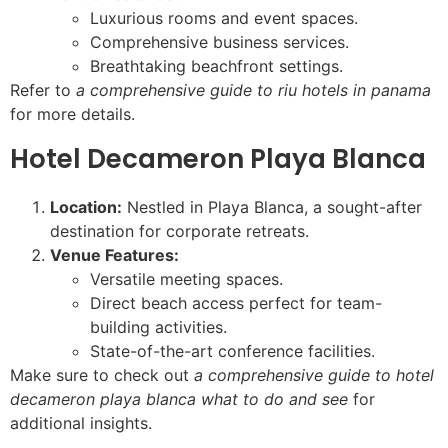
Luxurious rooms and event spaces.
Comprehensive business services.
Breathtaking beachfront settings.
Refer to
a comprehensive guide to riu hotels in panama
for more details.
Hotel Decameron Playa Blanca
Location:
Nestled in Playa Blanca, a sought-after
destination for corporate retreats.
Venue Features:
Versatile meeting spaces.
Direct beach access perfect for team-
building activities.
State-of-the-art conference facilities.
Make sure to check out
a comprehensive guide to hotel
decameron playa blanca what to do and see
for
additional insights.