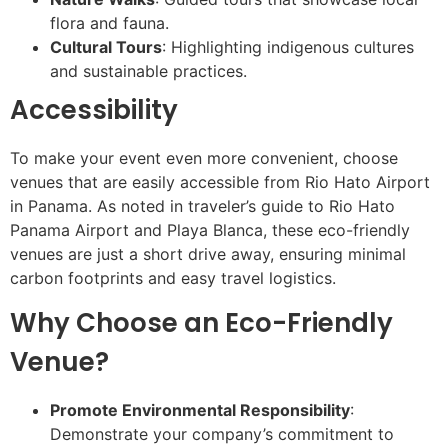
flora and fauna.
Cultural Tours
: Highlighting indigenous cultures
and sustainable practices.
Accessibility
To make your event even more convenient, choose
venues that are easily accessible from Rio Hato Airport
in Panama. As noted in traveler’s guide to Rio Hato
Panama Airport and Playa Blanca, these eco-friendly
venues are just a short drive away, ensuring minimal
carbon footprints and easy travel logistics.
Why Choose an Eco-Friendly
Venue?
Promote Environmental Responsibility
:
Demonstrate your company’s commitment to