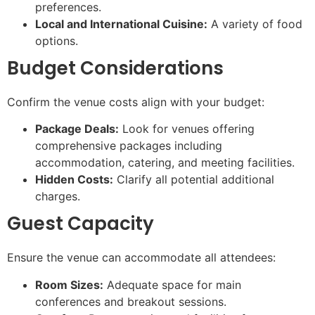
preferences.
Local and International Cuisine:
A variety of food
options.
Budget Considerations
Confirm the venue costs align with your budget:
Package Deals:
Look for venues offering
comprehensive packages including
accommodation, catering, and meeting facilities.
Hidden Costs:
Clarify all potential additional
charges.
Guest Capacity
Ensure the venue can accommodate all attendees:
Room Sizes:
Adequate space for main
conferences and breakout sessions.