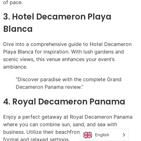
of pace.
3. Hotel Decameron Playa
Blanca
Dive into a comprehensive guide to Hotel Decameron
Playa Blanca for inspiration. With lush gardens and
scenic views, this venue enhances your event’s
ambiance.
“Discover paradise with the complete Grand
Decameron Panama review.”
4. Royal Decameron Panama
Enjoy a perfect getaway at Royal Decameron Panama
where you can combine sun, sand, and sea with
business. Utilize their beachfront locations for both
English
formal and relaxed settings.