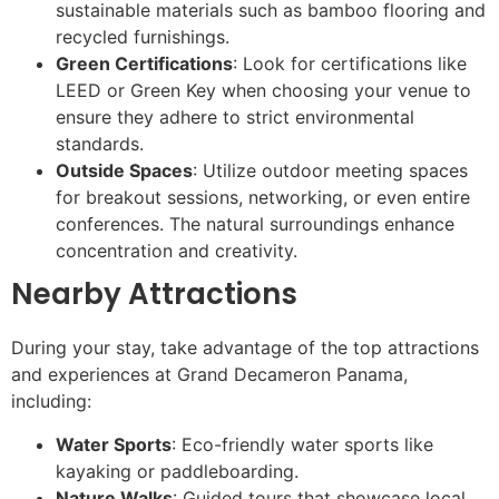
sustainable materials such as bamboo flooring and
recycled furnishings.
Green Certifications
: Look for certifications like
LEED or Green Key when choosing your venue to
ensure they adhere to strict environmental
standards.
Outside Spaces
: Utilize outdoor meeting spaces
for breakout sessions, networking, or even entire
conferences. The natural surroundings enhance
concentration and creativity.
Nearby Attractions
During your stay, take advantage of the top attractions
and experiences at Grand Decameron Panama,
including:
Water Sports
: Eco-friendly water sports like
kayaking or paddleboarding.
Nature Walks
: Guided tours that showcase local