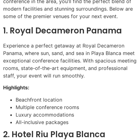
conference in the area, you’ll find the perfect blend of
modern facilities and stunning surroundings. Below are
some of the premier venues for your next event.
1. Royal Decameron Panama
Experience a perfect getaway at Royal Decameron
Panama, where sun, sand, and sea in Playa Blanca meet
exceptional conference facilities. With spacious meeting
rooms, state-of-the-art equipment, and professional
staff, your event will run smoothly.
Highlights:
Beachfront location
Multiple conference rooms
Luxury accommodations
All-inclusive packages
2. Hotel Riu Playa Blanca