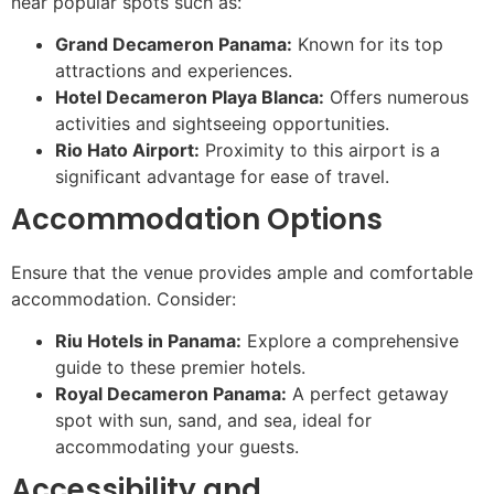
near popular spots such as:
Grand Decameron Panama:
Known for its top
attractions and experiences.
Hotel Decameron Playa Blanca:
Offers numerous
activities and sightseeing opportunities.
Rio Hato Airport:
Proximity to this airport is a
significant advantage for ease of travel.
Accommodation Options
Ensure that the venue provides ample and comfortable
accommodation. Consider:
Riu Hotels in Panama:
Explore a comprehensive
guide to these premier hotels.
Royal Decameron Panama:
A perfect getaway
spot with sun, sand, and sea, ideal for
accommodating your guests.
Accessibility and