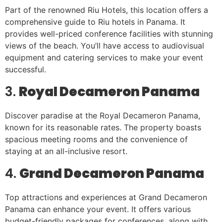
Part of the renowned Riu Hotels, this location offers a
comprehensive guide to Riu hotels in Panama. It
provides well-priced conference facilities with stunning
views of the beach. You’ll have access to audiovisual
equipment and catering services to make your event
successful.
3.
Royal Decameron Panama
Discover paradise at the Royal Decameron Panama,
known for its reasonable rates. The property boasts
spacious meeting rooms and the convenience of
staying at an all-inclusive resort.
4.
Grand Decameron Panama
Top attractions and experiences at Grand Decameron
Panama can enhance your event. It offers various
budget-friendly packages for conferences, along with