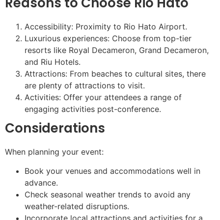
Reasons to Choose Rio Hato
Accessibility: Proximity to Rio Hato Airport.
Luxurious experiences: Choose from top-tier
resorts like Royal Decameron, Grand Decameron,
and Riu Hotels.
Attractions: From beaches to cultural sites, there
are plenty of attractions to visit.
Activities: Offer your attendees a range of
engaging activities post-conference.
Considerations
When planning your event:
Book your venues and accommodations well in
advance.
Check seasonal weather trends to avoid any
weather-related disruptions.
Incorporate local attractions and activities for a