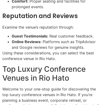
Comfort:
Proper seating and facilities for
prolonged events.
Reputation and Reviews
Examine the venue’s reputation through:
Guest Testimonials:
Real customer feedback.
Online Reviews:
Platforms such as TripAdvisor
and Google reviews for genuine insights.
Using these considerations, you can select the best
conference venue in Rio Hato.
Top Luxury Conference
Venues in Rio Hato
Welcome to your one-stop guide for discovering the
top luxury conference venues in Rio Hato. If you’re
planning a business event, corporate retreat, or