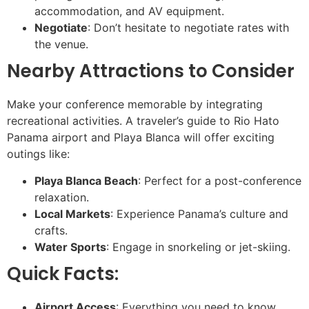
accommodation, and AV equipment.
Negotiate
: Don’t hesitate to negotiate rates with
the venue.
Nearby Attractions to Consider
Make your conference memorable by integrating
recreational activities. A traveler’s guide to Rio Hato
Panama airport and Playa Blanca will offer exciting
outings like:
Playa Blanca Beach
: Perfect for a post-conference
relaxation.
Local Markets
: Experience Panama’s culture and
crafts.
Water Sports
: Engage in snorkeling or jet-skiing.
Quick Facts:
Airport Access
: Everything you need to know