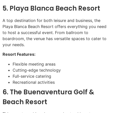
5. Playa Blanca Beach Resort
A top destination for both leisure and business, the
Playa Blanca Beach Resort offers everything you need
to host a successful event. From ballroom to
boardroom, the venue has versatile spaces to cater to
your needs.
Resort Features:
Flexible meeting areas
Cutting-edge technology
Full-service catering
Recreational activities
6. The Buenaventura Golf &
Beach Resort