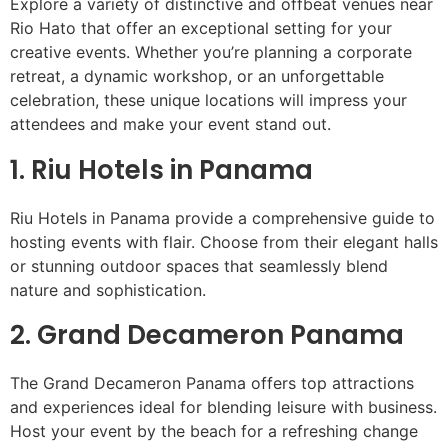
Explore a variety of distinctive and offbeat venues near
Rio Hato that offer an exceptional setting for your
creative events. Whether you’re planning a corporate
retreat, a dynamic workshop, or an unforgettable
celebration, these unique locations will impress your
attendees and make your event stand out.
1. Riu Hotels in Panama
Riu Hotels in Panama provide a comprehensive guide to
hosting events with flair. Choose from their elegant halls
or stunning outdoor spaces that seamlessly blend
nature and sophistication.
2. Grand Decameron Panama
The Grand Decameron Panama offers top attractions
and experiences ideal for blending leisure with business.
Host your event by the beach for a refreshing change