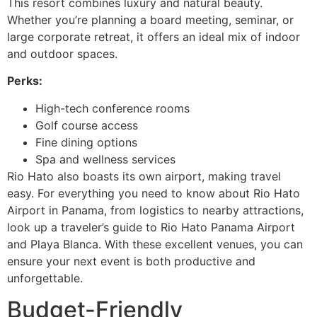
This resort combines luxury and natural beauty.
Whether you’re planning a board meeting, seminar, or
large corporate retreat, it offers an ideal mix of indoor
and outdoor spaces.
Perks:
High-tech conference rooms
Golf course access
Fine dining options
Spa and wellness services
Rio Hato also boasts its own airport, making travel
easy. For everything you need to know about Rio Hato
Airport in Panama, from logistics to nearby attractions,
look up a traveler’s guide to Rio Hato Panama Airport
and Playa Blanca. With these excellent venues, you can
ensure your next event is both productive and
unforgettable.
Budget-Friendly