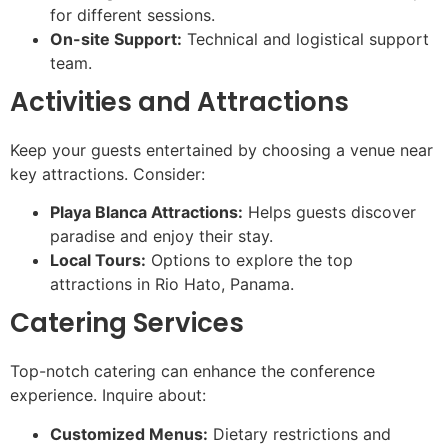
for different sessions.
On-site Support:
Technical and logistical support
team.
Activities and Attractions
Keep your guests entertained by choosing a venue near
key attractions. Consider:
Playa Blanca Attractions:
Helps guests discover
paradise and enjoy their stay.
Local Tours:
Options to explore the top
attractions in Rio Hato, Panama.
Catering Services
Top-notch catering can enhance the conference
experience. Inquire about:
Customized Menus:
Dietary restrictions and