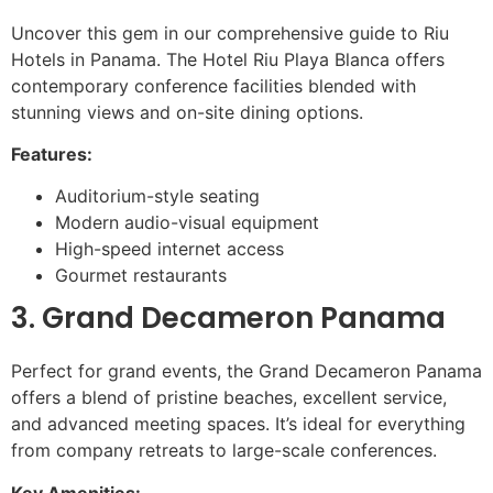
Uncover this gem in our comprehensive guide to Riu
Hotels in Panama. The Hotel Riu Playa Blanca offers
contemporary conference facilities blended with
stunning views and on-site dining options.
Features:
Auditorium-style seating
Modern audio-visual equipment
High-speed internet access
Gourmet restaurants
3. Grand Decameron Panama
Perfect for grand events, the Grand Decameron Panama
offers a blend of pristine beaches, excellent service,
and advanced meeting spaces. It’s ideal for everything
from company retreats to large-scale conferences.
Key Amenities: