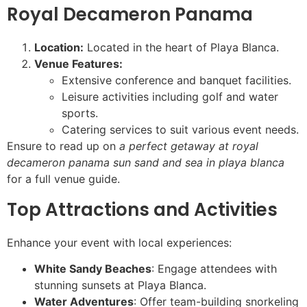
Royal Decameron Panama
Location:
Located in the heart of Playa Blanca.
Venue Features:
Extensive conference and banquet facilities.
Leisure activities including golf and water
sports.
Catering services to suit various event needs.
Ensure to read up on
a perfect getaway at royal
decameron panama sun sand and sea in playa blanca
for a full venue guide.
Top Attractions and Activities
Enhance your event with local experiences:
White Sandy Beaches
: Engage attendees with
stunning sunsets at Playa Blanca.
Water Adventures
: Offer team-building snorkeling