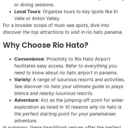
or diving sessions.
Local Tours
: Organize tours to key spots like El
Valle or Anton Valley.
For a broader scope of must-see spots, dive into
discover the top attractions to visit in rio hato panama
.
Why Choose Rio Hato?
Convenience
: Proximity to Rio Hato Airport
facilitates easy access. Refer to
everything you
need to know about rio hato airport in panama
.
Variety
: A range of luxurious resorts and activities.
See
discover rio hato your ultimate guide to playa
blanca and nearby luxurious resorts
.
Adventure
: Act as the jumping-off point for wider
exploration as listed in
10 reasons why rio hato is
the perfect starting point for your panamanian
adventure
.
In summary, these beachfront venues offer the perfect