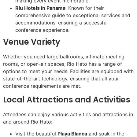
making every event memorable.
Riu Hotels in Panama
: Known for their
comprehensive guide to exceptional services and
accommodations, ensuring a successful
conference experience.
Venue Variety
Whether you need large ballrooms, intimate meeting
rooms, or open-air spaces, Rio Hato has a range of
options to meet your needs. Facilities are equipped with
state-of-the-art technology, ensuring that all your
conference requirements are met.
Local Attractions and Activities
Attendees can enjoy various activities and attractions in
and around Rio Hato:
Visit the beautiful
Playa Blanca
and soak in the