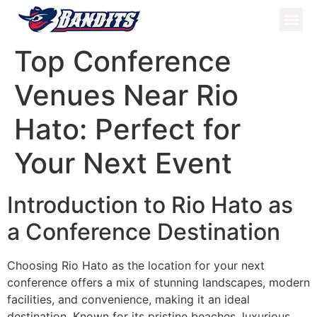
ATV Tou
Panama Tou
Book Now
Top Conference
Venues Near Rio
Hato: Perfect for
Your Next Event
Introduction to Rio Hato as
a Conference Destination
Choosing Rio Hato as the location for your next
conference offers a mix of stunning landscapes, modern
facilities, and convenience, making it an ideal
destination. Known for its pristine beaches, luxurious