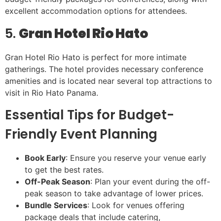
excellent accommodation options for attendees.
5.
Gran Hotel Rio Hato
Gran Hotel Rio Hato is perfect for more intimate
gatherings. The hotel provides necessary conference
amenities and is located near several top attractions to
visit in Rio Hato Panama.
Essential Tips for Budget-
Friendly Event Planning
Book Early
: Ensure you reserve your venue early
to get the best rates.
Off-Peak Season
: Plan your event during the off-
peak season to take advantage of lower prices.
Bundle Services
: Look for venues offering
package deals that include catering,