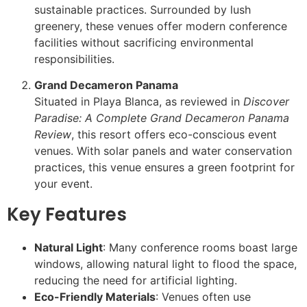
sustainable practices. Surrounded by lush
greenery, these venues offer modern conference
facilities without sacrificing environmental
responsibilities.
Grand Decameron Panama
Situated in Playa Blanca, as reviewed in
Discover
Paradise: A Complete Grand Decameron Panama
Review
, this resort offers eco-conscious event
venues. With solar panels and water conservation
practices, this venue ensures a green footprint for
your event.
Key Features
Natural Light
: Many conference rooms boast large
windows, allowing natural light to flood the space,
reducing the need for artificial lighting.
Eco-Friendly Materials
: Venues often use