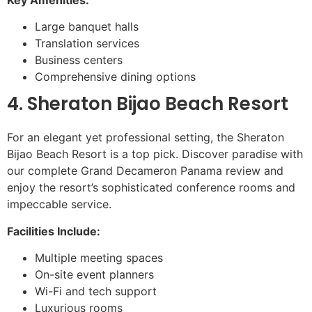
Large banquet halls
Translation services
Business centers
Comprehensive dining options
4. Sheraton Bijao Beach Resort
For an elegant yet professional setting, the Sheraton
Bijao Beach Resort is a top pick. Discover paradise with
our complete Grand Decameron Panama review and
enjoy the resort’s sophisticated conference rooms and
impeccable service.
Facilities Include:
Multiple meeting spaces
On-site event planners
Wi-Fi and tech support
Luxurious rooms