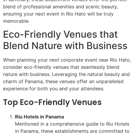
blend of professional amenities and scenic beauty,
ensuring your next event in Rio Hato will be truly
memorable.
Eco-Friendly Venues that
Blend Nature with Business
When planning your next corporate event near Rio Hato,
consider eco-friendly venues that seamlessly blend
nature with business. Leveraging the natural beauty and
charm of Panama, these venues offer an unparalleled
experience for both you and your attendees.
Top Eco-Friendly Venues
Riu Hotels in Panama
Mentioned in a comprehensive guide to Riu Hotels
in Panama, these establishments are committed to