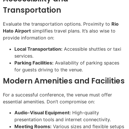
Transportation
Evaluate the transportation options. Proximity to
Rio
Hato Airport
simplifies travel plans. It’s also wise to
provide information on:
Local Transportation:
Accessible shuttles or taxi
services.
Parking Facilities:
Availability of parking spaces
for guests driving to the venue.
Modern Amenities and Facilities
For a successful conference, the venue must offer
essential amenities. Don’t compromise on:
Audio-Visual Equipment:
High-quality
presentation tools and internet connectivity.
Meeting Rooms:
Various sizes and flexible setups