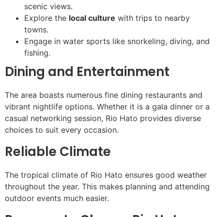
scenic views.
Explore the
local culture
with trips to nearby
towns.
Engage in water sports like snorkeling, diving, and
fishing.
Dining and Entertainment
The area boasts numerous fine dining restaurants and
vibrant nightlife options. Whether it is a gala dinner or a
casual networking session, Rio Hato provides diverse
choices to suit every occasion.
Reliable Climate
The tropical climate of Rio Hato ensures good weather
throughout the year. This makes planning and attending
outdoor events much easier.