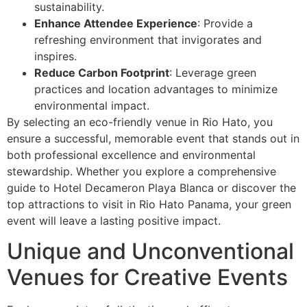
sustainability.
Enhance Attendee Experience
: Provide a
refreshing environment that invigorates and
inspires.
Reduce Carbon Footprint
: Leverage green
practices and location advantages to minimize
environmental impact.
By selecting an eco-friendly venue in Rio Hato, you
ensure a successful, memorable event that stands out in
both professional excellence and environmental
stewardship. Whether you explore a comprehensive
guide to Hotel Decameron Playa Blanca or discover the
top attractions to visit in Rio Hato Panama, your green
event will leave a lasting positive impact.
Unique and Unconventional
Venues for Creative Events