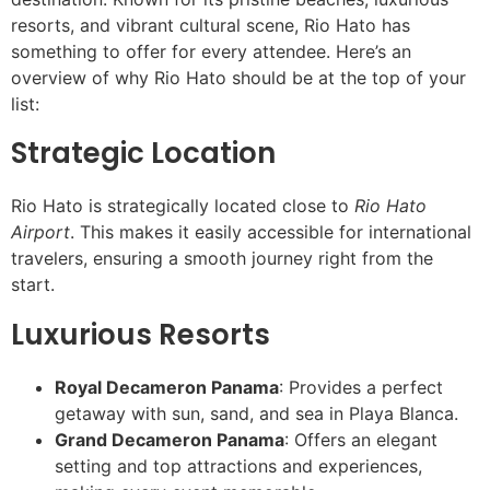
resorts, and vibrant cultural scene, Rio Hato has
something to offer for every attendee. Here’s an
overview of why Rio Hato should be at the top of your
list:
Strategic Location
Rio Hato is strategically located close to
Rio Hato
Airport
. This makes it easily accessible for international
travelers, ensuring a smooth journey right from the
start.
Luxurious Resorts
Royal Decameron Panama
: Provides a perfect
getaway with sun, sand, and sea in Playa Blanca.
Grand Decameron Panama
: Offers an elegant
setting and top attractions and experiences,