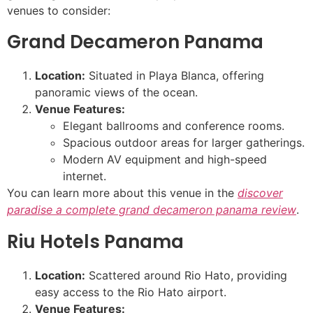
venues to consider:
Grand Decameron Panama
Location:
Situated in Playa Blanca, offering
panoramic views of the ocean.
Venue Features:
Elegant ballrooms and conference rooms.
Spacious outdoor areas for larger gatherings.
Modern AV equipment and high-speed
internet.
You can learn more about this venue in the
discover
paradise a complete grand decameron panama review
.
Riu Hotels Panama
Location:
Scattered around Rio Hato, providing
easy access to the Rio Hato airport.
Venue Features: