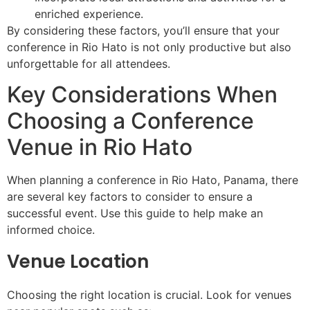
enriched experience.
By considering these factors, you’ll ensure that your
conference in Rio Hato is not only productive but also
unforgettable for all attendees.
Key Considerations When
Choosing a Conference
Venue in Rio Hato
When planning a conference in Rio Hato, Panama, there
are several key factors to consider to ensure a
successful event. Use this guide to help make an
informed choice.
Venue Location
Choosing the right location is crucial. Look for venues