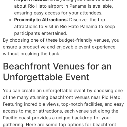
about Rio Hato airport in Panama is available,
ensuring easy access for your attendees.
Proximity to Attractions
: Discover the top
attractions to visit in Rio Hato Panama to keep
participants entertained.
By choosing one of these budget-friendly venues, you
ensure a productive and enjoyable event experience
without breaking the bank.
Beachfront Venues for an
Unforgettable Event
You can create an unforgettable event by choosing one
of the many stunning beachfront venues near Rio Hato.
Featuring incredible views, top-notch facilities, and easy
access to major attractions, each venue set along the
Pacific coast provides a unique backdrop for your
gathering. Here are some top options for beachfront