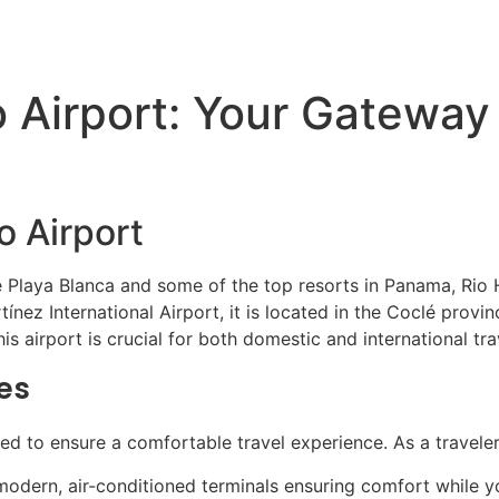
ATV Tours
Panama Tours
FAQs
o Airport: Your Gateway
o Airport
e Playa Blanca and some of the top resorts in Panama, Rio 
tínez International Airport, it is located in the Coclé prov
his airport is crucial for both domestic and international tr
es
ored to ensure a comfortable travel experience. As a traveler
odern, air-conditioned terminals ensuring comfort while you