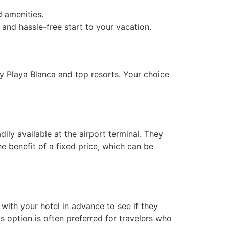
d amenities.
 and hassle-free start to your vacation.
by Playa Blanca and top resorts. Your choice
dily available at the airport terminal. They
the benefit of a fixed price, which can be
with your hotel in advance to see if they
s option is often preferred for travelers who