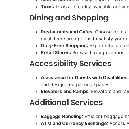
Taxis
: Taxis are readily available outsi
Dining and Shopping
Restaurants and Cafes
: Choose from a s
meal, there are options to satisfy your c
Duty-Free Shopping
: Explore the duty-f
Retail Stores
: Browse through various re
Accessibility Services
Assistance for Guests with Disabilities
and designated parking spaces.
Elevators and Ramps
: Elevators and ra
Additional Services
Baggage Handling
: Efficient baggage h
ATM and Currency Exchange
: Access 