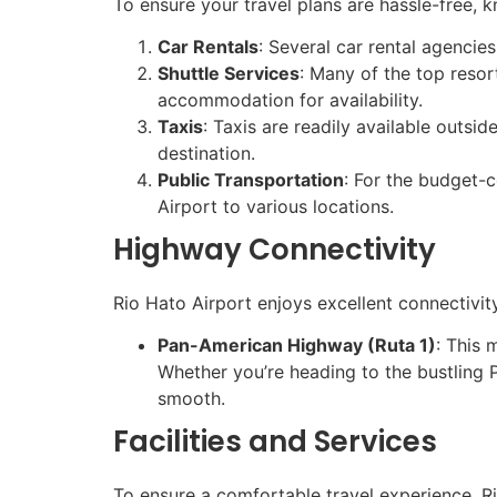
To ensure your travel plans are hassle-free, 
Car Rentals
: Several car rental agencie
Shuttle Services
: Many of the top resor
accommodation for availability.
Taxis
: Taxis are readily available outsid
destination.
Public Transportation
: For the budget-
Airport to various locations.
Highway Connectivity
Rio Hato Airport enjoys excellent connectivit
Pan-American Highway (Ruta 1)
: This 
Whether you’re heading to the bustling
smooth.
Facilities and Services
To ensure a comfortable travel experience, Rio