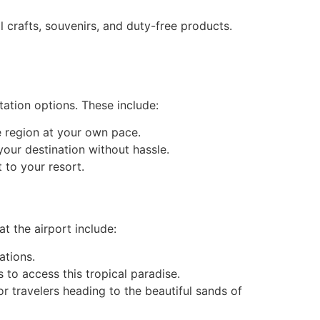
 crafts, souvenirs, and duty-free products.
tation options. These include:
he region at your own pace.
your destination without hassle.
t to your resort.
t the airport include:
ations.
 to access this tropical paradise.
or travelers heading to the beautiful sands of