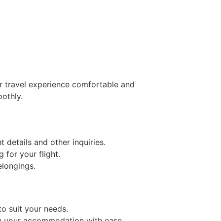
ur travel experience comfortable and
oothly.
t details and other inquiries.
 for your flight.
elongings.
to suit your needs.
ach your accommodation with ease.