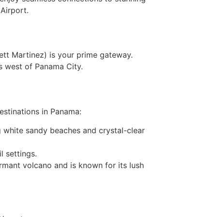
 Airport.
ett Martinez) is your prime gateway.
s west of Panama City.
destinations in Panama:
ng white sandy beaches and crystal-clear
l settings.
ormant volcano and is known for its lush