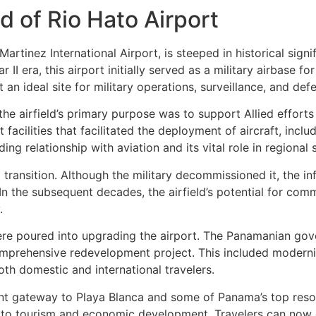
 of Rio Hato Airport
 Martinez International Airport, is steeped in historical sig
 II era, this airport initially served as a military airbase fo
 an ideal site for military operations, surveillance, and def
he airfield’s primary purpose was to support Allied efforts
acilities that facilitated the deployment of aircraft, incl
g relationship with aviation and its vital role in regional s
l transition. Although the military decommissioned it, the 
 In the subsequent decades, the airfield’s potential for com
.
 were poured into upgrading the airport. The Panamanian gov
 comprehensive redevelopment project. This included moderni
oth domestic and international travelers.
nt gateway to Playa Blanca and some of Panama’s top resort
 to tourism and economic development. Travelers can now 