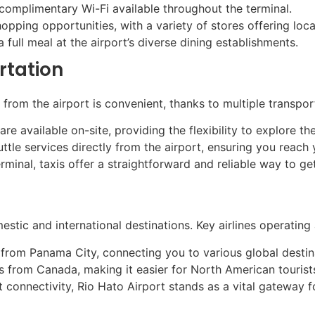
omplimentary Wi-Fi available throughout the terminal.
ping opportunities, with a variety of stores offering local
 full meal at the airport’s diverse dining establishments.
rtation
from the airport is convenient, thanks to multiple transpor
are available on-site, providing the flexibility to explore t
ttle services directly from the airport, ensuring you reach 
terminal, taxis offer a straightforward and reliable way to ge
stic and international destinations. Key airlines operating a
from Panama City, connecting you to various global destin
s from Canada, making it easier for North American tourists
 connectivity, Rio Hato Airport stands as a vital gateway f