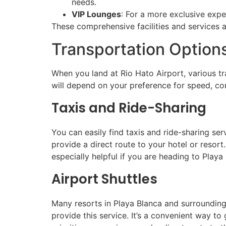
needs.
VIP Lounges
: For a more exclusive expe
These comprehensive facilities and services a
Transportation Options
When you land at Rio Hato Airport, various tr
will depend on your preference for speed, co
Taxis and Ride-Sharing
You can easily find taxis and ride-sharing ser
provide a direct route to your hotel or resort.
especially helpful if you are heading to Playa
Airport Shuttles
Many resorts in Playa Blanca and surrounding 
provide this service. It’s a convenient way t