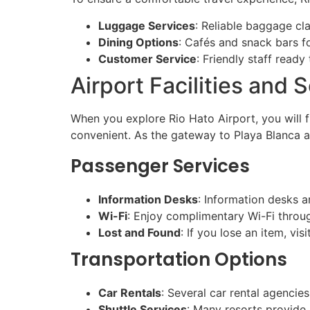
Luggage Services
: Reliable baggage cl
Dining Options
: Cafés and snack bars fo
Customer Service
: Friendly staff ready
Airport Facilities and 
When you explore Rio Hato Airport, you will f
convenient. As the gateway to Playa Blanca an
Passenger Services
Information Desks
: Information desks ar
Wi-Fi
: Enjoy complimentary Wi-Fi throug
Lost and Found
: If you lose an item, vi
Transportation Options
Car Rentals
: Several car rental agencies
Shuttle Services
: Many resorts provide