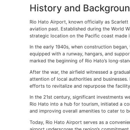
History and Background
Rio Hato Airport, known officially as Scarlett
aviation past. Established during the World War
strategic location on the Pacific coast made it
In the early 1940s, when construction began, t
equipped with a runway, hangars, and support f
marked the beginning of Rio Hato’s long-standin
After the war, the airfield witnessed a gradua
attention of local authorities and businesses.
efforts to revitalize and repurpose the facility
In the 21st century, significant investments
Rio Hato into a hub for tourism, initiated a
and improving overall amenities to cater to b
Today, Rio Hato Airport serves as a convenie
airport underscores the region’s commitment