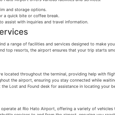
aim and storage options.
r a quick bite or coffee break.
 to assist with inquiries and travel information.
Services
ind a range of facilities and services designed to make yo
d top resorts, the airport ensures that your trip starts sm
e located throughout the terminal, providing help with fligh
hout the airport, ensuring you stay connected while waiting
sit the Lost and Found desk for assistance in locating your b
 operate at Rio Hato Airport, offering a variety of vehicles 
 shuttle services to and from the airport, ensuring you re