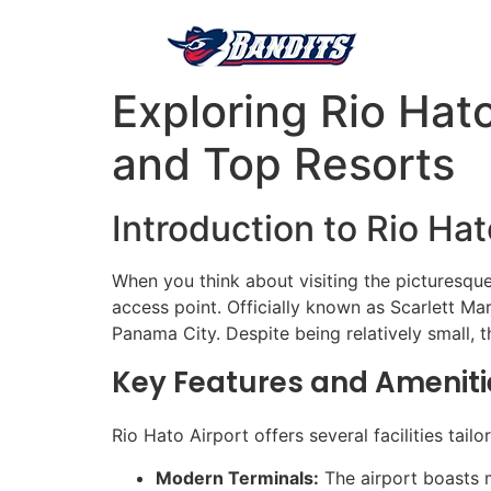
Exploring Rio Hat
and Top Resorts
Introduction to Rio Hat
When you think about visiting the picturesqu
access point. Officially known as Scarlett Mar
Panama City. Despite being relatively small, t
Key Features and Ameniti
Rio Hato Airport offers several facilities tail
Modern Terminals:
The airport boasts m