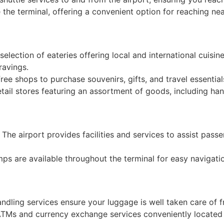
de the terminal, offering a convenient option for reaching ne
election of eateries offering local and international cuisin
ravings.
ree shops to purchase souvenirs, gifts, and travel essential
tail stores featuring an assortment of goods, including han
: The airport provides facilities and services to assist passe
mps are available throughout the terminal for easy navigati
andling services ensure your luggage is well taken care of f
ATMs and currency exchange services conveniently located w