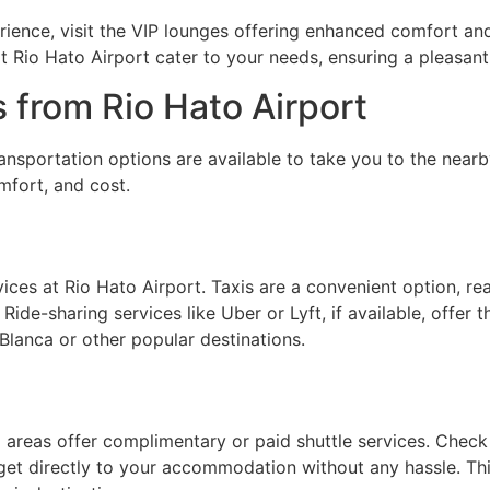
rience, visit the VIP lounges offering enhanced comfort an
t Rio Hato Airport cater to your needs, ensuring a pleasant
 from Rio Hato Airport
ansportation options are available to take you to the near
mfort, and cost.
vices at Rio Hato Airport. Taxis are a convenient option, rea
 Ride-sharing services like Uber or Lyft, if available, offer 
 Blanca or other popular destinations.
areas offer complimentary or paid shuttle services. Check 
o get directly to your accommodation without any hassle. Thi