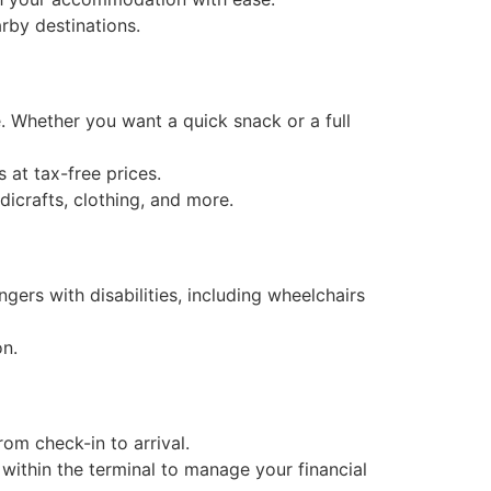
arby destinations.
e. Whether you want a quick snack or a full
s at tax-free prices.
dicrafts, clothing, and more.
ngers with disabilities, including wheelchairs
on.
rom check-in to arrival.
ithin the terminal to manage your financial