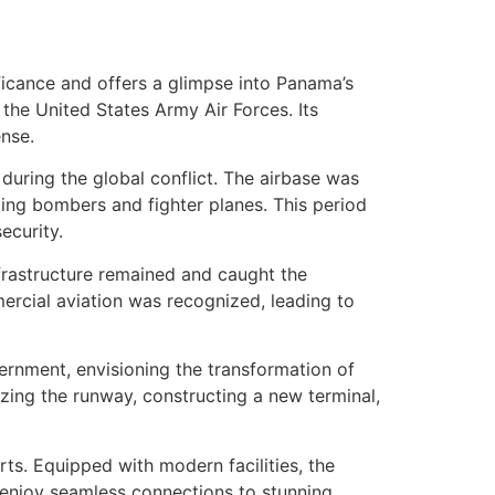
nificance and offers a glimpse into Panama’s
r the United States Army Air Forces. Its
ense.
 during the global conflict. The airbase was
uding bombers and fighter planes. This period
ecurity.
infrastructure remained and caught the
mercial aviation was recognized, leading to
ernment, envisioning the transformation of
zing the runway, constructing a new terminal,
s. Equipped with modern facilities, the
enjoy seamless connections to stunning