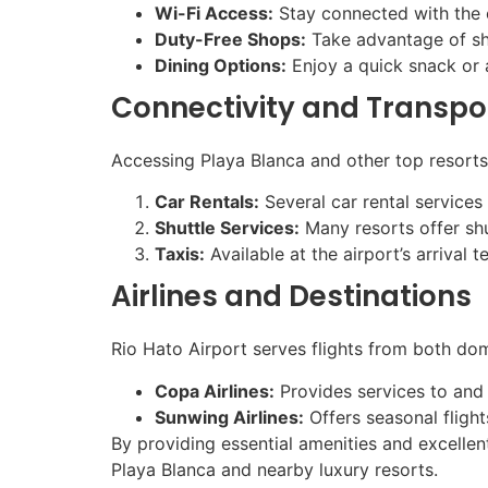
Wi-Fi Access:
Stay connected with the c
Duty-Free Shops:
Take advantage of shop
Dining Options:
Enjoy a quick snack or a
Connectivity and Transpo
Accessing Playa Blanca and other top resorts 
Car Rentals:
Several car rental services 
Shuttle Services:
Many resorts offer shu
Taxis:
Available at the airport’s arrival 
Airlines and Destinations
Rio Hato Airport serves flights from both dome
Copa Airlines:
Provides services to and 
Sunwing Airlines:
Offers seasonal flight
By providing essential amenities and excellent
Playa Blanca and nearby luxury resorts.