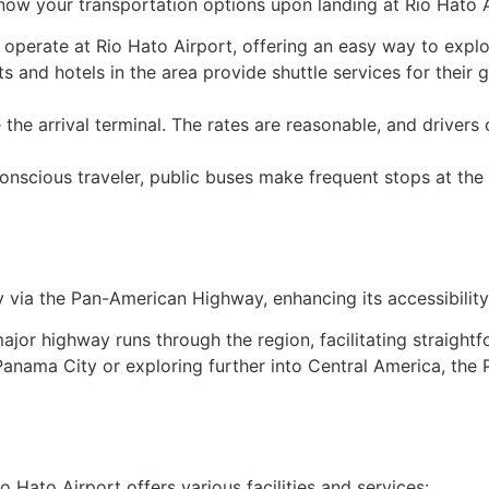
know your transportation options upon landing at Rio Hato A
s operate at Rio Hato Airport, offering an easy way to exp
ts and hotels in the area provide shuttle services for their 
e the arrival terminal. The rates are reasonable, and drivers 
conscious traveler, public buses make frequent stops at the
y via the Pan-American Highway, enhancing its accessibility
major highway runs through the region, facilitating straight
 Panama City or exploring further into Central America, t
 Hato Airport offers various facilities and services: