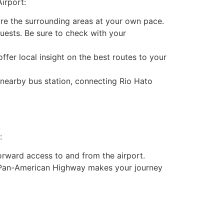
irport:
lore the surrounding areas at your own pace.
guests. Be sure to check with your
offer local insight on the best routes to your
 nearby bus station, connecting Rio Hato
:
forward access to and from the airport.
he Pan-American Highway makes your journey