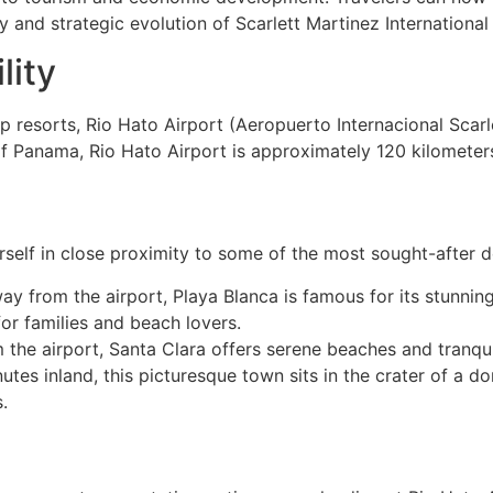
ry and strategic evolution of Scarlett Martinez International
lity
 resorts, Rio Hato Airport (Aeropuerto Internacional Scarl
of Panama, Rio Hato Airport is approximately 120 kilometer
rself in close proximity to some of the most sought-after 
way from the airport, Playa Blanca is famous for its stunni
for families and beach lovers.
m the airport, Santa Clara offers serene beaches and tranqui
tes inland, this picturesque town sits in the crater of a d
.