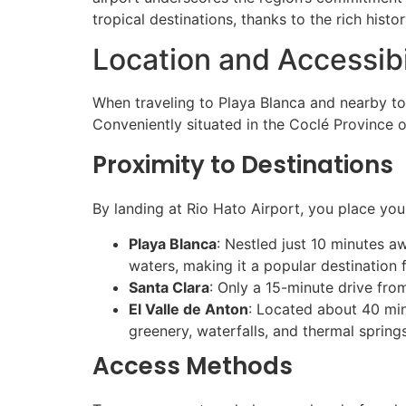
tropical destinations, thanks to the rich histo
Location and Accessibi
When traveling to Playa Blanca and nearby top
Conveniently situated in the Coclé Province 
Proximity to Destinations
By landing at Rio Hato Airport, you place you
Playa Blanca
: Nestled just 10 minutes a
waters, making it a popular destination 
Santa Clara
: Only a 15-minute drive fro
El Valle de Anton
: Located about 40 minu
greenery, waterfalls, and thermal springs
Access Methods