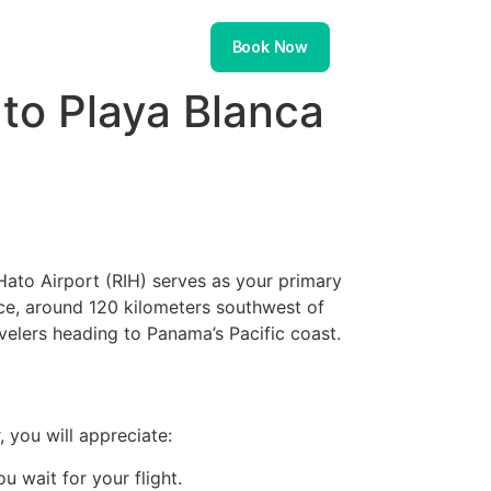
About
Contact
Book Now
 to Playa Blanca
Hato Airport (RIH) serves as your primary
ince, around 120 kilometers southwest of
avelers heading to Panama’s Pacific coast.
, you will appreciate:
 wait for your flight.