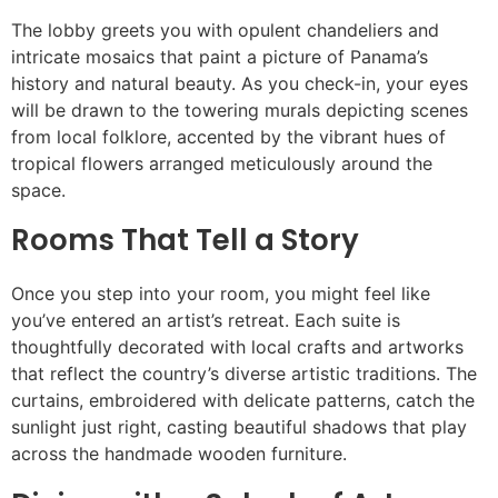
The lobby greets you with opulent chandeliers and
intricate mosaics that paint a picture of Panama’s
history and natural beauty. As you check-in, your eyes
will be drawn to the towering murals depicting scenes
from local folklore, accented by the vibrant hues of
tropical flowers arranged meticulously around the
space.
Rooms That Tell a Story
Once you step into your room, you might feel like
you’ve entered an artist’s retreat. Each suite is
thoughtfully decorated with local crafts and artworks
that reflect the country’s diverse artistic traditions. The
curtains, embroidered with delicate patterns, catch the
sunlight just right, casting beautiful shadows that play
across the handmade wooden furniture.