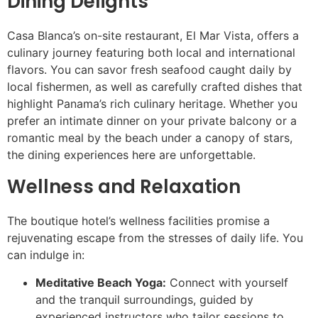
Dining Delights
Casa Blanca’s on-site restaurant, El Mar Vista, offers a
culinary journey featuring both local and international
flavors. You can savor fresh seafood caught daily by
local fishermen, as well as carefully crafted dishes that
highlight Panama’s rich culinary heritage. Whether you
prefer an intimate dinner on your private balcony or a
romantic meal by the beach under a canopy of stars,
the dining experiences here are unforgettable.
Wellness and Relaxation
The boutique hotel’s wellness facilities promise a
rejuvenating escape from the stresses of daily life. You
can indulge in:
Meditative Beach Yoga:
Connect with yourself
and the tranquil surroundings, guided by
experienced instructors who tailor sessions to