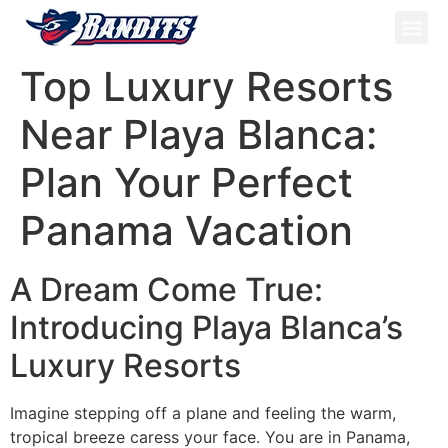
ATV Tou
Panama Tou
Book Now
Top Luxury Resorts
Near Playa Blanca:
Plan Your Perfect
Panama Vacation
A Dream Come True:
Introducing Playa Blanca’s
Luxury Resorts
Imagine stepping off a plane and feeling the warm,
tropical breeze caress your face. You are in Panama,