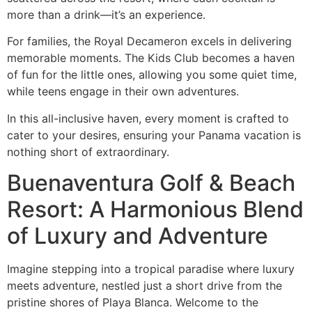
more than a drink—it’s an experience.
For families, the Royal Decameron excels in delivering
memorable moments. The Kids Club becomes a haven
of fun for the little ones, allowing you some quiet time,
while teens engage in their own adventures.
In this all-inclusive haven, every moment is crafted to
cater to your desires, ensuring your Panama vacation is
nothing short of extraordinary.
Buenaventura Golf & Beach
Resort: A Harmonious Blend
of Luxury and Adventure
Imagine stepping into a tropical paradise where luxury
meets adventure, nestled just a short drive from the
pristine shores of Playa Blanca. Welcome to the