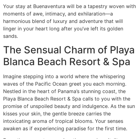
Your stay at Buenaventura will be a tapestry woven with
moments of awe, intimacy, and exhilaration—a
harmonious blend of luxury and adventure that will
linger in your heart long after you’ve left its golden
sands.
The Sensual Charm of Playa
Blanca Beach Resort & Spa
Imagine stepping into a world where the whispering
waves of the Pacific Ocean greet you each morning.
Nestled in the heart of Panama’s stunning coast, the
Playa Blanca Beach Resort & Spa calls to you with the
promise of unspoiled beauty and indulgence. As the sun
kisses your skin, the gentle breeze carries the
intoxicating aroma of tropical blooms. Your senses
awaken as if experiencing paradise for the first time.