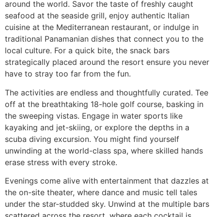
around the world. Savor the taste of freshly caught
seafood at the seaside grill, enjoy authentic Italian
cuisine at the Mediterranean restaurant, or indulge in
traditional Panamanian dishes that connect you to the
local culture. For a quick bite, the snack bars
strategically placed around the resort ensure you never
have to stray too far from the fun.
The activities are endless and thoughtfully curated. Tee
off at the breathtaking 18-hole golf course, basking in
the sweeping vistas. Engage in water sports like
kayaking and jet-skiing, or explore the depths in a
scuba diving excursion. You might find yourself
unwinding at the world-class spa, where skilled hands
erase stress with every stroke.
Evenings come alive with entertainment that dazzles at
the on-site theater, where dance and music tell tales
under the star-studded sky. Unwind at the multiple bars
scattered across the resort, where each cocktail is