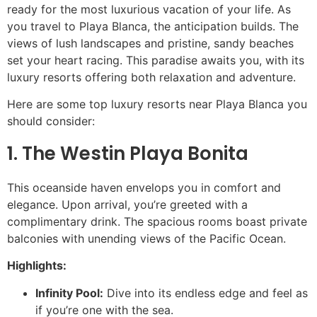
ready for the most luxurious vacation of your life. As
you travel to Playa Blanca, the anticipation builds. The
views of lush landscapes and pristine, sandy beaches
set your heart racing. This paradise awaits you, with its
luxury resorts offering both relaxation and adventure.
Here are some top luxury resorts near Playa Blanca you
should consider:
1. The Westin Playa Bonita
This oceanside haven envelops you in comfort and
elegance. Upon arrival, you’re greeted with a
complimentary drink. The spacious rooms boast private
balconies with unending views of the Pacific Ocean.
Highlights:
Infinity Pool:
Dive into its endless edge and feel as
if you’re one with the sea.