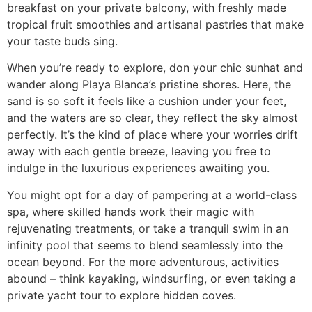
breakfast on your private balcony, with freshly made
tropical fruit smoothies and artisanal pastries that make
your taste buds sing.
When you’re ready to explore, don your chic sunhat and
wander along Playa Blanca’s pristine shores. Here, the
sand is so soft it feels like a cushion under your feet,
and the waters are so clear, they reflect the sky almost
perfectly. It’s the kind of place where your worries drift
away with each gentle breeze, leaving you free to
indulge in the luxurious experiences awaiting you.
You might opt for a day of pampering at a world-class
spa, where skilled hands work their magic with
rejuvenating treatments, or take a tranquil swim in an
infinity pool that seems to blend seamlessly into the
ocean beyond. For the more adventurous, activities
abound – think kayaking, windsurfing, or even taking a
private yacht tour to explore hidden coves.