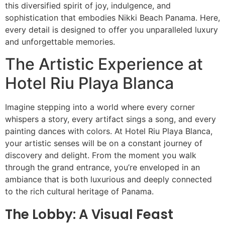
this diversified spirit of joy, indulgence, and
sophistication that embodies Nikki Beach Panama. Here,
every detail is designed to offer you unparalleled luxury
and unforgettable memories.
The Artistic Experience at
Hotel Riu Playa Blanca
Imagine stepping into a world where every corner
whispers a story, every artifact sings a song, and every
painting dances with colors. At Hotel Riu Playa Blanca,
your artistic senses will be on a constant journey of
discovery and delight. From the moment you walk
through the grand entrance, you’re enveloped in an
ambiance that is both luxurious and deeply connected
to the rich cultural heritage of Panama.
The Lobby: A Visual Feast