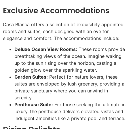
Exclusive Accommodations
Casa Blanca offers a selection of exquisitely appointed
rooms and suites, each designed with an eye for
elegance and comfort. The accommodations include:
Deluxe Ocean View Rooms:
These rooms provide
breathtaking views of the ocean. Imagine waking
up to the sun rising over the horizon, casting a
golden glow over the sparkling water.
Garden Suites:
Perfect for nature lovers, these
suites are enveloped by lush greenery, providing a
private sanctuary where you can unwind in
serenity.
Penthouse Suite:
For those seeking the ultimate in
luxury, the penthouse delivers elevated vistas and
indulgent amenities like a private pool and terrace.