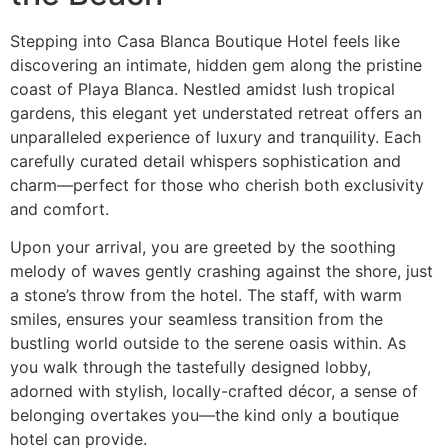
Stepping into Casa Blanca Boutique Hotel feels like
discovering an intimate, hidden gem along the pristine
coast of Playa Blanca. Nestled amidst lush tropical
gardens, this elegant yet understated retreat offers an
unparalleled experience of luxury and tranquility. Each
carefully curated detail whispers sophistication and
charm—perfect for those who cherish both exclusivity
and comfort.
Upon your arrival, you are greeted by the soothing
melody of waves gently crashing against the shore, just
a stone’s throw from the hotel. The staff, with warm
smiles, ensures your seamless transition from the
bustling world outside to the serene oasis within. As
you walk through the tastefully designed lobby,
adorned with stylish, locally-crafted décor, a sense of
belonging overtakes you—the kind only a boutique
hotel can provide.