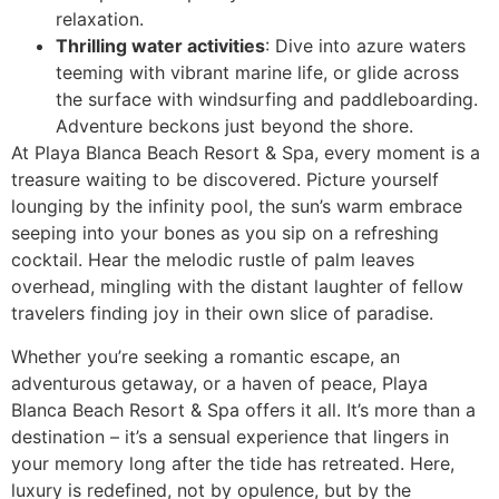
relaxation.
Thrilling water activities
: Dive into azure waters
teeming with vibrant marine life, or glide across
the surface with windsurfing and paddleboarding.
Adventure beckons just beyond the shore.
At Playa Blanca Beach Resort & Spa, every moment is a
treasure waiting to be discovered. Picture yourself
lounging by the infinity pool, the sun’s warm embrace
seeping into your bones as you sip on a refreshing
cocktail. Hear the melodic rustle of palm leaves
overhead, mingling with the distant laughter of fellow
travelers finding joy in their own slice of paradise.
Whether you’re seeking a romantic escape, an
adventurous getaway, or a haven of peace, Playa
Blanca Beach Resort & Spa offers it all. It’s more than a
destination – it’s a sensual experience that lingers in
your memory long after the tide has retreated. Here,
luxury is redefined, not by opulence, but by the