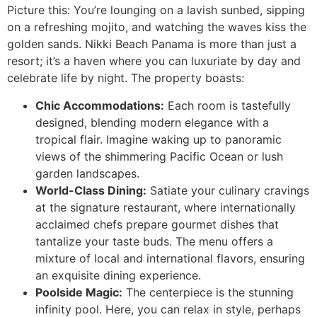
Picture this: You’re lounging on a lavish sunbed, sipping
on a refreshing mojito, and watching the waves kiss the
golden sands. Nikki Beach Panama is more than just a
resort; it’s a haven where you can luxuriate by day and
celebrate life by night. The property boasts:
Chic Accommodations:
Each room is tastefully
designed, blending modern elegance with a
tropical flair. Imagine waking up to panoramic
views of the shimmering Pacific Ocean or lush
garden landscapes.
World-Class Dining:
Satiate your culinary cravings
at the signature restaurant, where internationally
acclaimed chefs prepare gourmet dishes that
tantalize your taste buds. The menu offers a
mixture of local and international flavors, ensuring
an exquisite dining experience.
Poolside Magic:
The centerpiece is the stunning
infinity pool. Here, you can relax in style, perhaps