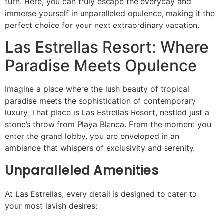
turn. Here, you can truly escape the everyday and
immerse yourself in unparalleled opulence, making it the
perfect choice for your next extraordinary vacation.
Las Estrellas Resort: Where
Paradise Meets Opulence
Imagine a place where the lush beauty of tropical
paradise meets the sophistication of contemporary
luxury. That place is Las Estrellas Resort, nestled just a
stone’s throw from Playa Blanca. From the moment you
enter the grand lobby, you are enveloped in an
ambiance that whispers of exclusivity and serenity.
Unparalleled Amenities
At Las Estrellas, every detail is designed to cater to
your most lavish desires: