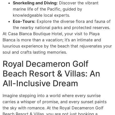
Snorkeling and Diving:
Discover the vibrant
marine life of the Pacific, guided by
knowledgeable local experts.
Eco-Tours:
Explore the diverse flora and fauna of
the nearby national parks and protected reserves.
At Casa Blanca Boutique Hotel, your visit to Playa
Blanca is more than a vacation; it’s an intimate and
luxurious experience by the beach that rejuvenates your
soul and crafts lasting memories.
Royal Decameron Golf
Beach Resort & Villas: An
All-Inclusive Dream
Imagine stepping into a world where every sunrise
carries a whisper of promise, and every sunset paints
the sky with romance. At the Royal Decameron Golf
Beach Resort & Villas, you are not just booking a