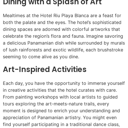
Dining with a Splash of Art
Mealtimes at the Hotel Riu Playa Blanca are a feast for
both the palate and the eyes. The hotel’s sophisticated
dining spaces are adorned with colorful artworks that
celebrate the region’s flora and fauna. Imagine savoring
a delicious Panamanian dish while surrounded by murals
of lush rainforests and exotic wildlife, each brushstroke
seeming to come alive as you dine.
Art-Inspired Activities
Each day, you have the opportunity to immerse yourself
in creative activities that the hotel curates with care.
From painting workshops with local artists to guided
tours exploring the art-meets-nature trails, every
moment is designed to enrich your understanding and
appreciation of Panamanian artistry. You might even
find yourself participating in a traditional dance class,