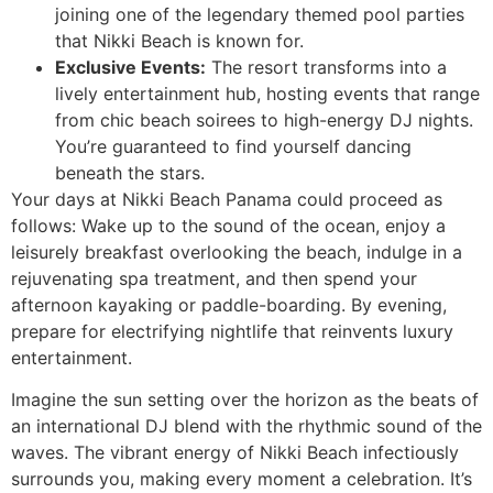
joining one of the legendary themed pool parties
that Nikki Beach is known for.
Exclusive Events:
The resort transforms into a
lively entertainment hub, hosting events that range
from chic beach soirees to high-energy DJ nights.
You’re guaranteed to find yourself dancing
beneath the stars.
Your days at Nikki Beach Panama could proceed as
follows: Wake up to the sound of the ocean, enjoy a
leisurely breakfast overlooking the beach, indulge in a
rejuvenating spa treatment, and then spend your
afternoon kayaking or paddle-boarding. By evening,
prepare for electrifying nightlife that reinvents luxury
entertainment.
Imagine the sun setting over the horizon as the beats of
an international DJ blend with the rhythmic sound of the
waves. The vibrant energy of Nikki Beach infectiously
surrounds you, making every moment a celebration. It’s