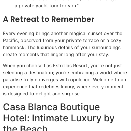
a private yacht tour for you.”
A Retreat to Remember
Every evening brings another magical sunset over the
Pacific, observed from your private terrace or a cozy
hammock. The luxurious details of your surroundings
create moments that linger long after your stay.
When you choose Las Estrellas Resort, you’re not just
selecting a destination; you’re embracing a world where
paradise truly converges with opulence. Welcome to an
experience that redefines luxury, where every moment
is designed to delight and surprise.
Casa Blanca Boutique
Hotel: Intimate Luxury by
the Beach