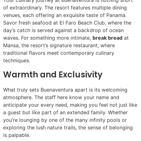
of extraordinary. The resort features multiple dining
venues, each offering an exquisite taste of Panama.
Savor fresh seafood at El Faro Beach Club, where the
day’s catch is served against a backdrop of ocean
waves. For something more intimate,
break bread
at
Mansa, the resort’s signature restaurant, where
traditional flavors meet contemporary culinary
techniques.
Warmth and Exclusivity
What truly sets Buenaventura apart is its welcoming
atmosphere. The staff here know your name and
anticipate your every need, making you feel not just like
a guest but like part of an extended family. Whether
you’re lounging by one of the many infinity pools or
exploring the lush nature trails, the sense of belonging
is palpable.