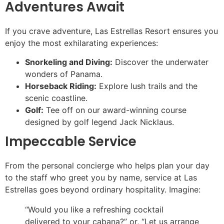
Adventures Await
If you crave adventure, Las Estrellas Resort ensures you
enjoy the most exhilarating experiences:
Snorkeling and Diving:
Discover the underwater
wonders of Panama.
Horseback Riding:
Explore lush trails and the
scenic coastline.
Golf:
Tee off on our award-winning course
designed by golf legend Jack Nicklaus.
Impeccable Service
From the personal concierge who helps plan your day
to the staff who greet you by name, service at Las
Estrellas goes beyond ordinary hospitality. Imagine:
“Would you like a refreshing cocktail
delivered to your cabana?” or, “Let us arrange