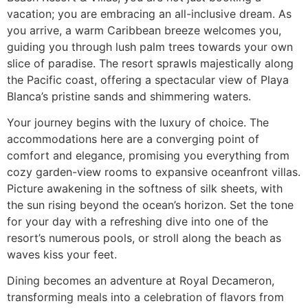
vacation; you are embracing an all-inclusive dream. As
you arrive, a warm Caribbean breeze welcomes you,
guiding you through lush palm trees towards your own
slice of paradise. The resort sprawls majestically along
the Pacific coast, offering a spectacular view of Playa
Blanca’s pristine sands and shimmering waters.
Your journey begins with the luxury of choice. The
accommodations here are a converging point of
comfort and elegance, promising you everything from
cozy garden-view rooms to expansive oceanfront villas.
Picture awakening in the softness of silk sheets, with
the sun rising beyond the ocean’s horizon. Set the tone
for your day with a refreshing dive into one of the
resort’s numerous pools, or stroll along the beach as
waves kiss your feet.
Dining becomes an adventure at Royal Decameron,
transforming meals into a celebration of flavors from