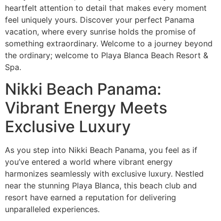
heartfelt attention to detail that makes every moment
feel uniquely yours. Discover your perfect Panama
vacation, where every sunrise holds the promise of
something extraordinary. Welcome to a journey beyond
the ordinary; welcome to Playa Blanca Beach Resort &
Spa.
Nikki Beach Panama:
Vibrant Energy Meets
Exclusive Luxury
As you step into Nikki Beach Panama, you feel as if
you’ve entered a world where vibrant energy
harmonizes seamlessly with exclusive luxury. Nestled
near the stunning Playa Blanca, this beach club and
resort have earned a reputation for delivering
unparalleled experiences.