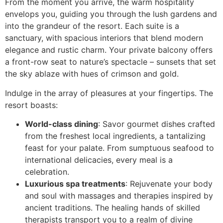
From the moment you arrive, the warm hospitality
envelops you, guiding you through the lush gardens and
into the grandeur of the resort. Each suite is a
sanctuary, with spacious interiors that blend modern
elegance and rustic charm. Your private balcony offers
a front-row seat to nature’s spectacle – sunsets that set
the sky ablaze with hues of crimson and gold.
Indulge in the array of pleasures at your fingertips. The
resort boasts:
World-class dining
: Savor gourmet dishes crafted
from the freshest local ingredients, a tantalizing
feast for your palate. From sumptuous seafood to
international delicacies, every meal is a
celebration.
Luxurious spa treatments
: Rejuvenate your body
and soul with massages and therapies inspired by
ancient traditions. The healing hands of skilled
therapists transport you to a realm of divine