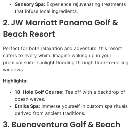
Sensory Spa:
Experience rejuvenating treatments
that infuse local ingredients.
2. JW Marriott Panama Golf &
Beach Resort
Perfect for both relaxation and adventure, this resort
caters to every whim. Imagine waking up in your
premium suite, sunlight flooding through floor-to-ceiling
windows.
Highlights:
18-Hole Golf Course:
Tee off with a backdrop of
ocean waves.
Etnika Spa:
Immerse yourself in custom spa rituals
derived from ancient traditions.
3. Buenaventura Golf & Beach