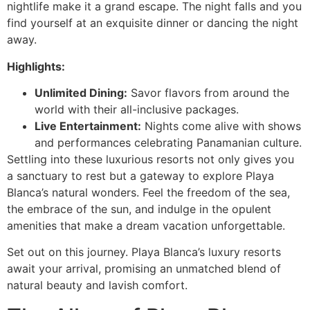
nightlife make it a grand escape. The night falls and you
find yourself at an exquisite dinner or dancing the night
away.
Highlights:
Unlimited Dining:
Savor flavors from around the
world with their all-inclusive packages.
Live Entertainment:
Nights come alive with shows
and performances celebrating Panamanian culture.
Settling into these luxurious resorts not only gives you
a sanctuary to rest but a gateway to explore Playa
Blanca’s natural wonders. Feel the freedom of the sea,
the embrace of the sun, and indulge in the opulent
amenities that make a dream vacation unforgettable.
Set out on this journey. Playa Blanca’s luxury resorts
await your arrival, promising an unmatched blend of
natural beauty and lavish comfort.