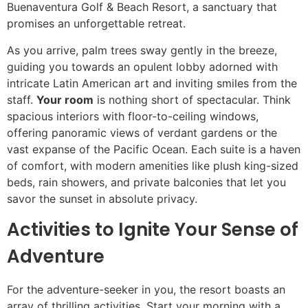
Buenaventura Golf & Beach Resort, a sanctuary that
promises an unforgettable retreat.
As you arrive, palm trees sway gently in the breeze,
guiding you towards an opulent lobby adorned with
intricate Latin American art and inviting smiles from the
staff.
Your room
is nothing short of spectacular. Think
spacious interiors with floor-to-ceiling windows,
offering panoramic views of verdant gardens or the
vast expanse of the Pacific Ocean. Each suite is a haven
of comfort, with modern amenities like plush king-sized
beds, rain showers, and private balconies that let you
savor the sunset in absolute privacy.
Activities to Ignite Your Sense of
Adventure
For the adventure-seeker in you, the resort boasts an
array of thrilling activities. Start your morning with a