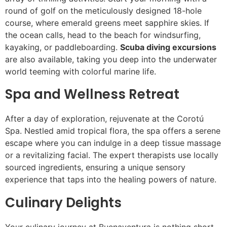
round of golf on the meticulously designed 18-hole
course, where emerald greens meet sapphire skies. If
the ocean calls, head to the beach for windsurfing,
kayaking, or paddleboarding.
Scuba diving excursions
are also available, taking you deep into the underwater
world teeming with colorful marine life.
Spa and Wellness Retreat
After a day of exploration, rejuvenate at the Corotú
Spa. Nestled amid tropical flora, the spa offers a serene
escape where you can indulge in a deep tissue massage
or a revitalizing facial. The expert therapists use locally
sourced ingredients, ensuring a unique sensory
experience that taps into the healing powers of nature.
Culinary Delights
Your culinary journey at Buenaventura is nothing short