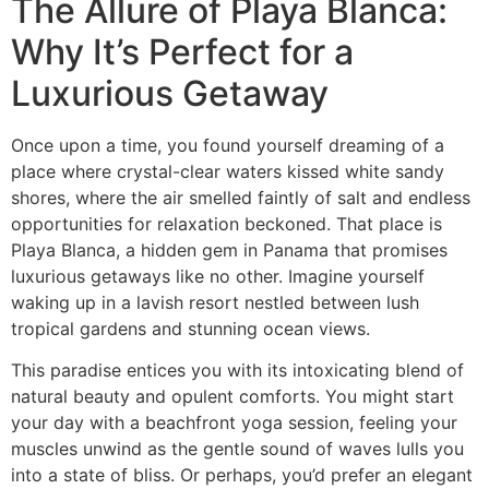
The Allure of Playa Blanca:
Why It’s Perfect for a
Luxurious Getaway
Once upon a time, you found yourself dreaming of a
place where crystal-clear waters kissed white sandy
shores, where the air smelled faintly of salt and endless
opportunities for relaxation beckoned. That place is
Playa Blanca, a hidden gem in Panama that promises
luxurious getaways like no other. Imagine yourself
waking up in a lavish resort nestled between lush
tropical gardens and stunning ocean views.
This paradise entices you with its intoxicating blend of
natural beauty and opulent comforts. You might start
your day with a beachfront yoga session, feeling your
muscles unwind as the gentle sound of waves lulls you
into a state of bliss. Or perhaps, you’d prefer an elegant