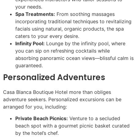
your needs.
Spa Treatments:
From soothing massages
incorporating traditional techniques to revitalizing
facials using natural, organic products, the spa
caters to your every desire.
Infinity Pool:
Lounge by the infinity pool, where
you can sip on refreshing cocktails while
absorbing panoramic ocean views—blissful calm is
guaranteed.
Personalized Adventures
Casa Blanca Boutique Hotel more than obliges
adventure seekers. Personalized excursions can be
arranged for you, including:
Private Beach Picnics:
Venture to a secluded
beach spot with a gourmet picnic basket curated
by the hotel’s chef.