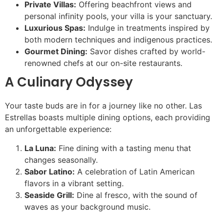
Private Villas:
Offering beachfront views and
personal infinity pools, your villa is your sanctuary.
Luxurious Spas:
Indulge in treatments inspired by
both modern techniques and indigenous practices.
Gourmet Dining:
Savor dishes crafted by world-
renowned chefs at our on-site restaurants.
A Culinary Odyssey
Your taste buds are in for a journey like no other. Las
Estrellas boasts multiple dining options, each providing
an unforgettable experience:
La Luna:
Fine dining with a tasting menu that
changes seasonally.
Sabor Latino:
A celebration of Latin American
flavors in a vibrant setting.
Seaside Grill:
Dine al fresco, with the sound of
waves as your background music.