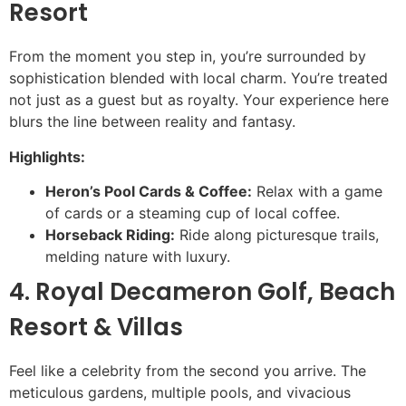
Resort
From the moment you step in, you’re surrounded by
sophistication blended with local charm. You’re treated
not just as a guest but as royalty. Your experience here
blurs the line between reality and fantasy.
Highlights:
Heron’s Pool Cards & Coffee:
Relax with a game
of cards or a steaming cup of local coffee.
Horseback Riding:
Ride along picturesque trails,
melding nature with luxury.
4. Royal Decameron Golf, Beach
Resort & Villas
Feel like a celebrity from the second you arrive. The
meticulous gardens, multiple pools, and vivacious