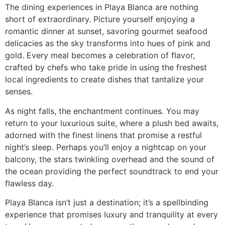
The dining experiences in Playa Blanca are nothing
short of extraordinary. Picture yourself enjoying a
romantic dinner at sunset, savoring gourmet seafood
delicacies as the sky transforms into hues of pink and
gold. Every meal becomes a celebration of flavor,
crafted by chefs who take pride in using the freshest
local ingredients to create dishes that tantalize your
senses.
As night falls, the enchantment continues. You may
return to your luxurious suite, where a plush bed awaits,
adorned with the finest linens that promise a restful
night’s sleep. Perhaps you’ll enjoy a nightcap on your
balcony, the stars twinkling overhead and the sound of
the ocean providing the perfect soundtrack to end your
flawless day.
Playa Blanca isn’t just a destination; it’s a spellbinding
experience that promises luxury and tranquility at every