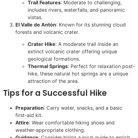
Trail Features
: Moderate to challenging,
includes rivers, waterfalls, and panoramic
vistas.
El Valle de Antón
: Known for its stunning cloud
forests and volcanic crater.
Crater Hike
: A moderate trail inside an
extinct volcanic crater offering unique
geological formations.
Thermal Springs
: Perfect for relaxation post-
hike, these natural hot springs are a unique
attraction of the area.
Tips for a Successful Hike
Preparation
: Carry water, snacks, and a basic
first-aid kit.
Attire
: Wear comfortable hiking shoes and
weather-appropriate clothing.
Guidance
: Consider hiring a local guide to enrich