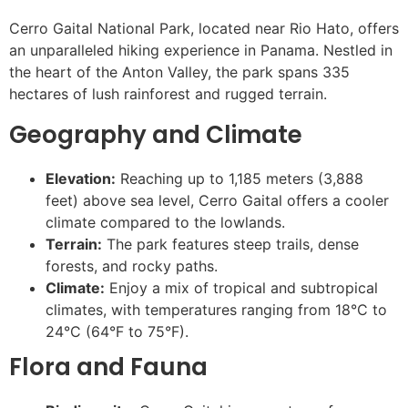
Cerro Gaital National Park, located near Rio Hato, offers
an unparalleled hiking experience in Panama. Nestled in
the heart of the Anton Valley, the park spans 335
hectares of lush rainforest and rugged terrain.
Geography and Climate
Elevation:
Reaching up to 1,185 meters (3,888
feet) above sea level, Cerro Gaital offers a cooler
climate compared to the lowlands.
Terrain:
The park features steep trails, dense
forests, and rocky paths.
Climate:
Enjoy a mix of tropical and subtropical
climates, with temperatures ranging from 18°C to
24°C (64°F to 75°F).
Flora and Fauna