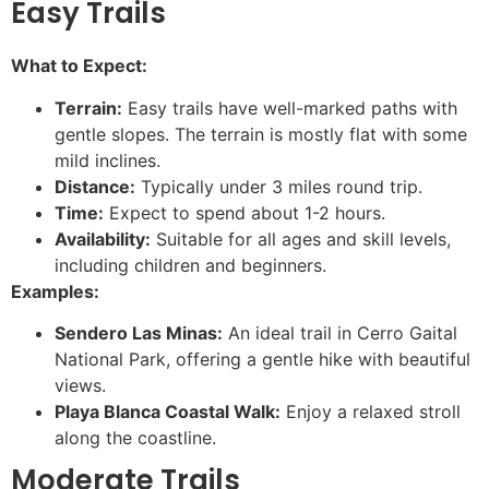
Easy Trails
What to Expect:
Terrain:
Easy trails have well-marked paths with
gentle slopes. The terrain is mostly flat with some
mild inclines.
Distance:
Typically under 3 miles round trip.
Time:
Expect to spend about 1-2 hours.
Availability:
Suitable for all ages and skill levels,
including children and beginners.
Examples:
Sendero Las Minas:
An ideal trail in Cerro Gaital
National Park, offering a gentle hike with beautiful
views.
Playa Blanca Coastal Walk:
Enjoy a relaxed stroll
along the coastline.
Moderate Trails