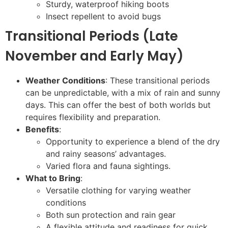
Sturdy, waterproof hiking boots
Insect repellent to avoid bugs
Transitional Periods (Late
November and Early May)
Weather Conditions
: These transitional periods
can be unpredictable, with a mix of rain and sunny
days. This can offer the best of both worlds but
requires flexibility and preparation.
Benefits
:
Opportunity to experience a blend of the dry
and rainy seasons’ advantages.
Varied flora and fauna sightings.
What to Bring
:
Versatile clothing for varying weather
conditions
Both sun protection and rain gear
A flexible attitude and readiness for quick