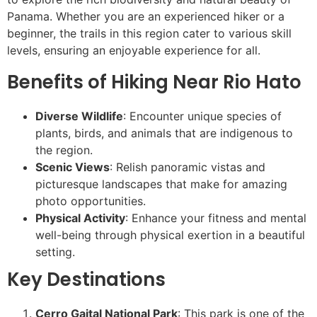
Panama. Whether you are an experienced hiker or a
beginner, the trails in this region cater to various skill
levels, ensuring an enjoyable experience for all.
Benefits of Hiking Near Rio Hato
Diverse Wildlife
: Encounter unique species of
plants, birds, and animals that are indigenous to
the region.
Scenic Views
: Relish panoramic vistas and
picturesque landscapes that make for amazing
photo opportunities.
Physical Activity
: Enhance your fitness and mental
well-being through physical exertion in a beautiful
setting.
Key Destinations
Cerro Gaital National Park
: This park is one of the