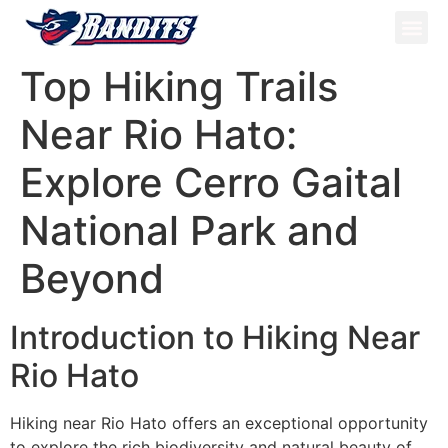
ATV Tou
Panama Tou
Book Now
Top Hiking Trails
Near Rio Hato:
Explore Cerro Gaital
National Park and
Beyond
Introduction to Hiking Near
Rio Hato
Hiking near Rio Hato offers an exceptional opportunity
to explore the rich biodiversity and natural beauty of