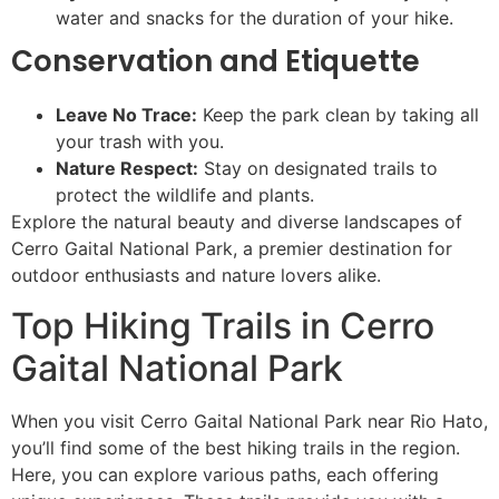
water and snacks for the duration of your hike.
Conservation and Etiquette
Leave No Trace:
Keep the park clean by taking all
your trash with you.
Nature Respect:
Stay on designated trails to
protect the wildlife and plants.
Explore the natural beauty and diverse landscapes of
Cerro Gaital National Park, a premier destination for
outdoor enthusiasts and nature lovers alike.
Top Hiking Trails in Cerro
Gaital National Park
When you visit Cerro Gaital National Park near Rio Hato,
you’ll find some of the best hiking trails in the region.
Here, you can explore various paths, each offering