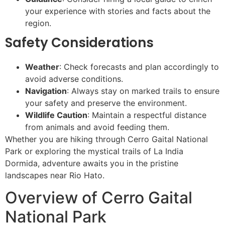
your experience with stories and facts about the
region.
Safety Considerations
Weather
: Check forecasts and plan accordingly to
avoid adverse conditions.
Navigation
: Always stay on marked trails to ensure
your safety and preserve the environment.
Wildlife Caution
: Maintain a respectful distance
from animals and avoid feeding them.
Whether you are hiking through Cerro Gaital National
Park or exploring the mystical trails of La India
Dormida, adventure awaits you in the pristine
landscapes near Rio Hato.
Overview of Cerro Gaital
National Park