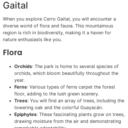
Gaital
When you explore Cerro Gaital, you will encounter a
diverse world of flora and fauna. This mountainous
region is rich in biodiversity, making it a haven for
nature enthusiasts like you.
Flora
Orchids
: The park is home to several species of
orchids, which bloom beautifully throughout the
year.
Ferns
: Various types of ferns carpet the forest
floor, adding to the lush green scenery.
Trees
: You will find an array of trees, including the
towering oak and the colorful Guayacán.
Epiphytes
: These fascinating plants grow on trees,
drawing moisture from the air and demonstrating
remarkable adaptability.