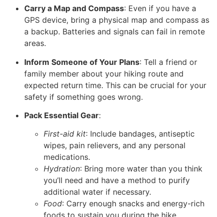
Carry a Map and Compass
: Even if you have a
GPS device, bring a physical map and compass as
a backup. Batteries and signals can fail in remote
areas.
Inform Someone of Your Plans
: Tell a friend or
family member about your hiking route and
expected return time. This can be crucial for your
safety if something goes wrong.
Pack Essential Gear
:
First-aid kit
: Include bandages, antiseptic
wipes, pain relievers, and any personal
medications.
Hydration
: Bring more water than you think
you’ll need and have a method to purify
additional water if necessary.
Food
: Carry enough snacks and energy-rich
foods to sustain you during the hike.