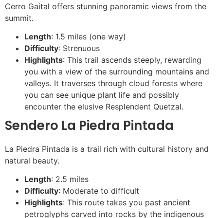
Cerro Gaital offers stunning panoramic views from the
summit.
Length
: 1.5 miles (one way)
Difficulty
: Strenuous
Highlights
: This trail ascends steeply, rewarding
you with a view of the surrounding mountains and
valleys. It traverses through cloud forests where
you can see unique plant life and possibly
encounter the elusive Resplendent Quetzal.
Sendero La Piedra Pintada
La Piedra Pintada is a trail rich with cultural history and
natural beauty.
Length
: 2.5 miles
Difficulty
: Moderate to difficult
Highlights
: This route takes you past ancient
petroglyphs carved into rocks by the indigenous