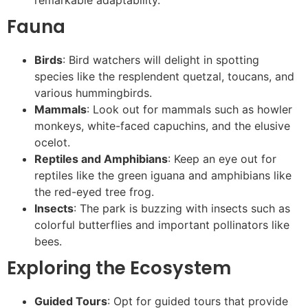
Fauna
Birds
: Bird watchers will delight in spotting
species like the resplendent quetzal, toucans, and
various hummingbirds.
Mammals
: Look out for mammals such as howler
monkeys, white-faced capuchins, and the elusive
ocelot.
Reptiles and Amphibians
: Keep an eye out for
reptiles like the green iguana and amphibians like
the red-eyed tree frog.
Insects
: The park is buzzing with insects such as
colorful butterflies and important pollinators like
bees.
Exploring the Ecosystem
Guided Tours
: Opt for guided tours that provide