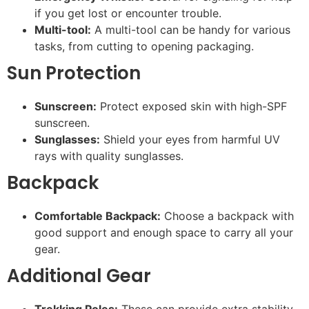
if you get lost or encounter trouble.
Multi-tool:
A multi-tool can be handy for various
tasks, from cutting to opening packaging.
Sun Protection
Sunscreen:
Protect exposed skin with high-SPF
sunscreen.
Sunglasses:
Shield your eyes from harmful UV
rays with quality sunglasses.
Backpack
Comfortable Backpack:
Choose a backpack with
good support and enough space to carry all your
gear.
Additional Gear
Trekking Poles:
These can provide extra stability