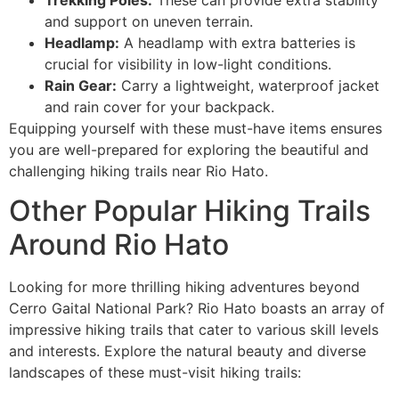
and support on uneven terrain.
Headlamp:
A headlamp with extra batteries is
crucial for visibility in low-light conditions.
Rain Gear:
Carry a lightweight, waterproof jacket
and rain cover for your backpack.
Equipping yourself with these must-have items ensures
you are well-prepared for exploring the beautiful and
challenging hiking trails near Rio Hato.
Other Popular Hiking Trails
Around Rio Hato
Looking for more thrilling hiking adventures beyond
Cerro Gaital National Park? Rio Hato boasts an array of
impressive hiking trails that cater to various skill levels
and interests. Explore the natural beauty and diverse
landscapes of these must-visit hiking trails: