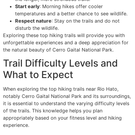
Start early
: Morning hikes offer cooler
temperatures and a better chance to see wildlife.
Respect nature
: Stay on the trails and do not
disturb the wildlife.
Exploring these top hiking trails will provide you with
unforgettable experiences and a deep appreciation for
the natural beauty of Cerro Gaital National Park.
Trail Difficulty Levels and
What to Expect
When exploring the top hiking trails near Rio Hato,
notably Cerro Gaital National Park and its surroundings,
it is essential to understand the varying difficulty levels
of the trails. This knowledge helps you plan
appropriately based on your fitness level and hiking
experience.