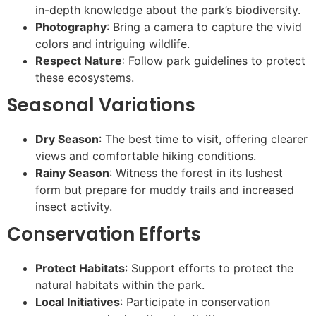
in-depth knowledge about the park’s biodiversity.
Photography
: Bring a camera to capture the vivid
colors and intriguing wildlife.
Respect Nature
: Follow park guidelines to protect
these ecosystems.
Seasonal Variations
Dry Season
: The best time to visit, offering clearer
views and comfortable hiking conditions.
Rainy Season
: Witness the forest in its lushest
form but prepare for muddy trails and increased
insect activity.
Conservation Efforts
Protect Habitats
: Support efforts to protect the
natural habitats within the park.
Local Initiatives
: Participate in conservation