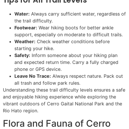
Water:
Always carry sufficient water, regardless of
the trail difficulty.
Footwear:
Wear hiking boots for better ankle
support, especially on moderate to difficult trails.
Weather:
Check weather conditions before
starting your hike.
Safety:
Inform someone about your hiking plan
and expected return time. Carry a fully charged
phone or GPS device.
Leave No Trace:
Always respect nature. Pack out
all trash and follow park rules.
Understanding these trail difficulty levels ensures a safe
and enjoyable hiking experience while exploring the
vibrant outdoors of Cerro Gaital National Park and the
Rio Hato region.
Flora and Fauna of Cerro