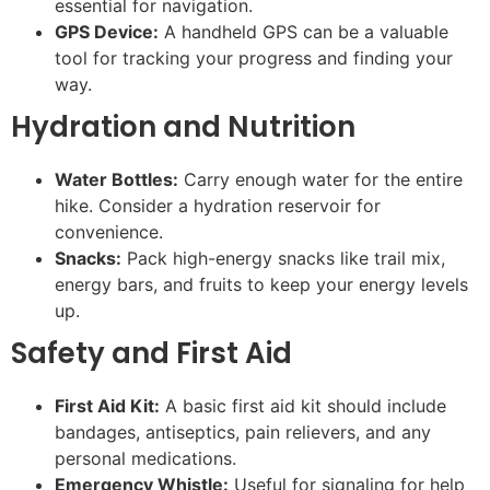
essential for navigation.
GPS Device:
A handheld GPS can be a valuable
tool for tracking your progress and finding your
way.
Hydration and Nutrition
Water Bottles:
Carry enough water for the entire
hike. Consider a hydration reservoir for
convenience.
Snacks:
Pack high-energy snacks like trail mix,
energy bars, and fruits to keep your energy levels
up.
Safety and First Aid
First Aid Kit:
A basic first aid kit should include
bandages, antiseptics, pain relievers, and any
personal medications.
Emergency Whistle:
Useful for signaling for help