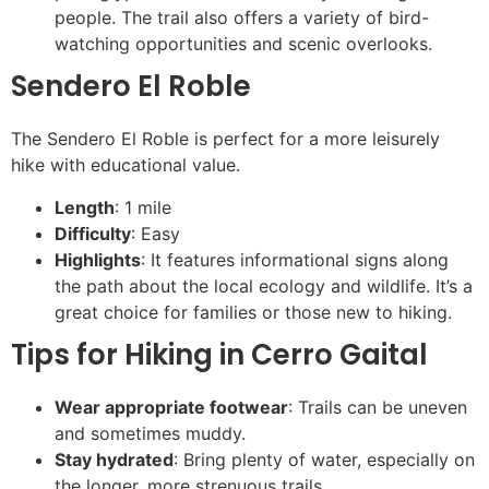
people. The trail also offers a variety of bird-
watching opportunities and scenic overlooks.
Sendero El Roble
The Sendero El Roble is perfect for a more leisurely
hike with educational value.
Length
: 1 mile
Difficulty
: Easy
Highlights
: It features informational signs along
the path about the local ecology and wildlife. It’s a
great choice for families or those new to hiking.
Tips for Hiking in Cerro Gaital
Wear appropriate footwear
: Trails can be uneven
and sometimes muddy.
Stay hydrated
: Bring plenty of water, especially on
the longer, more strenuous trails.