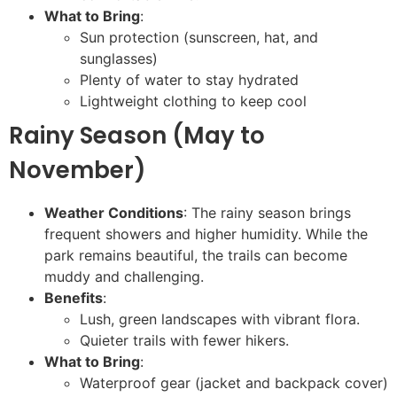
What to Bring
:
Sun protection (sunscreen, hat, and
sunglasses)
Plenty of water to stay hydrated
Lightweight clothing to keep cool
Rainy Season (May to
November)
Weather Conditions
: The rainy season brings
frequent showers and higher humidity. While the
park remains beautiful, the trails can become
muddy and challenging.
Benefits
:
Lush, green landscapes with vibrant flora.
Quieter trails with fewer hikers.
What to Bring
:
Waterproof gear (jacket and backpack cover)