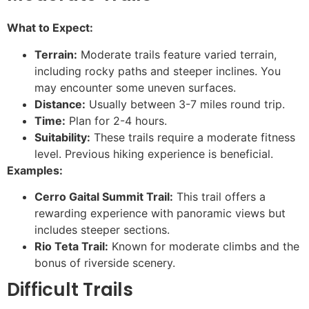
What to Expect:
Terrain:
Moderate trails feature varied terrain,
including rocky paths and steeper inclines. You
may encounter some uneven surfaces.
Distance:
Usually between 3-7 miles round trip.
Time:
Plan for 2-4 hours.
Suitability:
These trails require a moderate fitness
level. Previous hiking experience is beneficial.
Examples:
Cerro Gaital Summit Trail:
This trail offers a
rewarding experience with panoramic views but
includes steeper sections.
Rio Teta Trail:
Known for moderate climbs and the
bonus of riverside scenery.
Difficult Trails