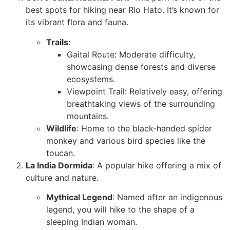
best spots for hiking near Rio Hato. It’s known for
its vibrant flora and fauna.
Trails
:
Gaital Route: Moderate difficulty,
showcasing dense forests and diverse
ecosystems.
Viewpoint Trail: Relatively easy, offering
breathtaking views of the surrounding
mountains.
Wildlife
: Home to the black-handed spider
monkey and various bird species like the
toucan.
La India Dormida
: A popular hike offering a mix of
culture and nature.
Mythical Legend
: Named after an indigenous
legend, you will hike to the shape of a
sleeping Indian woman.