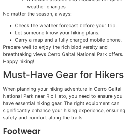
weather changes
No matter the season, always:
Check the weather forecast before your trip.
Let someone know your hiking plans.
Carry a map and a fully charged mobile phone.
Prepare well to enjoy the rich biodiversity and
breathtaking views Cerro Gaital National Park offers.
Happy hiking!
Must-Have Gear for Hikers
When planning your hiking adventure in Cerro Gaital
National Park near Rio Hato, you need to ensure you
have essential hiking gear. The right equipment can
significantly enhance your hiking experience, ensuring
safety and comfort along the trails.
Footwear