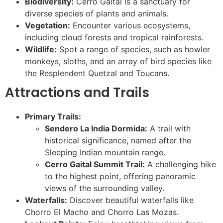
Biodiversity:
Cerro Gaital is a sanctuary for
diverse species of plants and animals.
Vegetation:
Encounter various ecosystems,
including cloud forests and tropical rainforests.
Wildlife:
Spot a range of species, such as howler
monkeys, sloths, and an array of bird species like
the Resplendent Quetzal and Toucans.
Attractions and Trails
Primary Trails:
Sendero La India Dormida:
A trail with
historical significance, named after the
Sleeping Indian mountain range.
Cerro Gaital Summit Trail:
A challenging hike
to the highest point, offering panoramic
views of the surrounding valley.
Waterfalls:
Discover beautiful waterfalls like
Chorro El Macho and Chorro Las Mozas.