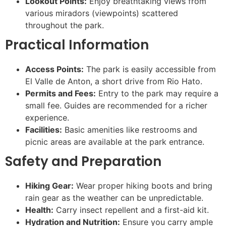
Lookout Points:
Enjoy breathtaking views from
various miradors (viewpoints) scattered
throughout the park.
Practical Information
Access Points:
The park is easily accessible from
El Valle de Anton, a short drive from Rio Hato.
Permits and Fees:
Entry to the park may require a
small fee. Guides are recommended for a richer
experience.
Facilities:
Basic amenities like restrooms and
picnic areas are available at the park entrance.
Safety and Preparation
Hiking Gear:
Wear proper hiking boots and bring
rain gear as the weather can be unpredictable.
Health:
Carry insect repellent and a first-aid kit.
Hydration and Nutrition:
Ensure you carry ample