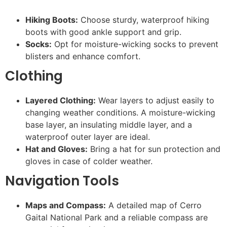
Hiking Boots:
Choose sturdy, waterproof hiking
boots with good ankle support and grip.
Socks:
Opt for moisture-wicking socks to prevent
blisters and enhance comfort.
Clothing
Layered Clothing:
Wear layers to adjust easily to
changing weather conditions. A moisture-wicking
base layer, an insulating middle layer, and a
waterproof outer layer are ideal.
Hat and Gloves:
Bring a hat for sun protection and
gloves in case of colder weather.
Navigation Tools
Maps and Compass:
A detailed map of Cerro
Gaital National Park and a reliable compass are