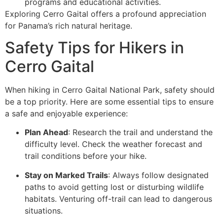
programs and educational activities.
Exploring Cerro Gaital offers a profound appreciation
for Panama’s rich natural heritage.
Safety Tips for Hikers in
Cerro Gaital
When hiking in Cerro Gaital National Park, safety should
be a top priority. Here are some essential tips to ensure
a safe and enjoyable experience:
Plan Ahead
: Research the trail and understand the
difficulty level. Check the weather forecast and
trail conditions before your hike.
Stay on Marked Trails
: Always follow designated
paths to avoid getting lost or disturbing wildlife
habitats. Venturing off-trail can lead to dangerous
situations.