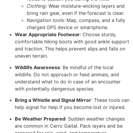
Clothing
: Wear moisture-wicking layers and
bring rain gear, even if the forecast is clear.
Navigation tools
: Map, compass, and a fully
charged GPS device or smartphone.
Wear Appropriate Footwear
: Choose sturdy,
comfortable hiking boots with good ankle support
and traction. This helps prevent slips and falls on
uneven terrain.
Wildlife Awareness
: Be mindful of the local
wildlife. Do not approach or feed animals, and
understand what to do in case of an encounter
with potentially dangerous species.
Bring a Whistle and Signal Mirror
: These tools can
help signal for help if you become lost or injured.
Be Weather Prepared
: Sudden weather changes
are common in Cerro Gaital. Pack layers and be
prepared for rain, wind, and temperature