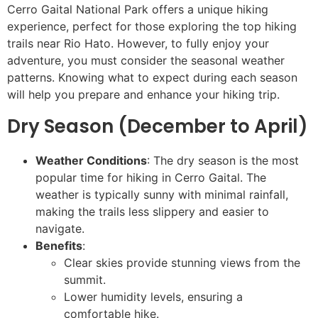
Cerro Gaital National Park offers a unique hiking
experience, perfect for those exploring the top hiking
trails near Rio Hato. However, to fully enjoy your
adventure, you must consider the seasonal weather
patterns. Knowing what to expect during each season
will help you prepare and enhance your hiking trip.
Dry Season (December to April)
Weather Conditions
: The dry season is the most
popular time for hiking in Cerro Gaital. The
weather is typically sunny with minimal rainfall,
making the trails less slippery and easier to
navigate.
Benefits
:
Clear skies provide stunning views from the
summit.
Lower humidity levels, ensuring a
comfortable hike.