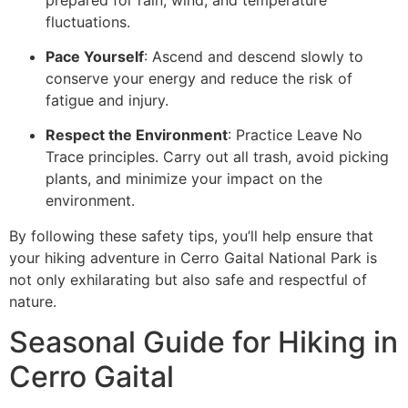
fluctuations.
Pace Yourself
: Ascend and descend slowly to
conserve your energy and reduce the risk of
fatigue and injury.
Respect the Environment
: Practice Leave No
Trace principles. Carry out all trash, avoid picking
plants, and minimize your impact on the
environment.
By following these safety tips, you’ll help ensure that
your hiking adventure in Cerro Gaital National Park is
not only exhilarating but also safe and respectful of
nature.
Seasonal Guide for Hiking in
Cerro Gaital