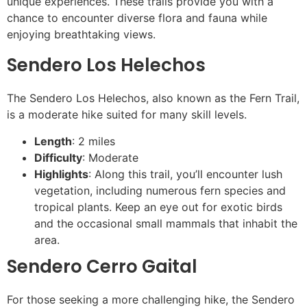
unique experiences. These trails provide you with a
chance to encounter diverse flora and fauna while
enjoying breathtaking views.
Sendero Los Helechos
The Sendero Los Helechos, also known as the Fern Trail,
is a moderate hike suited for many skill levels.
Length
: 2 miles
Difficulty
: Moderate
Highlights
: Along this trail, you’ll encounter lush
vegetation, including numerous fern species and
tropical plants. Keep an eye out for exotic birds
and the occasional small mammals that inhabit the
area.
Sendero Cerro Gaital
For those seeking a more challenging hike, the Sendero