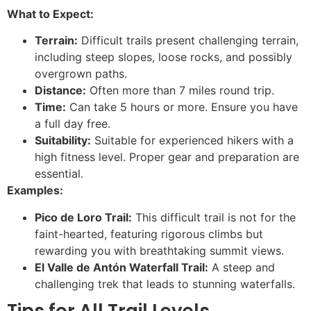
What to Expect:
Terrain:
Difficult trails present challenging terrain,
including steep slopes, loose rocks, and possibly
overgrown paths.
Distance:
Often more than 7 miles round trip.
Time:
Can take 5 hours or more. Ensure you have
a full day free.
Suitability:
Suitable for experienced hikers with a
high fitness level. Proper gear and preparation are
essential.
Examples:
Pico de Loro Trail:
This difficult trail is not for the
faint-hearted, featuring rigorous climbs but
rewarding you with breathtaking summit views.
El Valle de Antón Waterfall Trail:
A steep and
challenging trek that leads to stunning waterfalls.
Tips for All Trail Levels