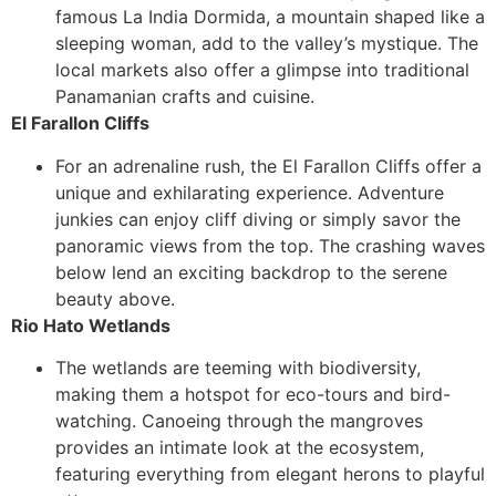
famous La India Dormida, a mountain shaped like a
sleeping woman, add to the valley’s mystique. The
local markets also offer a glimpse into traditional
Panamanian crafts and cuisine.
El Farallon Cliffs
For an adrenaline rush, the El Farallon Cliffs offer a
unique and exhilarating experience. Adventure
junkies can enjoy cliff diving or simply savor the
panoramic views from the top. The crashing waves
below lend an exciting backdrop to the serene
beauty above.
Rio Hato Wetlands
The wetlands are teeming with biodiversity,
making them a hotspot for eco-tours and bird-
watching. Canoeing through the mangroves
provides an intimate look at the ecosystem,
featuring everything from elegant herons to playful