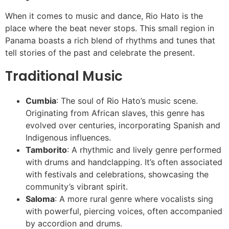
When it comes to music and dance, Rio Hato is the
place where the beat never stops. This small region in
Panama boasts a rich blend of rhythms and tunes that
tell stories of the past and celebrate the present.
Traditional Music
Cumbia
: The soul of Rio Hato’s music scene.
Originating from African slaves, this genre has
evolved over centuries, incorporating Spanish and
Indigenous influences.
Tamborito
: A rhythmic and lively genre performed
with drums and handclapping. It’s often associated
with festivals and celebrations, showcasing the
community’s vibrant spirit.
Saloma
: A more rural genre where vocalists sing
with powerful, piercing voices, often accompanied
by accordion and drums.