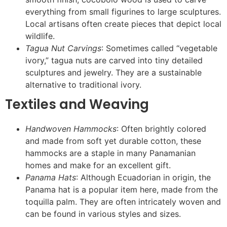
everything from small figurines to large sculptures.
Local artisans often create pieces that depict local
wildlife.
Tagua Nut Carvings
: Sometimes called “vegetable
ivory,” tagua nuts are carved into tiny detailed
sculptures and jewelry. They are a sustainable
alternative to traditional ivory.
Textiles and Weaving
Handwoven Hammocks
: Often brightly colored
and made from soft yet durable cotton, these
hammocks are a staple in many Panamanian
homes and make for an excellent gift.
Panama Hats
: Although Ecuadorian in origin, the
Panama hat is a popular item here, made from the
toquilla palm. They are often intricately woven and
can be found in various styles and sizes.