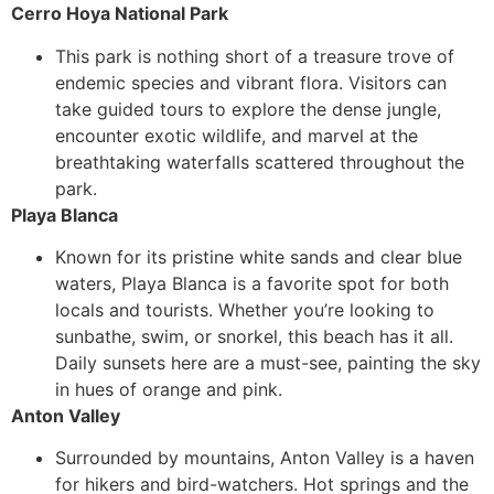
Cerro Hoya National Park
This park is nothing short of a treasure trove of
endemic species and vibrant flora. Visitors can
take guided tours to explore the dense jungle,
encounter exotic wildlife, and marvel at the
breathtaking waterfalls scattered throughout the
park.
Playa Blanca
Known for its pristine white sands and clear blue
waters, Playa Blanca is a favorite spot for both
locals and tourists. Whether you’re looking to
sunbathe, swim, or snorkel, this beach has it all.
Daily sunsets here are a must-see, painting the sky
in hues of orange and pink.
Anton Valley
Surrounded by mountains, Anton Valley is a haven
for hikers and bird-watchers. Hot springs and the