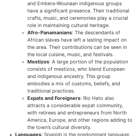
and Embera-Wounaan indigenous groups
have a significant presence. Their traditional
crafts, music, and ceremonies play a crucial
role in maintaining cultural heritage.
Afro-Panamanians
: The descendants of
African slaves have left a lasting impact on
the area. Their contributions can be seen in
the local cuisine, music, and festivals.
Mestizos
: A large portion of the population
consists of mestizos, who blend European
and indigenous ancestry. This group
embodies a mix of customs, beliefs, and
traditional practices.
Expats and Foreigners
: Rio Hato also
attracts a considerable expat community,
with retirees and entrepreneurs from North
America, Europe, and other regions adding to
the town’s cultural diversity.
Languages
: Spanish is the predominant language,