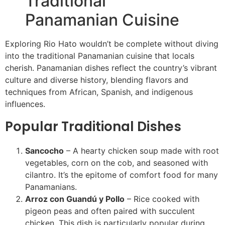
Traditional
Panamanian Cuisine
Exploring Rio Hato wouldn’t be complete without diving
into the traditional Panamanian cuisine that locals
cherish. Panamanian dishes reflect the country’s vibrant
culture and diverse history, blending flavors and
techniques from African, Spanish, and indigenous
influences.
Popular Traditional Dishes
Sancocho
– A hearty chicken soup made with root
vegetables, corn on the cob, and seasoned with
cilantro. It’s the epitome of comfort food for many
Panamanians.
Arroz con Guandú y Pollo
– Rice cooked with
pigeon peas and often paired with succulent
chicken. This dish is particularly popular during