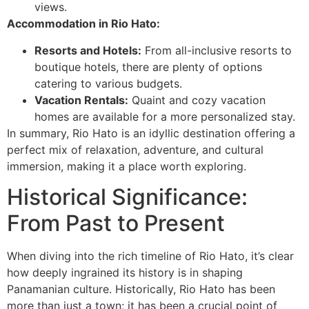
views.
Accommodation in Rio Hato:
Resorts and Hotels:
From all-inclusive resorts to
boutique hotels, there are plenty of options
catering to various budgets.
Vacation Rentals:
Quaint and cozy vacation
homes are available for a more personalized stay.
In summary, Rio Hato is an idyllic destination offering a
perfect mix of relaxation, adventure, and cultural
immersion, making it a place worth exploring.
Historical Significance:
From Past to Present
When diving into the rich timeline of Rio Hato, it’s clear
how deeply ingrained its history is in shaping
Panamanian culture. Historically, Rio Hato has been
more than just a town; it has been a crucial point of