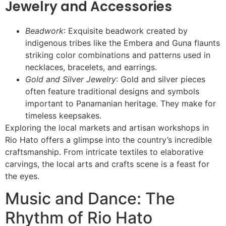
Jewelry and Accessories
Beadwork
: Exquisite beadwork created by
indigenous tribes like the Embera and Guna flaunts
striking color combinations and patterns used in
necklaces, bracelets, and earrings.
Gold and Silver Jewelry
: Gold and silver pieces
often feature traditional designs and symbols
important to Panamanian heritage. They make for
timeless keepsakes.
Exploring the local markets and artisan workshops in
Rio Hato offers a glimpse into the country’s incredible
craftsmanship. From intricate textiles to elaborative
carvings, the local arts and crafts scene is a feast for
the eyes.
Music and Dance: The
Rhythm of Rio Hato