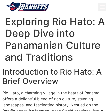
ATV Tou
Panama Tou
Book Now
Exploring Rio Hato: A
Deep Dive into
Panamanian Culture
and Traditions
Introduction to Rio Hato: A
Brief Overview
Rio Hato, a charming village in the heart of Panama,
offers a delightful blend of rich culture, stunning
landscapes, and fascinating history. Nestled on the
Pacific coast, it’s located in the Coclé province, just a