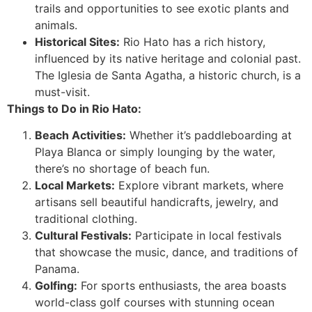
trails and opportunities to see exotic plants and
animals.
Historical Sites:
Rio Hato has a rich history,
influenced by its native heritage and colonial past.
The Iglesia de Santa Agatha, a historic church, is a
must-visit.
Things to Do in Rio Hato:
Beach Activities:
Whether it’s paddleboarding at
Playa Blanca or simply lounging by the water,
there’s no shortage of beach fun.
Local Markets:
Explore vibrant markets, where
artisans sell beautiful handicrafts, jewelry, and
traditional clothing.
Cultural Festivals:
Participate in local festivals
that showcase the music, dance, and traditions of
Panama.
Golfing:
For sports enthusiasts, the area boasts
world-class golf courses with stunning ocean