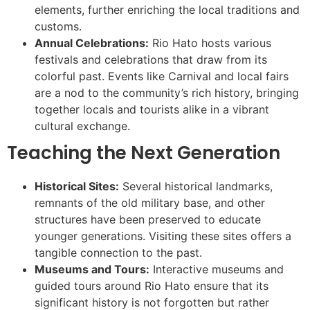
elements, further enriching the local traditions and
customs.
Annual Celebrations:
Rio Hato hosts various
festivals and celebrations that draw from its
colorful past. Events like Carnival and local fairs
are a nod to the community’s rich history, bringing
together locals and tourists alike in a vibrant
cultural exchange.
Teaching the Next Generation
Historical Sites:
Several historical landmarks,
remnants of the old military base, and other
structures have been preserved to educate
younger generations. Visiting these sites offers a
tangible connection to the past.
Museums and Tours:
Interactive museums and
guided tours around Rio Hato ensure that its
significant history is not forgotten but rather