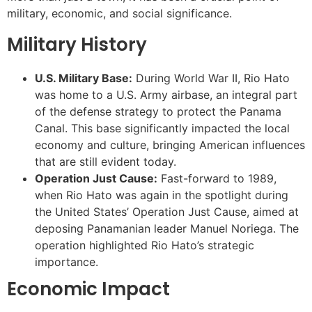
military, economic, and social significance.
Military History
U.S. Military Base:
During World War II, Rio Hato
was home to a U.S. Army airbase, an integral part
of the defense strategy to protect the Panama
Canal. This base significantly impacted the local
economy and culture, bringing American influences
that are still evident today.
Operation Just Cause:
Fast-forward to 1989,
when Rio Hato was again in the spotlight during
the United States’ Operation Just Cause, aimed at
deposing Panamanian leader Manuel Noriega. The
operation highlighted Rio Hato’s strategic
importance.
Economic Impact