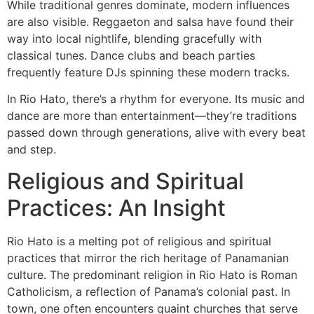
While traditional genres dominate, modern influences
are also visible. Reggaeton and salsa have found their
way into local nightlife, blending gracefully with
classical tunes. Dance clubs and beach parties
frequently feature DJs spinning these modern tracks.
In Rio Hato, there’s a rhythm for everyone. Its music and
dance are more than entertainment—they’re traditions
passed down through generations, alive with every beat
and step.
Religious and Spiritual
Practices: An Insight
Rio Hato is a melting pot of religious and spiritual
practices that mirror the rich heritage of Panamanian
culture. The predominant religion in Rio Hato is Roman
Catholicism, a reflection of Panama’s colonial past. In
town, one often encounters quaint churches that serve