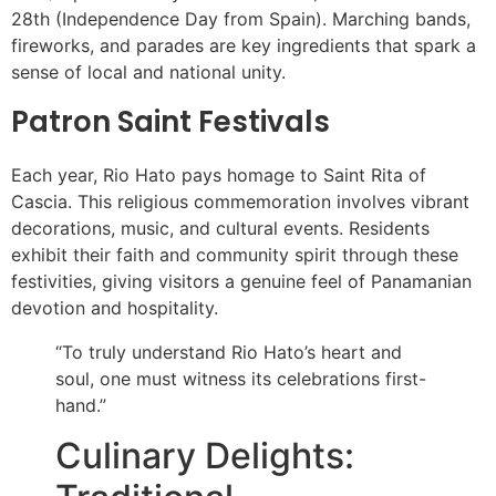
28th (Independence Day from Spain). Marching bands,
fireworks, and parades are key ingredients that spark a
sense of local and national unity.
Patron Saint Festivals
Each year, Rio Hato pays homage to Saint Rita of
Cascia. This religious commemoration involves vibrant
decorations, music, and cultural events. Residents
exhibit their faith and community spirit through these
festivities, giving visitors a genuine feel of Panamanian
devotion and hospitality.
“To truly understand Rio Hato’s heart and
soul, one must witness its celebrations first-
hand.”
Culinary Delights: