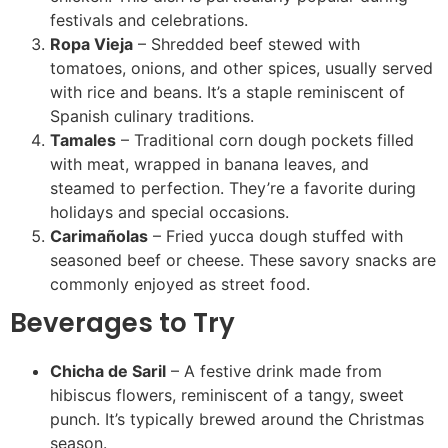
festivals and celebrations.
Ropa Vieja
– Shredded beef stewed with
tomatoes, onions, and other spices, usually served
with rice and beans. It’s a staple reminiscent of
Spanish culinary traditions.
Tamales
– Traditional corn dough pockets filled
with meat, wrapped in banana leaves, and
steamed to perfection. They’re a favorite during
holidays and special occasions.
Carimañolas
– Fried yucca dough stuffed with
seasoned beef or cheese. These savory snacks are
commonly enjoyed as street food.
Beverages to Try
Chicha de Saril
– A festive drink made from
hibiscus flowers, reminiscent of a tangy, sweet
punch. It’s typically brewed around the Christmas
season.