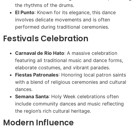
the rhythms of the drums.
El Punto
: Known for its elegance, this dance
involves delicate movements and is often
performed during traditional ceremonies.
Festivals Celebration
Carnaval de Rio Hato
: A massive celebration
featuring all traditional music and dance forms,
elaborate costumes, and vibrant parades.
Fiestas Patronales
: Honoring local patron saints
with a blend of religious ceremonies and cultural
dances.
Semana Santa
: Holy Week celebrations often
include community dances and music reflecting
the region’s rich cultural heritage.
Modern Influence