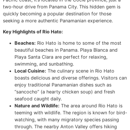
two-hour drive from Panama City. This hidden gem is
quickly becoming a popular destination for those
seeking a more authentic Panamanian experience.
Key Highlights of Rio Hato:
Beaches:
Rio Hato is home to some of the most
beautiful beaches in Panama. Playa Blanca and
Playa Santa Clara are perfect for relaxing,
swimming, and sunbathing.
Local Cuisine:
The culinary scene in Rio Hato
boasts delicious and diverse offerings. Visitors can
enjoy traditional Panamanian dishes such as
“sancocho” (a hearty chicken soup) and fresh
seafood caught daily.
Nature and Wildlife:
The area around Rio Hato is
teeming with wildlife. The region is known for bird-
watching, with many migratory species passing
through. The nearby Anton Valley offers hiking