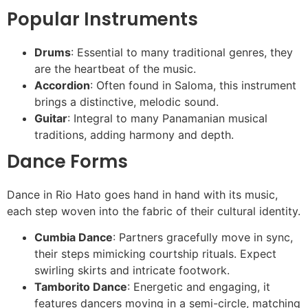
Popular Instruments
Drums
: Essential to many traditional genres, they
are the heartbeat of the music.
Accordion
: Often found in Saloma, this instrument
brings a distinctive, melodic sound.
Guitar
: Integral to many Panamanian musical
traditions, adding harmony and depth.
Dance Forms
Dance in Rio Hato goes hand in hand with its music,
each step woven into the fabric of their cultural identity.
Cumbia Dance
: Partners gracefully move in sync,
their steps mimicking courtship rituals. Expect
swirling skirts and intricate footwork.
Tamborito Dance
: Energetic and engaging, it
features dancers moving in a semi-circle, matching