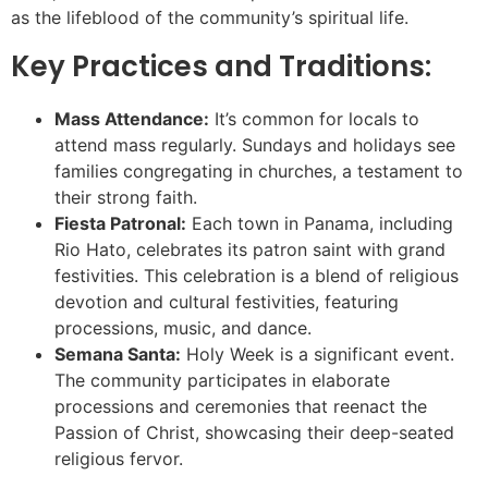
as the lifeblood of the community’s spiritual life.
Key Practices and Traditions:
Mass Attendance:
It’s common for locals to
attend mass regularly. Sundays and holidays see
families congregating in churches, a testament to
their strong faith.
Fiesta Patronal:
Each town in Panama, including
Rio Hato, celebrates its patron saint with grand
festivities. This celebration is a blend of religious
devotion and cultural festivities, featuring
processions, music, and dance.
Semana Santa:
Holy Week is a significant event.
The community participates in elaborate
processions and ceremonies that reenact the
Passion of Christ, showcasing their deep-seated
religious fervor.