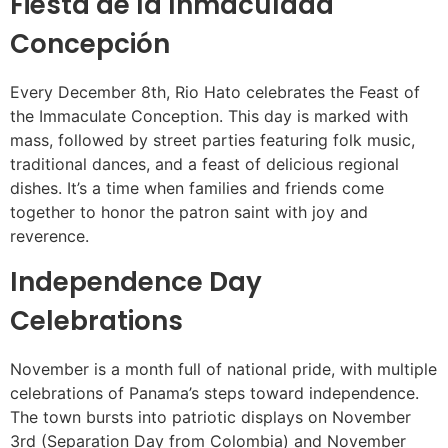
Fiesta de la Inmaculada
Concepción
Every December 8th, Rio Hato celebrates the Feast of
the Immaculate Conception. This day is marked with
mass, followed by street parties featuring folk music,
traditional dances, and a feast of delicious regional
dishes. It’s a time when families and friends come
together to honor the patron saint with joy and
reverence.
Independence Day
Celebrations
November is a month full of national pride, with multiple
celebrations of Panama’s steps toward independence.
The town bursts into patriotic displays on November
3rd (Separation Day from Colombia) and November