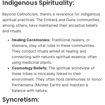
Indigenous Spirituality:
Beyond Catholicism, there’s a reverence for indigenous
spiritual practices. The Emberá and Guna communities,
among others, have maintained their ancestral beliefs
and rituals.
Healing Ceremonies:
Traditional healers, or
shamans, play vital roles in these communities.
They conduct rituals aimed at healing and
connecting with nature’s spiritual essence, often
using medicinal plants.
Cosmology Beliefs:
The spiritual worldview of
these tribes is intricately linked to their
environment. They often hold ceremonies to honor
Pachamama (Mother Earth) and maintain a
balance with nature.
Syncretism: