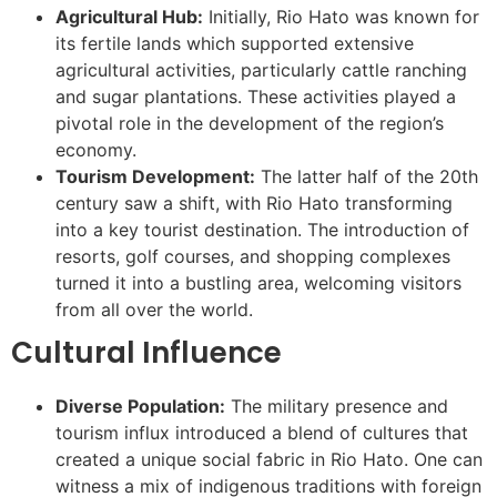
Agricultural Hub:
Initially, Rio Hato was known for
its fertile lands which supported extensive
agricultural activities, particularly cattle ranching
and sugar plantations. These activities played a
pivotal role in the development of the region’s
economy.
Tourism Development:
The latter half of the 20th
century saw a shift, with Rio Hato transforming
into a key tourist destination. The introduction of
resorts, golf courses, and shopping complexes
turned it into a bustling area, welcoming visitors
from all over the world.
Cultural Influence
Diverse Population:
The military presence and
tourism influx introduced a blend of cultures that
created a unique social fabric in Rio Hato. One can
witness a mix of indigenous traditions with foreign