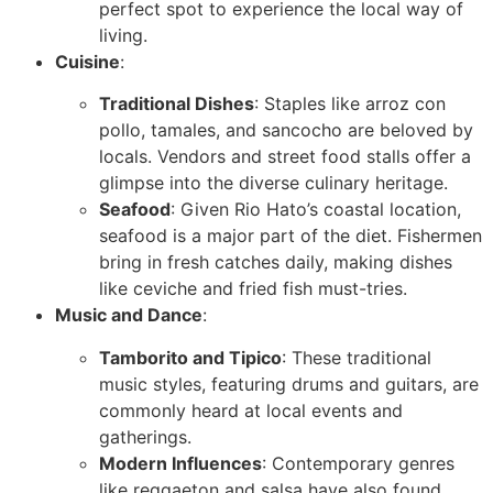
perfect spot to experience the local way of
living.
Cuisine
:
Traditional Dishes
: Staples like arroz con
pollo, tamales, and sancocho are beloved by
locals. Vendors and street food stalls offer a
glimpse into the diverse culinary heritage.
Seafood
: Given Rio Hato’s coastal location,
seafood is a major part of the diet. Fishermen
bring in fresh catches daily, making dishes
like ceviche and fried fish must-tries.
Music and Dance
:
Tamborito and Tipico
: These traditional
music styles, featuring drums and guitars, are
commonly heard at local events and
gatherings.
Modern Influences
: Contemporary genres
like reggaeton and salsa have also found