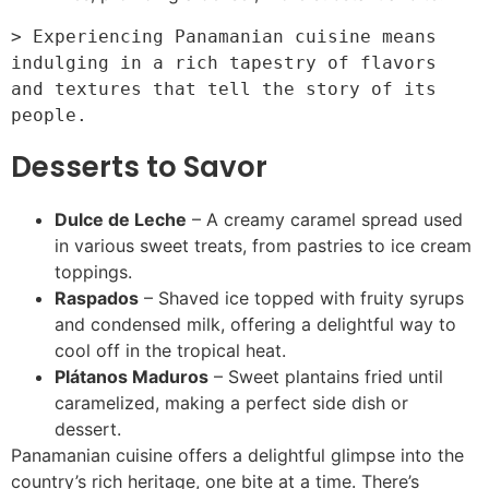
> Experiencing Panamanian cuisine means 
indulging in a rich tapestry of flavors 
and textures that tell the story of its 
Desserts to Savor
Dulce de Leche
– A creamy caramel spread used
in various sweet treats, from pastries to ice cream
toppings.
Raspados
– Shaved ice topped with fruity syrups
and condensed milk, offering a delightful way to
cool off in the tropical heat.
Plátanos Maduros
– Sweet plantains fried until
caramelized, making a perfect side dish or
dessert.
Panamanian cuisine offers a delightful glimpse into the
country’s rich heritage, one bite at a time. There’s