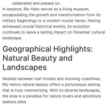
celebrated and passed on.
In essence, Rio Hato serves as a living museum,
encapsulating the growth and transformation from its
military beginnings to a modern tourist haven. Having
witnessed crucial historical events, its evolution
continues to leave a lasting impact on Panamas’ cultural
landscape.
Geographical Highlights:
Natural Beauty and
Landscapes
Nestled between lush forests and stunning coastlines,
Rio Hato’s natural beauty offers a picturesque setting
that is truly mesmerizing. With its diverse landscapes,
the area is a paradise for nature lovers and adventure
seekers alike.