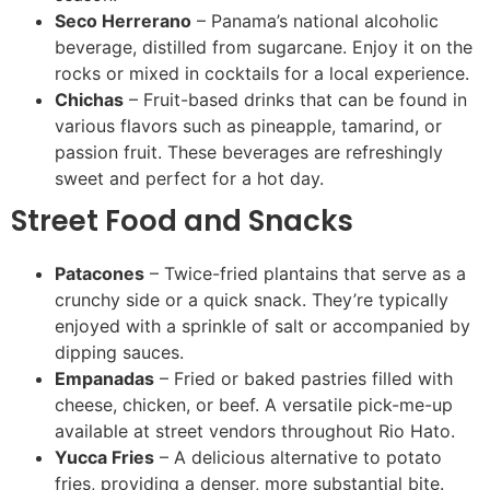
Seco Herrerano
– Panama’s national alcoholic
beverage, distilled from sugarcane. Enjoy it on the
rocks or mixed in cocktails for a local experience.
Chichas
– Fruit-based drinks that can be found in
various flavors such as pineapple, tamarind, or
passion fruit. These beverages are refreshingly
sweet and perfect for a hot day.
Street Food and Snacks
Patacones
– Twice-fried plantains that serve as a
crunchy side or a quick snack. They’re typically
enjoyed with a sprinkle of salt or accompanied by
dipping sauces.
Empanadas
– Fried or baked pastries filled with
cheese, chicken, or beef. A versatile pick-me-up
available at street vendors throughout Rio Hato.
Yucca Fries
– A delicious alternative to potato
fries, providing a denser, more substantial bite.