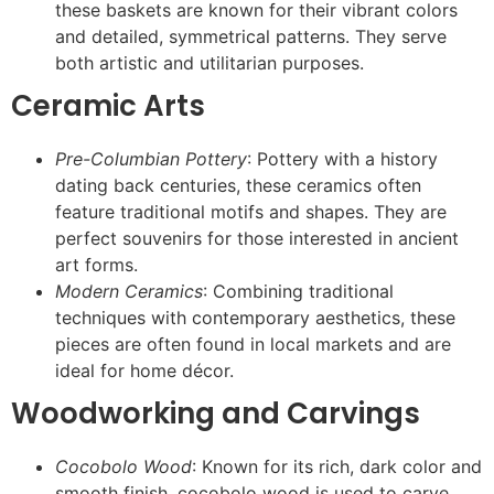
these baskets are known for their vibrant colors
and detailed, symmetrical patterns. They serve
both artistic and utilitarian purposes.
Ceramic Arts
Pre-Columbian Pottery
: Pottery with a history
dating back centuries, these ceramics often
feature traditional motifs and shapes. They are
perfect souvenirs for those interested in ancient
art forms.
Modern Ceramics
: Combining traditional
techniques with contemporary aesthetics, these
pieces are often found in local markets and are
ideal for home décor.
Woodworking and Carvings
Cocobolo Wood
: Known for its rich, dark color and
smooth finish, cocobolo wood is used to carve