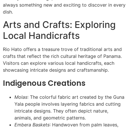
always something new and exciting to discover in every
dish.
Arts and Crafts: Exploring
Local Handicrafts
Rio Hato offers a treasure trove of traditional arts and
crafts that reflect the rich cultural heritage of Panama.
Visitors can explore various local handicrafts, each
showcasing intricate designs and craftsmanship.
Indigenous Creations
Molas
: The colorful fabric art created by the Guna
Yala people involves layering fabrics and cutting
intricate designs. They often depict nature,
animals, and geometric patterns.
Embera Baskets
: Handwoven from palm leaves,