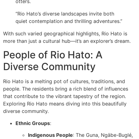
otters.
“Rio Hato’s diverse landscapes invite both
quiet contemplation and thrilling adventures.”
With such varied geographical highlights, Rio Hato is
more than just a cultural hub—it’s an explorer’s dream.
People of Rio Hato: A
Diverse Community
Rio Hato is a melting pot of cultures, traditions, and
people. The residents bring a rich blend of influences
that contribute to the vibrant tapestry of the region.
Exploring Rio Hato means diving into this beautifully
diverse community.
Ethnic Groups
:
Indigenous People
: The Guna, Ngäbe-Buglé,