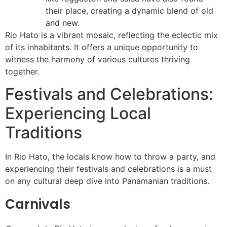
their place, creating a dynamic blend of old
and new.
Rio Hato is a vibrant mosaic, reflecting the eclectic mix
of its inhabitants. It offers a unique opportunity to
witness the harmony of various cultures thriving
together.
Festivals and Celebrations:
Experiencing Local
Traditions
In Rio Hato, the locals know how to throw a party, and
experiencing their festivals and celebrations is a must
on any cultural deep dive into Panamanian traditions.
Carnivals