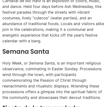
Carnaval de Río Hato
is an explosion of colors, music,
and dance. Held four days before Ash Wednesday, this
festival parades through the streets with vibrant
costumes, lively “culecos” (water parties), and an
abundance of traditional foods. Locals and visitors alike
join in the celebrations, making it a communal and
energetic experience that kicks off the year’s festive
calendar with a bang.
Semana Santa
Holy Week, or
Semana Santa
, is an important religious
observance, culminating in Easter Sunday. Processions
wind through the town, with participants
commemorating the Passion of Christ through
reenactments and ritualistic displays. Attending these
processions offers a glimpse into the spiritual fabric of
the community and showcases their devout traditions.