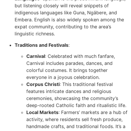
but listening closely will reveal snippets of
indigenous languages like Guna, Ngäbere, and
Embera. English is also widely spoken among the
expat community, contributing to the area’s
linguistic richness.
Traditions and Festivals
:
Carnival
: Celebrated with much fanfare,
Carnival includes parades, dances, and
colorful costumes. It brings together
everyone in a joyous celebration.
Corpus Christi
: This traditional festival
features intricate dances and religious
ceremonies, showcasing the community’s
deep-rooted Catholic faith and ritualistic life.
Local Markets
: Farmers’ markets are a hub of
activity, where residents sell fresh produce,
handmade crafts, and traditional foods. It’s a