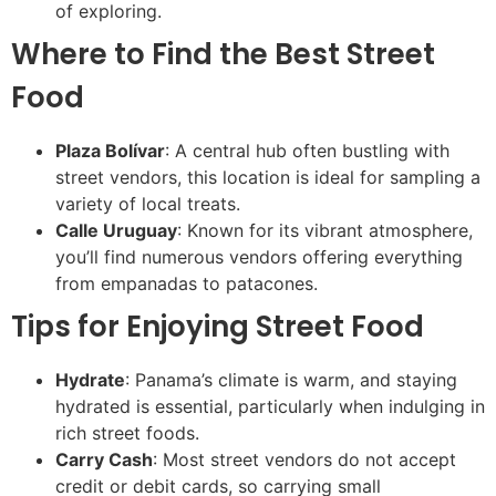
of exploring.
Where to Find the Best Street
Food
Plaza Bolívar
: A central hub often bustling with
street vendors, this location is ideal for sampling a
variety of local treats.
Calle Uruguay
: Known for its vibrant atmosphere,
you’ll find numerous vendors offering everything
from empanadas to patacones.
Tips for Enjoying Street Food
Hydrate
: Panama’s climate is warm, and staying
hydrated is essential, particularly when indulging in
rich street foods.
Carry Cash
: Most street vendors do not accept
credit or debit cards, so carrying small