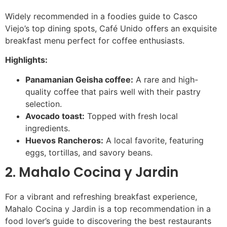
Widely recommended in a foodies guide to Casco
Viejo’s top dining spots, Café Unido offers an exquisite
breakfast menu perfect for coffee enthusiasts.
Highlights:
Panamanian Geisha coffee:
A rare and high-
quality coffee that pairs well with their pastry
selection.
Avocado toast:
Topped with fresh local
ingredients.
Huevos Rancheros:
A local favorite, featuring
eggs, tortillas, and savory beans.
2. Mahalo Cocina y Jardin
For a vibrant and refreshing breakfast experience,
Mahalo Cocina y Jardin is a top recommendation in a
food lover’s guide to discovering the best restaurants