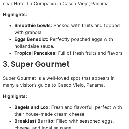
near Hotel La Compañia in Casco Viejo, Panama.
Highlights:
Smoothie bowls:
Packed with fruits and topped
with granola.
Eggs Benedict:
Perfectly poached eggs with
hollandaise sauce.
Tropical Pancakes:
Full of fresh fruits and flavors.
3. Super Gourmet
Super Gourmet is a well-loved spot that appears in
many a visitor’s guide to Casco Viejo, Panama.
Highlights:
Bagels and Lox:
Fresh and flavorful, perfect with
their house-made cream cheese.
Breakfast Burrito:
Filled with seasoned eggs,
cheese, and local sausage.