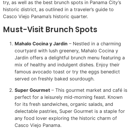
try, as well as the best brunch spots in Panama City’s
historic district, as outlined in a traveler’s guide to
Casco Viejo Panama’s historic quarter.
Must-Visit Brunch Spots
Mahalo Cocina y Jardin
– Nestled in a charming
courtyard with lush greenery, Mahalo Cocina y
Jardin offers a delightful brunch menu featuring a
mix of healthy and indulgent dishes. Enjoy their
famous avocado toast or try the eggs benedict
served on freshly baked sourdough.
Super Gourmet
– This gourmet market and café is
perfect for a leisurely mid-morning feast. Known
for its fresh sandwiches, organic salads, and
delectable pastries, Super Gourmet is a staple for
any food lover exploring the historic charm of
Casco Viejo Panama.