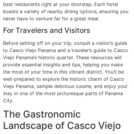
best restaurants right at your doorstep. Each hotel
boasts a variety of nearby dining options, ensuring you
never have to venture far for a great meal.
For Travelers and Visitors
Before setting off on your trip, consult a visitor’s guide
to Casco Viejo Panama and a traveler’s guide to Casco
Viejo Panama’s historic quarter. These resources will
provide essential insights and tips, helping you make
the most of your time in this vibrant district. You’ll be
well-prepared to explore the historic charm of Casco
Viejo Panama, sample delicious cuisine, and enjoy your
stay in one of the most picturesque parts of Panama
City.
The Gastronomic
Landscape of Casco Viejo