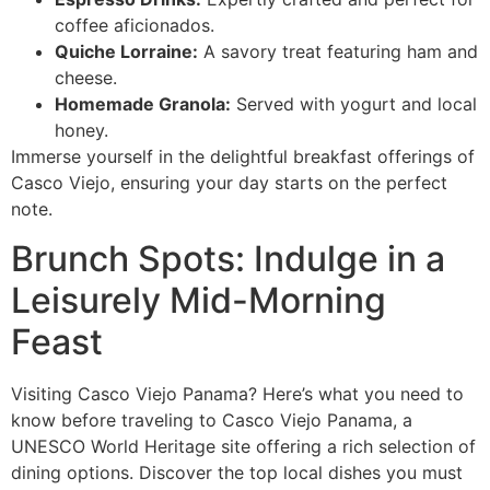
coffee aficionados.
Quiche Lorraine:
A savory treat featuring ham and
cheese.
Homemade Granola:
Served with yogurt and local
honey.
Immerse yourself in the delightful breakfast offerings of
Casco Viejo, ensuring your day starts on the perfect
note.
Brunch Spots: Indulge in a
Leisurely Mid-Morning
Feast
Visiting Casco Viejo Panama? Here’s what you need to
know before traveling to Casco Viejo Panama, a
UNESCO World Heritage site offering a rich selection of
dining options. Discover the top local dishes you must