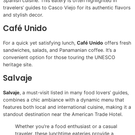
Spanish cuisine. This eatery is often highlighted in
travelers’ guides to Casco Viejo for its authentic flavors
and stylish decor.
Café Unido
For a quick yet satisfying lunch,
Café Unido
offers fresh
sandwiches, salads, and Panamanian coffee. It’s a
convenient option for those touring the UNESCO
heritage site.
Salvaje
Salvaje
, a must-visit listed in many food lovers’ guides,
combines a chic ambiance with a dynamic menu that
features both local and international cuisine, making it a
standout destination near the American Trade Hotel.
Whether you’re a food enthusiast or a casual
traveler, these lunchtime eateries provide a