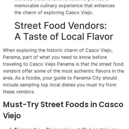
memorable culinary experience that enhances
the charm of exploring Casco Viejo.
Street Food Vendors:
A Taste of Local Flavor
When exploring the historic charm of Casco Viejo,
Panama, part of what you need to know before
traveling to Casco Viejo Panama is that the street food
vendors offer some of the most authentic flavors in the
area. As a foodie, your guide to Panama City should
include sampling top local dishes you must try from
these vendors.
Must-Try Street Foods in Casco
Viejo