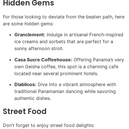
Hidden Gems
For those looking to deviate from the beaten path, here
are some hidden gems:
Granclement:
Indulge in artisanal French-inspired
ice creams and sorbets that are perfect for a
sunny afternoon stroll.
Casa Sucre Coffeehouse:
Offering Panama’s very
own Geisha coffee, this spot is a charming cafe
located near several prominent hotels.
Diablicos:
Dive into a vibrant atmosphere with
traditional Panamanian dancing while savoring
authentic dishes.
Street Food
Don’t forget to enjoy street food delights: