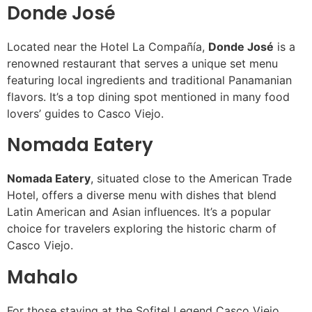
Donde José
Located near the Hotel La Compañía,
Donde José
is a
renowned restaurant that serves a unique set menu
featuring local ingredients and traditional Panamanian
flavors. It’s a top dining spot mentioned in many food
lovers’ guides to Casco Viejo.
Nomada Eatery
Nomada Eatery
, situated close to the American Trade
Hotel, offers a diverse menu with dishes that blend
Latin American and Asian influences. It’s a popular
choice for travelers exploring the historic charm of
Casco Viejo.
Mahalo
For those staying at the Sofitel Legend Casco Viejo,