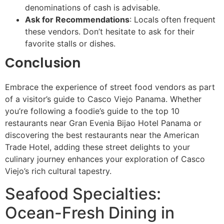
denominations of cash is advisable.
Ask for Recommendations
: Locals often frequent
these vendors. Don’t hesitate to ask for their
favorite stalls or dishes.
Conclusion
Embrace the experience of street food vendors as part
of a visitor’s guide to Casco Viejo Panama. Whether
you’re following a foodie’s guide to the top 10
restaurants near Gran Evenia Bijao Hotel Panama or
discovering the best restaurants near the American
Trade Hotel, adding these street delights to your
culinary journey enhances your exploration of Casco
Viejo’s rich cultural tapestry.
Seafood Specialties:
Ocean-Fresh Dining in