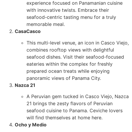
experience focused on Panamanian cuisine
with innovative twists. Embrace their
seafood-centric tasting menu for a truly
memorable meal.
CasaCasco
This multi-level venue, an icon in Casco Viejo,
combines rooftop views with delightful
seafood dishes. Visit their seafood-focused
eateries within the complex for freshly
prepared ocean treats while enjoying
panoramic views of Panama City.
Nazca 21
A Peruvian gem tucked in Casco Viejo, Nazca
21 brings the zesty flavors of Peruvian
seafood cuisine to Panama. Ceviche lovers
will find themselves at home here.
Ocho y Medio