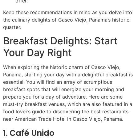
offer.
Keep these recommendations in mind as you delve into
the culinary delights of Casco Viejo, Panama’s historic
quarter.
Breakfast Delights: Start
Your Day Right
When exploring the historic charm of Casco Viejo,
Panama, starting your day with a delightful breakfast is
essential. You will find an array of scrumptious
breakfast spots that will energize your morning and
prepare you for a day of adventure. Here are some
must-try breakfast venues, which are also featured in a
food lover’s guide to discovering the best restaurants
near American Trade Hotel in Casco Viejo, Panama.
1. Café Unido