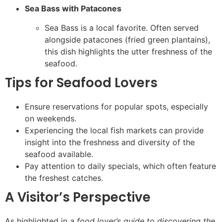
Sea Bass with Patacones
Sea Bass is a local favorite. Often served
alongside patacones (fried green plantains),
this dish highlights the utter freshness of the
seafood.
Tips for Seafood Lovers
Ensure reservations for popular spots, especially
on weekends.
Experiencing the local fish markets can provide
insight into the freshness and diversity of the
seafood available.
Pay attention to daily specials, which often feature
the freshest catches.
A Visitor’s Perspective
As highlighted in
a food lover’s guide to discovering the