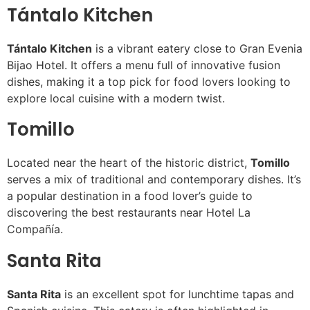
Tántalo Kitchen
Tántalo Kitchen
is a vibrant eatery close to Gran Evenia
Bijao Hotel. It offers a menu full of innovative fusion
dishes, making it a top pick for food lovers looking to
explore local cuisine with a modern twist.
Tomillo
Located near the heart of the historic district,
Tomillo
serves a mix of traditional and contemporary dishes. It’s
a popular destination in a food lover’s guide to
discovering the best restaurants near Hotel La
Compañía.
Santa Rita
Santa Rita
is an excellent spot for lunchtime tapas and