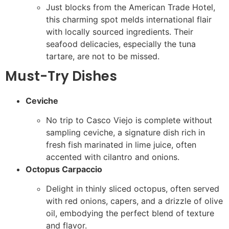
Just blocks from the American Trade Hotel,
this charming spot melds international flair
with locally sourced ingredients. Their
seafood delicacies, especially the tuna
tartare, are not to be missed.
Must-Try Dishes
Ceviche
No trip to Casco Viejo is complete without
sampling ceviche, a signature dish rich in
fresh fish marinated in lime juice, often
accented with cilantro and onions.
Octopus Carpaccio
Delight in thinly sliced octopus, often served
with red onions, capers, and a drizzle of olive
oil, embodying the perfect blend of texture
and flavor.