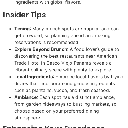
ingredients with global flavors.
Insider Tips
Timing
: Many brunch spots are popular and can
get crowded, so planning ahead and making
reservations is recommended.
Explore Beyond Brunch
: A food lover’s guide to
discovering the best restaurants near American
Trade Hotel in Casco Viejo Panama reveals a
vibrant culinary scene with plenty to explore.
Local Ingredients
: Embrace local flavors by trying
dishes that incorporate indigenous ingredients
such as plantains, yucca, and fresh seafood.
Ambiance
: Each spot has a distinct ambiance,
from garden hideaways to bustling markets, so
choose based on your preferred dining
atmosphere.