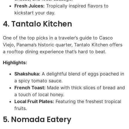
Fresh Juices:
Tropically inspired flavors to
kickstart your day.
4. Tantalo Kitchen
One of the top picks in a traveler’s guide to Casco
Viejo, Panama’s historic quarter, Tantalo Kitchen offers
a rooftop dining experience that’s hard to beat.
Highlights:
Shakshuka:
A delightful blend of eggs poached in
a spicy tomato sauce.
French Toast:
Made with thick slices of bread and
a touch of local honey.
Local Fruit Plates:
Featuring the freshest tropical
fruits.
5. Nomada Eatery