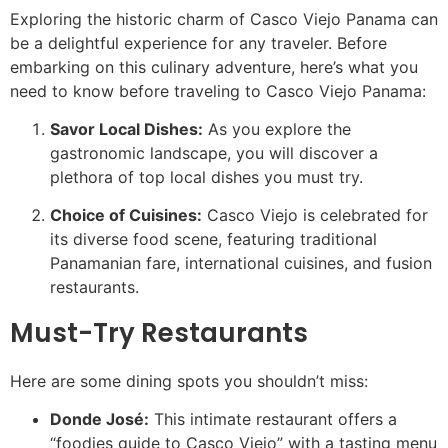
Exploring the historic charm of Casco Viejo Panama can
be a delightful experience for any traveler. Before
embarking on this culinary adventure, here’s what you
need to know before traveling to Casco Viejo Panama:
Savor Local Dishes:
As you explore the
gastronomic landscape, you will discover a
plethora of top local dishes you must try.
Choice of Cuisines:
Casco Viejo is celebrated for
its diverse food scene, featuring traditional
Panamanian fare, international cuisines, and fusion
restaurants.
Must-Try Restaurants
Here are some dining spots you shouldn’t miss:
Donde José:
This intimate restaurant offers a
“foodies guide to Casco Viejo” with a tasting menu