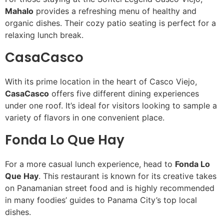
Mahalo
provides a refreshing menu of healthy and
organic dishes. Their cozy patio seating is perfect for a
relaxing lunch break.
CasaCasco
With its prime location in the heart of Casco Viejo,
CasaCasco
offers five different dining experiences
under one roof. It’s ideal for visitors looking to sample a
variety of flavors in one convenient place.
Fonda Lo Que Hay
For a more casual lunch experience, head to
Fonda Lo
Que Hay
. This restaurant is known for its creative takes
on Panamanian street food and is highly recommended
in many foodies’ guides to Panama City’s top local
dishes.