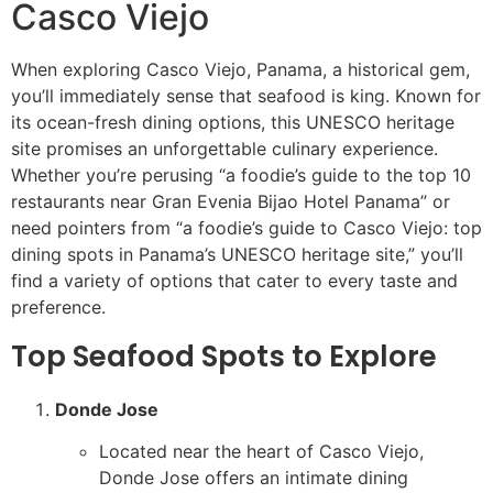
Casco Viejo
When exploring Casco Viejo, Panama, a historical gem,
you’ll immediately sense that seafood is king. Known for
its ocean-fresh dining options, this UNESCO heritage
site promises an unforgettable culinary experience.
Whether you’re perusing “a foodie’s guide to the top 10
restaurants near Gran Evenia Bijao Hotel Panama” or
need pointers from “a foodie’s guide to Casco Viejo: top
dining spots in Panama’s UNESCO heritage site,” you’ll
find a variety of options that cater to every taste and
preference.
Top Seafood Spots to Explore
Donde Jose
Located near the heart of Casco Viejo,
Donde Jose offers an intimate dining