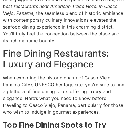
best restaurants near American Trade Hotel in Casco
Viejo, Panama,
the seamless blend of historic ambiance
with contemporary culinary innovations elevates the
seafood dining experience in this charming district.
You’ll truly feel the connection between the place and
its rich maritime bounty.
Fine Dining Restaurants:
Luxury and Elegance
When exploring the historic charm of Casco Viejo,
Panama City’s UNESCO heritage site, you’re sure to find
a plethora of fine dining spots offering luxury and
elegance. Here’s what you need to know before
traveling to Casco Viejo, Panama, particularly for those
who wish to indulge in gourmet experiences.
Top Fine Dining Spots to Try