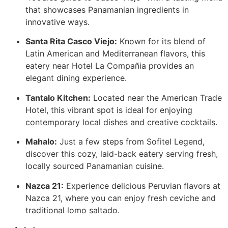
that showcases Panamanian ingredients in
innovative ways.
Santa Rita Casco Viejo:
Known for its blend of
Latin American and Mediterranean flavors, this
eatery near Hotel La Compañia provides an
elegant dining experience.
Tantalo Kitchen:
Located near the American Trade
Hotel, this vibrant spot is ideal for enjoying
contemporary local dishes and creative cocktails.
Mahalo:
Just a few steps from Sofitel Legend,
discover this cozy, laid-back eatery serving fresh,
locally sourced Panamanian cuisine.
Nazca 21:
Experience delicious Peruvian flavors at
Nazca 21, where you can enjoy fresh ceviche and
traditional lomo saltado.