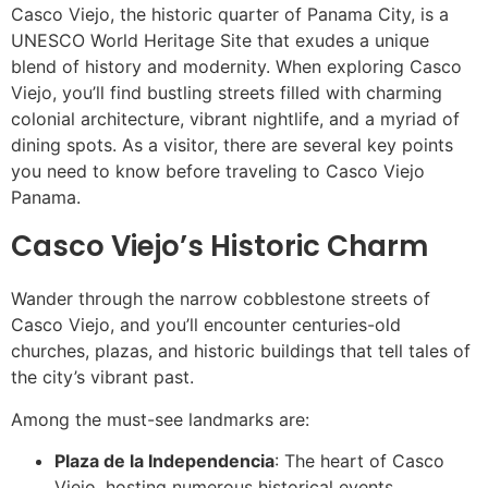
Casco Viejo, the historic quarter of Panama City, is a
UNESCO World Heritage Site that exudes a unique
blend of history and modernity. When exploring Casco
Viejo, you’ll find bustling streets filled with charming
colonial architecture, vibrant nightlife, and a myriad of
dining spots. As a visitor, there are several key points
you need to know before traveling to Casco Viejo
Panama.
Casco Viejo’s Historic Charm
Wander through the narrow cobblestone streets of
Casco Viejo, and you’ll encounter centuries-old
churches, plazas, and historic buildings that tell tales of
the city’s vibrant past.
Among the must-see landmarks are:
Plaza de la Independencia
: The heart of Casco
Viejo, hosting numerous historical events.