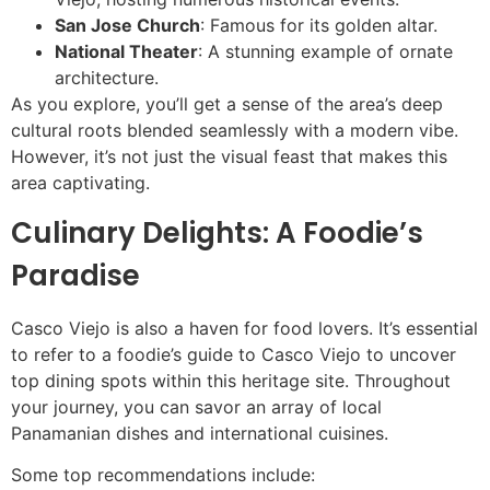
San Jose Church
: Famous for its golden altar.
National Theater
: A stunning example of ornate
architecture.
As you explore, you’ll get a sense of the area’s deep
cultural roots blended seamlessly with a modern vibe.
However, it’s not just the visual feast that makes this
area captivating.
Culinary Delights: A Foodie’s
Paradise
Casco Viejo is also a haven for food lovers. It’s essential
to refer to a foodie’s guide to Casco Viejo to uncover
top dining spots within this heritage site. Throughout
your journey, you can savor an array of local
Panamanian dishes and international cuisines.
Some top recommendations include: