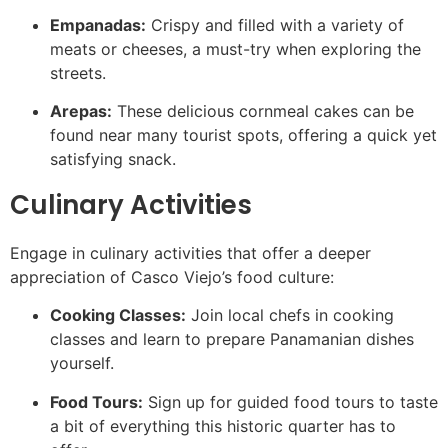
Empanadas:
Crispy and filled with a variety of
meats or cheeses, a must-try when exploring the
streets.
Arepas:
These delicious cornmeal cakes can be
found near many tourist spots, offering a quick yet
satisfying snack.
Culinary Activities
Engage in culinary activities that offer a deeper
appreciation of Casco Viejo’s food culture:
Cooking Classes:
Join local chefs in cooking
classes and learn to prepare Panamanian dishes
yourself.
Food Tours:
Sign up for guided food tours to taste
a bit of everything this historic quarter has to