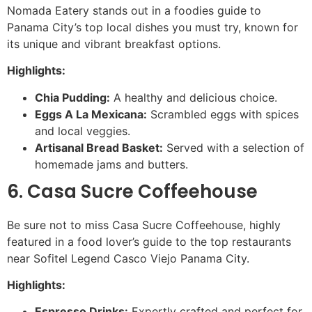
Nomada Eatery stands out in a foodies guide to
Panama City’s top local dishes you must try, known for
its unique and vibrant breakfast options.
Highlights:
Chia Pudding:
A healthy and delicious choice.
Eggs A La Mexicana:
Scrambled eggs with spices
and local veggies.
Artisanal Bread Basket:
Served with a selection of
homemade jams and butters.
6. Casa Sucre Coffeehouse
Be sure not to miss Casa Sucre Coffeehouse, highly
featured in a food lover’s guide to the top restaurants
near Sofitel Legend Casco Viejo Panama City.
Highlights:
Espresso Drinks:
Expertly crafted and perfect for