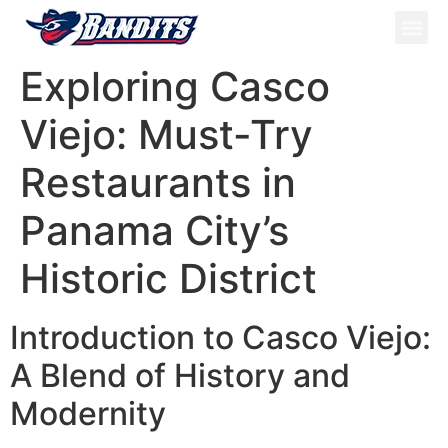
ATV Tou
Panama Tou
Book Now
Exploring Casco
Viejo: Must-Try
Restaurants in
Panama City’s
Historic District
Introduction to Casco Viejo:
A Blend of History and
Modernity