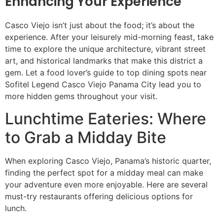
Enhancing Your Experience
Casco Viejo isn’t just about the food; it’s about the
experience. After your leisurely mid-morning feast, take
time to explore the unique architecture, vibrant street
art, and historical landmarks that make this district a
gem. Let a food lover’s guide to top dining spots near
Sofitel Legend Casco Viejo Panama City lead you to
more hidden gems throughout your visit.
Lunchtime Eateries: Where
to Grab a Midday Bite
When exploring Casco Viejo, Panama’s historic quarter,
finding the perfect spot for a midday meal can make
your adventure even more enjoyable. Here are several
must-try restaurants offering delicious options for
lunch.