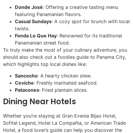
Donde José
: Offering a creative tasting menu
featuring Panamanian flavors.
Casual Sundays
: A cozy spot for brunch with local
twists.
Fonda Lo Que Hay
: Renowned for its traditional
Panamanian street food.
To truly make the most of your culinary adventure, you
should also check out a foodies guide to Panama City,
which highlights top local dishes like:
Sancocho
: A hearty chicken stew.
Ceviche
: Freshly marinated seafood.
Patacones
: Fried plantain slices.
Dining Near Hotels
Whether you’re staying at Gran Evenia Bijao Hotel,
Sofitel Legend, Hotel La Compañia, or American Trade
Hotel, a food lover’s guide can help you discover the