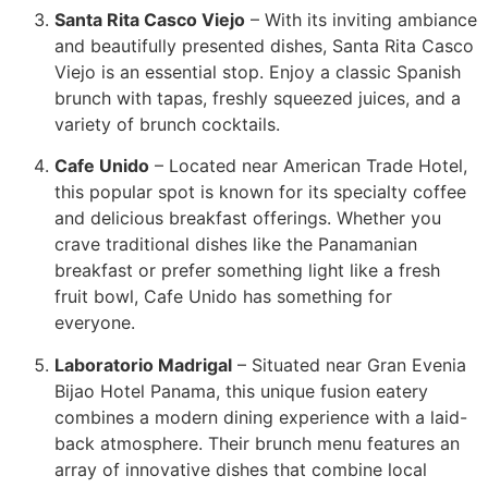
Santa Rita Casco Viejo
– With its inviting ambiance
and beautifully presented dishes, Santa Rita Casco
Viejo is an essential stop. Enjoy a classic Spanish
brunch with tapas, freshly squeezed juices, and a
variety of brunch cocktails.
Cafe Unido
– Located near American Trade Hotel,
this popular spot is known for its specialty coffee
and delicious breakfast offerings. Whether you
crave traditional dishes like the Panamanian
breakfast or prefer something light like a fresh
fruit bowl, Cafe Unido has something for
everyone.
Laboratorio Madrigal
– Situated near Gran Evenia
Bijao Hotel Panama, this unique fusion eatery
combines a modern dining experience with a laid-
back atmosphere. Their brunch menu features an
array of innovative dishes that combine local