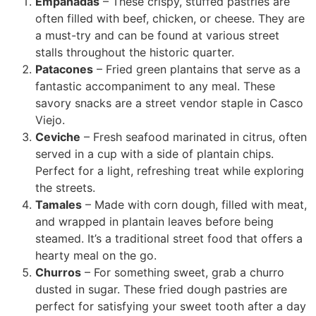
Empanadas
– These crispy, stuffed pastries are
often filled with beef, chicken, or cheese. They are
a must-try and can be found at various street
stalls throughout the historic quarter.
Patacones
– Fried green plantains that serve as a
fantastic accompaniment to any meal. These
savory snacks are a street vendor staple in Casco
Viejo.
Ceviche
– Fresh seafood marinated in citrus, often
served in a cup with a side of plantain chips.
Perfect for a light, refreshing treat while exploring
the streets.
Tamales
– Made with corn dough, filled with meat,
and wrapped in plantain leaves before being
steamed. It’s a traditional street food that offers a
hearty meal on the go.
Churros
– For something sweet, grab a churro
dusted in sugar. These fried dough pastries are
perfect for satisfying your sweet tooth after a day