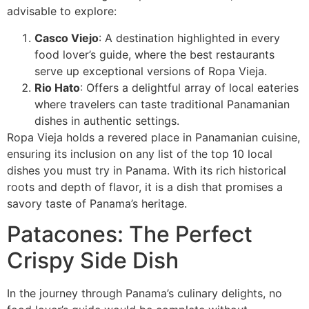
advisable to explore:
Casco Viejo
: A destination highlighted in every
food lover’s guide, where the best restaurants
serve up exceptional versions of Ropa Vieja.
Rio Hato
: Offers a delightful array of local eateries
where travelers can taste traditional Panamanian
dishes in authentic settings.
Ropa Vieja holds a revered place in Panamanian cuisine,
ensuring its inclusion on any list of the top 10 local
dishes you must try in Panama. With its rich historical
roots and depth of flavor, it is a dish that promises a
savory taste of Panama’s heritage.
Patacones: The Perfect
Crispy Side Dish
In the journey through Panama’s culinary delights, no