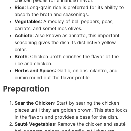
chicken pieces for enhanced flavor.
Rice
: Long-grain rice is preferred for its ability to
absorb the broth and seasonings.
Vegetables
: A medley of bell peppers, peas,
carrots, and sometimes olives.
Achiote
: Also known as annatto, this important
seasoning gives the dish its distinctive yellow
color.
Broth
: Chicken broth enriches the flavor of the
rice and chicken.
Herbs and Spices
: Garlic, onions, cilantro, and
cumin round out the flavor profile.
Preparation
Sear the Chicken
: Start by searing the chicken
pieces until they are golden brown. This step locks
in the flavors and provides a base for the dish.
Sauté Vegetables
: Remove the chicken and sauté