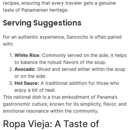
recipes, ensuring that every traveler gets a genuine
taste of Panamanian heritage.
Serving Suggestions
For an authentic experience, Sancocho is often paired
with:
White Rice:
Commonly served on the side, it helps
to balance the robust flavors of the soup.
Avocado:
Sliced and served either within the soup
or on the side.
Hot Sauce:
A traditional addition for those who
enjoy a bit of heat.
This national dish is a true embodiment of Panama’s
gastronomic culture, known for its simplicity, flavor, and
emotional resonance within the community.
Ropa Vieja: A Taste of