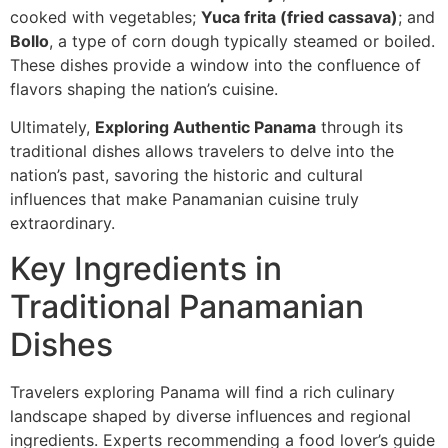
cooked with vegetables;
Yuca frita (fried cassava)
; and
Bollo
, a type of corn dough typically steamed or boiled.
These dishes provide a window into the confluence of
flavors shaping the nation’s cuisine.
Ultimately,
Exploring Authentic Panama
through its
traditional dishes allows travelers to delve into the
nation’s past, savoring the historic and cultural
influences that make Panamanian cuisine truly
extraordinary.
Key Ingredients in
Traditional Panamanian
Dishes
Travelers exploring Panama will find a rich culinary
landscape shaped by diverse influences and regional
ingredients. Experts recommending a food lover’s guide