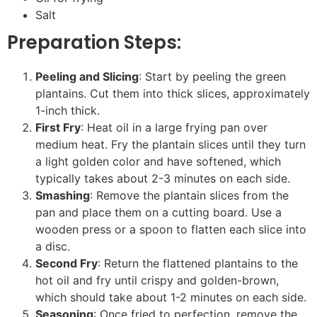
Salt
Preparation Steps:
Peeling and Slicing
: Start by peeling the green
plantains. Cut them into thick slices, approximately
1-inch thick.
First Fry
: Heat oil in a large frying pan over
medium heat. Fry the plantain slices until they turn
a light golden color and have softened, which
typically takes about 2-3 minutes on each side.
Smashing
: Remove the plantain slices from the
pan and place them on a cutting board. Use a
wooden press or a spoon to flatten each slice into
a disc.
Second Fry
: Return the flattened plantains to the
hot oil and fry until crispy and golden-brown,
which should take about 1-2 minutes on each side.
Seasoning
: Once fried to perfection, remove the