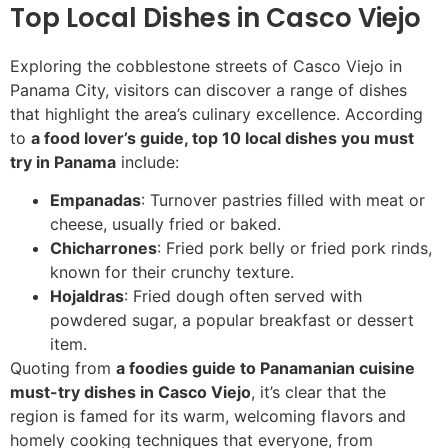
Top Local Dishes in Casco Viejo
Exploring the cobblestone streets of Casco Viejo in
Panama City, visitors can discover a range of dishes
that highlight the area’s culinary excellence. According
to
a food lover’s guide, top 10 local dishes you must
try in Panama
include:
Empanadas
: Turnover pastries filled with meat or
cheese, usually fried or baked.
Chicharrones
: Fried pork belly or fried pork rinds,
known for their crunchy texture.
Hojaldras
: Fried dough often served with
powdered sugar, a popular breakfast or dessert
item.
Quoting from
a foodies guide to Panamanian cuisine
must-try dishes in Casco Viejo
, it’s clear that the
region is famed for its warm, welcoming flavors and
homely cooking techniques that everyone, from