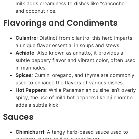
milk adds creaminess to dishes like “sancocho”
and coconut rice.
Flavorings and Condiments
Culantro
: Distinct from cilantro, this herb imparts
a unique flavor essential in soups and stews.
Achiote
: Also known as annatto, it provides a
subtle peppery flavor and vibrant color, often used
in marinades.
Spices
: Cumin, oregano, and thyme are commonly
used to enhance the flavors of various dishes.
Hot Peppers
: While Panamanian cuisine isn’t overly
spicy, the use of mild hot peppers like ají chombo
adds a subtle kick.
Sauces
Chimichurri
: A tangy herb-based sauce used to