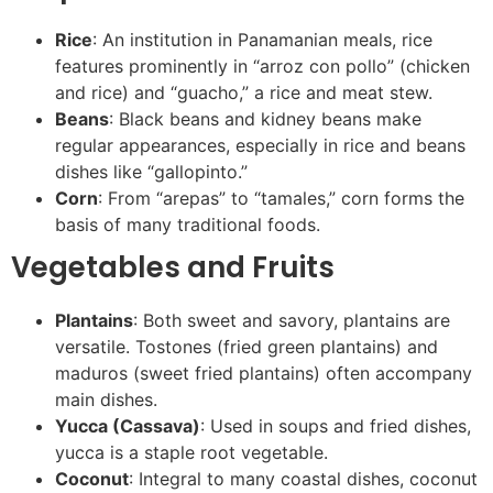
Rice
: An institution in Panamanian meals, rice
features prominently in “arroz con pollo” (chicken
and rice) and “guacho,” a rice and meat stew.
Beans
: Black beans and kidney beans make
regular appearances, especially in rice and beans
dishes like “gallopinto.”
Corn
: From “arepas” to “tamales,” corn forms the
basis of many traditional foods.
Vegetables and Fruits
Plantains
: Both sweet and savory, plantains are
versatile. Tostones (fried green plantains) and
maduros (sweet fried plantains) often accompany
main dishes.
Yucca (Cassava)
: Used in soups and fried dishes,
yucca is a staple root vegetable.
Coconut
: Integral to many coastal dishes, coconut