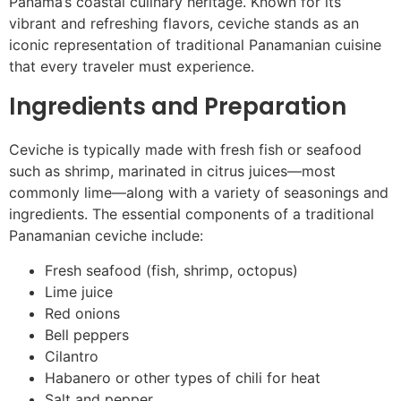
Panama’s coastal culinary heritage. Known for its
vibrant and refreshing flavors, ceviche stands as an
iconic representation of traditional Panamanian cuisine
that every traveler must experience.
Ingredients and Preparation
Ceviche is typically made with fresh fish or seafood
such as shrimp, marinated in citrus juices—most
commonly lime—along with a variety of seasonings and
ingredients. The essential components of a traditional
Panamanian ceviche include:
Fresh seafood (fish, shrimp, octopus)
Lime juice
Red onions
Bell peppers
Cilantro
Habanero or other types of chili for heat
Salt and pepper