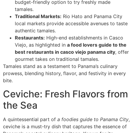
budget-friendly option to try freshly made
tamales.
Traditional Markets:
Rio Hato and Panama City
local markets provide accessible avenues to taste
authentic tamales.
Restaurants:
High-end establishments in Casco
Viejo, as highlighted in
a food lovers guide to the
best restaurants in casco viejo panama city
, offer
gourmet takes on traditional tamales.
Tamales stand as a testament to Panama’s culinary
prowess, blending history, flavor, and festivity in every
bite.
Ceviche: Fresh Flavors from
the Sea
A quintessential part of
a foodies guide to Panama City
,
ceviche is a must-try dish that captures the essence of