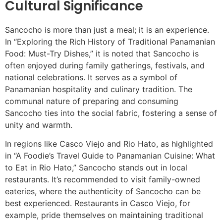
Cultural Significance
Sancocho is more than just a meal; it is an experience.
In “Exploring the Rich History of Traditional Panamanian
Food: Must-Try Dishes,” it is noted that Sancocho is
often enjoyed during family gatherings, festivals, and
national celebrations. It serves as a symbol of
Panamanian hospitality and culinary tradition. The
communal nature of preparing and consuming
Sancocho ties into the social fabric, fostering a sense of
unity and warmth.
In regions like Casco Viejo and Rio Hato, as highlighted
in “A Foodie’s Travel Guide to Panamanian Cuisine: What
to Eat in Rio Hato,” Sancocho stands out in local
restaurants. It’s recommended to visit family-owned
eateries, where the authenticity of Sancocho can be
best experienced. Restaurants in Casco Viejo, for
example, pride themselves on maintaining traditional