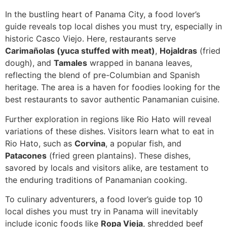
In the bustling heart of Panama City, a food lover’s
guide reveals top local dishes you must try, especially in
historic Casco Viejo. Here, restaurants serve
Carimañolas (yuca stuffed with meat)
,
Hojaldras
(fried
dough), and
Tamales
wrapped in banana leaves,
reflecting the blend of pre-Columbian and Spanish
heritage. The area is a haven for foodies looking for the
best restaurants to savor authentic Panamanian cuisine.
Further exploration in regions like Rio Hato will reveal
variations of these dishes. Visitors learn what to eat in
Rio Hato, such as
Corvina
, a popular fish, and
Patacones
(fried green plantains). These dishes,
savored by locals and visitors alike, are testament to
the enduring traditions of Panamanian cooking.
To culinary adventurers, a food lover’s guide top 10
local dishes you must try in Panama will inevitably
include iconic foods like
Ropa Vieja
, shredded beef