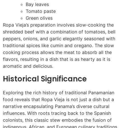
Bay leaves
Tomato paste
Green olives
Ropa Vieja’s preparation involves slow-cooking the
shredded beef with a combination of tomatoes, bell
peppers, onions, and garlic elegantly seasoned with
traditional spices like cumin and oregano. The slow
cooking process allows the meat to absorb all the
flavors, resulting in a dish that is as hearty as it is
aromatic and delicious.
Historical Significance
Exploring the rich history of traditional Panamanian
food reveals that Ropa Vieja is not just a dish but a
narrative encapsulating Panama’s diverse cultural
influences. With roots tracing back to the Spanish
colonists, this classic stew embodies the fusion of
indigenous, African, and European culinary traditions