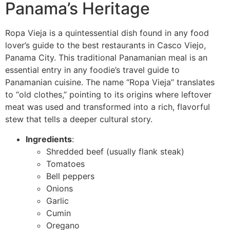
Panama’s Heritage
Ropa Vieja is a quintessential dish found in any food
lover’s guide to the best restaurants in Casco Viejo,
Panama City. This traditional Panamanian meal is an
essential entry in any foodie’s travel guide to
Panamanian cuisine. The name “Ropa Vieja” translates
to “old clothes,” pointing to its origins where leftover
meat was used and transformed into a rich, flavorful
stew that tells a deeper cultural story.
Ingredients
:
Shredded beef (usually flank steak)
Tomatoes
Bell peppers
Onions
Garlic
Cumin
Oregano