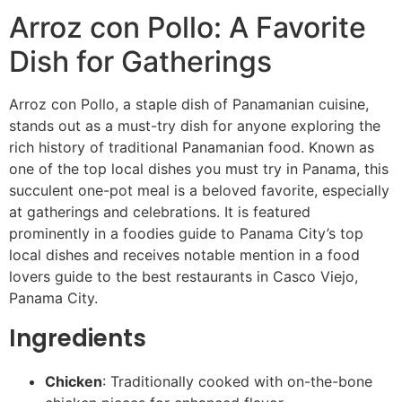
Arroz con Pollo: A Favorite
Dish for Gatherings
Arroz con Pollo, a staple dish of Panamanian cuisine,
stands out as a must-try dish for anyone exploring the
rich history of traditional Panamanian food. Known as
one of the top local dishes you must try in Panama, this
succulent one-pot meal is a beloved favorite, especially
at gatherings and celebrations. It is featured
prominently in a foodies guide to Panama City’s top
local dishes and receives notable mention in a food
lovers guide to the best restaurants in Casco Viejo,
Panama City.
Ingredients
Chicken
: Traditionally cooked with on-the-bone