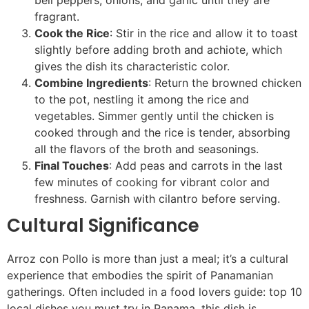
bell peppers, onions, and garlic until they are
fragrant.
Cook the Rice
: Stir in the rice and allow it to toast
slightly before adding broth and achiote, which
gives the dish its characteristic color.
Combine Ingredients
: Return the browned chicken
to the pot, nestling it among the rice and
vegetables. Simmer gently until the chicken is
cooked through and the rice is tender, absorbing
all the flavors of the broth and seasonings.
Final Touches
: Add peas and carrots in the last
few minutes of cooking for vibrant color and
freshness. Garnish with cilantro before serving.
Cultural Significance
Arroz con Pollo is more than just a meal; it’s a cultural
experience that embodies the spirit of Panamanian
gatherings. Often included in a food lovers guide: top 10
local dishes you must try in Panama, this dish is