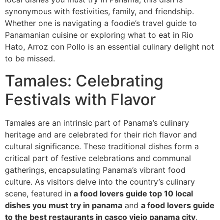
synonymous with festivities, family, and friendship.
Whether one is navigating a foodie’s travel guide to
Panamanian cuisine or exploring what to eat in Rio
Hato, Arroz con Pollo is an essential culinary delight not
to be missed.
Tamales: Celebrating
Festivals with Flavor
Tamales are an intrinsic part of Panama’s culinary
heritage and are celebrated for their rich flavor and
cultural significance. These traditional dishes form a
critical part of festive celebrations and communal
gatherings, encapsulating Panama’s vibrant food
culture. As visitors delve into the country’s culinary
scene, featured in
a food lovers guide top 10 local
dishes you must try in panama
and
a food lovers guide
to the best restaurants in casco viejo panama city
,