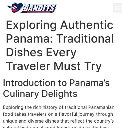
ATV Tou
Panama Tou
Book Now
Exploring Authentic
Panama: Traditional
Dishes Every
Traveler Must Try
Introduction to Panama’s
Culinary Delights
Exploring the rich history of traditional Panamanian
food takes travelers on a flavorful journey through
unique and diverse dishes that reflect the country’s
cultural heritage. A food lover’s guide to the best