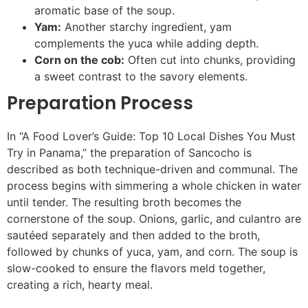
aromatic base of the soup.
Yam:
Another starchy ingredient, yam
complements the yuca while adding depth.
Corn on the cob:
Often cut into chunks, providing
a sweet contrast to the savory elements.
Preparation Process
In “A Food Lover’s Guide: Top 10 Local Dishes You Must
Try in Panama,” the preparation of Sancocho is
described as both technique-driven and communal. The
process begins with simmering a whole chicken in water
until tender. The resulting broth becomes the
cornerstone of the soup. Onions, garlic, and culantro are
sautéed separately and then added to the broth,
followed by chunks of yuca, yam, and corn. The soup is
slow-cooked to ensure the flavors meld together,
creating a rich, hearty meal.