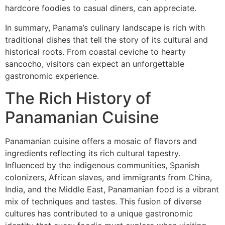
hardcore foodies to casual diners, can appreciate.
In summary, Panama’s culinary landscape is rich with
traditional dishes that tell the story of its cultural and
historical roots. From coastal ceviche to hearty
sancocho, visitors can expect an unforgettable
gastronomic experience.
The Rich History of
Panamanian Cuisine
Panamanian cuisine offers a mosaic of flavors and
ingredients reflecting its rich cultural tapestry.
Influenced by the indigenous communities, Spanish
colonizers, African slaves, and immigrants from China,
India, and the Middle East, Panamanian food is a vibrant
mix of techniques and tastes. This fusion of diverse
cultures has contributed to a unique gastronomic