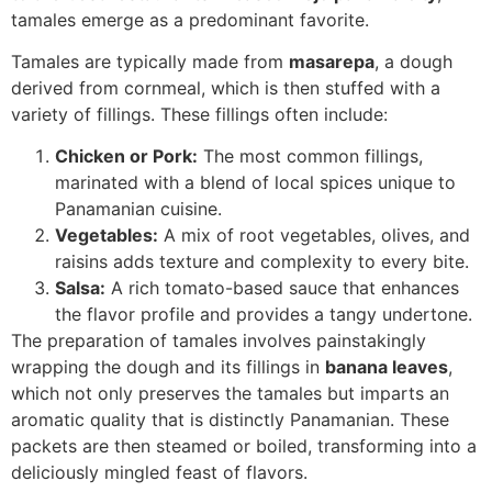
tamales emerge as a predominant favorite.
Tamales are typically made from
masarepa
, a dough
derived from cornmeal, which is then stuffed with a
variety of fillings. These fillings often include:
Chicken or Pork:
The most common fillings,
marinated with a blend of local spices unique to
Panamanian cuisine.
Vegetables:
A mix of root vegetables, olives, and
raisins adds texture and complexity to every bite.
Salsa:
A rich tomato-based sauce that enhances
the flavor profile and provides a tangy undertone.
The preparation of tamales involves painstakingly
wrapping the dough and its fillings in
banana leaves
,
which not only preserves the tamales but imparts an
aromatic quality that is distinctly Panamanian. These
packets are then steamed or boiled, transforming into a
deliciously mingled feast of flavors.