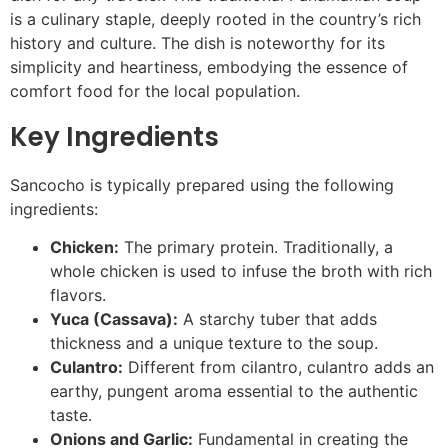
is a culinary staple, deeply rooted in the country’s rich
history and culture. The dish is noteworthy for its
simplicity and heartiness, embodying the essence of
comfort food for the local population.
Key Ingredients
Sancocho is typically prepared using the following
ingredients:
Chicken:
The primary protein. Traditionally, a
whole chicken is used to infuse the broth with rich
flavors.
Yuca (Cassava):
A starchy tuber that adds
thickness and a unique texture to the soup.
Culantro:
Different from cilantro, culantro adds an
earthy, pungent aroma essential to the authentic
taste.
Onions and Garlic:
Fundamental in creating the