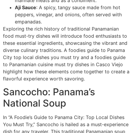
marinate meats and as a condiment.
Aji Sauce
: A spicy, tangy sauce made from hot
peppers, vinegar, and onions, often served with
empanadas.
Exploring the rich history of traditional Panamanian
food must-try dishes will introduce food enthusiasts to
these essential ingredients, showcasing the vibrant and
diverse culinary traditions. A foodies guide to Panama
City top local dishes you must try and a foodies guide
to Panamanian cuisine must try dishes in Casco Viejo
highlight how these elements come together to create a
flavorful experience worth savoring.
Sancocho: Panama’s
National Soup
In “A Foodie’s Guide to Panama City: Top Local Dishes
You Must Try,” Sancocho is hailed as a must-experience
dish for any traveler. This traditional Panamanian soup