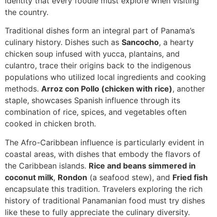
identity that every foodie must explore when visiting
the country.
Traditional dishes form an integral part of Panama’s
culinary history. Dishes such as
Sancocho
, a hearty
chicken soup infused with yucca, plantains, and
culantro, trace their origins back to the indigenous
populations who utilized local ingredients and cooking
methods.
Arroz con Pollo (chicken with rice)
, another
staple, showcases Spanish influence through its
combination of rice, spices, and vegetables often
cooked in chicken broth.
The Afro-Caribbean influence is particularly evident in
coastal areas, with dishes that embody the flavors of
the Caribbean islands.
Rice and beans simmered in
coconut milk
,
Rondon
(a seafood stew), and
Fried fish
encapsulate this tradition. Travelers exploring the rich
history of traditional Panamanian food must try dishes
like these to fully appreciate the culinary diversity.