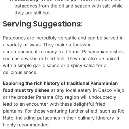
patacones from the oil and season with salt while
they are still hot.
Serving Suggestions:
Patacones are incredibly versatile and can be served in
a variety of ways. They make a fantastic
accompaniment to many traditional Panamanian dishes,
such as ceviche or fried fish. They can also be paired
with a simple garlic sauce or a spicy salsa for a
delicious snack.
Exploring the rich history of traditional Panamanian
food must try dishes
at any local eatery in Casco Viejo
or the broader Panama City region will undoubtedly
lead to an encounter with these delightful fried
plantains. For those venturing further afield, such as Rio
Hato, including patacones in their culinary itinerary is
highly recommended.