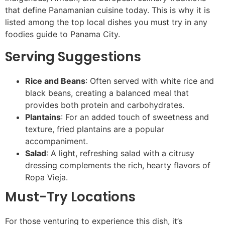
that define Panamanian cuisine today. This is why it is
listed among the top local dishes you must try in any
foodies guide to Panama City.
Serving Suggestions
Rice and Beans
: Often served with white rice and
black beans, creating a balanced meal that
provides both protein and carbohydrates.
Plantains
: For an added touch of sweetness and
texture, fried plantains are a popular
accompaniment.
Salad
: A light, refreshing salad with a citrusy
dressing complements the rich, hearty flavors of
Ropa Vieja.
Must-Try Locations
For those venturing to experience this dish, it’s