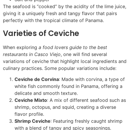
The seafood is “cooked” by the acidity of the lime juice,
giving it a uniquely fresh and tangy flavor that pairs
perfectly with the tropical climate of Panama.
Varieties of Ceviche
When exploring
a food lovers guide to the best
restaurants in Casco Viejo
, one will find several
variations of ceviche that highlight local ingredients and
culinary practices. Some popular variations include:
Ceviche de Corvina
: Made with corvina, a type of
white fish commonly found in Panama, offering a
delicate and smooth texture.
Ceviche Mixto
: A mix of different seafood such as
shrimp, octopus, and squid, creating a diverse
flavor profile.
Shrimp Ceviche
: Featuring freshly caught shrimp
with a blend of tangy and spicy seasonings.