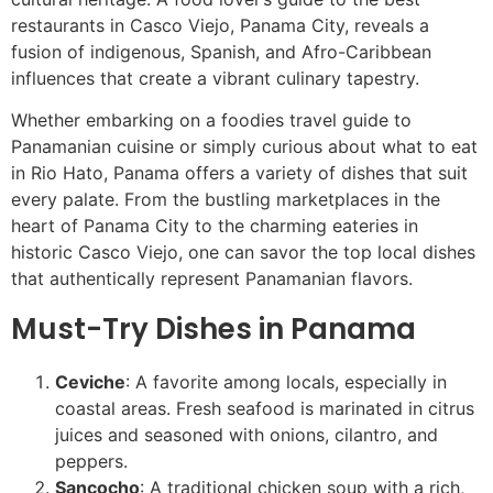
restaurants in Casco Viejo, Panama City, reveals a
fusion of indigenous, Spanish, and Afro-Caribbean
influences that create a vibrant culinary tapestry.
Whether embarking on a foodies travel guide to
Panamanian cuisine or simply curious about what to eat
in Rio Hato, Panama offers a variety of dishes that suit
every palate. From the bustling marketplaces in the
heart of Panama City to the charming eateries in
historic Casco Viejo, one can savor the top local dishes
that authentically represent Panamanian flavors.
Must-Try Dishes in Panama
Ceviche
: A favorite among locals, especially in
coastal areas. Fresh seafood is marinated in citrus
juices and seasoned with onions, cilantro, and
peppers.
Sancocho
: A traditional chicken soup with a rich,