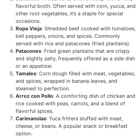
flavorful broth. Often served with corn, yucca, and
other root vegetables, it’s a staple for special
occasions.
Ropa Vieja
: Shredded beef cooked with tomatoes,
bell peppers, onions, and spices. Commonly
served with rice and patacones (fried plantains).
Patacones
: Fried green plantains that are crispy
and slightly salty, frequently offered as a side dish
or an appetizer.
Tamales
: Corn dough filled with meat, vegetables,
and spices, wrapped in banana leaves, and
steamed to perfection.
Arroz con Pollo
: A comforting dish of chicken and
rice cooked with peas, carrots, and a blend of
flavorful spices.
Carimanolas
: Yuca fritters stuffed with meat,
cheese, or beans. A popular snack or breakfast
option.