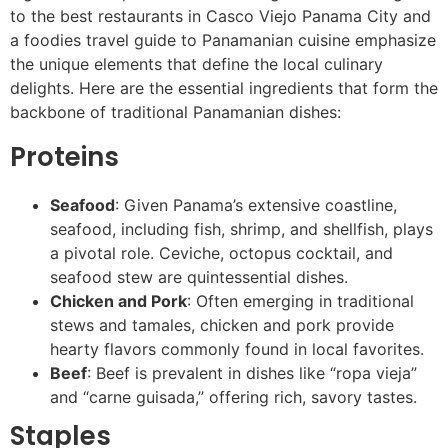
to the best restaurants in Casco Viejo Panama City and
a foodies travel guide to Panamanian cuisine emphasize
the unique elements that define the local culinary
delights. Here are the essential ingredients that form the
backbone of traditional Panamanian dishes:
Proteins
Seafood
: Given Panama’s extensive coastline,
seafood, including fish, shrimp, and shellfish, plays
a pivotal role. Ceviche, octopus cocktail, and
seafood stew are quintessential dishes.
Chicken and Pork
: Often emerging in traditional
stews and tamales, chicken and pork provide
hearty flavors commonly found in local favorites.
Beef
: Beef is prevalent in dishes like “ropa vieja”
and “carne guisada,” offering rich, savory tastes.
Staples