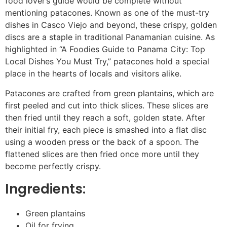
food lover’s guide would be complete without
mentioning patacones. Known as one of the must-try
dishes in Casco Viejo and beyond, these crispy, golden
discs are a staple in traditional Panamanian cuisine. As
highlighted in “A Foodies Guide to Panama City: Top
Local Dishes You Must Try,” patacones hold a special
place in the hearts of locals and visitors alike.
Patacones are crafted from green plantains, which are
first peeled and cut into thick slices. These slices are
then fried until they reach a soft, golden state. After
their initial fry, each piece is smashed into a flat disc
using a wooden press or the back of a spoon. The
flattened slices are then fried once more until they
become perfectly crispy.
Ingredients:
Green plantains
Oil for frying