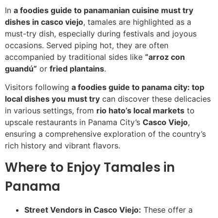
In
a foodies guide to panamanian cuisine must try
dishes in casco viejo
, tamales are highlighted as a
must-try dish, especially during festivals and joyous
occasions. Served piping hot, they are often
accompanied by traditional sides like
“arroz con
guandú”
or
fried plantains
.
Visitors following
a foodies guide to panama city: top
local dishes you must try
can discover these delicacies
in various settings, from
rio hato’s local markets
to
upscale restaurants in Panama City’s
Casco Viejo
,
ensuring a comprehensive exploration of the country’s
rich history and vibrant flavors.
Where to Enjoy Tamales in
Panama
Street Vendors in Casco Viejo:
These offer a