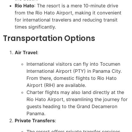
Rio Hato
: The resort is a mere 10-minute drive
from the Rio Hato Airport, making it convenient
for international travelers and reducing transit
times significantly.
Transportation Options
Air Travel
:
International visitors can fly into Tocumen
International Airport (PTY) in Panama City.
From there, domestic flights to Rio Hato
Airport (RIH) are available.
Charter flights may also land directly at the
Rio Hato Airport, streamlining the journey for
guests heading to the Grand Decameron
Panama.
Private Transfers
:
The resort offers private transfer services