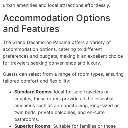
urban amenities and local attractions effortlessly.
Accommodation Options
and Features
The Grand Decameron Panama offers a variety of
accommodation options, catering to different
preferences and budgets, making it an excellent choice
for travelers seeking convenience and luxury.
Guests can select from a range of room types, ensuring
tailored comfort and flexibility:
Standard Rooms
: Ideal for solo travelers or
couples, these rooms provide all the essential
amenities such as air conditioning, king-sized or
twin beds, private balconies, and en-suite
bathrooms.
Superior Rooms
: Suitable for families or those