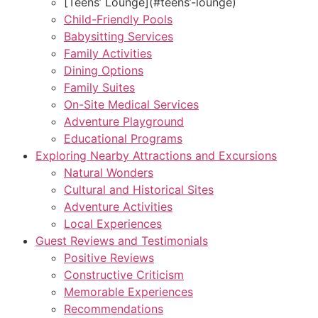
[Teens’ Lounge](#teens’-lounge)
Child-Friendly Pools
Babysitting Services
Family Activities
Dining Options
Family Suites
On-Site Medical Services
Adventure Playground
Educational Programs
Exploring Nearby Attractions and Excursions
Natural Wonders
Cultural and Historical Sites
Adventure Activities
Local Experiences
Guest Reviews and Testimonials
Positive Reviews
Constructive Criticism
Memorable Experiences
Recommendations