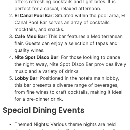
offers refreshing cocktails and light bites. It is
perfect for a casual, relaxed afternoon.
El Canal Pool Bar
: Situated within the pool area, El
Canal Pool Bar serves an array of cocktails,
mocktails, and snacks.
Cafe Med Bar
: This bar features a Mediterranean
flair. Guests can enjoy a selection of tapas and
quality wines.
Nite Spot Disco Bar
: For those looking to dance
the night away, Nite Spot Disco Bar provides lively
music and a variety of drinks.
Lobby Bar
: Positioned in the hotel’s main lobby,
this bar presents a diverse range of beverages,
from fine wines to craft cocktails, making it ideal
for a pre-dinner drink.
Special Dining Events
Themed Nights: Various theme nights are held