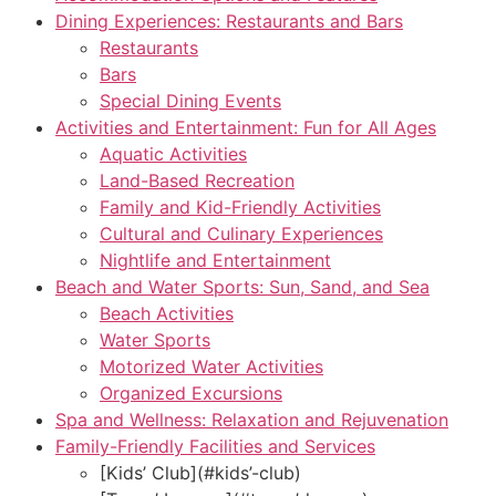
Dining Experiences: Restaurants and Bars
Restaurants
Bars
Special Dining Events
Activities and Entertainment: Fun for All Ages
Aquatic Activities
Land-Based Recreation
Family and Kid-Friendly Activities
Cultural and Culinary Experiences
Nightlife and Entertainment
Beach and Water Sports: Sun, Sand, and Sea
Beach Activities
Water Sports
Motorized Water Activities
Organized Excursions
Spa and Wellness: Relaxation and Rejuvenation
Family-Friendly Facilities and Services
[Kids’ Club](#kids’-club)