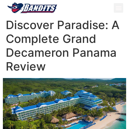
ATV Tou
Panama Tou
Book Now
Discover Paradise: A
Complete Grand
Decameron Panama
Review