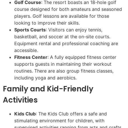
Golf Course
: The resort boasts an 18-hole golf
course designed for both amateurs and seasoned
players. Golf lessons are available for those
looking to improve their skills.
Sports Courts
: Visitors can enjoy tennis,
basketball, and soccer at the on-site courts.
Equipment rental and professional coaching are
accessible.
Fitness Center
: A fully equipped fitness center
supports guests in maintaining their workout
routines. There are also group fitness classes,
including yoga and aerobics.
Family and Kid-Friendly
Activities
Kids Club
: The Kids Club offers a safe and
stimulating environment for children, with
supervised activities ranging from arts and crafts