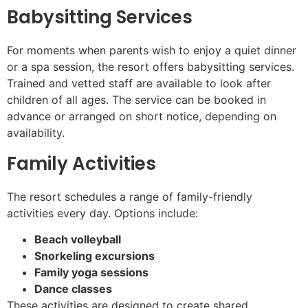
Babysitting Services
For moments when parents wish to enjoy a quiet dinner
or a spa session, the resort offers babysitting services.
Trained and vetted staff are available to look after
children of all ages. The service can be booked in
advance or arranged on short notice, depending on
availability.
Family Activities
The resort schedules a range of family-friendly
activities every day. Options include:
Beach volleyball
Snorkeling excursions
Family yoga sessions
Dance classes
These activities are designed to create shared