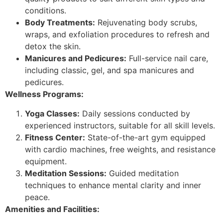
conditions.
Body Treatments:
Rejuvenating body scrubs,
wraps, and exfoliation procedures to refresh and
detox the skin.
Manicures and Pedicures:
Full-service nail care,
including classic, gel, and spa manicures and
pedicures.
Wellness Programs:
Yoga Classes:
Daily sessions conducted by
experienced instructors, suitable for all skill levels.
Fitness Center:
State-of-the-art gym equipped
with cardio machines, free weights, and resistance
equipment.
Meditation Sessions:
Guided meditation
techniques to enhance mental clarity and inner
peace.
Amenities and Facilities: