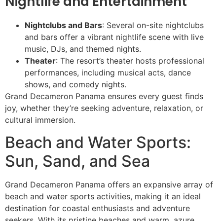
Nightlife and Entertainment
Nightclubs and Bars
: Several on-site nightclubs
and bars offer a vibrant nightlife scene with live
music, DJs, and themed nights.
Theater
: The resort’s theater hosts professional
performances, including musical acts, dance
shows, and comedy nights.
Grand Decameron Panama ensures every guest finds
joy, whether they’re seeking adventure, relaxation, or
cultural immersion.
Beach and Water Sports:
Sun, Sand, and Sea
Grand Decameron Panama offers an expansive array of
beach and water sports activities, making it an ideal
destination for coastal enthusiasts and adventure
seekers. With its pristine beaches and warm, azure