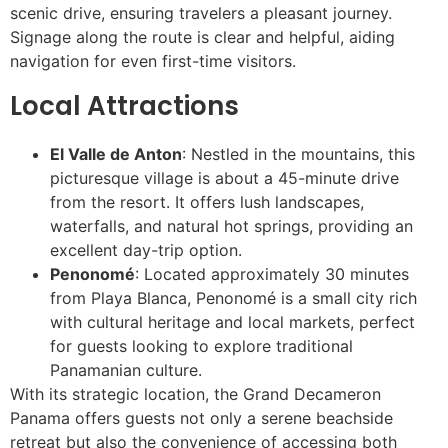
scenic drive, ensuring travelers a pleasant journey.
Signage along the route is clear and helpful, aiding
navigation for even first-time visitors.
Local Attractions
El Valle de Anton
: Nestled in the mountains, this
picturesque village is about a 45-minute drive
from the resort. It offers lush landscapes,
waterfalls, and natural hot springs, providing an
excellent day-trip option.
Penonomé
: Located approximately 30 minutes
from Playa Blanca, Penonomé is a small city rich
with cultural heritage and local markets, perfect
for guests looking to explore traditional
Panamanian culture.
With its strategic location, the Grand Decameron
Panama offers guests not only a serene beachside
retreat but also the convenience of accessing both