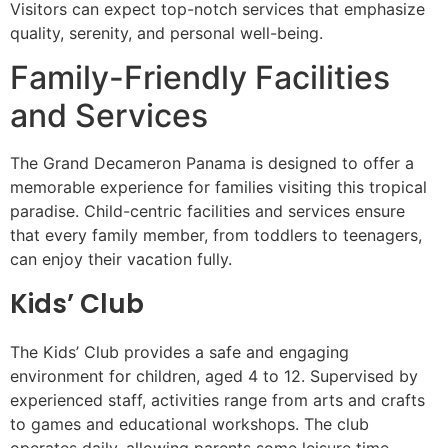
Visitors can expect top-notch services that emphasize
quality, serenity, and personal well-being.
Family-Friendly Facilities
and Services
The Grand Decameron Panama is designed to offer a
memorable experience for families visiting this tropical
paradise. Child-centric facilities and services ensure
that every family member, from toddlers to teenagers,
can enjoy their vacation fully.
Kids’ Club
The Kids’ Club provides a safe and engaging
environment for children, aged 4 to 12. Supervised by
experienced staff, activities range from arts and crafts
to games and educational workshops. The club