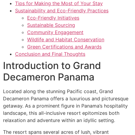
Tips for Making the Most of Your Stay
Sustainability and Eco-Friendly Practices
Eco-Friendly Initiatives
Sustainable Sourcing
Community Engagement
Wildlife and Habitat Conservation
Green Certifications and Awards
Conclusion and Final Thoughts
Introduction to Grand
Decameron Panama
Located along the stunning Pacific coast, Grand
Decameron Panama offers a luxurious and picturesque
getaway. As a prominent figure in Panama’s hospitality
landscape, this all-inclusive resort epitomizes both
relaxation and adventure within an idyllic setting.
The resort spans several acres of lush, vibrant