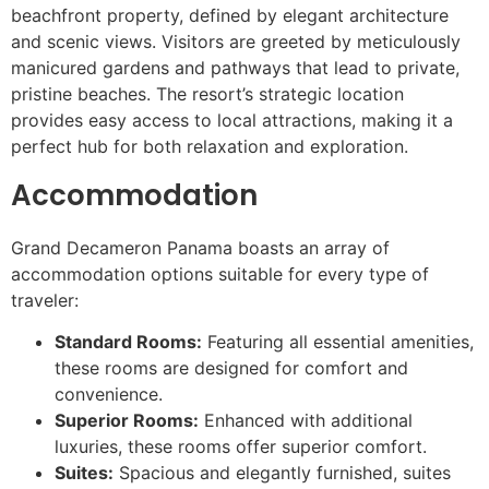
beachfront property, defined by elegant architecture
and scenic views. Visitors are greeted by meticulously
manicured gardens and pathways that lead to private,
pristine beaches. The resort’s strategic location
provides easy access to local attractions, making it a
perfect hub for both relaxation and exploration.
Accommodation
Grand Decameron Panama boasts an array of
accommodation options suitable for every type of
traveler:
Standard Rooms:
Featuring all essential amenities,
these rooms are designed for comfort and
convenience.
Superior Rooms:
Enhanced with additional
luxuries, these rooms offer superior comfort.
Suites:
Spacious and elegantly furnished, suites