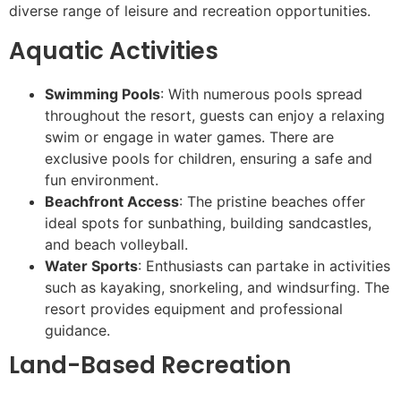
diverse range of leisure and recreation opportunities.
Aquatic Activities
Swimming Pools
: With numerous pools spread
throughout the resort, guests can enjoy a relaxing
swim or engage in water games. There are
exclusive pools for children, ensuring a safe and
fun environment.
Beachfront Access
: The pristine beaches offer
ideal spots for sunbathing, building sandcastles,
and beach volleyball.
Water Sports
: Enthusiasts can partake in activities
such as kayaking, snorkeling, and windsurfing. The
resort provides equipment and professional
guidance.
Land-Based Recreation