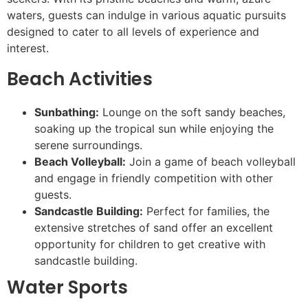
waters, guests can indulge in various aquatic pursuits
designed to cater to all levels of experience and
interest.
Beach Activities
Sunbathing:
Lounge on the soft sandy beaches,
soaking up the tropical sun while enjoying the
serene surroundings.
Beach Volleyball:
Join a game of beach volleyball
and engage in friendly competition with other
guests.
Sandcastle Building:
Perfect for families, the
extensive stretches of sand offer an excellent
opportunity for children to get creative with
sandcastle building.
Water Sports