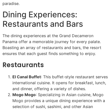
paradise.
Dining Experiences:
Restaurants and Bars
The dining experiences at the Grand Decameron
Panama offer a memorable journey for every palate.
Boasting an array of restaurants and bars, the resort
ensures that each guest finds something to enjoy.
Restaurants
El Canal Buffet
: This buffet-style restaurant serves
international cuisine. It opens for breakfast, lunch,
and dinner, offering a variety of dishes.
Mogo Mogo
: Specializing in Asian cuisine, Mogo
Mogo provides a unique dining experience with a
selection of sushi, sashimi, and other Asian