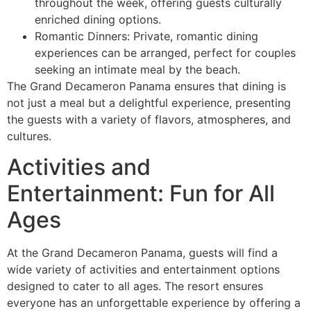
throughout the week, offering guests culturally
enriched dining options.
Romantic Dinners: Private, romantic dining
experiences can be arranged, perfect for couples
seeking an intimate meal by the beach.
The Grand Decameron Panama ensures that dining is
not just a meal but a delightful experience, presenting
the guests with a variety of flavors, atmospheres, and
cultures.
Activities and
Entertainment: Fun for All
Ages
At the Grand Decameron Panama, guests will find a
wide variety of activities and entertainment options
designed to cater to all ages. The resort ensures
everyone has an unforgettable experience by offering a