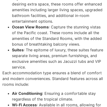
desiring extra space, these rooms offer enhanced
amenities including larger living spaces, upgraded
bathroom facilities, and additional in-room
entertainment options.
Ocean View Rooms
: Capture the stunning vistas
of the Pacific coast. These rooms include all the
amenities of the Standard Rooms, with the added
bonus of breathtaking balcony views.
Suites
: The epitome of luxury, these suites feature
separate living areas, premium furnishings, and
exclusive amenities such as Jacuzzi tubs and VIP
service.
Each accommodation type ensures a blend of comfort
and modern conveniences. Standard features across all
rooms include:
Air Conditioning
: Ensuring a comfortable stay
regardless of the tropical climate.
Wi-Fi Access
: Available in all rooms, allowing for