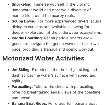
Snorkeling:
Immerse yourself in the vibrant
underwater world and observe a diversity of
marine life around the nearby reefs.
Scuba Diving:
For more experienced divers, scuba
diving excursions are available, allowing for
deeper exploration of the underwater ecosystems.
Paddle Boarding:
Rental paddle boards allow
guests to navigate the gentle waves at their own
pace, providing a tranquil and scenic workout.
Motorized Water Activities
Jet Skiing:
Experience the thrill of jet skiing and
dash across the water’s surface with speed and
agility.
Parasailing:
Take to the skies with parasailing,
offering breathtaking aerial views of the coastline
and ocean.
Banana Boat Rides:
For group fun, banana boat