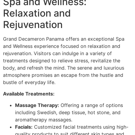
Spa and Wellness:
Relaxation and
Rejuvenation
Grand Decameron Panama offers an exceptional Spa
and Wellness experience focused on relaxation and
rejuvenation. Visitors can indulge in a variety of
treatments designed to relieve stress, revitalize the
body, and refresh the mind. The serene and luxurious
atmosphere promises an escape from the hustle and
bustle of everyday life.
Available Treatments:
Massage Therapy:
Offering a range of options
including Swedish, deep tissue, hot stone, and
aromatherapy massages.
Facials:
Customized facial treatments using high-
quality products to suit different skin types and