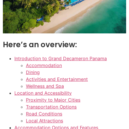
Here’s an overview:
Introduction to Grand Decameron Panama
Accommodation
Dining
Activities and Entertainment
Wellness and Spa
Location and Accessibility
Proximity to Major Cities
Transportation Options
Road Conditions
Local Attractions
Accommodation Options and Features