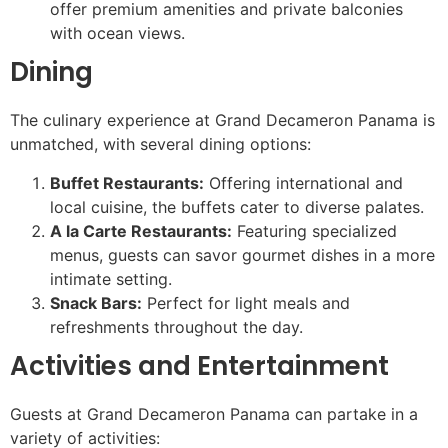
offer premium amenities and private balconies
with ocean views.
Dining
The culinary experience at Grand Decameron Panama is
unmatched, with several dining options:
Buffet Restaurants:
Offering international and
local cuisine, the buffets cater to diverse palates.
A la Carte Restaurants:
Featuring specialized
menus, guests can savor gourmet dishes in a more
intimate setting.
Snack Bars:
Perfect for light meals and
refreshments throughout the day.
Activities and Entertainment
Guests at Grand Decameron Panama can partake in a
variety of activities: