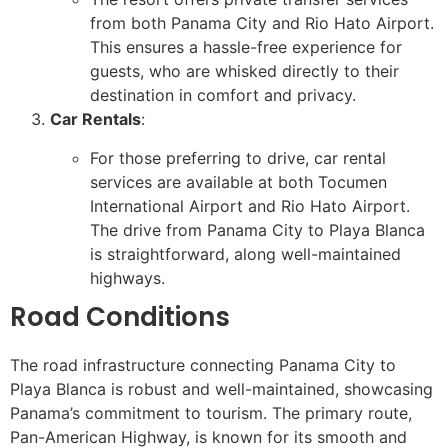
from both Panama City and Rio Hato Airport.
This ensures a hassle-free experience for
guests, who are whisked directly to their
destination in comfort and privacy.
Car Rentals
:
For those preferring to drive, car rental
services are available at both Tocumen
International Airport and Rio Hato Airport.
The drive from Panama City to Playa Blanca
is straightforward, along well-maintained
highways.
Road Conditions
The road infrastructure connecting Panama City to
Playa Blanca is robust and well-maintained, showcasing
Panama’s commitment to tourism. The primary route,
Pan-American Highway, is known for its smooth and