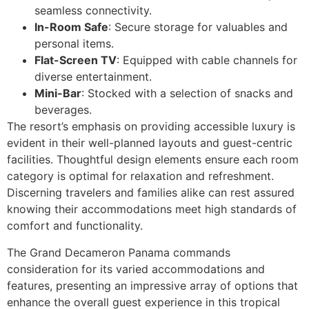
seamless connectivity.
In-Room Safe
: Secure storage for valuables and
personal items.
Flat-Screen TV
: Equipped with cable channels for
diverse entertainment.
Mini-Bar
: Stocked with a selection of snacks and
beverages.
The resort’s emphasis on providing accessible luxury is
evident in their well-planned layouts and guest-centric
facilities. Thoughtful design elements ensure each room
category is optimal for relaxation and refreshment.
Discerning travelers and families alike can rest assured
knowing their accommodations meet high standards of
comfort and functionality.
The Grand Decameron Panama commands
consideration for its varied accommodations and
features, presenting an impressive array of options that
enhance the overall guest experience in this tropical