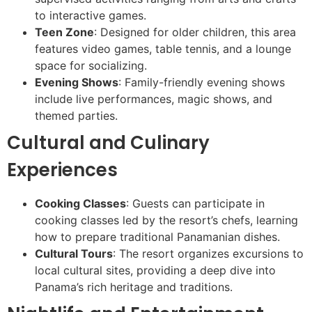
to interactive games.
Teen Zone
: Designed for older children, this area
features video games, table tennis, and a lounge
space for socializing.
Evening Shows
: Family-friendly evening shows
include live performances, magic shows, and
themed parties.
Cultural and Culinary
Experiences
Cooking Classes
: Guests can participate in
cooking classes led by the resort’s chefs, learning
how to prepare traditional Panamanian dishes.
Cultural Tours
: The resort organizes excursions to
local cultural sites, providing a deep dive into
Panama’s rich heritage and traditions.