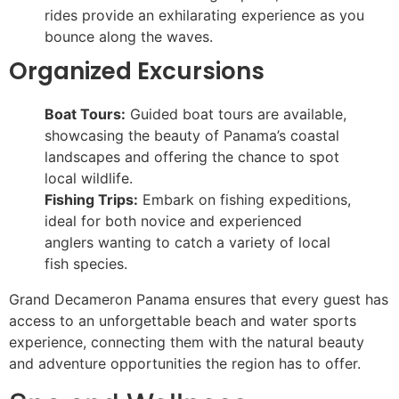
rides provide an exhilarating experience as you
bounce along the waves.
Organized Excursions
Boat Tours:
Guided boat tours are available,
showcasing the beauty of Panama’s coastal
landscapes and offering the chance to spot
local wildlife.
Fishing Trips:
Embark on fishing expeditions,
ideal for both novice and experienced
anglers wanting to catch a variety of local
fish species.
Grand Decameron Panama ensures that every guest has
access to an unforgettable beach and water sports
experience, connecting them with the natural beauty
and adventure opportunities the region has to offer.