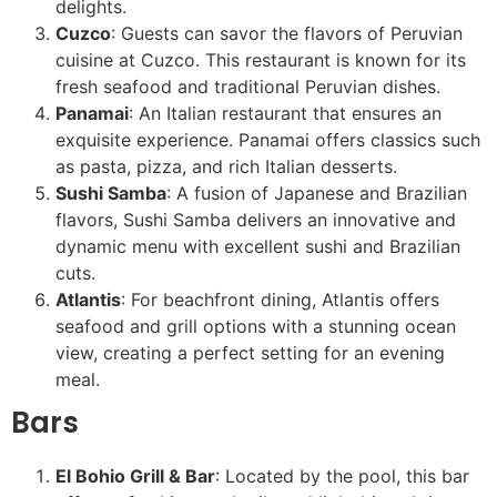
delights.
Cuzco
: Guests can savor the flavors of Peruvian
cuisine at Cuzco. This restaurant is known for its
fresh seafood and traditional Peruvian dishes.
Panamai
: An Italian restaurant that ensures an
exquisite experience. Panamai offers classics such
as pasta, pizza, and rich Italian desserts.
Sushi Samba
: A fusion of Japanese and Brazilian
flavors, Sushi Samba delivers an innovative and
dynamic menu with excellent sushi and Brazilian
cuts.
Atlantis
: For beachfront dining, Atlantis offers
seafood and grill options with a stunning ocean
view, creating a perfect setting for an evening
meal.
Bars
El Bohio Grill & Bar
: Located by the pool, this bar