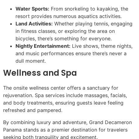
Water Sports:
From snorkeling to kayaking, the
resort provides numerous aquatics activities.
Land Activities:
Whether playing tennis, engaging
in fitness classes, or exploring the area on
bicycles, there’s something for everyone.
Nightly Entertainment:
Live shows, theme nights,
and music performances ensure there’s never a
dull moment.
Wellness and Spa
The onsite wellness center offers a sanctuary for
rejuvenation. Spa services include massages, facials,
and body treatments, ensuring guests leave feeling
refreshed and pampered.
By combining luxury and adventure, Grand Decameron
Panama stands as a premier destination for travelers
seeking both tranquility and excitement.