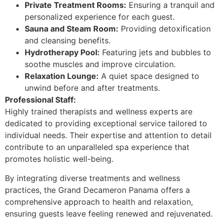
Private Treatment Rooms:
Ensuring a tranquil and
personalized experience for each guest.
Sauna and Steam Room:
Providing detoxification
and cleansing benefits.
Hydrotherapy Pool:
Featuring jets and bubbles to
soothe muscles and improve circulation.
Relaxation Lounge:
A quiet space designed to
unwind before and after treatments.
Professional Staff:
Highly trained therapists and wellness experts are
dedicated to providing exceptional service tailored to
individual needs. Their expertise and attention to detail
contribute to an unparalleled spa experience that
promotes holistic well-being.
By integrating diverse treatments and wellness
practices, the Grand Decameron Panama offers a
comprehensive approach to health and relaxation,
ensuring guests leave feeling renewed and rejuvenated.