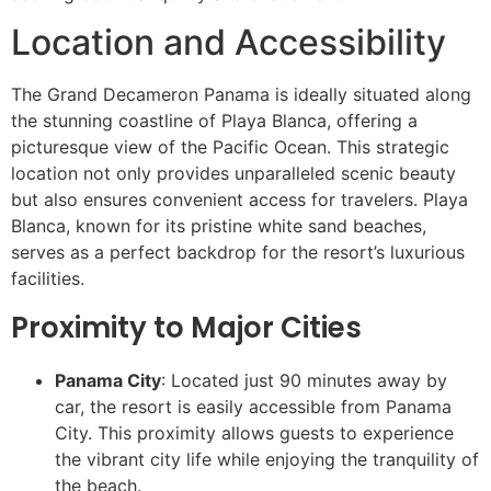
Location and Accessibility
The Grand Decameron Panama is ideally situated along
the stunning coastline of Playa Blanca, offering a
picturesque view of the Pacific Ocean. This strategic
location not only provides unparalleled scenic beauty
but also ensures convenient access for travelers. Playa
Blanca, known for its pristine white sand beaches,
serves as a perfect backdrop for the resort’s luxurious
facilities.
Proximity to Major Cities
Panama City
: Located just 90 minutes away by
car, the resort is easily accessible from Panama
City. This proximity allows guests to experience
the vibrant city life while enjoying the tranquility of
the beach.