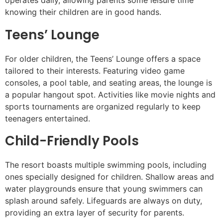
operates daily, allowing parents some leisure time
knowing their children are in good hands.
Teens’ Lounge
For older children, the Teens’ Lounge offers a space
tailored to their interests. Featuring video game
consoles, a pool table, and seating areas, the lounge is
a popular hangout spot. Activities like movie nights and
sports tournaments are organized regularly to keep
teenagers entertained.
Child-Friendly Pools
The resort boasts multiple swimming pools, including
ones specially designed for children. Shallow areas and
water playgrounds ensure that young swimmers can
splash around safely. Lifeguards are always on duty,
providing an extra layer of security for parents.