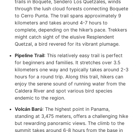
trails in Boquete, Sendero Los Quetzales, winds
through the lush cloud forests connecting Boquete
to Cerro Punta. The trail spans approximately 9
kilometers and takes around 4-7 hours to
complete, depending on the hiker’s pace. Trekkers
might catch sight of the elusive Resplendent
Quetzal, a bird revered for its vibrant plumage.
Pipeline Trail
: This relatively easy trail is perfect
for beginners and families. It stretches over 3.5
kilometers one way and typically takes around 2-3
hours for a round trip. Along this trail, hikers can
enjoy the serene sound of running water from the
Caldera River and spot various bird species
endemic to the region.
Volcán Barú
: The highest point in Panama,
standing at 3,475 meters, offers a challenging hike
but rewarding panoramic views. The climb to the
summit takes around 6-8 hours from the base in