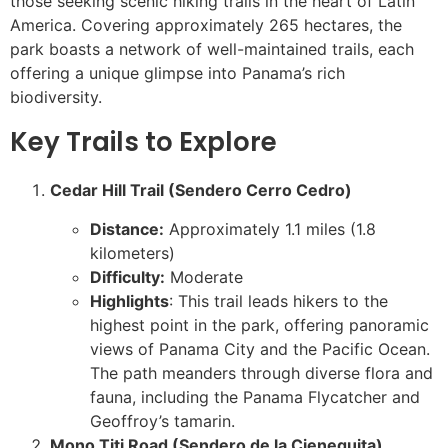
those seeking scenic hiking trails in the heart of Latin
America. Covering approximately 265 hectares, the
park boasts a network of well-maintained trails, each
offering a unique glimpse into Panama’s rich
biodiversity.
Key Trails to Explore
Cedar Hill Trail (Sendero Cerro Cedro)
Distance:
Approximately 1.1 miles (1.8
kilometers)
Difficulty:
Moderate
Highlights
: This trail leads hikers to the
highest point in the park, offering panoramic
views of Panama City and the Pacific Ocean.
The path meanders through diverse flora and
fauna, including the Panama Flycatcher and
Geoffroy’s tamarin.
Mono Titi Road (Sendero de la Cieneguita)