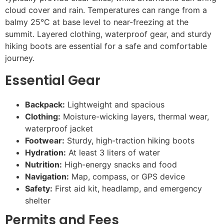
cloud cover and rain. Temperatures can range from a
balmy 25°C at base level to near-freezing at the
summit. Layered clothing, waterproof gear, and sturdy
hiking boots are essential for a safe and comfortable
journey.
Essential Gear
Backpack:
Lightweight and spacious
Clothing:
Moisture-wicking layers, thermal wear,
waterproof jacket
Footwear:
Sturdy, high-traction hiking boots
Hydration:
At least 3 liters of water
Nutrition:
High-energy snacks and food
Navigation:
Map, compass, or GPS device
Safety:
First aid kit, headlamp, and emergency
shelter
Permits and Fees