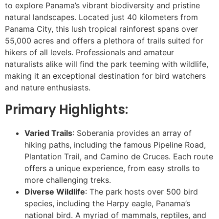
to explore Panama’s vibrant biodiversity and pristine
natural landscapes. Located just 40 kilometers from
Panama City, this lush tropical rainforest spans over
55,000 acres and offers a plethora of trails suited for
hikers of all levels. Professionals and amateur
naturalists alike will find the park teeming with wildlife,
making it an exceptional destination for bird watchers
and nature enthusiasts.
Primary Highlights:
Varied Trails
: Soberania provides an array of
hiking paths, including the famous Pipeline Road,
Plantation Trail, and Camino de Cruces. Each route
offers a unique experience, from easy strolls to
more challenging treks.
Diverse Wildlife
: The park hosts over 500 bird
species, including the Harpy eagle, Panama’s
national bird. A myriad of mammals, reptiles, and