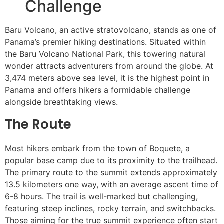
Challenge
Baru Volcano, an active stratovolcano, stands as one of
Panama’s premier hiking destinations. Situated within
the Baru Volcano National Park, this towering natural
wonder attracts adventurers from around the globe. At
3,474 meters above sea level, it is the highest point in
Panama and offers hikers a formidable challenge
alongside breathtaking views.
The Route
Most hikers embark from the town of Boquete, a
popular base camp due to its proximity to the trailhead.
The primary route to the summit extends approximately
13.5 kilometers one way, with an average ascent time of
6-8 hours. The trail is well-marked but challenging,
featuring steep inclines, rocky terrain, and switchbacks.
Those aiming for the true summit experience often start