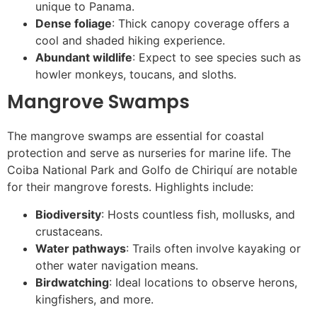
unique to Panama.
Dense foliage
: Thick canopy coverage offers a
cool and shaded hiking experience.
Abundant wildlife
: Expect to see species such as
howler monkeys, toucans, and sloths.
Mangrove Swamps
The mangrove swamps are essential for coastal
protection and serve as nurseries for marine life. The
Coiba National Park and Golfo de Chiriquí are notable
for their mangrove forests. Highlights include:
Biodiversity
: Hosts countless fish, mollusks, and
crustaceans.
Water pathways
: Trails often involve kayaking or
other water navigation means.
Birdwatching
: Ideal locations to observe herons,
kingfishers, and more.