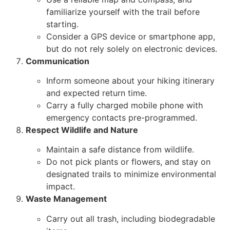
familiarize yourself with the trail before
starting.
Consider a GPS device or smartphone app,
but do not rely solely on electronic devices.
Communication
Inform someone about your hiking itinerary
and expected return time.
Carry a fully charged mobile phone with
emergency contacts pre-programmed.
Respect Wildlife and Nature
Maintain a safe distance from wildlife.
Do not pick plants or flowers, and stay on
designated trails to minimize environmental
impact.
Waste Management
Carry out all trash, including biodegradable