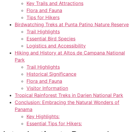
Key Trails and Attractions
Flora and Fauna
Tips for Hikers
Birdwatching Treks at Punta Patino Nature Reserve
Trail Highlights
Essential Bird Species
Logistics and Accessibility
Hiking and History at Altos de Campana National
Park
Trail Highlights
Historical Significance
Flora and Fauna
Visitor Information
Tropical Rainforest Treks in Darien National Park
Conclusion: Embracing the Natural Wonders of
Panama
Key Highlights:
Essential Tips for Hikers: