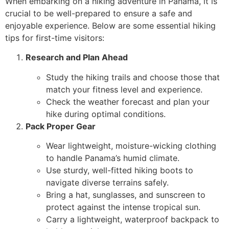
When embarking on a hiking adventure in Panama, it is
crucial to be well-prepared to ensure a safe and
enjoyable experience. Below are some essential hiking
tips for first-time visitors:
Research and Plan Ahead
Study the hiking trails and choose those that
match your fitness level and experience.
Check the weather forecast and plan your
hike during optimal conditions.
Pack Proper Gear
Wear lightweight, moisture-wicking clothing
to handle Panama’s humid climate.
Use sturdy, well-fitted hiking boots to
navigate diverse terrains safely.
Bring a hat, sunglasses, and sunscreen to
protect against the intense tropical sun.
Carry a lightweight, waterproof backpack to