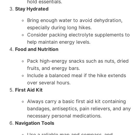
hold essentials.
Stay Hydrated
Bring enough water to avoid dehydration,
especially during long hikes.
Consider packing electrolyte supplements to
help maintain energy levels.
Food and Nutrition
Pack high-energy snacks such as nuts, dried
fruits, and energy bars.
Include a balanced meal if the hike extends
over several hours.
First Aid Kit
Always carry a basic first aid kit containing
bandages, antiseptics, pain relievers, and any
necessary personal medications.
Navigation Tools
Use a reliable map and compass, and