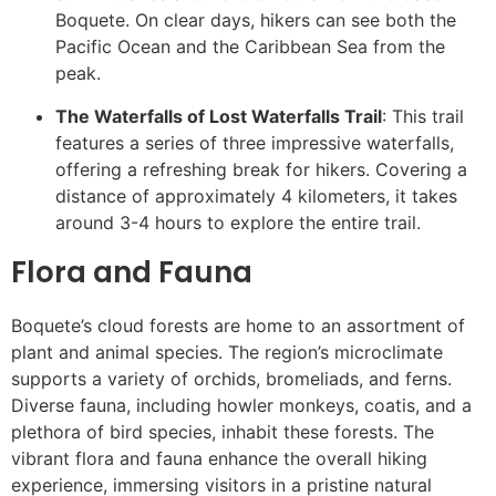
Boquete. On clear days, hikers can see both the
Pacific Ocean and the Caribbean Sea from the
peak.
The Waterfalls of Lost Waterfalls Trail
: This trail
features a series of three impressive waterfalls,
offering a refreshing break for hikers. Covering a
distance of approximately 4 kilometers, it takes
around 3-4 hours to explore the entire trail.
Flora and Fauna
Boquete’s cloud forests are home to an assortment of
plant and animal species. The region’s microclimate
supports a variety of orchids, bromeliads, and ferns.
Diverse fauna, including howler monkeys, coatis, and a
plethora of bird species, inhabit these forests. The
vibrant flora and fauna enhance the overall hiking
experience, immersing visitors in a pristine natural