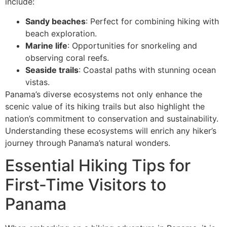
include:
Sandy beaches
: Perfect for combining hiking with
beach exploration.
Marine life
: Opportunities for snorkeling and
observing coral reefs.
Seaside trails
: Coastal paths with stunning ocean
vistas.
Panama’s diverse ecosystems not only enhance the
scenic value of its hiking trails but also highlight the
nation’s commitment to conservation and sustainability.
Understanding these ecosystems will enrich any hiker’s
journey through Panama’s natural wonders.
Essential Hiking Tips for
First-Time Visitors to
Panama