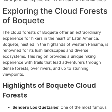
Exploring the Cloud Forests
of Boquete
The cloud forests of Boquete offer an extraordinary
experience for hikers in the heart of Latin America.
Boquete, nestled in the highlands of western Panama, is
renowned for its lush landscapes and diverse
ecosystems. This region provides a unique hiking
experience with trails that lead adventurers through
dense forests, over rivers, and up to stunning
viewpoints.
Highlights of Boquete Cloud
Forests
Sendero Los Quetzales
: One of the most famous