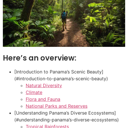
Here’s an overview:
[Introduction to Panama’s Scenic Beauty]
(#introduction-to-panama’s-scenic-beauty)
Natural Diversity
Climate
Flora and Fauna
National Parks and Reserves
[Understanding Panama’s Diverse Ecosystems]
(#understanding-panama’s-diverse-ecosystems)
Tropical Rainforests