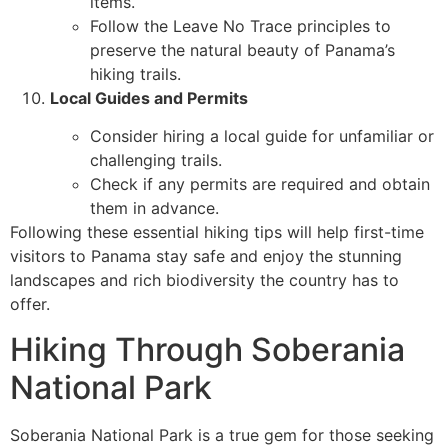
items.
Follow the Leave No Trace principles to
preserve the natural beauty of Panama’s
hiking trails.
Local Guides and Permits
Consider hiring a local guide for unfamiliar or
challenging trails.
Check if any permits are required and obtain
them in advance.
Following these essential hiking tips will help first-time
visitors to Panama stay safe and enjoy the stunning
landscapes and rich biodiversity the country has to
offer.
Hiking Through Soberania
National Park
Soberania National Park is a true gem for those seeking