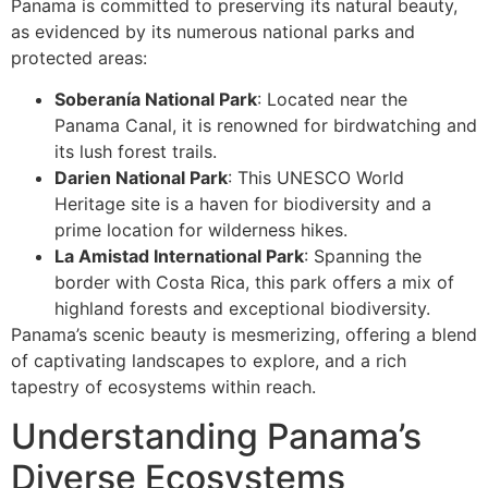
Panama is committed to preserving its natural beauty,
as evidenced by its numerous national parks and
protected areas:
Soberanía National Park
: Located near the
Panama Canal, it is renowned for birdwatching and
its lush forest trails.
Darien National Park
: This UNESCO World
Heritage site is a haven for biodiversity and a
prime location for wilderness hikes.
La Amistad International Park
: Spanning the
border with Costa Rica, this park offers a mix of
highland forests and exceptional biodiversity.
Panama’s scenic beauty is mesmerizing, offering a blend
of captivating landscapes to explore, and a rich
tapestry of ecosystems within reach.
Understanding Panama’s
Diverse Ecosystems