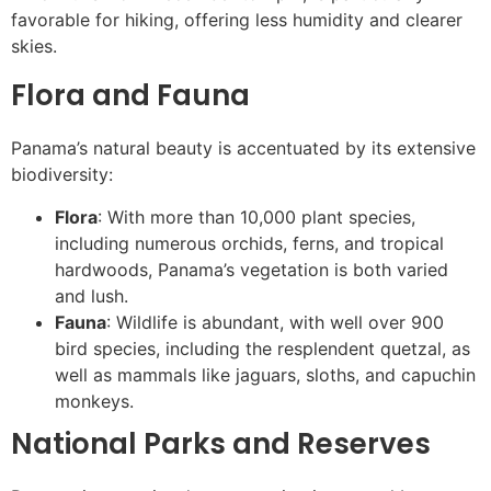
favorable for hiking, offering less humidity and clearer
skies.
Flora and Fauna
Panama’s natural beauty is accentuated by its extensive
biodiversity:
Flora
: With more than 10,000 plant species,
including numerous orchids, ferns, and tropical
hardwoods, Panama’s vegetation is both varied
and lush.
Fauna
: Wildlife is abundant, with well over 900
bird species, including the resplendent quetzal, as
well as mammals like jaguars, sloths, and capuchin
monkeys.
National Parks and Reserves