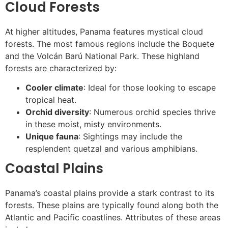
Cloud Forests
At higher altitudes, Panama features mystical cloud
forests. The most famous regions include the Boquete
and the Volcán Barú National Park. These highland
forests are characterized by:
Cooler climate
: Ideal for those looking to escape
tropical heat.
Orchid diversity
: Numerous orchid species thrive
in these moist, misty environments.
Unique fauna
: Sightings may include the
resplendent quetzal and various amphibians.
Coastal Plains
Panama’s coastal plains provide a stark contrast to its
forests. These plains are typically found along both the
Atlantic and Pacific coastlines. Attributes of these areas