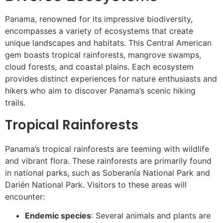
Panama, renowned for its impressive biodiversity,
encompasses a variety of ecosystems that create
unique landscapes and habitats. This Central American
gem boasts tropical rainforests, mangrove swamps,
cloud forests, and coastal plains. Each ecosystem
provides distinct experiences for nature enthusiasts and
hikers who aim to discover Panama’s scenic hiking
trails.
Tropical Rainforests
Panama’s tropical rainforests are teeming with wildlife
and vibrant flora. These rainforests are primarily found
in national parks, such as Soberanía National Park and
Darién National Park. Visitors to these areas will
encounter:
Endemic species
: Several animals and plants are