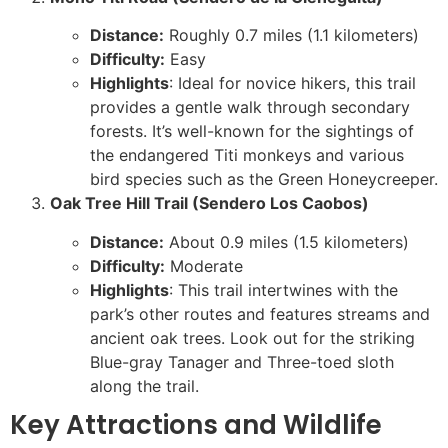
Distance:
Roughly 0.7 miles (1.1 kilometers)
Difficulty:
Easy
Highlights
: Ideal for novice hikers, this trail
provides a gentle walk through secondary
forests. It’s well-known for the sightings of
the endangered Titi monkeys and various
bird species such as the Green Honeycreeper.
Oak Tree Hill Trail (Sendero Los Caobos)
Distance:
About 0.9 miles (1.5 kilometers)
Difficulty:
Moderate
Highlights
: This trail intertwines with the
park’s other routes and features streams and
ancient oak trees. Look out for the striking
Blue-gray Tanager and Three-toed sloth
along the trail.
Key Attractions and Wildlife