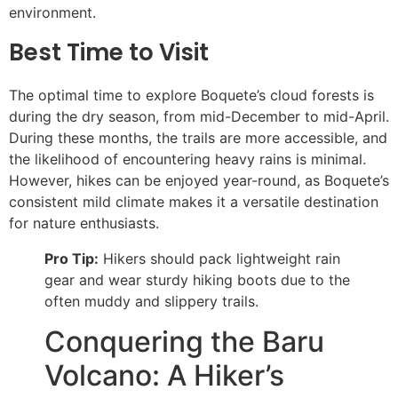
environment.
Best Time to Visit
The optimal time to explore Boquete’s cloud forests is
during the dry season, from mid-December to mid-April.
During these months, the trails are more accessible, and
the likelihood of encountering heavy rains is minimal.
However, hikes can be enjoyed year-round, as Boquete’s
consistent mild climate makes it a versatile destination
for nature enthusiasts.
Pro Tip:
Hikers should pack lightweight rain
gear and wear sturdy hiking boots due to the
often muddy and slippery trails.
Conquering the Baru
Volcano: A Hiker’s