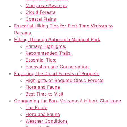
Mangrove Swamps
Cloud Forests
Coastal Plains
Essential Hiking Tips for First-Time Visitors to
Panama
Hiking Through Soberania National Park
Primary Highlights:
Recommended Trails:
Essential Tips:
Ecosystem and Conservation:
Exploring the Cloud Forests of Boquete
Highlights of Boquete Cloud Forests
Flora and Fauna
Best Time to Visit
Conquering the Baru Volcano: A Hiker’s Challenge
The Route
Flora and Fauna
Weather Conditions