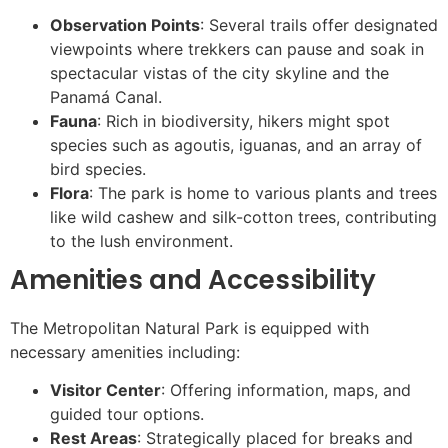
Observation Points
: Several trails offer designated
viewpoints where trekkers can pause and soak in
spectacular vistas of the city skyline and the
Panamá Canal.
Fauna
: Rich in biodiversity, hikers might spot
species such as agoutis, iguanas, and an array of
bird species.
Flora
: The park is home to various plants and trees
like wild cashew and silk-cotton trees, contributing
to the lush environment.
Amenities and Accessibility
The Metropolitan Natural Park is equipped with
necessary amenities including:
Visitor Center
: Offering information, maps, and
guided tour options.
Rest Areas
: Strategically placed for breaks and