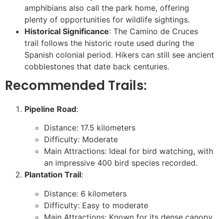
amphibians also call the park home, offering
plenty of opportunities for wildlife sightings.
Historical Significance
: The Camino de Cruces
trail follows the historic route used during the
Spanish colonial period. Hikers can still see ancient
cobblestones that date back centuries.
Recommended Trails:
Pipeline Road
:
Distance: 17.5 kilometers
Difficulty: Moderate
Main Attractions: Ideal for bird watching, with
an impressive 400 bird species recorded.
Plantation Trail
:
Distance: 6 kilometers
Difficulty: Easy to moderate
Main Attractions: Known for its dense canopy