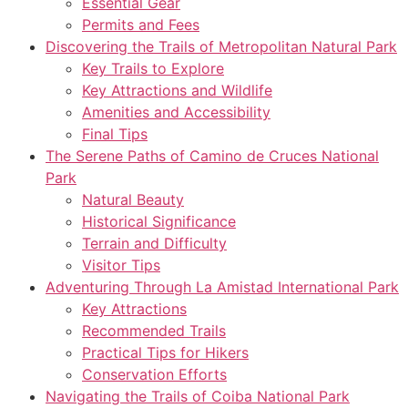
Essential Gear
Permits and Fees
Discovering the Trails of Metropolitan Natural Park
Key Trails to Explore
Key Attractions and Wildlife
Amenities and Accessibility
Final Tips
The Serene Paths of Camino de Cruces National
Park
Natural Beauty
Historical Significance
Terrain and Difficulty
Visitor Tips
Adventuring Through La Amistad International Park
Key Attractions
Recommended Trails
Practical Tips for Hikers
Conservation Efforts
Navigating the Trails of Coiba National Park