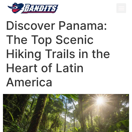
ATV Tou
Panama Tou
Book Now
Discover Panama:
The Top Scenic
Hiking Trails in the
Heart of Latin
America