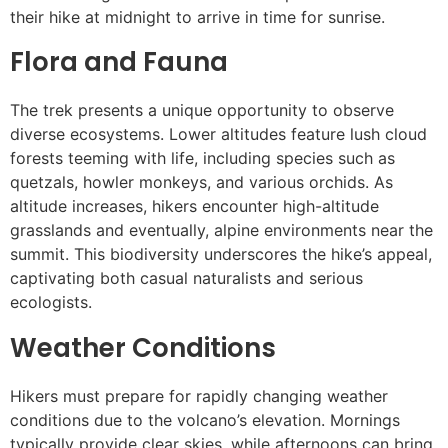
their hike at midnight to arrive in time for sunrise.
Flora and Fauna
The trek presents a unique opportunity to observe
diverse ecosystems. Lower altitudes feature lush cloud
forests teeming with life, including species such as
quetzals, howler monkeys, and various orchids. As
altitude increases, hikers encounter high-altitude
grasslands and eventually, alpine environments near the
summit. This biodiversity underscores the hike’s appeal,
captivating both casual naturalists and serious
ecologists.
Weather Conditions
Hikers must prepare for rapidly changing weather
conditions due to the volcano’s elevation. Mornings
typically provide clear skies, while afternoons can bring