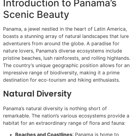
Introduction to Panama’s
Scenic Beauty
Panama, a jewel nestled in the heart of Latin America,
boasts a stunning array of natural landscapes that lure
adventurers from around the globe. A paradise for
nature lovers, Panama’s diverse ecosystems include
pristine beaches, lush rainforests, and rolling highlands.
The country’s unique geographic position allows for an
impressive range of biodiversity, making it a prime
destination for eco-tourism and hiking enthusiasts.
Natural Diversity
Panama’s natural diversity is nothing short of
remarkable. The nation’s various ecosystems provide a
habitat for an extraordinary range of flora and fauna:
Beaches and Coastlines
: Panama is home to