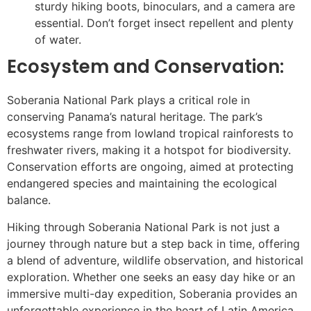
sturdy hiking boots, binoculars, and a camera are
essential. Don’t forget insect repellent and plenty
of water.
Ecosystem and Conservation:
Soberania National Park plays a critical role in
conserving Panama’s natural heritage. The park’s
ecosystems range from lowland tropical rainforests to
freshwater rivers, making it a hotspot for biodiversity.
Conservation efforts are ongoing, aimed at protecting
endangered species and maintaining the ecological
balance.
Hiking through Soberania National Park is not just a
journey through nature but a step back in time, offering
a blend of adventure, wildlife observation, and historical
exploration. Whether one seeks an easy day hike or an
immersive multi-day expedition, Soberania provides an
unforgettable experience in the heart of Latin America.