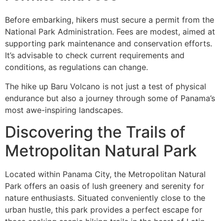
Before embarking, hikers must secure a permit from the
National Park Administration. Fees are modest, aimed at
supporting park maintenance and conservation efforts.
It’s advisable to check current requirements and
conditions, as regulations can change.
The hike up Baru Volcano is not just a test of physical
endurance but also a journey through some of Panama’s
most awe-inspiring landscapes.
Discovering the Trails of
Metropolitan Natural Park
Located within Panama City, the Metropolitan Natural
Park offers an oasis of lush greenery and serenity for
nature enthusiasts. Situated conveniently close to the
urban hustle, this park provides a perfect escape for