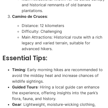
and historical remnants of old banana
plantations.
Camino de Cruces
:
Distance: 12 kilometers
Difficulty: Challenging
Main Attractions: Historical route with a rich
legacy and varied terrain, suitable for
advanced hikers.
Essential Tips:
Timing
: Early morning hikes are recommended to
avoid the midday heat and increase chances of
wildlife sightings.
Guided Tours
: Hiring a local guide can enhance
the experience, offering insights into the park’s
flora, fauna, and history.
Gear
: Lightweight, moisture-wicking clothing,