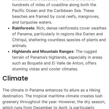
hundreds of miles of coastline along both the
Pacific Ocean and the Caribbean Sea. These
beaches are framed by coral reefs, mangroves,
and turquoise waters.
Rainforests
: Rich, dense rainforests cover swathes
of Panama, particularly in regions like Darien and
Chiriquí, sheltering countless species of plants and
animals.
Highlands and Mountain Ranges
: The rugged
terrain of Panama’s highlands, especially in areas
such as Boquete and El Valle de Anton, offers
stunning vistas and cooler climates.
Climate
The climate in Panama enhances its allure as a hiking
destination. The tropical maritime climate creates lush
greenery throughout the year. However, the dry season,
which runs from December to April, is particularly