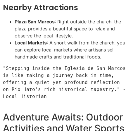
Nearby Attractions
Plaza San Marcos
: Right outside the church, the
plaza provides a beautiful space to relax and
observe the local lifestyle.
Local Markets
: A short walk from the church, you
can explore local markets where artisans sell
handmade crafts and traditional foods.
"Stepping inside the Iglesia de San Marcos 
is like taking a journey back in time, 
offering a quiet yet profound reflection 
on Rio Hato's rich historical tapestry." - 
Local Historian

Adventure Awaits: Outdoor
Activities and Water Sports