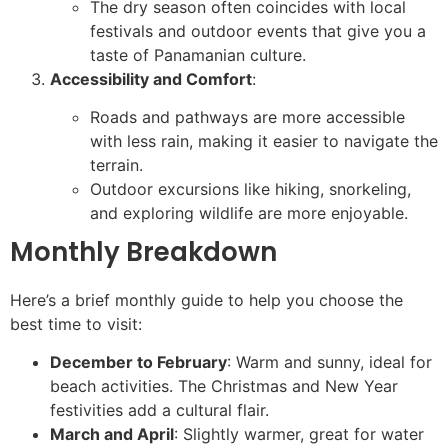
The dry season often coincides with local
festivals and outdoor events that give you a
taste of Panamanian culture.
Accessibility and Comfort
:
Roads and pathways are more accessible
with less rain, making it easier to navigate the
terrain.
Outdoor excursions like hiking, snorkeling,
and exploring wildlife are more enjoyable.
Monthly Breakdown
Here’s a brief monthly guide to help you choose the
best time to visit:
December to February
: Warm and sunny, ideal for
beach activities. The Christmas and New Year
festivities add a cultural flair.
March and April
: Slightly warmer, great for water