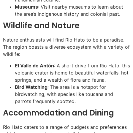
Museums
: Visit nearby museums to learn about
the area’s indigenous history and colonial past.
Wildlife and Nature
Nature enthusiasts will find Rio Hato to be a paradise.
The region boasts a diverse ecosystem with a variety of
wildlife:
El Valle de Antón
: A short drive from Rio Hato, this
volcanic crater is home to beautiful waterfalls, hot
springs, and a wealth of flora and fauna.
Bird Watching
: The area is a hotspot for
birdwatching, with species like toucans and
parrots frequently spotted.
Accommodation and Dining
Rio Hato caters to a range of budgets and preferences