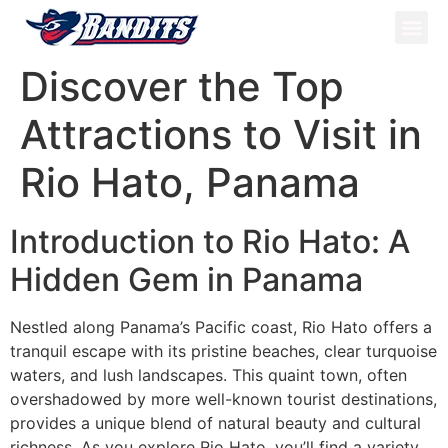
ATV Tou
Panama Tou
Book Now
Discover the Top
Attractions to Visit in
Rio Hato, Panama
Introduction to Rio Hato: A
Hidden Gem in Panama
Nestled along Panama’s Pacific coast, Rio Hato offers a
tranquil escape with its pristine beaches, clear turquoise
waters, and lush landscapes. This quaint town, often
overshadowed by more well-known tourist destinations,
provides a unique blend of natural beauty and cultural
richness. As you explore Rio Hato, you’ll find a variety