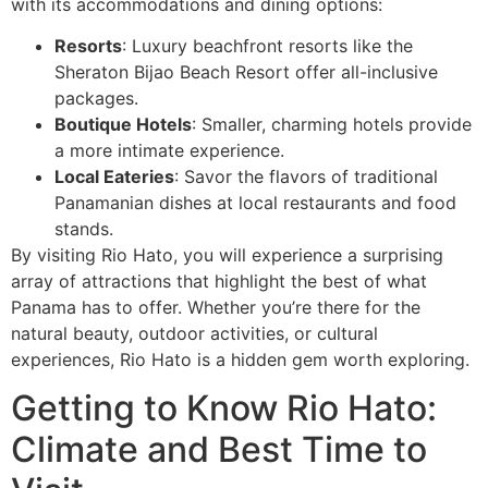
with its accommodations and dining options:
Resorts
: Luxury beachfront resorts like the
Sheraton Bijao Beach Resort offer all-inclusive
packages.
Boutique Hotels
: Smaller, charming hotels provide
a more intimate experience.
Local Eateries
: Savor the flavors of traditional
Panamanian dishes at local restaurants and food
stands.
By visiting Rio Hato, you will experience a surprising
array of attractions that highlight the best of what
Panama has to offer. Whether you’re there for the
natural beauty, outdoor activities, or cultural
experiences, Rio Hato is a hidden gem worth exploring.
Getting to Know Rio Hato:
Climate and Best Time to