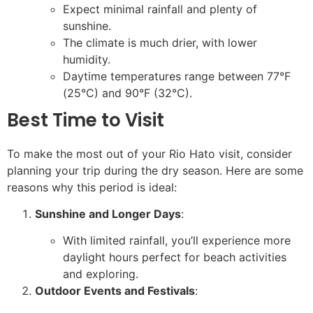
Expect minimal rainfall and plenty of
sunshine.
The climate is much drier, with lower
humidity.
Daytime temperatures range between 77°F
(25°C) and 90°F (32°C).
Best Time to Visit
To make the most out of your Rio Hato visit, consider
planning your trip during the dry season. Here are some
reasons why this period is ideal:
Sunshine and Longer Days
:
With limited rainfall, you’ll experience more
daylight hours perfect for beach activities
and exploring.
Outdoor Events and Festivals
: