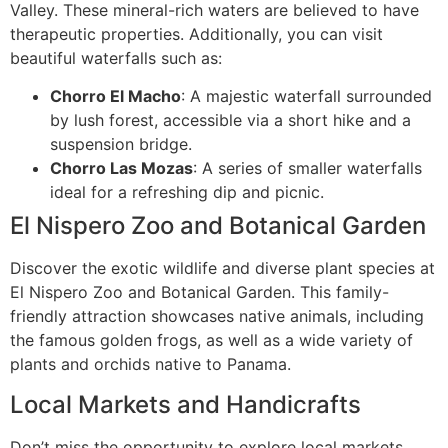
Valley. These mineral-rich waters are believed to have
therapeutic properties. Additionally, you can visit
beautiful waterfalls such as:
Chorro El Macho
: A majestic waterfall surrounded
by lush forest, accessible via a short hike and a
suspension bridge.
Chorro Las Mozas
: A series of smaller waterfalls
ideal for a refreshing dip and picnic.
El Nispero Zoo and Botanical Garden
Discover the exotic wildlife and diverse plant species at
El Nispero Zoo and Botanical Garden. This family-
friendly attraction showcases native animals, including
the famous golden frogs, as well as a wide variety of
plants and orchids native to Panama.
Local Markets and Handicrafts
Don’t miss the opportunity to explore local markets