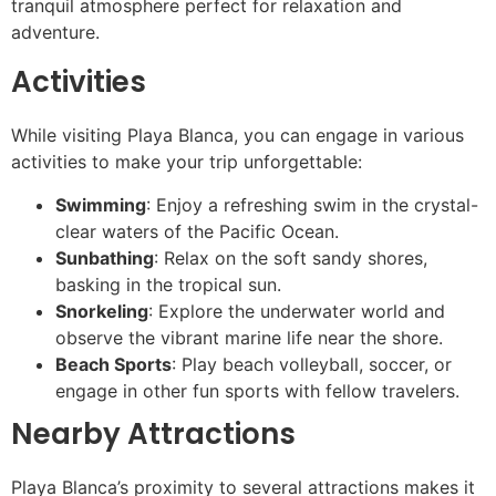
tranquil atmosphere perfect for relaxation and
adventure.
Activities
While visiting Playa Blanca, you can engage in various
activities to make your trip unforgettable:
Swimming
: Enjoy a refreshing swim in the crystal-
clear waters of the Pacific Ocean.
Sunbathing
: Relax on the soft sandy shores,
basking in the tropical sun.
Snorkeling
: Explore the underwater world and
observe the vibrant marine life near the shore.
Beach Sports
: Play beach volleyball, soccer, or
engage in other fun sports with fellow travelers.
Nearby Attractions
Playa Blanca’s proximity to several attractions makes it