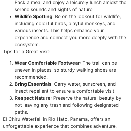
Pack a meal and enjoy a leisurely lunch amidst the
serene sounds and sights of nature.
Wildlife Spotting
: Be on the lookout for wildlife,
including colorful birds, playful monkeys, and
various insects. This helps enhance your
experience and connect you more deeply with the
ecosystem.
Tips for a Great Visit:
Wear Comfortable Footwear
: The trail can be
uneven in places, so sturdy walking shoes are
recommended.
Bring Essentials
: Carry water, sunscreen, and
insect repellent to ensure a comfortable visit.
Respect Nature
: Preserve the natural beauty by
not leaving any trash and following designated
paths.
El Chiru Waterfall in Rio Hato, Panama, offers an
unforgettable experience that combines adventure,