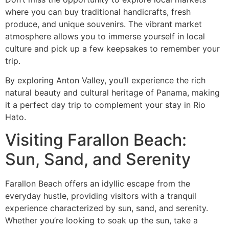
where you can buy traditional handicrafts, fresh
produce, and unique souvenirs. The vibrant market
atmosphere allows you to immerse yourself in local
culture and pick up a few keepsakes to remember your
trip.
By exploring Anton Valley, you’ll experience the rich
natural beauty and cultural heritage of Panama, making
it a perfect day trip to complement your stay in Rio
Hato.
Visiting Farallon Beach:
Sun, Sand, and Serenity
Farallon Beach offers an idyllic escape from the
everyday hustle, providing visitors with a tranquil
experience characterized by sun, sand, and serenity.
Whether you’re looking to soak up the sun, take a