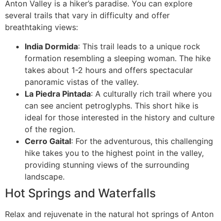
Anton Valley is a hiker’s paradise. You can explore
several trails that vary in difficulty and offer
breathtaking views:
India Dormida
: This trail leads to a unique rock
formation resembling a sleeping woman. The hike
takes about 1-2 hours and offers spectacular
panoramic vistas of the valley.
La Piedra Pintada
: A culturally rich trail where you
can see ancient petroglyphs. This short hike is
ideal for those interested in the history and culture
of the region.
Cerro Gaital
: For the adventurous, this challenging
hike takes you to the highest point in the valley,
providing stunning views of the surrounding
landscape.
Hot Springs and Waterfalls
Relax and rejuvenate in the natural hot springs of Anton