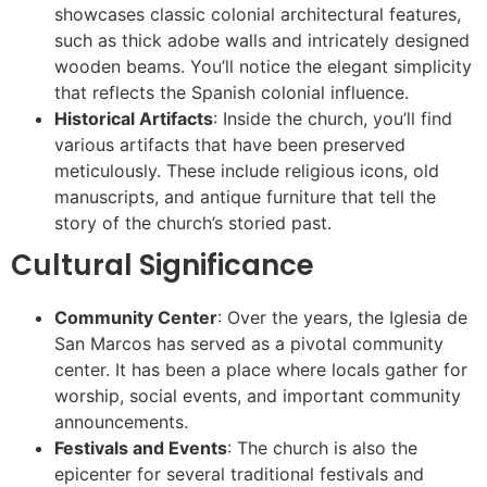
showcases classic colonial architectural features,
such as thick adobe walls and intricately designed
wooden beams. You’ll notice the elegant simplicity
that reflects the Spanish colonial influence.
Historical Artifacts
: Inside the church, you’ll find
various artifacts that have been preserved
meticulously. These include religious icons, old
manuscripts, and antique furniture that tell the
story of the church’s storied past.
Cultural Significance
Community Center
: Over the years, the Iglesia de
San Marcos has served as a pivotal community
center. It has been a place where locals gather for
worship, social events, and important community
announcements.
Festivals and Events
: The church is also the
epicenter for several traditional festivals and