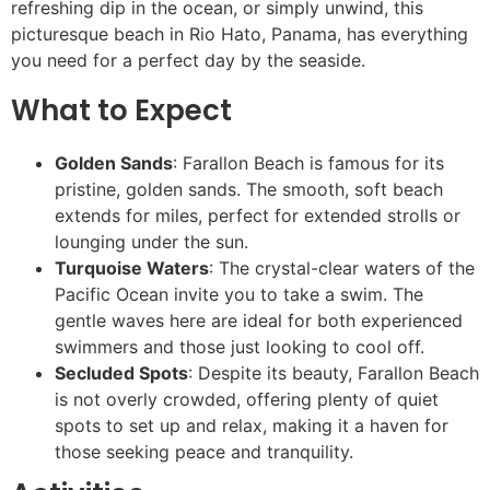
refreshing dip in the ocean, or simply unwind, this
picturesque beach in Rio Hato, Panama, has everything
you need for a perfect day by the seaside.
What to Expect
Golden Sands
: Farallon Beach is famous for its
pristine, golden sands. The smooth, soft beach
extends for miles, perfect for extended strolls or
lounging under the sun.
Turquoise Waters
: The crystal-clear waters of the
Pacific Ocean invite you to take a swim. The
gentle waves here are ideal for both experienced
swimmers and those just looking to cool off.
Secluded Spots
: Despite its beauty, Farallon Beach
is not overly crowded, offering plenty of quiet
spots to set up and relax, making it a haven for
those seeking peace and tranquility.