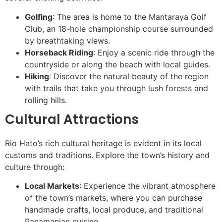
Golfing
: The area is home to the Mantaraya Golf
Club, an 18-hole championship course surrounded
by breathtaking views.
Horseback Riding
: Enjoy a scenic ride through the
countryside or along the beach with local guides.
Hiking
: Discover the natural beauty of the region
with trails that take you through lush forests and
rolling hills.
Cultural Attractions
Rio Hato’s rich cultural heritage is evident in its local
customs and traditions. Explore the town’s history and
culture through:
Local Markets
: Experience the vibrant atmosphere
of the town’s markets, where you can purchase
handmade crafts, local produce, and traditional
Panamanian cuisine.