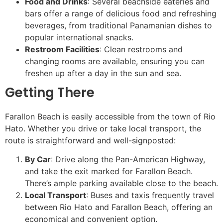
Food and Drinks
: Several beachside eateries and
bars offer a range of delicious food and refreshing
beverages, from traditional Panamanian dishes to
popular international snacks.
Restroom Facilities
: Clean restrooms and
changing rooms are available, ensuring you can
freshen up after a day in the sun and sea.
Getting There
Farallon Beach is easily accessible from the town of Rio
Hato. Whether you drive or take local transport, the
route is straightforward and well-signposted:
By Car
: Drive along the Pan-American Highway,
and take the exit marked for Farallon Beach.
There’s ample parking available close to the beach.
Local Transport
: Buses and taxis frequently travel
between Rio Hato and Farallon Beach, offering an
economical and convenient option.