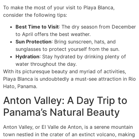
To make the most of your visit to Playa Blanca,
consider the following tips:
Best Time to Visit
: The dry season from December
to April offers the best weather.
Sun Protection
: Bring sunscreen, hats, and
sunglasses to protect yourself from the sun.
Hydration
: Stay hydrated by drinking plenty of
water throughout the day.
With its picturesque beauty and myriad of activities,
Playa Blanca is undoubtedly a must-see attraction in Rio
Hato, Panama.
Anton Valley: A Day Trip to
Panama’s Natural Beauty
Anton Valley, or El Valle de Anton, is a serene mountain
town nestled in the crater of an extinct volcano, making