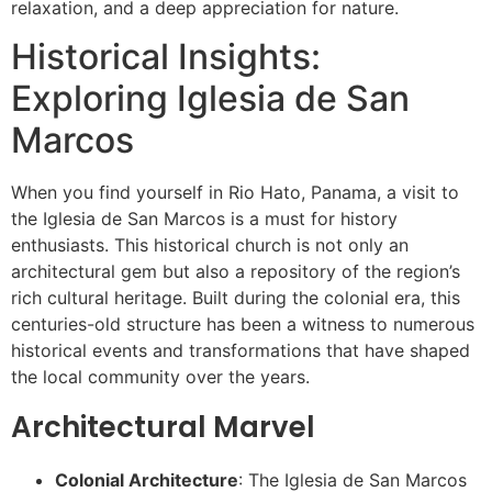
relaxation, and a deep appreciation for nature.
Historical Insights:
Exploring Iglesia de San
Marcos
When you find yourself in Rio Hato, Panama, a visit to
the Iglesia de San Marcos is a must for history
enthusiasts. This historical church is not only an
architectural gem but also a repository of the region’s
rich cultural heritage. Built during the colonial era, this
centuries-old structure has been a witness to numerous
historical events and transformations that have shaped
the local community over the years.
Architectural Marvel
Colonial Architecture
: The Iglesia de San Marcos