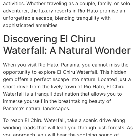
activities. Whether traveling as a couple, family, or solo
adventurer, the luxury resorts in Rio Hato promise an
unforgettable escape, blending tranquility with
sophisticated amenities.
Discovering El Chiru
Waterfall: A Natural Wonder
When you visit Rio Hato, Panama, you cannot miss the
opportunity to explore El Chiru Waterfall. This hidden
gem offers a perfect escape into nature. Located just a
short drive from the lively town of Rio Hato, El Chiru
Waterfall is a tranquil destination that allows you to
immerse yourself in the breathtaking beauty of
Panama’s natural landscapes.
To reach El Chiru Waterfall, take a scenic drive along
winding roads that will lead you through lush forests. As
you approach, you will hear the soothing sound of