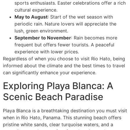
sports enthusiasts. Easter celebrations offer a rich
cultural experience.
May to August
: Start of the wet season with
periodic rain. Nature lovers will appreciate the
lush, green environment.
September to November
: Rain becomes more
frequent but offers fewer tourists. A peaceful
experience with lower prices.
Regardless of when you choose to visit Rio Hato, being
informed about the climate and the best times to travel
can significantly enhance your experience.
Exploring Playa Blanca: A
Scenic Beach Paradise
Playa Blanca is a breathtaking destination you must visit
when in Rio Hato, Panama. This stunning beach offers
pristine white sands, clear turquoise waters, and a