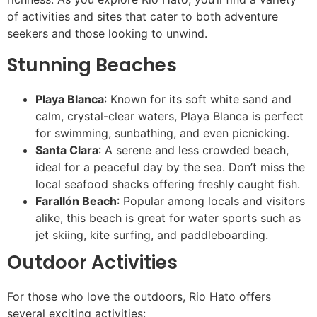
of activities and sites that cater to both adventure
seekers and those looking to unwind.
Stunning Beaches
Playa Blanca
: Known for its soft white sand and
calm, crystal-clear waters, Playa Blanca is perfect
for swimming, sunbathing, and even picnicking.
Santa Clara
: A serene and less crowded beach,
ideal for a peaceful day by the sea. Don’t miss the
local seafood shacks offering freshly caught fish.
Farallón Beach
: Popular among locals and visitors
alike, this beach is great for water sports such as
jet skiing, kite surfing, and paddleboarding.
Outdoor Activities
For those who love the outdoors, Rio Hato offers
several exciting activities: