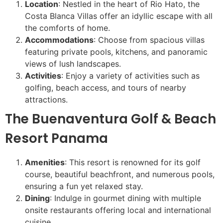
Location
: Nestled in the heart of Rio Hato, the
Costa Blanca Villas offer an idyllic escape with all
the comforts of home.
Accommodations
: Choose from spacious villas
featuring private pools, kitchens, and panoramic
views of lush landscapes.
Activities
: Enjoy a variety of activities such as
golfing, beach access, and tours of nearby
attractions.
The Buenaventura Golf & Beach
Resort Panama
Amenities
: This resort is renowned for its golf
course, beautiful beachfront, and numerous pools,
ensuring a fun yet relaxed stay.
Dining
: Indulge in gourmet dining with multiple
onsite restaurants offering local and international
cuisine.