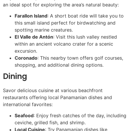
an ideal spot for exploring the area’s natural beauty:
Farallon Island
: A short boat ride will take you to
this small island perfect for birdwatching and
spotting marine creatures.
El Valle de Antón
: Visit this lush valley nestled
within an ancient volcano crater for a scenic
excursion.
Coronado
: This nearby town offers golf courses,
shopping, and additional dining options.
Dining
Savor delicious cuisine at various beachfront
restaurants offering local Panamanian dishes and
international favorites:
Seafood
: Enjoy fresh catches of the day, including
ceviche, grilled fish, and shrimp.
Local Cuisine
: Try Panamanian dishes like