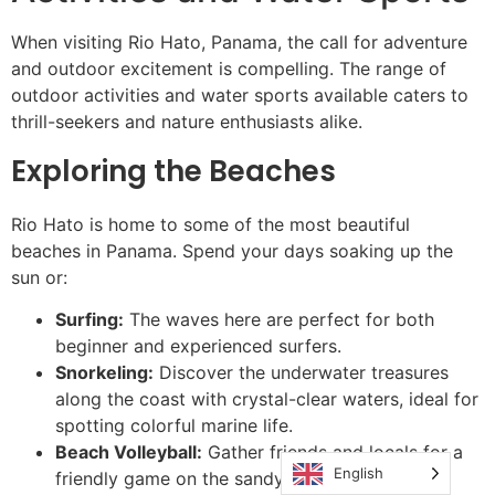
When visiting Rio Hato, Panama, the call for adventure
and outdoor excitement is compelling. The range of
outdoor activities and water sports available caters to
thrill-seekers and nature enthusiasts alike.
Exploring the Beaches
Rio Hato is home to some of the most beautiful
beaches in Panama. Spend your days soaking up the
sun or:
Surfing:
The waves here are perfect for both
beginner and experienced surfers.
Snorkeling:
Discover the underwater treasures
along the coast with crystal-clear waters, ideal for
spotting colorful marine life.
Beach Volleyball:
Gather friends and locals for a
English
friendly game on the sandy shores.