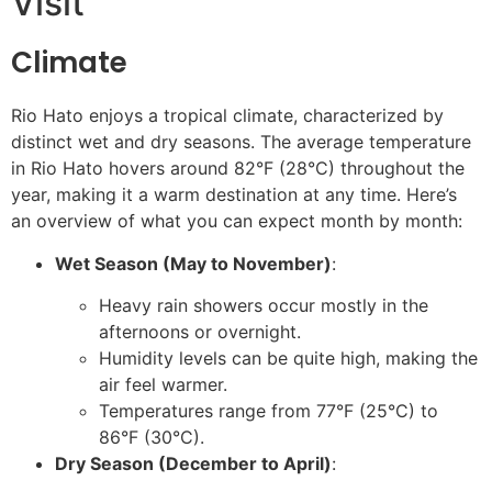
Visit
Climate
Rio Hato enjoys a tropical climate, characterized by
distinct wet and dry seasons. The average temperature
in Rio Hato hovers around 82°F (28°C) throughout the
year, making it a warm destination at any time. Here’s
an overview of what you can expect month by month:
Wet Season (May to November)
:
Heavy rain showers occur mostly in the
afternoons or overnight.
Humidity levels can be quite high, making the
air feel warmer.
Temperatures range from 77°F (25°C) to
86°F (30°C).
Dry Season (December to April)
: