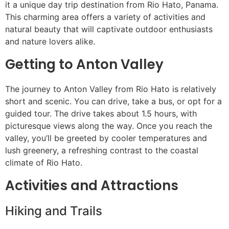
it a unique day trip destination from Rio Hato, Panama.
This charming area offers a variety of activities and
natural beauty that will captivate outdoor enthusiasts
and nature lovers alike.
Getting to Anton Valley
The journey to Anton Valley from Rio Hato is relatively
short and scenic. You can drive, take a bus, or opt for a
guided tour. The drive takes about 1.5 hours, with
picturesque views along the way. Once you reach the
valley, you’ll be greeted by cooler temperatures and
lush greenery, a refreshing contrast to the coastal
climate of Rio Hato.
Activities and Attractions
Hiking and Trails