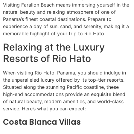
Visiting Farallon Beach means immersing yourself in the
natural beauty and relaxing atmosphere of one of
Panama’s finest coastal destinations. Prepare to
experience a day of sun, sand, and serenity, making it a
memorable highlight of your trip to Rio Hato.
Relaxing at the Luxury
Resorts of Rio Hato
When visiting Rio Hato, Panama, you should indulge in
the unparalleled luxury offered by its top-tier resorts.
Situated along the stunning Pacific coastline, these
high-end accommodations provide an exquisite blend
of natural beauty, modern amenities, and world-class
service. Here’s what you can expect:
Costa Blanca Villas