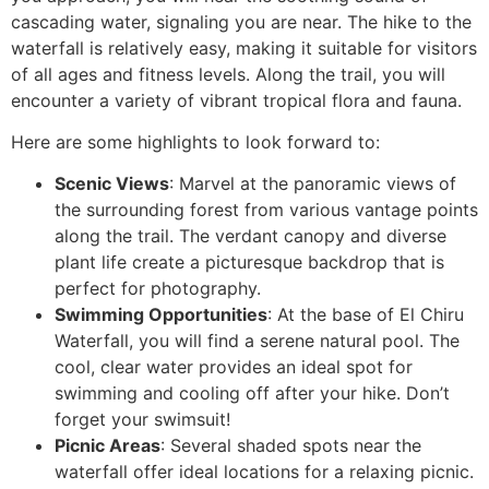
cascading water, signaling you are near. The hike to the
waterfall is relatively easy, making it suitable for visitors
of all ages and fitness levels. Along the trail, you will
encounter a variety of vibrant tropical flora and fauna.
Here are some highlights to look forward to:
Scenic Views
: Marvel at the panoramic views of
the surrounding forest from various vantage points
along the trail. The verdant canopy and diverse
plant life create a picturesque backdrop that is
perfect for photography.
Swimming Opportunities
: At the base of El Chiru
Waterfall, you will find a serene natural pool. The
cool, clear water provides an ideal spot for
swimming and cooling off after your hike. Don’t
forget your swimsuit!
Picnic Areas
: Several shaded spots near the
waterfall offer ideal locations for a relaxing picnic.