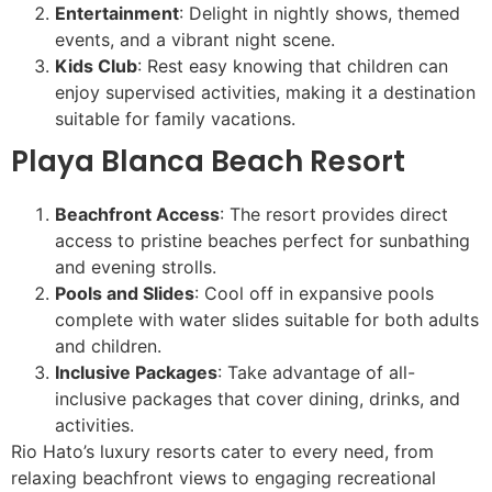
Entertainment
: Delight in nightly shows, themed
events, and a vibrant night scene.
Kids Club
: Rest easy knowing that children can
enjoy supervised activities, making it a destination
suitable for family vacations.
Playa Blanca Beach Resort
Beachfront Access
: The resort provides direct
access to pristine beaches perfect for sunbathing
and evening strolls.
Pools and Slides
: Cool off in expansive pools
complete with water slides suitable for both adults
and children.
Inclusive Packages
: Take advantage of all-
inclusive packages that cover dining, drinks, and
activities.
Rio Hato’s luxury resorts cater to every need, from
relaxing beachfront views to engaging recreational