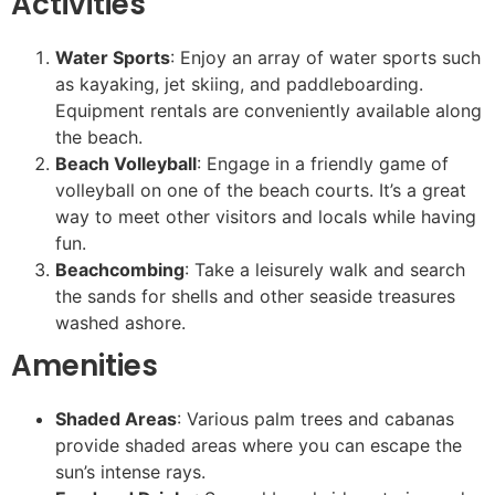
Activities
Water Sports
: Enjoy an array of water sports such
as kayaking, jet skiing, and paddleboarding.
Equipment rentals are conveniently available along
the beach.
Beach Volleyball
: Engage in a friendly game of
volleyball on one of the beach courts. It’s a great
way to meet other visitors and locals while having
fun.
Beachcombing
: Take a leisurely walk and search
the sands for shells and other seaside treasures
washed ashore.
Amenities
Shaded Areas
: Various palm trees and cabanas
provide shaded areas where you can escape the
sun’s intense rays.