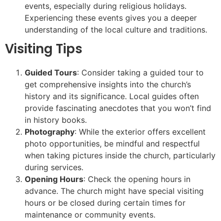
events, especially during religious holidays.
Experiencing these events gives you a deeper
understanding of the local culture and traditions.
Visiting Tips
Guided Tours
: Consider taking a guided tour to
get comprehensive insights into the church’s
history and its significance. Local guides often
provide fascinating anecdotes that you won’t find
in history books.
Photography
: While the exterior offers excellent
photo opportunities, be mindful and respectful
when taking pictures inside the church, particularly
during services.
Opening Hours
: Check the opening hours in
advance. The church might have special visiting
hours or be closed during certain times for
maintenance or community events.