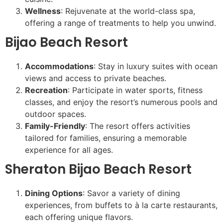
Wellness
: Rejuvenate at the world-class spa,
offering a range of treatments to help you unwind.
Bijao Beach Resort
Accommodations
: Stay in luxury suites with ocean
views and access to private beaches.
Recreation
: Participate in water sports, fitness
classes, and enjoy the resort’s numerous pools and
outdoor spaces.
Family-Friendly
: The resort offers activities
tailored for families, ensuring a memorable
experience for all ages.
Sheraton Bijao Beach Resort
Dining Options
: Savor a variety of dining
experiences, from buffets to à la carte restaurants,
each offering unique flavors.