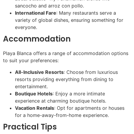
sancocho and arroz con pollo.
International Fare
: Many restaurants serve a
variety of global dishes, ensuring something for
everyone.
Accommodation
Playa Blanca offers a range of accommodation options
to suit your preferences:
All-Inclusive Resorts
: Choose from luxurious
resorts providing everything from dining to
entertainment.
Boutique Hotels
: Enjoy a more intimate
experience at charming boutique hotels.
Vacation Rentals
: Opt for apartments or houses
for a home-away-from-home experience.
Practical Tips