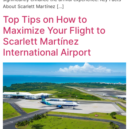
About Scarlett Martínez […]
Top Tips on How to
Maximize Your Flight to
Scarlett Martínez
International Airport