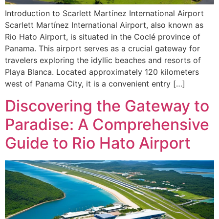
Introduction to Scarlett Martínez International Airport
Scarlett Martínez International Airport, also known as
Rio Hato Airport, is situated in the Coclé province of
Panama. This airport serves as a crucial gateway for
travelers exploring the idyllic beaches and resorts of
Playa Blanca. Located approximately 120 kilometers
west of Panama City, it is a convenient entry […]
Discovering the Gateway to
Paradise: A Comprehensive
Guide to Rio Hato Airport