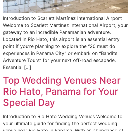
Introduction to Scarlett Martínez International Airport
Welcome to Scarlett Martínez International Airport, your
gateway to an incredible Panamanian adventure.
Located in Rio Hato, this airport is an essential entry
point if you’re planning to explore the “20 must do
experiences in Panama City” or embark on “Bandits
Adventure Tours” for your next off-road escapade.
Essential […]
Top Wedding Venues Near
Rio Hato, Panama for Your
Special Day
Introduction to Rio Hato Wedding Venues Welcome to
your ultimate guide for finding the perfect wedding
venue near Rio Hato in Panama. With an abundance of