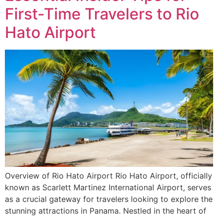
First-Time Travelers to Rio
Hato Airport
Overview of Rio Hato Airport Rio Hato Airport, officially
known as Scarlett Martinez International Airport, serves
as a crucial gateway for travelers looking to explore the
stunning attractions in Panama. Nestled in the heart of