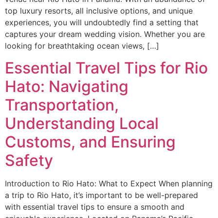
top luxury resorts, all inclusive options, and unique
experiences, you will undoubtedly find a setting that
captures your dream wedding vision. Whether you are
looking for breathtaking ocean views, […]
Essential Travel Tips for Rio
Hato: Navigating
Transportation,
Understanding Local
Customs, and Ensuring
Safety
Introduction to Rio Hato: What to Expect When planning
a trip to Rio Hato, it’s important to be well-prepared
with essential travel tips to ensure a smooth and