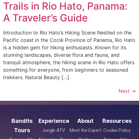
Trails in Rio Hato, Panama:
A Traveler’s Guide
Introduction to Rio Hato’s Hiking Scene Nestled on the
Pacific coast in the Coclé Province of Panama, Rio Hato
is a hidden gem for hiking enthusiasts. Known for its
stunning landscapes, diverse flora and fauna, and
tranquil atmosphere, the hiking scene in Rio Hato offers
something for everyone, from beginners to seasoned
trekkers. Natural Beauty […]
Next
→
Bandits
Experience
About
Resources
Tours
Jungle ATV
Meet the Expert
Cookie Policy