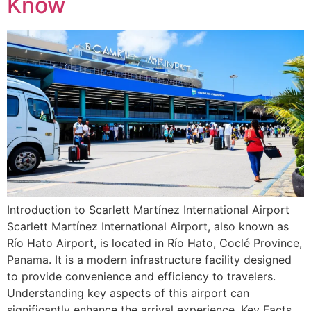
Know
Introduction to Scarlett Martínez International Airport
Scarlett Martínez International Airport, also known as
Río Hato Airport, is located in Río Hato, Coclé Province,
Panama. It is a modern infrastructure facility designed
to provide convenience and efficiency to travelers.
Understanding key aspects of this airport can
significantly enhance the arrival experience. Key Facts