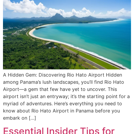
A Hidden Gem: Discovering Rio Hato Airport Hidden
among Panama’s lush landscapes, you’ll find Rio Hato
Airport—a gem that few have yet to uncover. This
airport isn’t just an entryway; it’s the starting point for a
myriad of adventures. Here’s everything you need to
know about Rio Hato Airport in Panama before you
embark on […]
Essential Insider Tips for