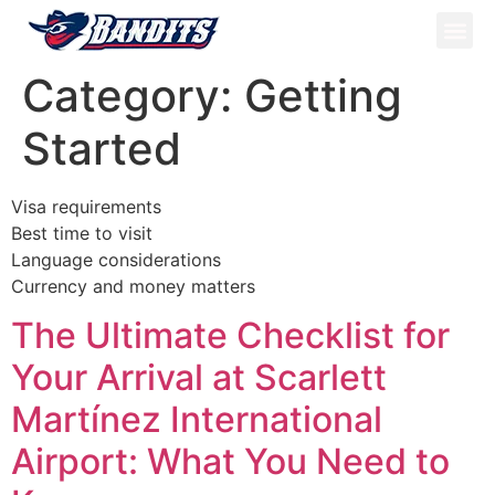
ATV Tou
Panama Tou
Book Now
Category:
Getting
Started
Visa requirements
Best time to visit
Language considerations
Currency and money matters
The Ultimate Checklist for
Your Arrival at Scarlett
Martínez International
Airport: What You Need to