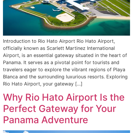
Introduction to Rio Hato Airport Rio Hato Airport,
officially known as Scarlett Martinez International
Airport, is an essential gateway situated in the heart of
Panama. It serves as a pivotal point for tourists and
travelers eager to explore the vibrant regions of Playa
Blanca and the surrounding luxurious resorts. Exploring
Rio Hato Airport, your gateway […]
Why Rio Hato Airport Is the
Perfect Gateway for Your
Panama Adventure