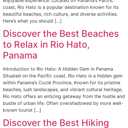
enjoyable experience. Located on Panama’s Pacific
coast, Rio Hato is a popular destination known for its
beautiful beaches, rich culture, and diverse activities.
Here’s what you should […]
Discover the Best Beaches
to Relax in Rio Hato,
Panama
Introduction to Rio Hato: A Hidden Gem in Panama
Situated on the Pacific coast, Rio Hato is a hidden gem
within Panama’s Coclé Province. Known for its pristine
beaches, lush landscapes, and vibrant cultural heritage,
Rio Hato offers an enticing getaway from the hustle and
bustle of urban life. Often overshadowed by more well-
known tourist […]
Discover the Best Hiking