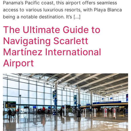
Panama’s Pacific coast, this airport offers seamless
access to various luxurious resorts, with Playa Blanca
being a notable destination. It’s […]
The Ultimate Guide to
Navigating Scarlett
Martínez International
Airport