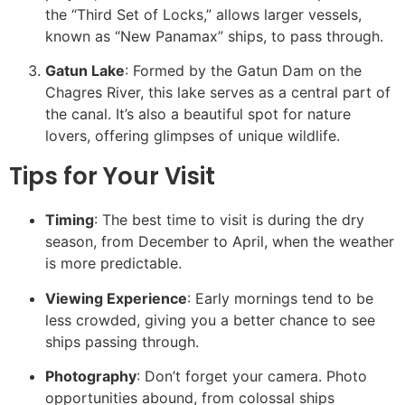
the “Third Set of Locks,” allows larger vessels,
known as “New Panamax” ships, to pass through.
Gatun Lake
: Formed by the Gatun Dam on the
Chagres River, this lake serves as a central part of
the canal. It’s also a beautiful spot for nature
lovers, offering glimpses of unique wildlife.
Tips for Your Visit
Timing
: The best time to visit is during the dry
season, from December to April, when the weather
is more predictable.
Viewing Experience
: Early mornings tend to be
less crowded, giving you a better chance to see
ships passing through.
Photography
: Don’t forget your camera. Photo
opportunities abound, from colossal ships