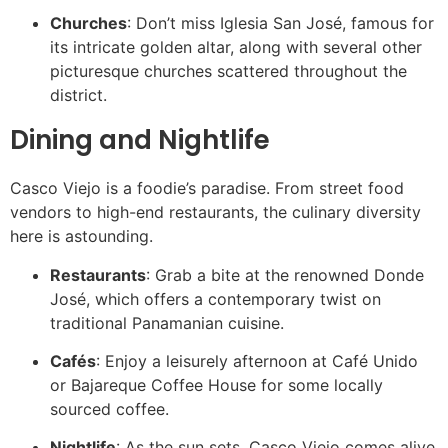
Churches
: Don’t miss Iglesia San José, famous for
its intricate golden altar, along with several other
picturesque churches scattered throughout the
district.
Dining and Nightlife
Casco Viejo is a foodie’s paradise. From street food
vendors to high-end restaurants, the culinary diversity
here is astounding.
Restaurants
: Grab a bite at the renowned Donde
José, which offers a contemporary twist on
traditional Panamanian cuisine.
Cafés
: Enjoy a leisurely afternoon at Café Unido
or Bajareque Coffee House for some locally
sourced coffee.
Nightlife
: As the sun sets, Casco Viejo comes alive