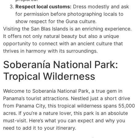
Respect local customs:
Dress modestly and ask
for permission before photographing locals to
show respect for the Guna culture.
Visiting the San Blas Islands is an enriching experience.
It offers not only natural beauty but also a unique
opportunity to connect with an ancient culture that
thrives in harmony with its surroundings.
Soberanía National Park:
Tropical Wilderness
Welcome to Soberanía National Park, a true gem in
Panama’s tourist attractions. Nestled just a short drive
from Panama City, this tropical wilderness spans 55,000
acres. If you’re a nature lover, this park is an absolute
must-visit. Here’s what you can expect and why you
need to add it to your itinerary.