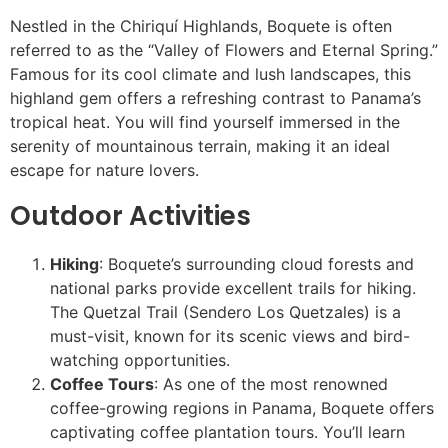
Nestled in the Chiriquí Highlands, Boquete is often
referred to as the “Valley of Flowers and Eternal Spring.”
Famous for its cool climate and lush landscapes, this
highland gem offers a refreshing contrast to Panama’s
tropical heat. You will find yourself immersed in the
serenity of mountainous terrain, making it an ideal
escape for nature lovers.
Outdoor Activities
Hiking
: Boquete’s surrounding cloud forests and
national parks provide excellent trails for hiking.
The Quetzal Trail (Sendero Los Quetzales) is a
must-visit, known for its scenic views and bird-
watching opportunities.
Coffee Tours
: As one of the most renowned
coffee-growing regions in Panama, Boquete offers
captivating coffee plantation tours. You’ll learn