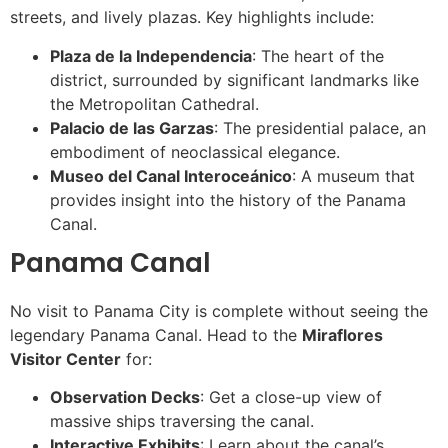
streets, and lively plazas. Key highlights include:
Plaza de la Independencia
: The heart of the
district, surrounded by significant landmarks like
the Metropolitan Cathedral.
Palacio de las Garzas
: The presidential palace, an
embodiment of neoclassical elegance.
Museo del Canal Interoceánico
: A museum that
provides insight into the history of the Panama
Canal.
Panama Canal
No visit to Panama City is complete without seeing the
legendary Panama Canal. Head to the
Miraflores
Visitor Center
for:
Observation Decks
: Get a close-up view of
massive ships traversing the canal.
Interactive Exhibits
: Learn about the canal’s