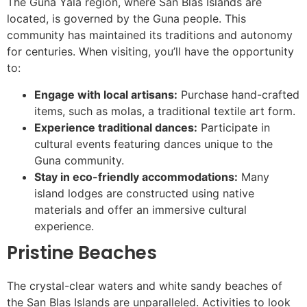
The Guna Yala region, where San Blas Islands are
located, is governed by the Guna people. This
community has maintained its traditions and autonomy
for centuries. When visiting, you’ll have the opportunity
to:
Engage with local artisans:
Purchase hand-crafted
items, such as molas, a traditional textile art form.
Experience traditional dances:
Participate in
cultural events featuring dances unique to the
Guna community.
Stay in eco-friendly accommodations:
Many
island lodges are constructed using native
materials and offer an immersive cultural
experience.
Pristine Beaches
The crystal-clear waters and white sandy beaches of
the San Blas Islands are unparalleled. Activities to look