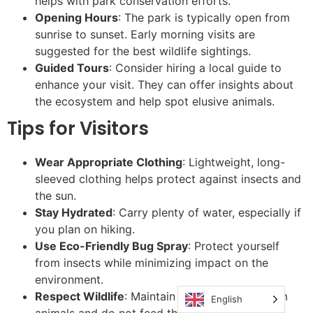
helps with park conservation efforts.
Opening Hours
: The park is typically open from
sunrise to sunset. Early morning visits are
suggested for the best wildlife sightings.
Guided Tours
: Consider hiring a local guide to
enhance your visit. They can offer insights about
the ecosystem and help spot elusive animals.
Tips for Visitors
Wear Appropriate Clothing
: Lightweight, long-
sleeved clothing helps protect against insects and
the sun.
Stay Hydrated
: Carry plenty of water, especially if
you plan on hiking.
Use Eco-Friendly Bug Spray
: Protect yourself
from insects while minimizing impact on the
environment.
Respect Wildlife
: Maintain a safe distance from
English