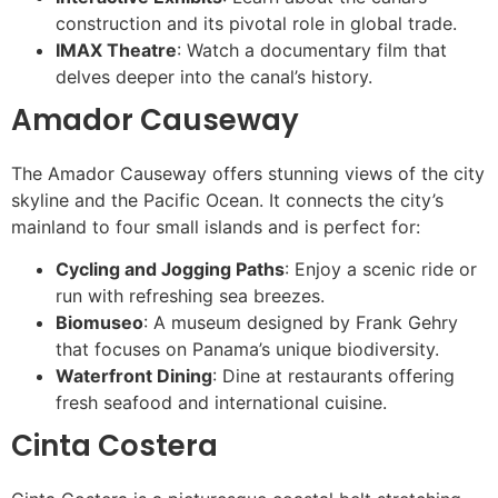
construction and its pivotal role in global trade.
IMAX Theatre
: Watch a documentary film that
delves deeper into the canal’s history.
Amador Causeway
The Amador Causeway offers stunning views of the city
skyline and the Pacific Ocean. It connects the city’s
mainland to four small islands and is perfect for:
Cycling and Jogging Paths
: Enjoy a scenic ride or
run with refreshing sea breezes.
Biomuseo
: A museum designed by Frank Gehry
that focuses on Panama’s unique biodiversity.
Waterfront Dining
: Dine at restaurants offering
fresh seafood and international cuisine.
Cinta Costera