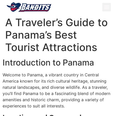
ATV Tou
Panama Tou
Book Now
A Traveler’s Guide to
Panama’s Best
Tourist Attractions
Introduction to Panama
Welcome to Panama, a vibrant country in Central
America known for its rich cultural heritage, stunning
natural landscapes, and diverse wildlife. As a traveler,
you’ll find Panama to be a fascinating blend of modern
amenities and historic charm, providing a variety of
experiences to suit all interests.