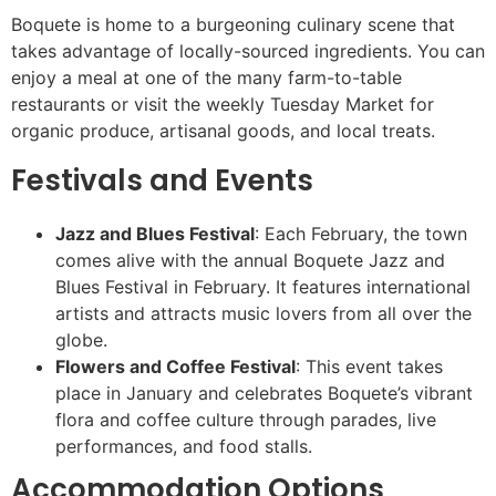
Boquete is home to a burgeoning culinary scene that
takes advantage of locally-sourced ingredients. You can
enjoy a meal at one of the many farm-to-table
restaurants or visit the weekly Tuesday Market for
organic produce, artisanal goods, and local treats.
Festivals and Events
Jazz and Blues Festival
: Each February, the town
comes alive with the annual Boquete Jazz and
Blues Festival in February. It features international
artists and attracts music lovers from all over the
globe.
Flowers and Coffee Festival
: This event takes
place in January and celebrates Boquete’s vibrant
flora and coffee culture through parades, live
performances, and food stalls.
Accommodation Options