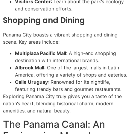
Visitors Center
: Learn about the park’s ecology
and conservation efforts.
Shopping and Dining
Panama City boasts a vibrant shopping and dining
scene. Key areas include:
Multiplaza Pacific Mall
: A high-end shopping
destination with international brands.
Albrook Mall
: One of the largest malls in Latin
America, offering a variety of shops and eateries.
Calle Uruguay
: Renowned for its nightlife,
featuring trendy bars and gourmet restaurants.
Exploring Panama City truly gives you a taste of the
nation’s heart, blending historical charm, modern
amenities, and natural beauty.
The Panama Canal: An