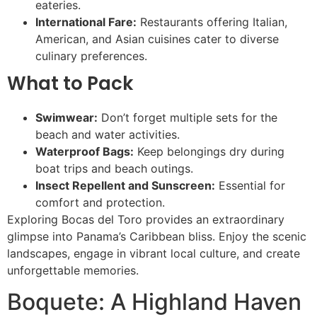
eateries.
International Fare:
Restaurants offering Italian,
American, and Asian cuisines cater to diverse
culinary preferences.
What to Pack
Swimwear:
Don’t forget multiple sets for the
beach and water activities.
Waterproof Bags:
Keep belongings dry during
boat trips and beach outings.
Insect Repellent and Sunscreen:
Essential for
comfort and protection.
Exploring Bocas del Toro provides an extraordinary
glimpse into Panama’s Caribbean bliss. Enjoy the scenic
landscapes, engage in vibrant local culture, and create
unforgettable memories.
Boquete: A Highland Haven