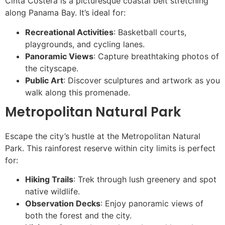
Cinta Costera is a picturesque coastal belt stretching
along Panama Bay. It’s ideal for:
Recreational Activities
: Basketball courts,
playgrounds, and cycling lanes.
Panoramic Views
: Capture breathtaking photos of
the cityscape.
Public Art
: Discover sculptures and artwork as you
walk along this promenade.
Metropolitan Natural Park
Escape the city’s hustle at the Metropolitan Natural
Park. This rainforest reserve within city limits is perfect
for:
Hiking Trails
: Trek through lush greenery and spot
native wildlife.
Observation Decks
: Enjoy panoramic views of
both the forest and the city.