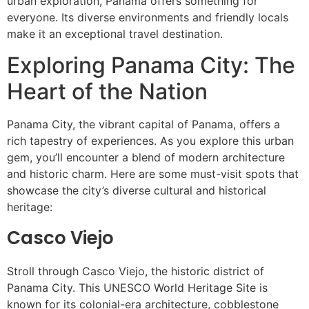
urban exploration, Panama offers something for
everyone. Its diverse environments and friendly locals
make it an exceptional travel destination.
Exploring Panama City: The
Heart of the Nation
Panama City, the vibrant capital of Panama, offers a
rich tapestry of experiences. As you explore this urban
gem, you’ll encounter a blend of modern architecture
and historic charm. Here are some must-visit spots that
showcase the city’s diverse cultural and historical
heritage:
Casco Viejo
Stroll through Casco Viejo, the historic district of
Panama City. This UNESCO World Heritage Site is
known for its colonial-era architecture, cobblestone