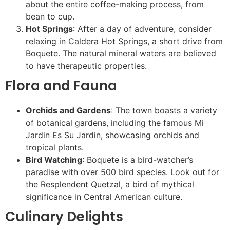
about the entire coffee-making process, from
bean to cup.
Hot Springs
: After a day of adventure, consider
relaxing in Caldera Hot Springs, a short drive from
Boquete. The natural mineral waters are believed
to have therapeutic properties.
Flora and Fauna
Orchids and Gardens
: The town boasts a variety
of botanical gardens, including the famous Mi
Jardin Es Su Jardin, showcasing orchids and
tropical plants.
Bird Watching
: Boquete is a bird-watcher’s
paradise with over 500 bird species. Look out for
the Resplendent Quetzal, a bird of mythical
significance in Central American culture.
Culinary Delights