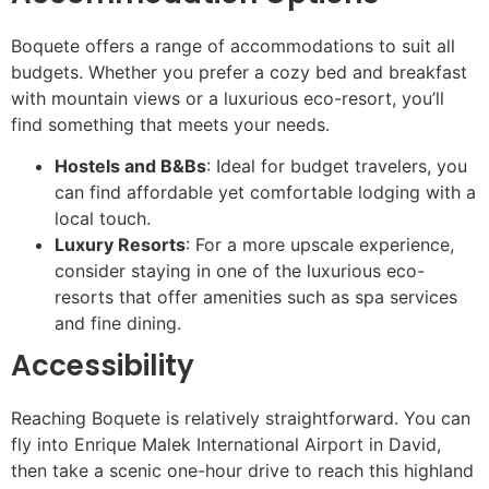
Boquete offers a range of accommodations to suit all
budgets. Whether you prefer a cozy bed and breakfast
with mountain views or a luxurious eco-resort, you’ll
find something that meets your needs.
Hostels and B&Bs
: Ideal for budget travelers, you
can find affordable yet comfortable lodging with a
local touch.
Luxury Resorts
: For a more upscale experience,
consider staying in one of the luxurious eco-
resorts that offer amenities such as spa services
and fine dining.
Accessibility
Reaching Boquete is relatively straightforward. You can
fly into Enrique Malek International Airport in David,
then take a scenic one-hour drive to reach this highland