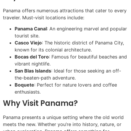
Panama offers numerous attractions that cater to every
traveler. Must-visit locations include:
Panama Canal
: An engineering marvel and popular
tourist site.
Casco Viejo
: The historic district of Panama City,
known for its colonial architecture.
Bocas del Toro
: Famous for beautiful beaches and
vibrant nightlife.
San Blas Islands
: Ideal for those seeking an off-
the-beaten-path adventure.
Boquete
: Perfect for nature lovers and coffee
enthusiasts.
Why Visit Panama?
Panama presents a unique setting where the old world
meets the new. Whether you’re into history, nature, or