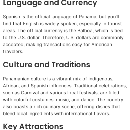
Language and Currency
Spanish is the official language of Panama, but you’ll
find that English is widely spoken, especially in tourist
areas. The official currency is the Balboa, which is tied
to the U.S. dollar. Therefore, U.S. dollars are commonly
accepted, making transactions easy for American
travelers.
Culture and Traditions
Panamanian culture is a vibrant mix of indigenous,
African, and Spanish influences. Traditional celebrations,
such as Carnival and various local festivals, are filled
with colorful costumes, music, and dance. The country
also boasts a rich culinary scene, offering dishes that
blend local ingredients with international flavors.
Key Attractions