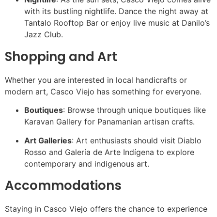
with its bustling nightlife. Dance the night away at
Tantalo Rooftop Bar or enjoy live music at Danilo’s
Jazz Club.
Shopping and Art
Whether you are interested in local handicrafts or
modern art, Casco Viejo has something for everyone.
Boutiques
: Browse through unique boutiques like
Karavan Gallery for Panamanian artisan crafts.
Art Galleries
: Art enthusiasts should visit Diablo
Rosso and Galería de Arte Indígena to explore
contemporary and indigenous art.
Accommodations
Staying in Casco Viejo offers the chance to experience