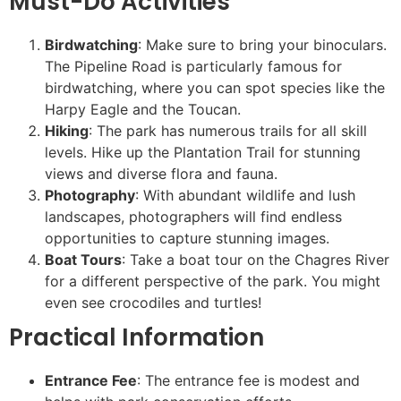
Must-Do Activities
Birdwatching
: Make sure to bring your binoculars.
The Pipeline Road is particularly famous for
birdwatching, where you can spot species like the
Harpy Eagle and the Toucan.
Hiking
: The park has numerous trails for all skill
levels. Hike up the Plantation Trail for stunning
views and diverse flora and fauna.
Photography
: With abundant wildlife and lush
landscapes, photographers will find endless
opportunities to capture stunning images.
Boat Tours
: Take a boat tour on the Chagres River
for a different perspective of the park. You might
even see crocodiles and turtles!
Practical Information
Entrance Fee
: The entrance fee is modest and