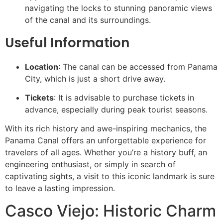
navigating the locks to stunning panoramic views
of the canal and its surroundings.
Useful Information
Location
: The canal can be accessed from Panama
City, which is just a short drive away.
Tickets
: It is advisable to purchase tickets in
advance, especially during peak tourist seasons.
With its rich history and awe-inspiring mechanics, the
Panama Canal offers an unforgettable experience for
travelers of all ages. Whether you’re a history buff, an
engineering enthusiast, or simply in search of
captivating sights, a visit to this iconic landmark is sure
to leave a lasting impression.
Casco Viejo: Historic Charm