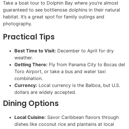
Take a boat tour to Dolphin Bay where you’re almost
guaranteed to see bottlenose dolphins in their natural
habitat. It’s a great spot for family outings and
photography.
Practical Tips
Best Time to Visit:
December to April for dry
weather.
Getting There:
Fly from Panama City to Bocas del
Toro Airport, or take a bus and water taxi
combination.
Currency:
Local currency is the Balboa, but U.S.
dollars are widely accepted.
Dining Options
Local Cuisine:
Savor Caribbean flavors through
dishes like coconut rice and plantains at local