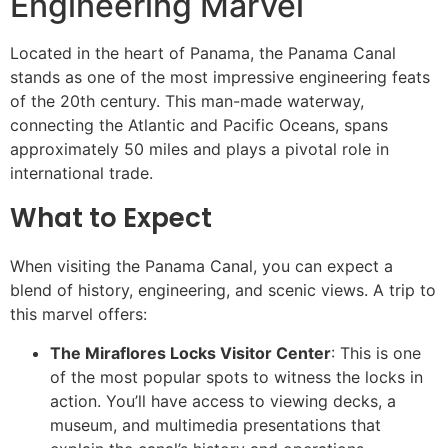
Engineering Marvel
Located in the heart of Panama, the Panama Canal
stands as one of the most impressive engineering feats
of the 20th century. This man-made waterway,
connecting the Atlantic and Pacific Oceans, spans
approximately 50 miles and plays a pivotal role in
international trade.
What to Expect
When visiting the Panama Canal, you can expect a
blend of history, engineering, and scenic views. A trip to
this marvel offers:
The Miraflores Locks Visitor Center
: This is one
of the most popular spots to witness the locks in
action. You’ll have access to viewing decks, a
museum, and multimedia presentations that