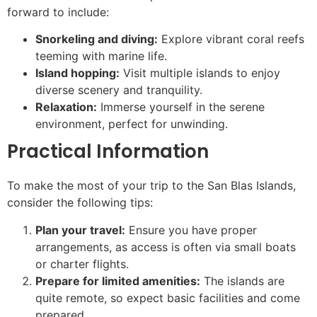
forward to include:
Snorkeling and diving:
Explore vibrant coral reefs
teeming with marine life.
Island hopping:
Visit multiple islands to enjoy
diverse scenery and tranquility.
Relaxation:
Immerse yourself in the serene
environment, perfect for unwinding.
Practical Information
To make the most of your trip to the San Blas Islands,
consider the following tips:
Plan your travel:
Ensure you have proper
arrangements, as access is often via small boats
or charter flights.
Prepare for limited amenities:
The islands are
quite remote, so expect basic facilities and come
prepared.