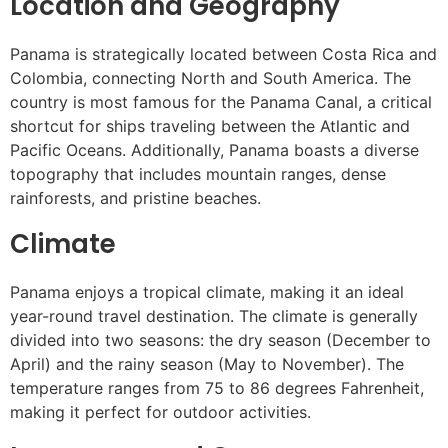
Location and Geography
Panama is strategically located between Costa Rica and
Colombia, connecting North and South America. The
country is most famous for the Panama Canal, a critical
shortcut for ships traveling between the Atlantic and
Pacific Oceans. Additionally, Panama boasts a diverse
topography that includes mountain ranges, dense
rainforests, and pristine beaches.
Climate
Panama enjoys a tropical climate, making it an ideal
year-round travel destination. The climate is generally
divided into two seasons: the dry season (December to
April) and the rainy season (May to November). The
temperature ranges from 75 to 86 degrees Fahrenheit,
making it perfect for outdoor activities.