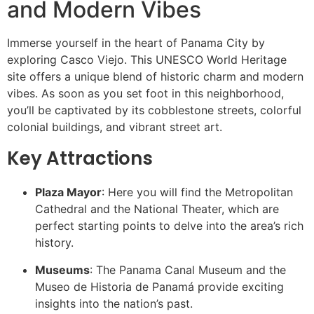
and Modern Vibes
Immerse yourself in the heart of Panama City by
exploring Casco Viejo. This UNESCO World Heritage
site offers a unique blend of historic charm and modern
vibes. As soon as you set foot in this neighborhood,
you’ll be captivated by its cobblestone streets, colorful
colonial buildings, and vibrant street art.
Key Attractions
Plaza Mayor
: Here you will find the Metropolitan
Cathedral and the National Theater, which are
perfect starting points to delve into the area’s rich
history.
Museums
: The Panama Canal Museum and the
Museo de Historia de Panamá provide exciting
insights into the nation’s past.