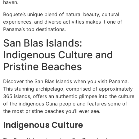
haven.
Boquete’s unique blend of natural beauty, cultural
experiences, and diverse activities makes it one of
Panama’s top destinations.
San Blas Islands:
Indigenous Culture and
Pristine Beaches
Discover the San Blas Islands when you visit Panama.
This stunning archipelago, comprised of approximately
365 islands, offers an authentic glimpse into the culture
of the indigenous Guna people and features some of
the most pristine beaches you’ll ever see.
Indigenous Culture