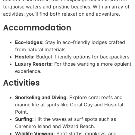
turquoise waters and pristine beaches. With an array of
activities, you’ll find both relaxation and adventure.
Accommodation
Eco-lodges:
Stay in eco-friendly lodges crafted
from natural materials.
Hostels:
Budget-friendly options for backpackers.
Luxury Resorts:
For those wanting a more opulent
experience.
Activities
Snorkeling and Diving:
Explore coral reefs and
marine life at spots like Coral Cay and Hospital
Point.
Surfing:
Hit the waves at surf spots such as
Carenero Island and Wizard Beach.
Wildlife Viewing:
Spot sloths, monkeys, and