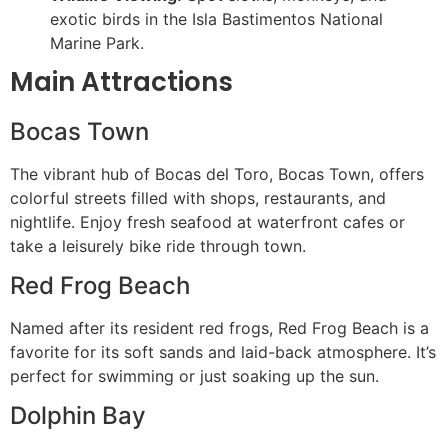
exotic birds in the Isla Bastimentos National
Marine Park.
Main Attractions
Bocas Town
The vibrant hub of Bocas del Toro, Bocas Town, offers
colorful streets filled with shops, restaurants, and
nightlife. Enjoy fresh seafood at waterfront cafes or
take a leisurely bike ride through town.
Red Frog Beach
Named after its resident red frogs, Red Frog Beach is a
favorite for its soft sands and laid-back atmosphere. It’s
perfect for swimming or just soaking up the sun.
Dolphin Bay