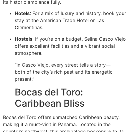
its historic ambiance fully.
Hotels
: For a mix of luxury and history, book your
stay at the American Trade Hotel or Las
Clementinas.
Hostels
: If you’re on a budget, Selina Casco Viejo
offers excellent facilities and a vibrant social
atmosphere.
“In Casco Viejo, every street tells a story—
both of the city’s rich past and its energetic
present.”
Bocas del Toro:
Caribbean Bliss
Bocas del Toro offers unmatched Caribbean beauty,
making it a must-visit in Panama. Located in the
country’s northwest, this archipelago beckons with its