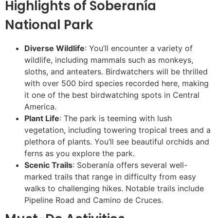
Highlights of Soberanía
National Park
Diverse Wildlife
: You’ll encounter a variety of
wildlife, including mammals such as monkeys,
sloths, and anteaters. Birdwatchers will be thrilled
with over 500 bird species recorded here, making
it one of the best birdwatching spots in Central
America.
Plant Life
: The park is teeming with lush
vegetation, including towering tropical trees and a
plethora of plants. You’ll see beautiful orchids and
ferns as you explore the park.
Scenic Trails
: Soberanía offers several well-
marked trails that range in difficulty from easy
walks to challenging hikes. Notable trails include
Pipeline Road and Camino de Cruces.