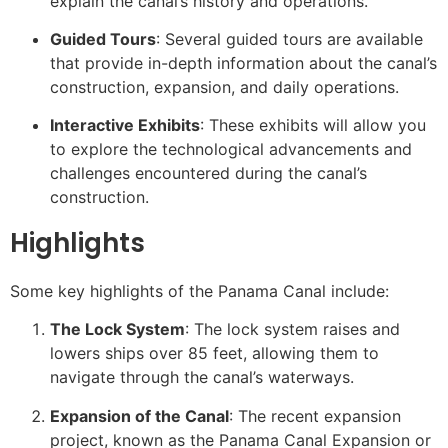
explain the canal’s history and operations.
Guided Tours
: Several guided tours are available
that provide in-depth information about the canal’s
construction, expansion, and daily operations.
Interactive Exhibits
: These exhibits will allow you
to explore the technological advancements and
challenges encountered during the canal’s
construction.
Highlights
Some key highlights of the Panama Canal include:
The Lock System
: The lock system raises and
lowers ships over 85 feet, allowing them to
navigate through the canal’s waterways.
Expansion of the Canal
: The recent expansion
project, known as the Panama Canal Expansion or