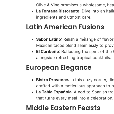
Olive & Vine promises a wholesome, hear
La Fontana Ristorante
: Dive into an Ita
ingredients and utmost care.
Latin American Fusions
Sabor Latino
: Relish a mélange of flavo
Mexican tacos blend seamlessly to provi
El Caribeño
: Reflecting the spirit of th
alongside refreshing tropical cocktails.
European Elegance
Bistro Provence
: In this cozy corner, d
crafted with a meticulous approach to 
La Tabla Española
: A nod to Spanish tr
that turns every meal into a celebration.
Middle Eastern Feasts