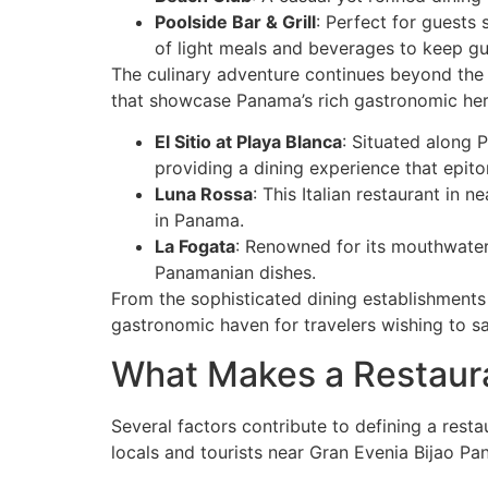
Poolside Bar & Grill
: Perfect for guests 
of light meals and beverages to keep gu
The culinary adventure continues beyond the r
that showcase Panama’s rich gastronomic her
El Sitio at Playa Blanca
: Situated along 
providing a dining experience that epit
Luna Rossa
: This Italian restaurant in 
in Panama.
La Fogata
: Renowned for its mouthwater
Panamanian dishes.
From the sophisticated dining establishments w
gastronomic haven for travelers wishing to sa
What Makes a Restaura
Several factors contribute to defining a rest
locals and tourists near Gran Evenia Bijao Pa