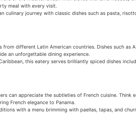
ty meal with every visit.
lian culinary journey with classic dishes such as pasta, risot
rs from different Latin American countries. Dishes such as 
de an unforgettable dining experience.
e Caribbean, this eatery serves brilliantly spiced dishes inc
iners can appreciate the subtleties of French cuisine. Think 
bring French elegance to Panama.
aditions with a menu brimming with paellas, tapas, and chur