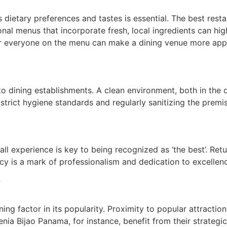
 dietary preferences and tastes is essential. The best resta
onal menus that incorporate fresh, local ingredients can hig
for everyone on the menu can make a dining venue more app
o dining establishments. A clean environment, both in the 
 strict hygiene standards and regularly sanitizing the prem
rall experience is key to being recognized as ‘the best’. R
cy is a mark of professionalism and dedication to excellence
y
ing factor in its popularity. Proximity to popular attracti
nia Bijao Panama, for instance, benefit from their strategi