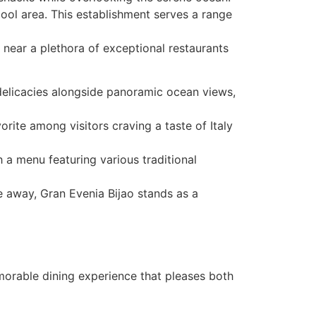
pool area. This establishment serves a range
 near a plethora of exceptional restaurants
d delicacies alongside panoramic ocean views,
vorite among visitors craving a taste of Italy
 a menu featuring various traditional
ve away, Gran Evenia Bijao stands as a
emorable dining experience that pleases both