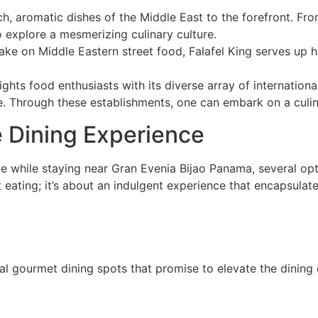
rich, aromatic dishes of the Middle East to the forefront.
 explore a mesmerizing culinary culture.
ake on Middle Eastern street food, Falafel King serves up 
ghts food enthusiasts with its diverse array of internationa
te. Through these establishments, one can embark on a culi
e Dining Experience
ce while staying near Gran Evenia Bijao Panama, several opti
t eating; it’s about an indulgent experience that encapsulat
al gourmet dining spots that promise to elevate the dining