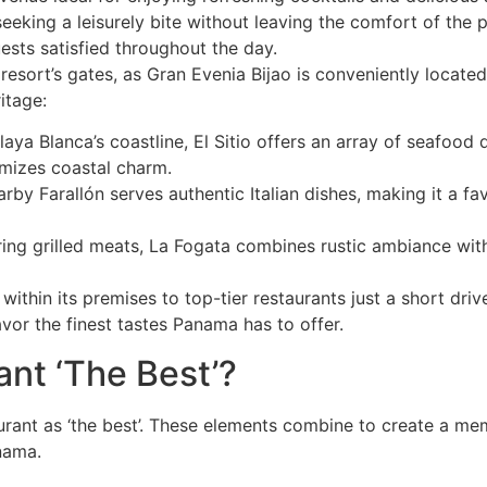
seeking a leisurely bite without leaving the comfort of the 
ests satisfied throughout the day.
esort’s gates, as Gran Evenia Bijao is conveniently located
itage:
Playa Blanca’s coastline, El Sitio offers an array of seafoo
omizes coastal charm.
nearby Farallón serves authentic Italian dishes, making it a fa
ing grilled meats, La Fogata combines rustic ambiance with
ithin its premises to top-tier restaurants just a short dri
vor the finest tastes Panama has to offer.
nt ‘The Best’?
aurant as ‘the best’. These elements combine to create a m
nama.