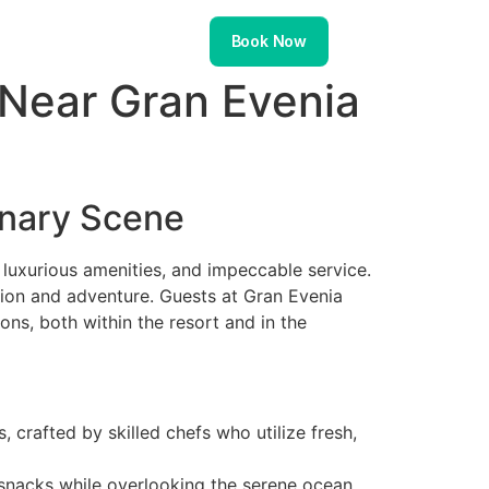
About
Contact
Book Now
 Near Gran Evenia
linary Scene
, luxurious amenities, and impeccable service.
ation and adventure. Guests at Gran Evenia
ons, both within the resort and in the
s, crafted by skilled chefs who utilize fresh,
s snacks while overlooking the serene ocean.