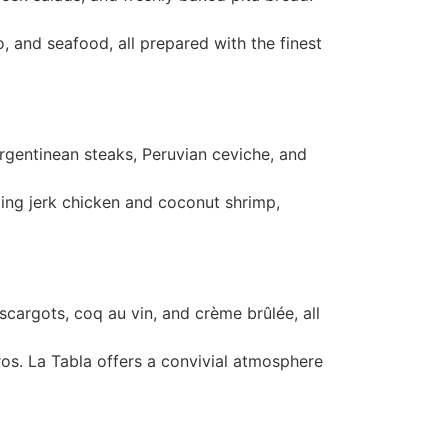
to, and seafood, all prepared with the finest
Argentinean steaks, Peruvian ceviche, and
luding jerk chicken and coconut shrimp,
escargots, coq au vin, and crème brûlée, all
ros. La Tabla offers a convivial atmosphere