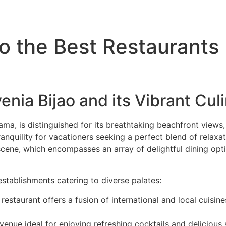
ATV Tours
Panama Tours
FAQs
to the Best Restaurants
venia Bijao and its Vibrant Cu
ama, is distinguished for its breathtaking beachfront views
tranquility for vacationers seeking a perfect blend of relax
 scene, which encompasses an array of delightful dining opti
establishments catering to diverse palates:
 restaurant offers a fusion of international and local cuisine
g venue ideal for enjoying refreshing cocktails and deliciou