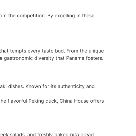
rom the competition. By excelling in these
e that tempts every taste bud. From the unique
the gastronomic diversity that Panama fosters.
iyaki dishes. Known for its authenticity and
the flavorful Peking duck, China House offers
reek salads, and freshly baked pita bread.