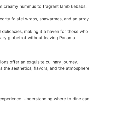
 From creamy hummus to fragrant lamb kebabs,
hearty falafel wraps, shawarmas, and an array
l delicacies, making it a haven for those who
nary globetrot without leaving Panama.
ons offer an exquisite culinary journey.
es the aesthetics, flavors, and the atmosphere
 experience. Understanding where to dine can