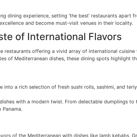
ng dining experience, setting ‘the best’ restaurants apart f
 excellence and become must-visit venues in their locality.
ste of International Flavors
 restaurants offering a vivid array of international cuisin
astes of Mediterranean dishes, these dining spots highlight 
ve into a rich selection of fresh sushi rolls, sashimi, and ter
e dishes with a modern twist. From delectable dumplings to 
to Panama.
lavors of the Mediterranean with dishes like lamb kebabs, G