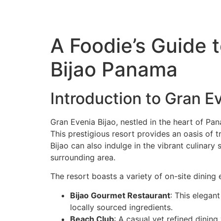
A Foodie’s Guide 
Bijao Panama
Introduction to Gran E
Gran Evenia Bijao, nestled in the heart of Pan
This prestigious resort provides an oasis of 
Bijao can also indulge in the vibrant culinary
surrounding area.
The resort boasts a variety of on-site dining 
Bijao Gourmet Restaurant
: This elegant
locally sourced ingredients.
Beach Club
: A casual yet refined dinin