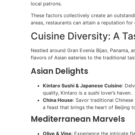
local patrons.
These factors collectively create an outstandi
areas, restaurants can attain a reputation for
Cuisine Diversity: A Ta
Nestled around Gran Evenia Bijao, Panama, are
flavors of Asian eateries to the traditional t
Asian Delights
Kintaro Sushi & Japanese Cuisine
: Del
quality, Kintaro is a sushi lover’s haven.
China House
: Savor traditional Chines
a feast that brings the heart of Beijing 
Mediterranean Marvels
Olive & Vine
: Experience the intricate f