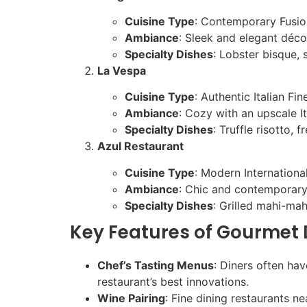
Cuisine Type
: Contemporary Fusio
Ambiance
: Sleek and elegant déco
Specialty Dishes
: Lobster bisque, 
La Vespa
Cuisine Type
: Authentic Italian Fin
Ambiance
: Cozy with an upscale Ita
Specialty Dishes
: Truffle risotto,
Azul Restaurant
Cuisine Type
: Modern Internationa
Ambiance
: Chic and contemporary
Specialty Dishes
: Grilled mahi-ma
Key Features of Gourmet 
Chef’s Tasting Menus
: Diners often ha
restaurant’s best innovations.
Wine Pairing
: Fine dining restaurants n