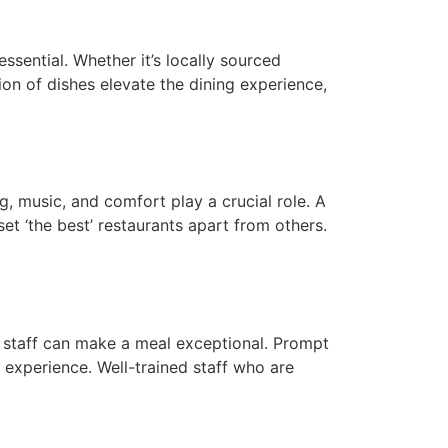
essential. Whether it’s locally sourced
ion of dishes elevate the dining experience,
g, music, and comfort play a crucial role. A
et ‘the best’ restaurants apart from others.
ly staff can make a meal exceptional. Prompt
g experience. Well-trained staff who are