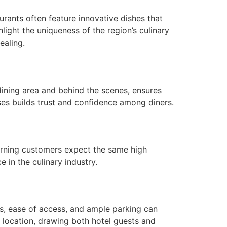
urants often feature innovative dishes that
hlight the uniqueness of the region’s culinary
ealing.
dining area and behind the scenes, ensures
ises builds trust and confidence among diners.
eturning customers expect the same high
 in the culinary industry.
ons, ease of access, and ample parking can
c location, drawing both hotel guests and