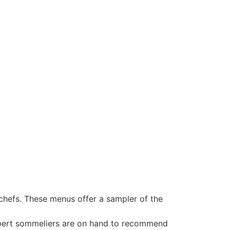
 chefs. These menus offer a sampler of the
 Expert sommeliers are on hand to recommend