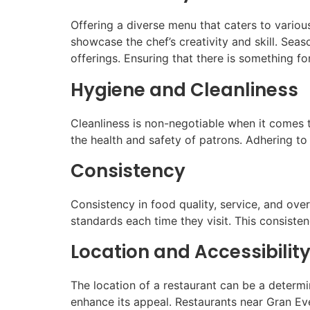
Offering a diverse menu that caters to various
showcase the chef’s creativity and skill. Seas
offerings. Ensuring that there is something 
Hygiene and Cleanliness
Cleanliness is non-negotiable when it comes t
the health and safety of patrons. Adhering to
Consistency
Consistency in food quality, service, and ove
standards each time they visit. This consisten
Location and Accessibilit
The location of a restaurant can be a determin
enhance its appeal. Restaurants near Gran Eve