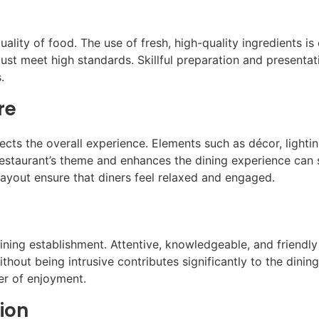
ality of food. The use of fresh, high-quality ingredients is 
ust meet high standards. Skillful preparation and presentat
.
re
ects the overall experience. Elements such as décor, lightin
restaurant’s theme and enhances the dining experience can s
ayout ensure that diners feel relaxed and engaged.
dining establishment. Attentive, knowledgeable, and friend
ithout being intrusive contributes significantly to the dinin
er of enjoyment.
ion