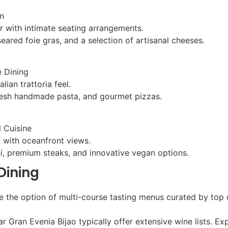
n
r with intimate seating arrangements.
seared foie gras, and a selection of artisanal cheeses.
e Dining
lian trattoria feel.
 fresh handmade pasta, and gourmet pizzas.
l Cuisine
 with oceanfront views.
hi, premium steaks, and innovative vegan options.
Dining
ve the option of multi-course tasting menus curated by top
ear Gran Evenia Bijao typically offer extensive wine lists.