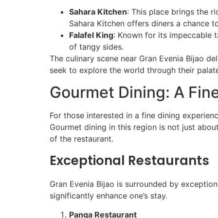
Sahara Kitchen
: This place brings the 
Sahara Kitchen offers diners a chance to
Falafel King
: Known for its impeccable t
of tangy sides.
The culinary scene near Gran Evenia Bijao deli
seek to explore the world through their pala
Gourmet Dining: A Fin
For those interested in a fine dining experien
Gourmet dining in this region is not just abou
of the restaurant.
Exceptional Restaurants
Gran Evenia Bijao is surrounded by exception
significantly enhance one’s stay.
Panga Restaurant