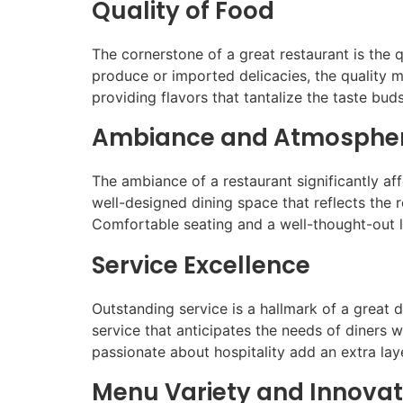
Quality of Food
The cornerstone of a great restaurant is the qu
produce or imported delicacies, the quality m
providing flavors that tantalize the taste buds
Ambiance and Atmosphe
The ambiance of a restaurant significantly aff
well-designed dining space that reflects the 
Comfortable seating and a well-thought-out l
Service Excellence
Outstanding service is a hallmark of a great 
service that anticipates the needs of diners w
passionate about hospitality add an extra lay
Menu Variety and Innovat