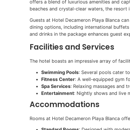
offers a blend of luxurious amenities and capt
beaches and crystal-clear waters, the resort 
Guests at Hotel Decameron Playa Blanca can in
dining options, including international buffet
and drinks in the package enhances guest exp
Facilities and Services
The hotel boasts an impressive array of facilit
Swimming Pools
: Several pools cater to
Fitness Center
: A well-equipped gym for
Spa Services
: Relaxing massages and tr
Entertainment
: Nightly shows and live 
Accommodations
Rooms at Hotel Decameron Playa Blanca offe
Standard Rooms
: Designed with modern 