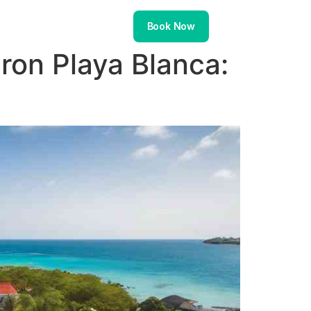
About
Contact
Book Now
on Playa Blanca: