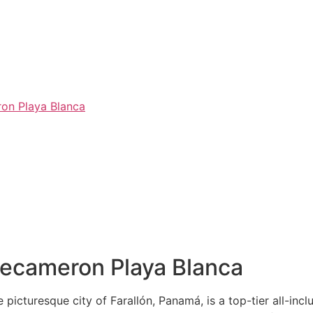
on Playa Blanca
 Decameron Playa Blanca
picturesque city of Farallón, Panamá, is a top-tier all-inclu