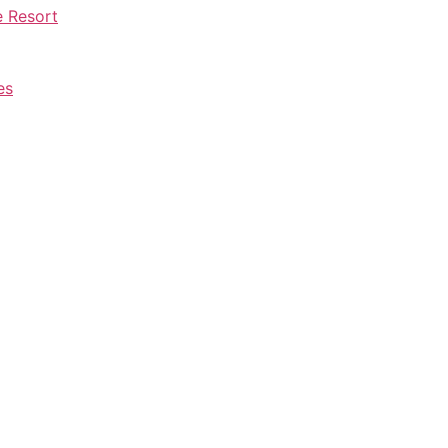
e Resort
es