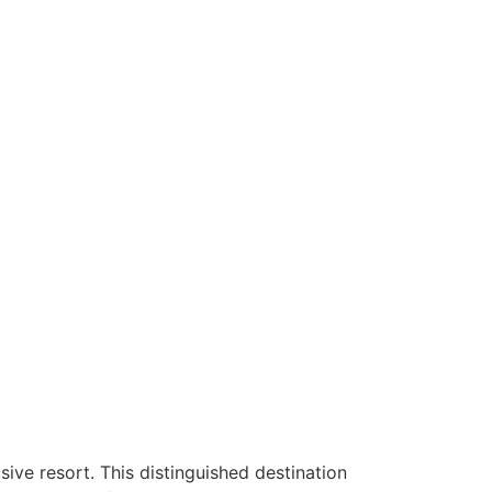
sive resort. This distinguished destination