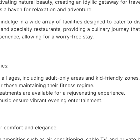
ivating natural beauty, creating an idyllic getaway for tra
is a haven for relaxation and adventure.
dulge in a wide array of facilities designed to cater to div
s and specialty restaurants, providing a culinary journey tha
erience, allowing for a worry-free stay.
ies:
 all ages, including adult-only areas and kid-friendly zones.
 those maintaining their fitness regime.
eatments are available for a rejuvenating experience.
music ensure vibrant evening entertainment.
r comfort and elegance:
amenities such as air conditioning, cable TV, and private b