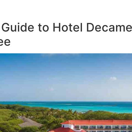
ATV Tours
Panama Tours
FAQs
Guide to Hotel Decamer
ee