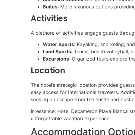
Suites
: More luxurious options providin
Activities
A plethora of activities engage guests through
Water Sports
: Kayaking, snorkeling, an
Land Sports
: Tennis, beach volleyball, 
Excursions
: Organized tours explore the
Location
The hotel’s strategic location provides guest
easy access for international travelers. Additi
seeking an escape from the hustle and bustle 
In essence, Hotel Decameron Playa Blanca stan
unforgettable vacation experience.
Accommodation Option