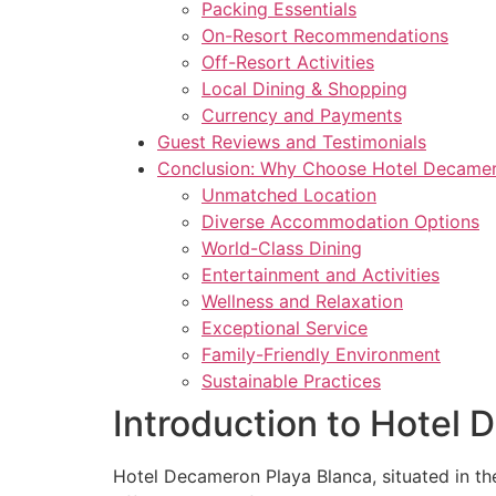
Packing Essentials
On-Resort Recommendations
Off-Resort Activities
Local Dining & Shopping
Currency and Payments
Guest Reviews and Testimonials
Conclusion: Why Choose Hotel Decamer
Unmatched Location
Diverse Accommodation Options
World-Class Dining
Entertainment and Activities
Wellness and Relaxation
Exceptional Service
Family-Friendly Environment
Sustainable Practices
Introduction to Hotel
Hotel Decameron Playa Blanca, situated in the 