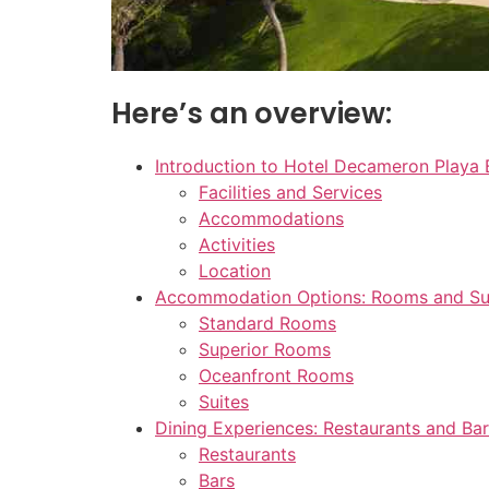
Here’s an overview:
Introduction to Hotel Decameron Playa 
Facilities and Services
Accommodations
Activities
Location
Accommodation Options: Rooms and Su
Standard Rooms
Superior Rooms
Oceanfront Rooms
Suites
Dining Experiences: Restaurants and Ba
Restaurants
Bars