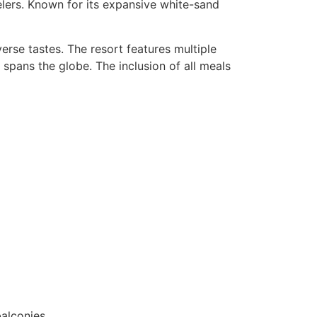
velers. Known for its expansive white-sand
erse tastes. The resort features multiple
t spans the globe. The inclusion of all meals
alconies.