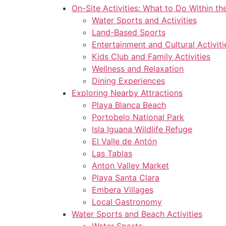
On-Site Activities: What to Do Within th
Water Sports and Activities
Land-Based Sports
Entertainment and Cultural Activiti
Kids Club and Family Activities
Wellness and Relaxation
Dining Experiences
Exploring Nearby Attractions
Playa Blanca Beach
Portobelo National Park
Isla Iguana Wildlife Refuge
El Valle de Antón
Las Tablas
Anton Valley Market
Playa Santa Clara
Embera Villages
Local Gastronomy
Water Sports and Beach Activities