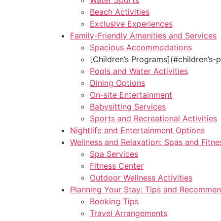
Water Sports
Beach Activities
Exclusive Experiences
Family-Friendly Amenities and Services
Spacious Accommodations
[Children’s Programs](#children’s-
Pools and Water Activities
Dining Options
On-site Entertainment
Babysitting Services
Sports and Recreational Activities
Nightlife and Entertainment Options
Wellness and Relaxation: Spas and Fitne
Spa Services
Fitness Center
Outdoor Wellness Activities
Planning Your Stay: Tips and Recommen
Booking Tips
Travel Arrangements