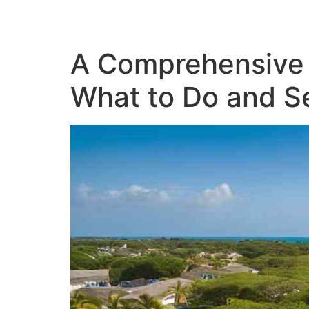
A Comprehensive 
What to Do and S