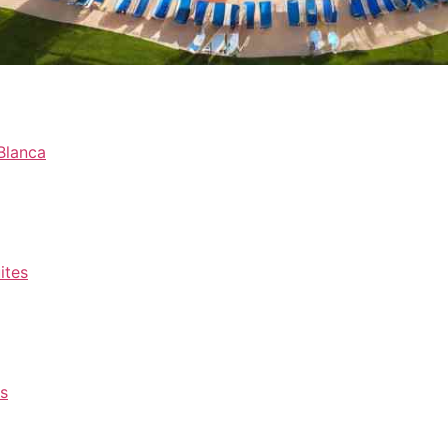
Blanca
ites
rs