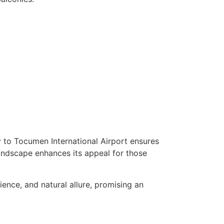
ty to Tocumen International Airport ensures
l landscape enhances its appeal for those
ence, and natural allure, promising an