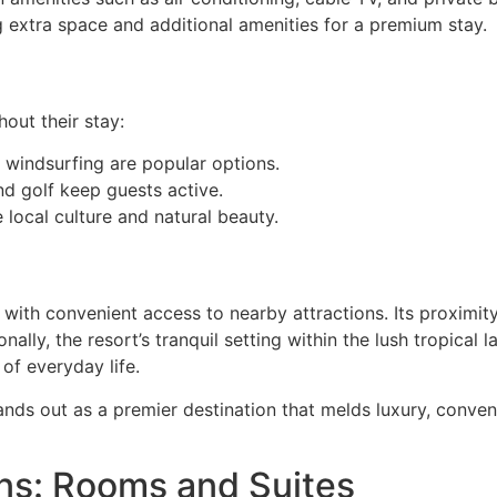
g extra space and additional amenities for a premium stay.
out their stay:
d windsurfing are popular options.
and golf keep guests active.
 local culture and natural beauty.
s with convenient access to nearby attractions. Its proximi
onally, the resort’s tranquil setting within the lush tropica
of everyday life.
ds out as a premier destination that melds luxury, conveni
s: Rooms and Suites