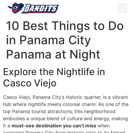
ATV Tou
Panama Tou
Book Now
10 Best Things to Do
in Panama City
Panama at Night
Explore the Nightlife in
Casco Viejo
Casco Viejo, Panama City’s historic quarter, is a vibrant
hub where nightlife meets colonial charm. As one of the
top Panama tourist attractions, this neighborhood
embodies a unique blend of culture and energy, making
it a
must-see destination you can’t miss
when
exploring Panama City from historic sites to its famed