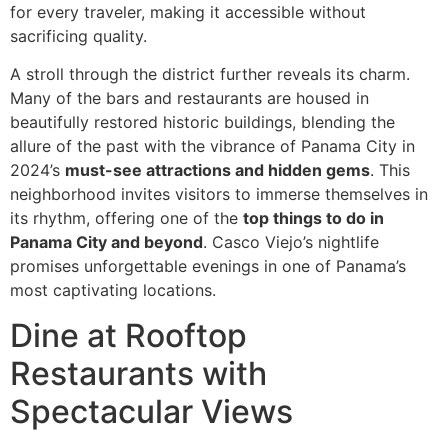
for every traveler, making it accessible without
sacrificing quality.
A stroll through the district further reveals its charm.
Many of the bars and restaurants are housed in
beautifully restored historic buildings, blending the
allure of the past with the vibrance of Panama City in
2024’s
must-see attractions and hidden gems
. This
neighborhood invites visitors to immerse themselves in
its rhythm, offering one of the
top things to do in
Panama City and beyond
. Casco Viejo’s nightlife
promises unforgettable evenings in one of Panama’s
most captivating locations.
Dine at Rooftop
Restaurants with
Spectacular Views