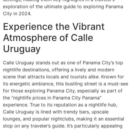
exploration of the ultimate guide to exploring Panama
City in 2024.
Experience the Vibrant
Atmosphere of Calle
Uruguay
Calle Uruguay stands out as one of Panama City’s top
nightlife destinations, offering a lively and modern
scene that attracts locals and tourists alike. Known for
its energetic ambiance, this bustling street is a must-see
for those exploring Panama City, especially as part of
the “nightlife prices in Panama City Panama”
experience. True to its reputation as a nightlife hub,
Calle Uruguay is lined with trendy bars, upscale
lounges, and popular nightclubs, making it an essential
stop on any traveler’s guide. It’s particularly appealing