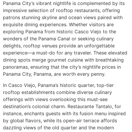
Panama City’s vibrant nightlife is complemented by its
impressive selection of rooftop restaurants, offering
patrons stunning skyline and ocean views paired with
exquisite dining experiences. Whether visitors are
exploring Panama from historic Casco Viejo to the
wonders of the Panama Canal or seeking culinary
delights, rooftop venues provide an unforgettable
experience––a must-do for any traveler. These elevated
dining spots merge gourmet cuisine with breathtaking
panoramas, ensuring that the city’s nightlife prices in
Panama City, Panama, are worth every penny.
In Casco Viejo, Panama’s historic quarter, top-tier
rooftop establishments combine diverse culinary
offerings with views overlooking this must-see
destination’s colonial charm. Restaurante Tantalo, for
instance, enchants guests with its fusion menu inspired
by global flavors, while its open-air terrace affords
dazzling views of the old quarter and the modern