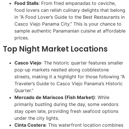
Food Stalls
: From fried empanadas to ceviche,
food lovers can relish culinary delights that belong
in “A Food Lover’s Guide to the Best Restaurants in
Casco Viejo Panama City.” This is your chance to
sample authentic Panamanian cuisine at affordable
prices.
Top Night Market Locations
Casco Viejo
: The historic quarter features smaller
pop-up markets nestled along cobblestone
streets, making it a highlight for those following “A
Traveler’s Guide to Casco Viejo Panama’s Historic
Quarter.”
Mercado de Mariscos (Fish Market)
: While
primarily bustling during the day, some vendors
stay open late, providing fresh seafood options
under the city lights.
Cinta Costera
: This waterfront location combines