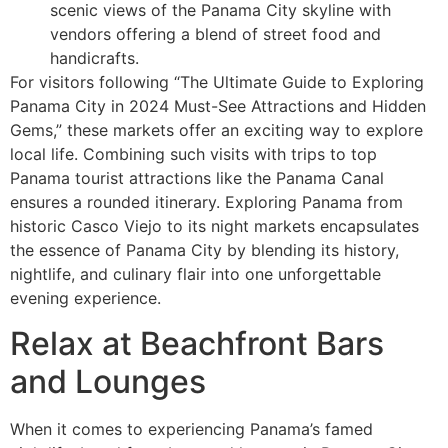
scenic views of the Panama City skyline with
vendors offering a blend of street food and
handicrafts.
For visitors following “The Ultimate Guide to Exploring
Panama City in 2024 Must-See Attractions and Hidden
Gems,” these markets offer an exciting way to explore
local life. Combining such visits with trips to top
Panama tourist attractions like the Panama Canal
ensures a rounded itinerary. Exploring Panama from
historic Casco Viejo to its night markets encapsulates
the essence of Panama City by blending its history,
nightlife, and culinary flair into one unforgettable
evening experience.
Relax at Beachfront Bars
and Lounges
When it comes to experiencing Panama’s famed