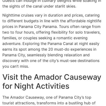
Guests can indulge in culinary delights while soaking in
the sights of the canal under starlit skies.
Nighttime cruises vary in duration and prices, catering
to different budgets in line with the affordable nightlife
prices in Panama City Panama. Tours often range from
two to four hours, offering flexibility for solo travelers,
families, or couples seeking a romantic evening
adventure. Exploring the Panama Canal at night easily
earns its spot among the 20 must-do experiences in
Panama City, seamlessly blending relaxation and
discovery with one of the city’s must-see destinations
you can’t miss.
Visit the Amador Causeway
for Night Activities
The Amador Causeway, one of Panama City’s top
tourist attractions, transforms into a bustling hub of