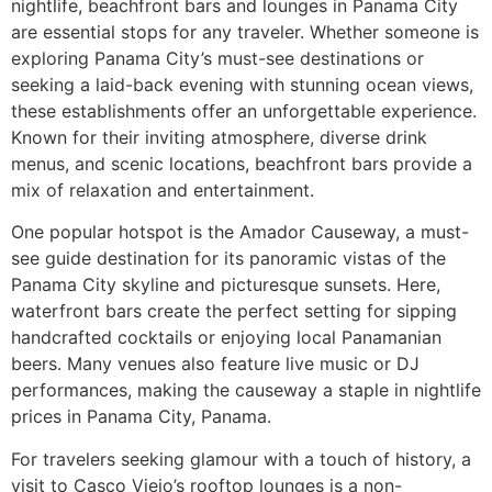
nightlife, beachfront bars and lounges in Panama City
are essential stops for any traveler. Whether someone is
exploring Panama City’s must-see destinations or
seeking a laid-back evening with stunning ocean views,
these establishments offer an unforgettable experience.
Known for their inviting atmosphere, diverse drink
menus, and scenic locations, beachfront bars provide a
mix of relaxation and entertainment.
One popular hotspot is the Amador Causeway, a must-
see guide destination for its panoramic vistas of the
Panama City skyline and picturesque sunsets. Here,
waterfront bars create the perfect setting for sipping
handcrafted cocktails or enjoying local Panamanian
beers. Many venues also feature live music or DJ
performances, making the causeway a staple in nightlife
prices in Panama City, Panama.
For travelers seeking glamour with a touch of history, a
visit to Casco Viejo’s rooftop lounges is a non-