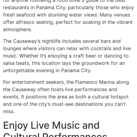
restaurants in Panama City, particularly those who enjoy
fresh seafood with stunning water views. Many venues
offer alfresco seating, perfect for soaking in the vibrant
atmosphere.
The Causeway’s nightlife includes several bars and
lounges where visitors can relax with cocktails and live
music. Whether it’s enjoying a craft beer or dancing to
salsa beats, this location lays the groundwork for an
unforgettable evening in Panama City.
For entertainment seekers, the Flamenco Marina along
the Causeway often hosts live performances and
events. It positions the area as both a cultural hotspot
and one of the city’s must-see destinations you can’t
miss.
Enjoy Live Music and
Cultural Performances