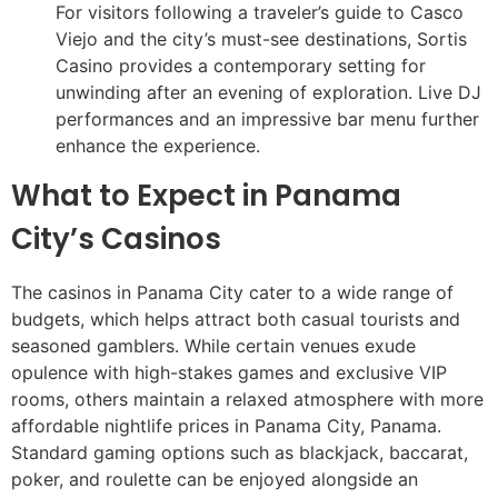
For visitors following a traveler’s guide to Casco
Viejo and the city’s must-see destinations, Sortis
Casino provides a contemporary setting for
unwinding after an evening of exploration. Live DJ
performances and an impressive bar menu further
enhance the experience.
What to Expect in Panama
City’s Casinos
The casinos in Panama City cater to a wide range of
budgets, which helps attract both casual tourists and
seasoned gamblers. While certain venues exude
opulence with high-stakes games and exclusive VIP
rooms, others maintain a relaxed atmosphere with more
affordable nightlife prices in Panama City, Panama.
Standard gaming options such as blackjack, baccarat,
poker, and roulette can be enjoyed alongside an