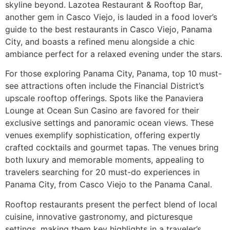
skyline beyond. Lazotea Restaurant & Rooftop Bar,
another gem in Casco Viejo, is lauded in a food lover’s
guide to the best restaurants in Casco Viejo, Panama
City, and boasts a refined menu alongside a chic
ambiance perfect for a relaxed evening under the stars.
For those exploring Panama City, Panama, top 10 must-
see attractions often include the Financial District’s
upscale rooftop offerings. Spots like the Panaviera
Lounge at Ocean Sun Casino are favored for their
exclusive settings and panoramic ocean views. These
venues exemplify sophistication, offering expertly
crafted cocktails and gourmet tapas. The venues bring
both luxury and memorable moments, appealing to
travelers searching for 20 must-do experiences in
Panama City, from Casco Viejo to the Panama Canal.
Rooftop restaurants present the perfect blend of local
cuisine, innovative gastronomy, and picturesque
settings, making them key highlights in a traveler’s