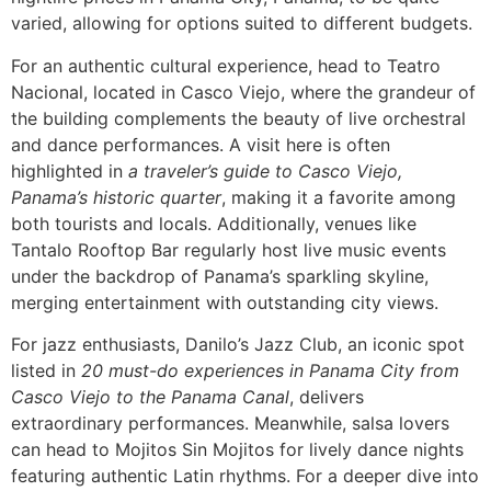
varied, allowing for options suited to different budgets.
For an authentic cultural experience, head to Teatro
Nacional, located in Casco Viejo, where the grandeur of
the building complements the beauty of live orchestral
and dance performances. A visit here is often
highlighted in
a traveler’s guide to Casco Viejo,
Panama’s historic quarter
, making it a favorite among
both tourists and locals. Additionally, venues like
Tantalo Rooftop Bar regularly host live music events
under the backdrop of Panama’s sparkling skyline,
merging entertainment with outstanding city views.
For jazz enthusiasts, Danilo’s Jazz Club, an iconic spot
listed in
20 must-do experiences in Panama City from
Casco Viejo to the Panama Canal
, delivers
extraordinary performances. Meanwhile, salsa lovers
can head to Mojitos Sin Mojitos for lively dance nights
featuring authentic Latin rhythms. For a deeper dive into