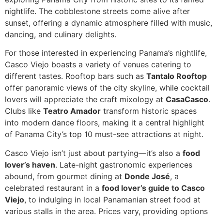
nightlife. The cobblestone streets come alive after
sunset, offering a dynamic atmosphere filled with music,
dancing, and culinary delights.
For those interested in experiencing Panama’s nightlife,
Casco Viejo boasts a variety of venues catering to
different tastes. Rooftop bars such as
Tantalo Rooftop
offer panoramic views of the city skyline, while cocktail
lovers will appreciate the craft mixology at
CasaCasco
.
Clubs like
Teatro Amador
transform historic spaces
into modern dance floors, making it a central highlight
of Panama City’s top 10 must-see attractions at night.
Casco Viejo isn’t just about partying—it’s also a
food
lover’s haven
. Late-night gastronomic experiences
abound, from gourmet dining at
Donde José
, a
celebrated restaurant in a
food lover’s guide to Casco
Viejo
, to indulging in local Panamanian street food at
various stalls in the area. Prices vary, providing options