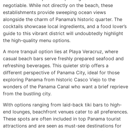
negotiable. While not directly on the beach, these
establishments provide sweeping ocean views
alongside the charm of Panama’s historic quarter. The
cocktails showcase local ingredients, and a food lover’s
guide to this vibrant district will undoubtedly highlight
the high-quality menu options.
A more tranquil option lies at Playa Veracruz, where
casual beach bars serve freshly prepared seafood and
refreshing beverages. This quieter strip offers a
different perspective of Panama City, ideal for those
exploring Panama from historic Casco Viejo to the
wonders of the Panama Canal who want a brief reprieve
from the bustling city.
With options ranging from laid-back tiki bars to high-
end lounges, beachfront venues cater to all preferences.
These spots are often included in top Panama tourist
attractions and are seen as must-see destinations for