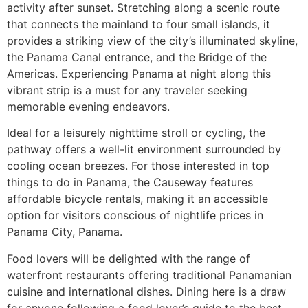
activity after sunset. Stretching along a scenic route
that connects the mainland to four small islands, it
provides a striking view of the city’s illuminated skyline,
the Panama Canal entrance, and the Bridge of the
Americas. Experiencing Panama at night along this
vibrant strip is a must for any traveler seeking
memorable evening endeavors.
Ideal for a leisurely nighttime stroll or cycling, the
pathway offers a well-lit environment surrounded by
cooling ocean breezes. For those interested in top
things to do in Panama, the Causeway features
affordable bicycle rentals, making it an accessible
option for visitors conscious of nightlife prices in
Panama City, Panama.
Food lovers will be delighted with the range of
waterfront restaurants offering traditional Panamanian
cuisine and international dishes. Dining here is a draw
for anyone following a food lover’s guide to the best