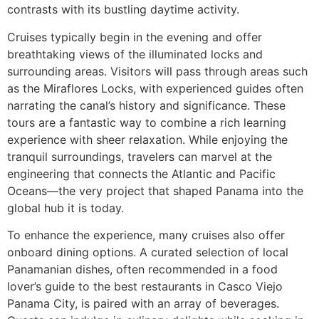
contrasts with its bustling daytime activity.
Cruises typically begin in the evening and offer
breathtaking views of the illuminated locks and
surrounding areas. Visitors will pass through areas such
as the Miraflores Locks, with experienced guides often
narrating the canal’s history and significance. These
tours are a fantastic way to combine a rich learning
experience with sheer relaxation. While enjoying the
tranquil surroundings, travelers can marvel at the
engineering that connects the Atlantic and Pacific
Oceans—the very project that shaped Panama into the
global hub it is today.
To enhance the experience, many cruises also offer
onboard dining options. A curated selection of local
Panamanian dishes, often recommended in a food
lover’s guide to the best restaurants in Casco Viejo
Panama City, is paired with an array of beverages.