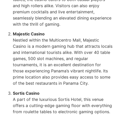
and high rollers alike. Visitors can also enjoy
premium cocktails and live entertainment,
seamlessly blending an elevated dining experience
with the thrill of gaming.
Majestic Casino
Nestled within the Multicentro Mall, Majestic
Casino is a modern gaming hub that attracts locals
and international tourists alike. With over 40 table
games, 500 slot machines, and regular
tournaments, it is an excellent destination for
those experiencing Panama’s vibrant nightlife. Its
prime location also provides easy access to some
of the best restaurants in Panama City.
Sortis Casino
A part of the luxurious Sortis Hotel, this venue
offers a cutting-edge gaming floor with everything
from roulette tables to electronic gaming options.