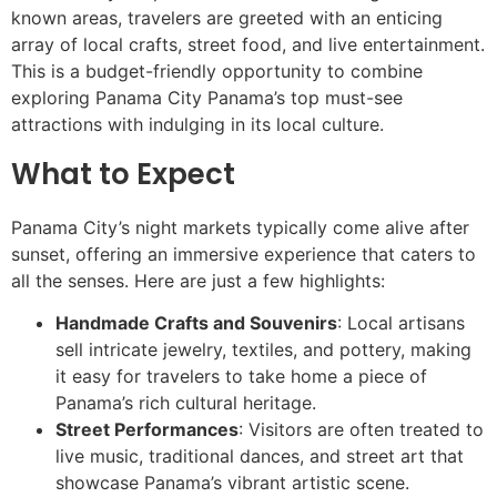
known areas, travelers are greeted with an enticing
array of local crafts, street food, and live entertainment.
This is a budget-friendly opportunity to combine
exploring Panama City Panama’s top must-see
attractions with indulging in its local culture.
What to Expect
Panama City’s night markets typically come alive after
sunset, offering an immersive experience that caters to
all the senses. Here are just a few highlights:
Handmade Crafts and Souvenirs
: Local artisans
sell intricate jewelry, textiles, and pottery, making
it easy for travelers to take home a piece of
Panama’s rich cultural heritage.
Street Performances
: Visitors are often treated to
live music, traditional dances, and street art that
showcase Panama’s vibrant artistic scene.