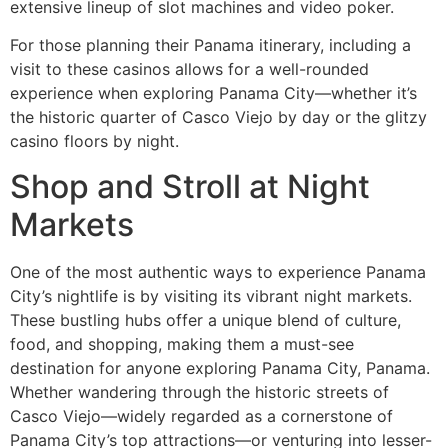
extensive lineup of slot machines and video poker.
For those planning their Panama itinerary, including a
visit to these casinos allows for a well-rounded
experience when exploring Panama City—whether it’s
the historic quarter of Casco Viejo by day or the glitzy
casino floors by night.
Shop and Stroll at Night
Markets
One of the most authentic ways to experience Panama
City’s nightlife is by visiting its vibrant night markets.
These bustling hubs offer a unique blend of culture,
food, and shopping, making them a must-see
destination for anyone exploring Panama City, Panama.
Whether wandering through the historic streets of
Casco Viejo—widely regarded as a cornerstone of
Panama City’s top attractions—or venturing into lesser-