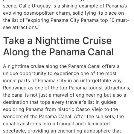
scene, Calle Uruguay is a shining example of Panama’s
evolving cosmopolitan charm, solidifying its place on
the list of “exploring Panama City Panama top 10 must-
see attractions.”
Take a Nighttime Cruise
Along the Panama Canal
A nighttime cruise along the Panama Canal offers a
unique opportunity to experience one of the most
iconic parts of Panama City in an unforgettable way.
Renowned as one of the top Panama tourist attractions,
the canal is not just a marvel of engineering but also a
destination that tops every traveler’s list in guides
exploring Panama from historic Casco Viejo to the
wonders of the Panama Canal. After the sun sets, the
canal transforms into a tranquil and illuminated
spectacle, providing an enchanting atmosphere that