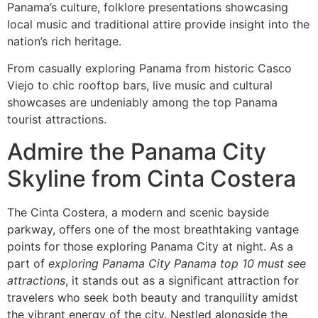
Panama’s culture, folklore presentations showcasing
local music and traditional attire provide insight into the
nation’s rich heritage.
From casually exploring Panama from historic Casco
Viejo to chic rooftop bars, live music and cultural
showcases are undeniably among the top Panama
tourist attractions.
Admire the Panama City
Skyline from Cinta Costera
The Cinta Costera, a modern and scenic bayside
parkway, offers one of the most breathtaking vantage
points for those exploring Panama City at night. As a
part of
exploring Panama City Panama top 10 must see
attractions
, it stands out as a significant attraction for
travelers who seek both beauty and tranquility amidst
the vibrant energy of the city. Nestled alongside the