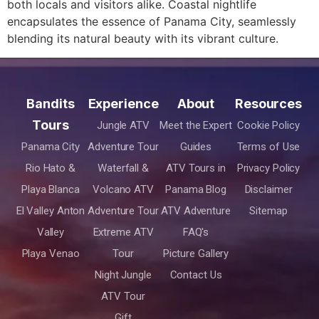
both locals and visitors alike. Coastal nightlife
encapsulates the essence of Panama City, seamlessly
blending its natural beauty with its vibrant culture.
Bandits
Experience
About
Resources
Tours
Jungle ATV
Meet the Expert
Cookie Policy
Panama City
Adventure Tour
Guides
Terms of Use
Rio Hato &
Waterfall &
ATV Tours in
Privacy Policy
Playa Blanca
Volcano ATV
Panama Blog
Disclaimer
El Valley Anton
Adventure Tour
ATV Adventure
Sitemap
Valley
Extreme ATV
FAQ's
Playa Venao
Tour
Picture Gallery
Night Jungle
Contact Us
ATV Tour
Gift