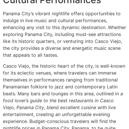
Panama City’s vibrant nightlife offers opportunities to
indulge in live music and cultural performances,
enhancing any visit to this dynamic destination. Whether
exploring Panama City, including must-see attractions
like its historic quarters, or venturing into Casco Viejo,
the city provides a diverse and energetic music scene
that appeals to all tastes.
Casco Viejo, the historic heart of the city, is well-known
for its eclectic venues, where travelers can immerse
themselves in performances ranging from traditional
Panamanian folklore to jazz and contemporary Latin
beats. Many bars and lounges in this area, outlined in
a
food lover’s guide to the best restaurants in Casco
Viejo, Panama City
, blend excellent cuisine with live
entertainment, creating an unforgettable evening
experience. Budget-conscious travelers will find the
nightlife prices in Panama City, Panama, to be quite