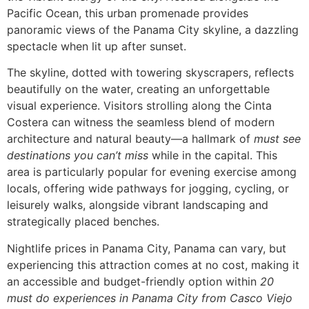
Pacific Ocean, this urban promenade provides
panoramic views of the Panama City skyline, a dazzling
spectacle when lit up after sunset.
The skyline, dotted with towering skyscrapers, reflects
beautifully on the water, creating an unforgettable
visual experience. Visitors strolling along the Cinta
Costera can witness the seamless blend of modern
architecture and natural beauty—a hallmark of
must see
destinations you can’t miss
while in the capital. This
area is particularly popular for evening exercise among
locals, offering wide pathways for jogging, cycling, or
leisurely walks, alongside vibrant landscaping and
strategically placed benches.
Nightlife prices in Panama City, Panama can vary, but
experiencing this attraction comes at no cost, making it
an accessible and budget-friendly option within
20
must do experiences in Panama City from Casco Viejo