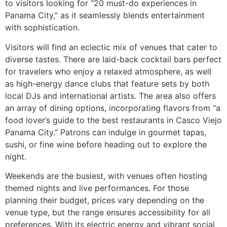
to visitors looking for “20 must-do experiences in
Panama City,” as it seamlessly blends entertainment
with sophistication.
Visitors will find an eclectic mix of venues that cater to
diverse tastes. There are laid-back cocktail bars perfect
for travelers who enjoy a relaxed atmosphere, as well
as high-energy dance clubs that feature sets by both
local DJs and international artists. The area also offers
an array of dining options, incorporating flavors from “a
food lover’s guide to the best restaurants in Casco Viejo
Panama City.” Patrons can indulge in gourmet tapas,
sushi, or fine wine before heading out to explore the
night.
Weekends are the busiest, with venues often hosting
themed nights and live performances. For those
planning their budget, prices vary depending on the
venue type, but the range ensures accessibility for all
preferences. With its electric energy and vibrant social