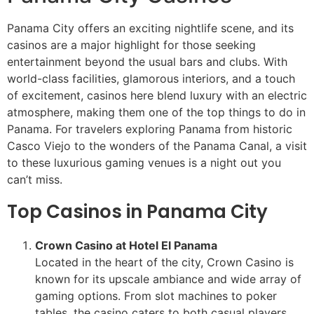
Panama City offers an exciting nightlife scene, and its
casinos are a major highlight for those seeking
entertainment beyond the usual bars and clubs. With
world-class facilities, glamorous interiors, and a touch
of excitement, casinos here blend luxury with an electric
atmosphere, making them one of the top things to do in
Panama. For travelers exploring Panama from historic
Casco Viejo to the wonders of the Panama Canal, a visit
to these luxurious gaming venues is a night out you
can’t miss.
Top Casinos in Panama City
Crown Casino at Hotel El Panama
Located in the heart of the city, Crown Casino is
known for its upscale ambiance and wide array of
gaming options. From slot machines to poker
tables, the casino caters to both casual players