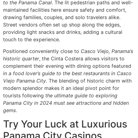
to the Panama Canal
. The lit pedestrian paths and well-
maintained facilities here ensure safety and comfort,
drawing families, couples, and solo travelers alike.
Street vendors often set up shop along the edges,
providing light snacks and drinks, adding a cultural
touch to the experience.
Positioned conveniently close to
Casco Viejo, Panama’s
historic quarter
, the Cinta Costera allows visitors to
complement their evening with dining options featured
in
a food lover’s guide to the best restaurants in Casco
Viejo Panama City
. The blending of historic charm with
modern splendor makes it an ideal pivot point for
tourists following
the ultimate guide to exploring
Panama City in 2024 must see attractions and hidden
gems
.
Try Your Luck at Luxurious
Panama City Casinos